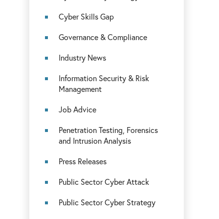
Cyber Skills Gap
Governance & Compliance
Industry News
Information Security & Risk
Management
Job Advice
Penetration Testing, Forensics
and Intrusion Analysis
Press Releases
Public Sector Cyber Attack
Public Sector Cyber Strategy