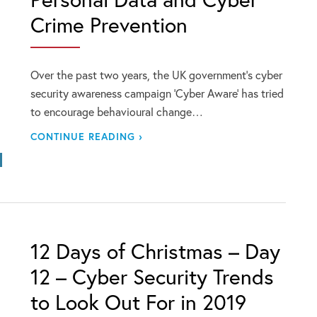
Crime Prevention
Over the past two years, the UK government’s cyber
security awareness campaign ‘Cyber Aware’ has tried
to encourage behavioural change…
CONTINUE READING ›
12 Days of Christmas – Day
12 – Cyber Security Trends
to Look Out For in 2019