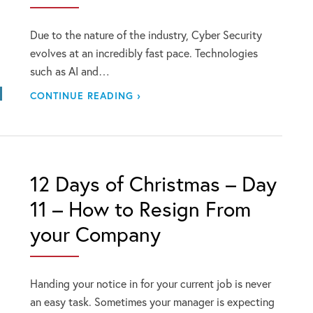
Due to the nature of the industry, Cyber Security
evolves at an incredibly fast pace. Technologies
such as AI and…
CONTINUE READING ›
12 Days of Christmas – Day
11 – How to Resign From
your Company
Handing your notice in for your current job is never
an easy task. Sometimes your manager is expecting