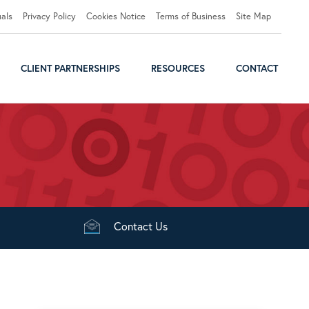
uals
Privacy Policy
Cookies Notice
Terms of Business
Site Map
CLIENT PARTNERSHIPS
RESOURCES
CONTACT
Contact
Us