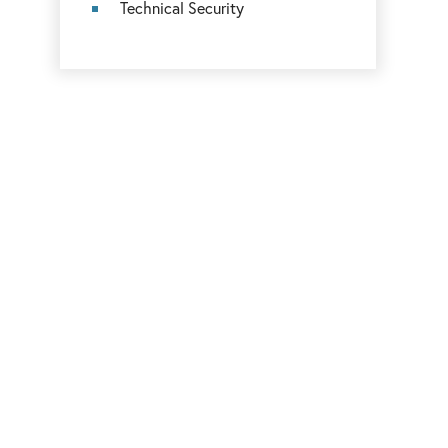
Technical Security