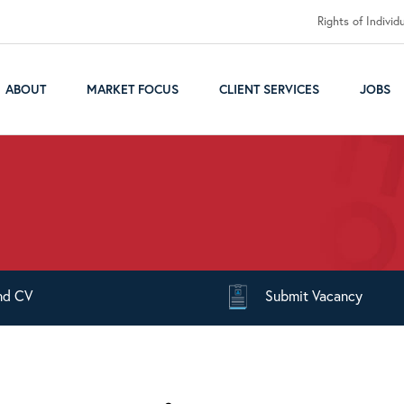
Rights of Individ
ABOUT
MARKET FOCUS
CLIENT SERVICES
JOBS
nd
CV
Submit
Vacancy