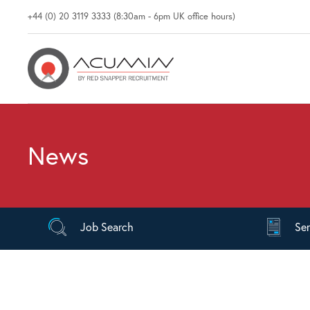
+44 (0) 20 3119 3333 (8:30am - 6pm UK office hours)
News
Job
Search
Se