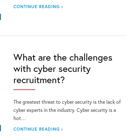
CONTINUE READING ›
What are the challenges
with cyber security
recruitment?
The greatest threat to cyber security is the lack of
cyber experts in the industry. Cyber security is a
hot…
CONTINUE READING ›