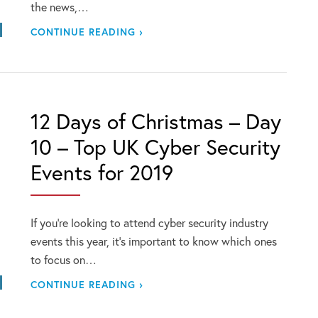
the news,…
CONTINUE READING ›
12 Days of Christmas – Day
10 – Top UK Cyber Security
Events for 2019
If you’re looking to attend cyber security industry
events this year, it’s important to know which ones
to focus on…
CONTINUE READING ›