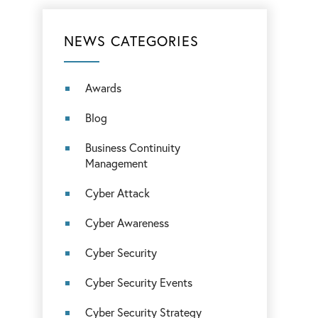
NEWS CATEGORIES
Awards
Blog
Business Continuity
Management
Cyber Attack
Cyber Awareness
Cyber Security
Cyber Security Events
Cyber Security Strategy