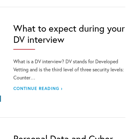
What to expect during your
DV interview
What is a DV interview? DV stands for Developed
Vetting and is the third level of three security levels:
Counter…
CONTINUE READING ›
Personal Data and Cyber