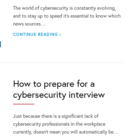
The world of cybersecurity is constantly evolving,
and to stay up to speed it’s essential to know which
news sources…
CONTINUE READING ›
How to prepare for a
cybersecurity interview
Just because there is a significant lack of
cybersecurity professionals in the workplace
currently, doesn’t mean you will automatically be…