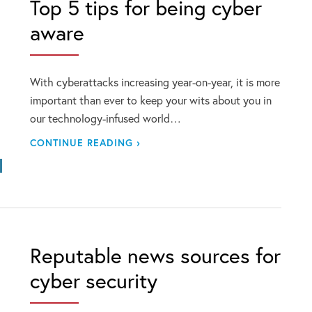
Top 5 tips for being cyber
aware
With cyberattacks increasing year-on-year, it is more
important than ever to keep your wits about you in
our technology-infused world…
CONTINUE READING ›
Reputable news sources for
cyber security