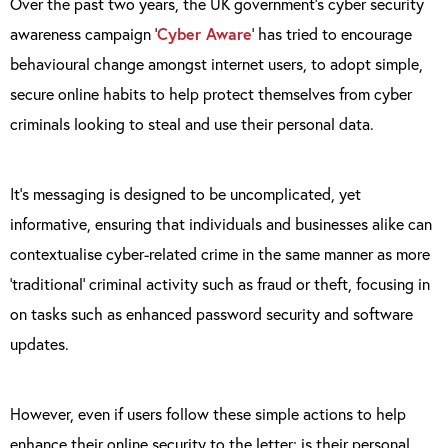
Over the past two years, the UK government’s cyber security
awareness campaign ‘
Cyber Aware
’ has tried to encourage
behavioural change amongst internet users, to adopt simple,
secure online habits to help protect themselves from cyber
criminals looking to steal and use their personal data.
It’s messaging is designed to be uncomplicated, yet
informative, ensuring that individuals and businesses alike can
contextualise cyber-related crime in the same manner as more
‘traditional’ criminal activity such as fraud or theft, focusing in
on tasks such as enhanced password security and software
updates.
However, even if users follow these simple actions to help
enhance their online security to the letter; is their personal