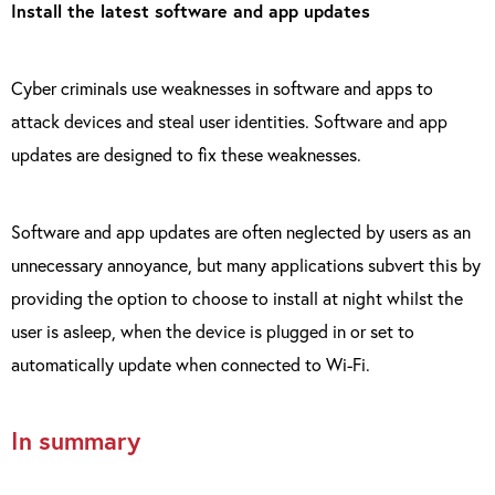
Install the latest software and app updates
Cyber criminals use weaknesses in software and apps to
attack devices and steal user identities. Software and app
updates are designed to fix these weaknesses.
Software and app updates are often neglected by users as an
unnecessary annoyance, but many applications subvert this by
providing the option to choose to install at night whilst the
user is asleep, when the device is plugged in or set to
automatically update when connected to Wi-Fi.
In summary