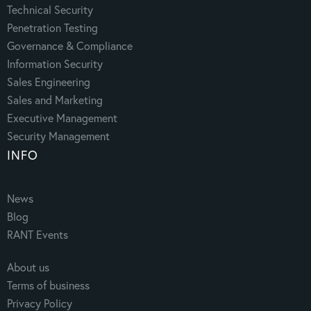
Technical Security
Penetration Testing
Governance & Compliance
Information Security
Sales Engineering
Sales and Marketing
Executive Management
Security Management
INFO
News
Blog
RANT Events
About us
Terms of business
Privacy Policy