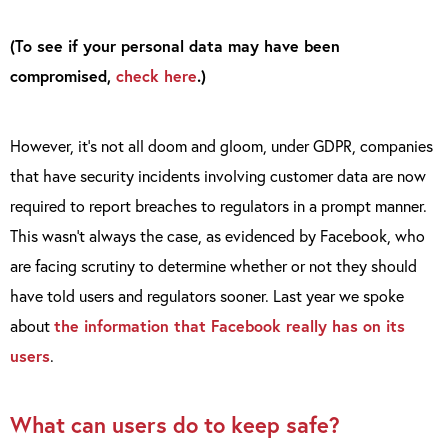
(To see if your personal data may have been
compromised,
check here
.)
However, it’s not all doom and gloom, under GDPR, companies
that have security incidents involving customer data are now
required to report breaches to regulators in a prompt manner.
This wasn’t always the case, as evidenced by Facebook, who
are facing scrutiny to determine whether or not they should
have told users and regulators sooner. Last year we spoke
about
the information that Facebook really has on its
users
.
What can users do to keep safe?