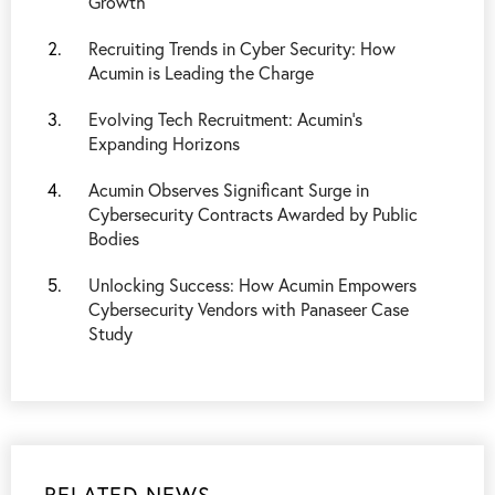
Growth
Recruiting Trends in Cyber Security: How
Acumin is Leading the Charge
Evolving Tech Recruitment: Acumin's
Expanding Horizons
Acumin Observes Significant Surge in
Cybersecurity Contracts Awarded by Public
Bodies
Unlocking Success: How Acumin Empowers
Cybersecurity Vendors with Panaseer Case
Study
RELATED NEWS