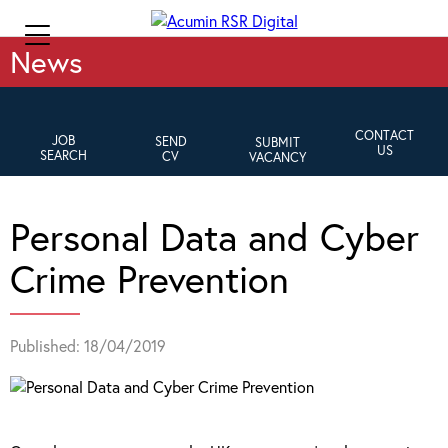
News
CONTACT
JOB
SEND
SUBMIT
US
SEARCH
CV
VACANCY
Personal Data and Cyber
Crime Prevention
Published: 18/04/2019