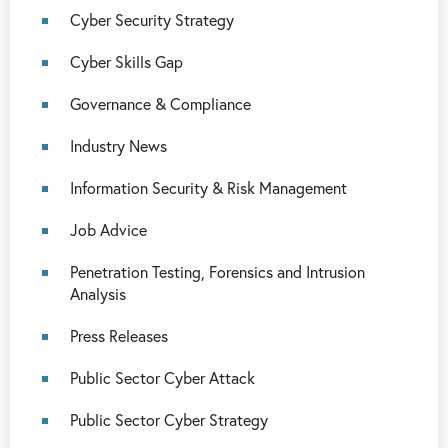
Cyber Security Strategy
Cyber Skills Gap
Governance & Compliance
Industry News
Information Security & Risk Management
Job Advice
Penetration Testing, Forensics and Intrusion
Analysis
Press Releases
Public Sector Cyber Attack
Public Sector Cyber Strategy