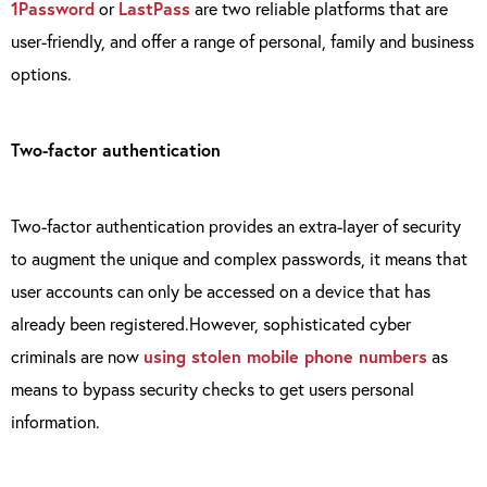
1Password
or
LastPass
are two reliable platforms that are
user-friendly, and offer a range of personal, family and business
options.
Two-factor authentication
Two-factor authentication provides an extra-layer of security
to augment the unique and complex passwords, it means that
user accounts can only be accessed on a device that has
already been registered.However, sophisticated cyber
criminals are now
using stolen mobile phone numbers
as
means to bypass security checks to get users personal
information.