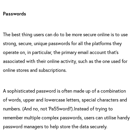
Passwords
The best thing users can do to be more secure online is to use
strong, secure, unique passwords for all the platforms they
operate on, in particular, the primary email account that’s
associated with their online activity, such as the one used for
online stores and subscriptions.
A sophisticated password is often made up of a combination
of words, upper and lowercase letters, special characters and
numbers. (And no, not ‘Pa55word!’).Instead of trying to
remember multiple complex passwords, users can utilise handy
password managers to help store the data securely.