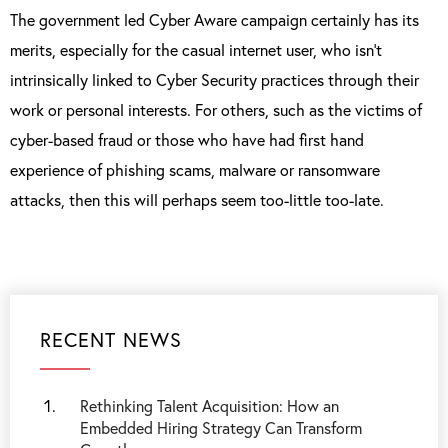
The government led Cyber Aware campaign certainly has its
merits, especially for the casual internet user, who isn’t
intrinsically linked to Cyber Security practices through their
work or personal interests. For others, such as the victims of
cyber-based fraud or those who have had first hand
experience of phishing scams, malware or ransomware
attacks, then this will perhaps seem too-little too-late.
RECENT NEWS
Rethinking Talent Acquisition: How an
Embedded Hiring Strategy Can Transform