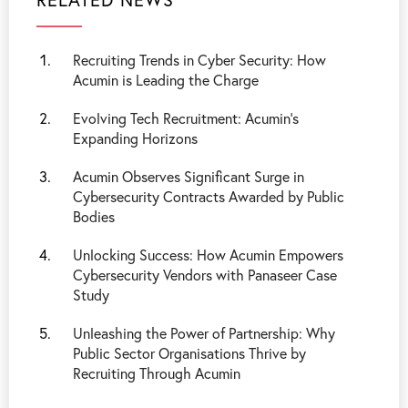
Recruiting Trends in Cyber Security: How
Acumin is Leading the Charge
Evolving Tech Recruitment: Acumin’s
Expanding Horizons
Acumin Observes Significant Surge in
Cybersecurity Contracts Awarded by Public
Bodies
Unlocking Success: How Acumin Empowers
Cybersecurity Vendors with Panaseer Case
Study
Unleashing the Power of Partnership: Why
Public Sector Organisations Thrive by
Recruiting Through Acumin