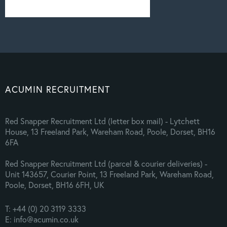
ACUMIN RECRUITMENT
Red Snapper Recruitment Ltd (letter box mail) - Lytchett
House, 13 Freeland Park, Wareham Road, Poole, Dorset, BH16
6FA
Red Snapper Recruitment Ltd (parcel & courier deliveries) -
Unit 143657, Courier Point, 13 Freeland Park, Wareham Road,
Poole, Dorset, BH16 6FH, UK
T: +44 (0) 20 3119 3333
E: info@acumin.co.uk