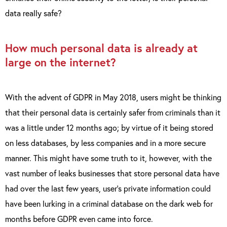
data really safe?
How much personal data is already at
large on the internet?
With the advent of GDPR in May 2018, users might be thinking
that their personal data is certainly safer from criminals than it
was a little under 12 months ago; by virtue of it being stored
on less databases, by less companies and in a more secure
manner. This might have some truth to it, however, with the
vast number of leaks businesses that store personal data have
had over the last few years, user’s private information could
have been lurking in a criminal database on the dark web for
months before GDPR even came into force.