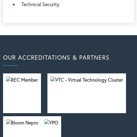
Technical Security
OUR ACCREDITATIONS & PARTNERS