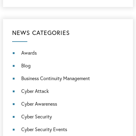
NEWS CATEGORIES
Awards
Blog
Business Continuity Management
Cyber Attack
Cyber Awareness
Cyber Security
Cyber Security Events