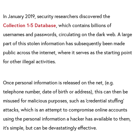
In January 2019, security researchers discovered the
Collection 1-5 Database
, which contains billions of
usernames and passwords, circulating on the dark web. A large
part of this stolen information has subsequently been made
public across the internet, where it serves as the starting point
for other illegal activities.
Once personal information is released on the net, (e.g.
telephone number, date of birth or address), this can then be
misused for malicious purposes, such as ‘credential stuffing’
attacks, which is an attempt to compromise online accounts
using the personal information a hacker has available to them,
it’s simple, but can be devastatingly effective.