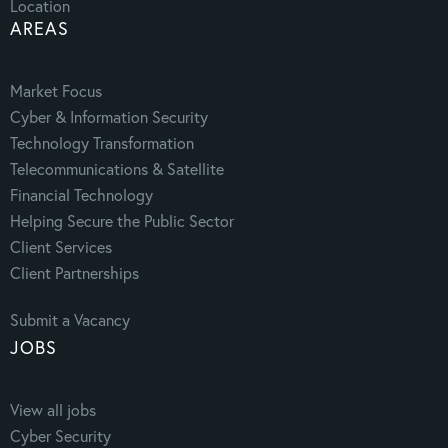
Location
AREAS
Market Focus
Cyber & Information Security
Technology Transformation
Telecommunications & Satellite
Financial Technology
Helping Secure the Public Sector
Client Services
Client Partnerships
Submit a Vacancy
JOBS
View all jobs
Cyber Security