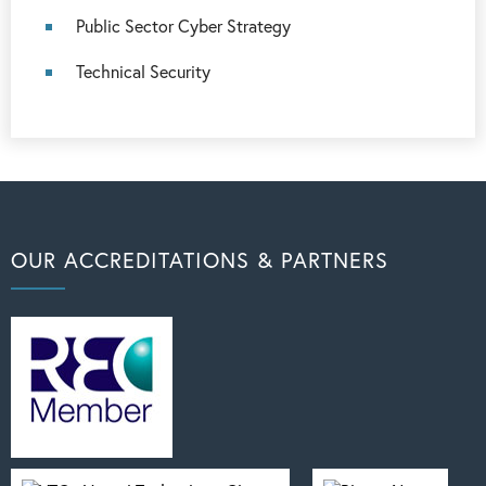
Public Sector Cyber Strategy
Technical Security
OUR ACCREDITATIONS & PARTNERS