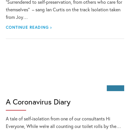
“Surrendered to self-preservation, from others who care for
themselves” – sang Ian Curtis on the track Isolation taken
from Joy…
CONTINUE READING ›
A Coronavirus Diary
A tale of self-isolation from one of our consultants Hi
Everyone, While we’re all counting our toilet rolls by the…