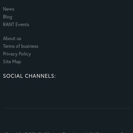
News
Blog
RANT Events
About us
Terms of business
Privacy Policy
Site Map
SOCIAL CHANNELS: