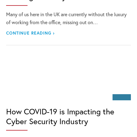
Many of us here in the UK are currently without the luxury
of working from the office, missing out on…
CONTINUE READING ›
How COVID-19 is Impacting the
Cyber Security Industry