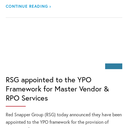
CONTINUE READING ›
RSG appointed to the YPO
Framework for Master Vendor &
RPO Services
Red Snapper Group (RSG) today announced they have been
appointed to the YPO framework for the provision of