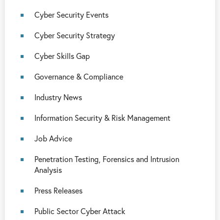
Cyber Security Events
Cyber Security Strategy
Cyber Skills Gap
Governance & Compliance
Industry News
Information Security & Risk Management
Job Advice
Penetration Testing, Forensics and Intrusion
Analysis
Press Releases
Public Sector Cyber Attack