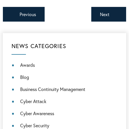
Previous
Next
NEWS CATEGORIES
Awards
Blog
Business Continuity Management
Cyber Attack
Cyber Awareness
Cyber Security