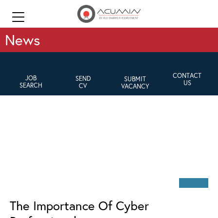
News
CONTACT
JOB
SEND
SUBMIT
US
SEARCH
CV
VACANCY
The Importance Of Cyber