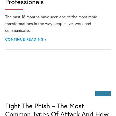
Professionals
The past 18 months have seen one of the most rapid
transformations in the way people live, work and
communicate…
CONTINUE READING ›
Fight The Phish – The Most
Common Types Of Attack And How