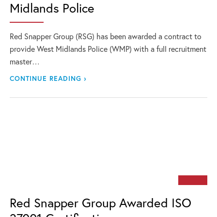
Midlands Police
Red Snapper Group (RSG) has been awarded a contract to
provide West Midlands Police (WMP) with a full recruitment
master…
CONTINUE READING ›
Red Snapper Group Awarded ISO