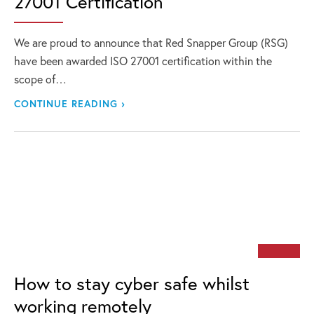
27001 Certification
We are proud to announce that Red Snapper Group (RSG)
have been awarded ISO 27001 certification within the
scope of…
CONTINUE READING ›
How to stay cyber safe whilst
working remotely