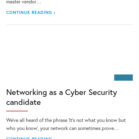
master vendor…
CONTINUE READING ›
Networking as a Cyber Security
candidate
We’ve all heard of the phrase ‘It’s not what you know but
who you know’, your network can sometimes prove…
CONTINUE READING ›