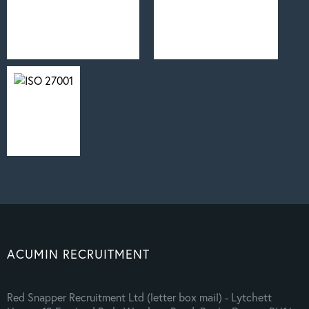
ACUMIN RECRUITMENT
Red Snapper Recruitment Ltd (letter box mail) - Lytchett