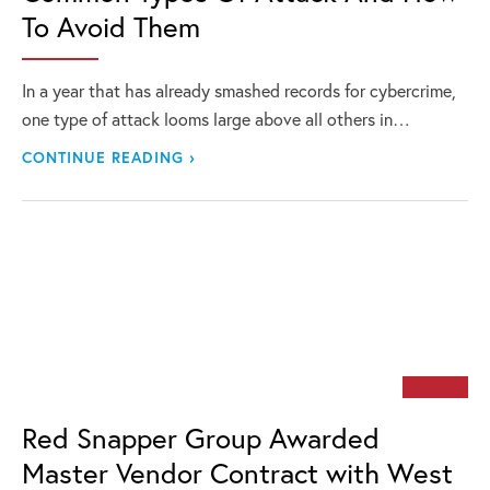
To Avoid Them
In a year that has already smashed records for cybercrime,
one type of attack looms large above all others in…
CONTINUE READING ›
Red Snapper Group Awarded
Master Vendor Contract with West