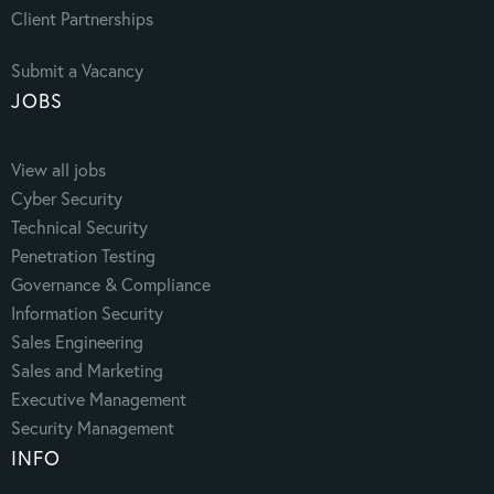
Client Partnerships
Submit a Vacancy
JOBS
View all jobs
Cyber Security
Technical Security
Penetration Testing
Governance & Compliance
Information Security
Sales Engineering
Sales and Marketing
Executive Management
Security Management
INFO