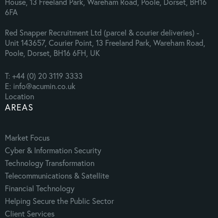
House, 13 Freeland Park, Wareham Road, Poole, Dorset, BH16
6FA
Red Snapper Recruitment Ltd (parcel & courier deliveries) -
Unit 143657, Courier Point, 13 Freeland Park, Wareham Road,
Poole, Dorset, BH16 6FH, UK
T: +44 (0) 20 3119 3333
E: info@acumin.co.uk
Location
AREAS
Market Focus
Cyber & Information Security
Technology Transformation
Telecommunications & Satellite
Financial Technology
Helping Secure the Public Sector
Client Services