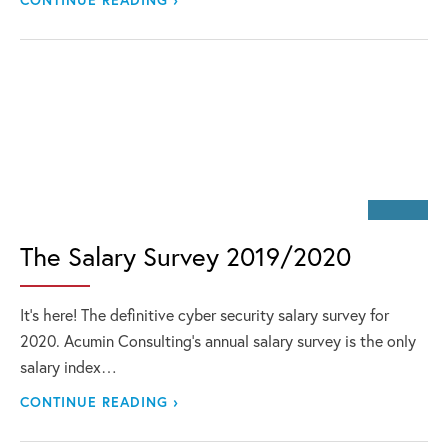
The Salary Survey 2019/2020
It’s here! The definitive cyber security salary survey for
2020. Acumin Consulting’s annual salary survey is the only
salary index…
CONTINUE READING ›