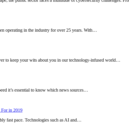
cape, the public sector faces a multitude of cybersecurity challenges. 
en operating in the industry for over 25 years. With…
 ever to keep your wits about you in our technology-infused world…
speed it’s essential to know which news sources…
 For in 2019
dibly fast pace. Technologies such as AI and…