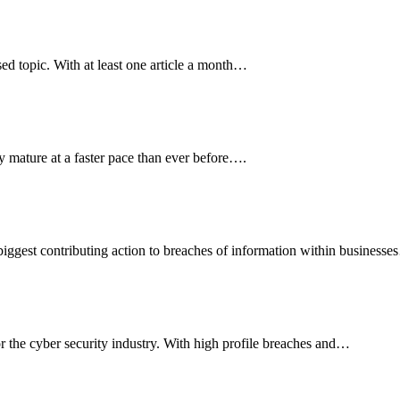
sed topic. With at least one article a month…
y mature at a faster pace than ever before….
biggest contributing action to breaches of information within businesse
r the cyber security industry. With high profile breaches and…