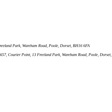
3 Freeland Park, Wareham Road, Poole, Dorset, BH16 6FA
143657, Courier Point, 13 Freeland Park, Wareham Road, Poole, Dors