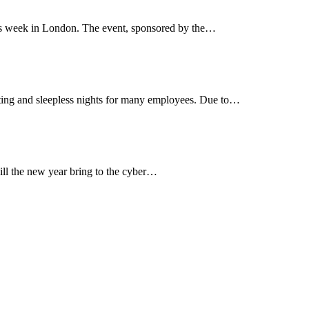
is week in London. The event, sponsored by the…
biting and sleepless nights for many employees. Due to…
ill the new year bring to the cyber…