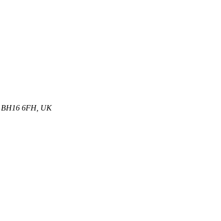
et, BH16 6FH, UK