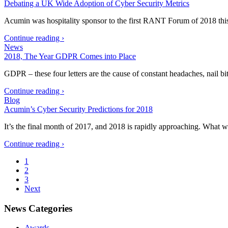
Debating a UK Wide Adoption of Cyber Security Metrics
Acumin was hospitality sponsor to the first RANT Forum of 2018 th
Continue reading ›
News
2018, The Year GDPR Comes into Place
GDPR – these four letters are the cause of constant headaches, nail 
Continue reading ›
Blog
Acumin’s Cyber Security Predictions for 2018
It’s the final month of 2017, and 2018 is rapidly approaching. What w
Continue reading ›
1
2
3
Next
News Categories
Awards