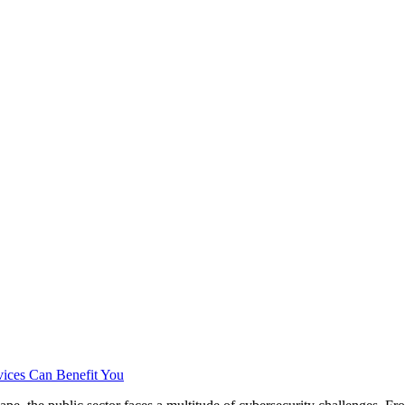
vices Can Benefit You