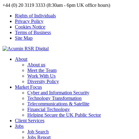
+44 (0) 20 3119 3333 (8:30am - 6pm UK office hours)
Rights of Individuals
Privacy Policy
Cookies Notice
Terms of Business
Site Map
About
About us
Meet the Team
Work With Us
Diversity Policy
Market Focus
Cyber and Information Security
Technology Transformation
Telecommunications & Satellite
Financial Technology
Helping Secure the UK Public Sector
Client Services
Jobs
Job Search
Jobs Report