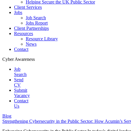
Helping Secure the UK Public Sector
Client Services
Jobs
Job Search
Jobs Report
Client Partnerships
Resources
Resource Library
News
Contact
Cyber Awareness
Job
Search
Send
CV
Submit
Vacancy
Contact
Us
Blog
Strengthening Cybersecurity in the Public Sector: How Acumin’s Ser