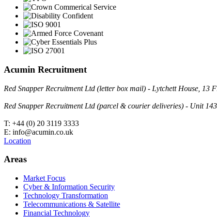
Acumin Recruitment
Red Snapper Recruitment Ltd (letter box mail) - Lytchett House, 1
Red Snapper Recruitment Ltd (parcel & courier deliveries) - Unit 
T: +44 (0) 20 3119 3333
E: info@acumin.co.uk
Location
Areas
Market Focus
Cyber & Information Security
Technology Transformation
Telecommunications & Satellite
Financial Technology