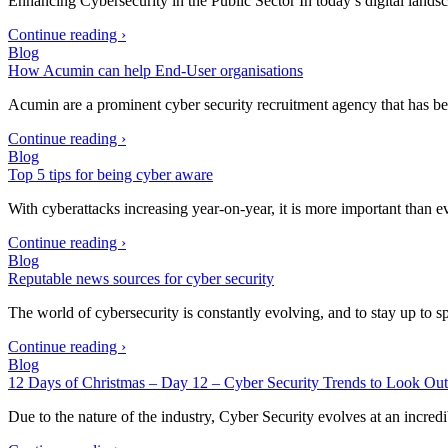
Enhancing Cybersecurity in the Public Sector In today’s digital lands
Continue reading ›
Blog
How Acumin can help End-User organisations
Acumin are a prominent cyber security recruitment agency that has be
Continue reading ›
Blog
Top 5 tips for being cyber aware
With cyberattacks increasing year-on-year, it is more important than
Continue reading ›
Blog
Reputable news sources for cyber security
The world of cybersecurity is constantly evolving, and to stay up to 
Continue reading ›
Blog
12 Days of Christmas – Day 12 – Cyber Security Trends to Look Out
Due to the nature of the industry, Cyber Security evolves at an incre