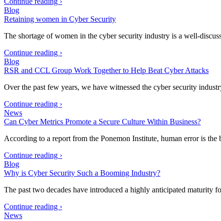
Continue reading ›
Blog
Retaining women in Cyber Security
The shortage of women in the cyber security industry is a well-discus
Continue reading ›
Blog
RSR and CCL Group Work Together to Help Beat Cyber Attacks
Over the past few years, we have witnessed the cyber security industr
Continue reading ›
News
Can Cyber Metrics Promote a Secure Culture Within Business?
According to a report from the Ponemon Institute, human error is the 
Continue reading ›
Blog
Why is Cyber Security Such a Booming Industry?
The past two decades have introduced a highly anticipated maturity fo
Continue reading ›
News