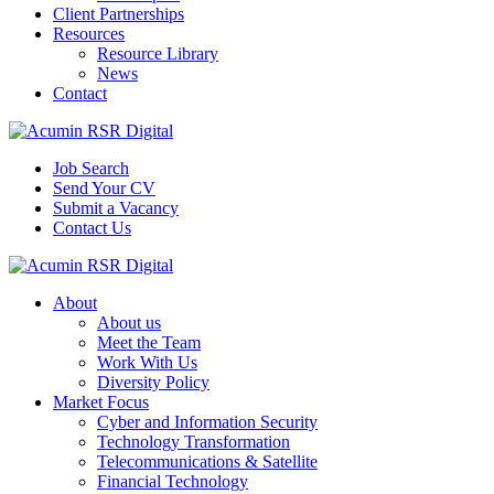
Client Partnerships
Resources
Resource Library
News
Contact
Job Search
Send Your CV
Submit a Vacancy
Contact Us
About
About us
Meet the Team
Work With Us
Diversity Policy
Market Focus
Cyber and Information Security
Technology Transformation
Telecommunications & Satellite
Financial Technology