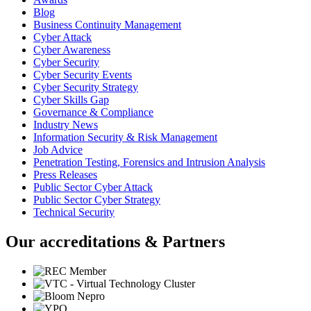
Blog
Business Continuity Management
Cyber Attack
Cyber Awareness
Cyber Security
Cyber Security Events
Cyber Security Strategy
Cyber Skills Gap
Governance & Compliance
Industry News
Information Security & Risk Management
Job Advice
Penetration Testing, Forensics and Intrusion Analysis
Press Releases
Public Sector Cyber Attack
Public Sector Cyber Strategy
Technical Security
Our accreditations & Partners