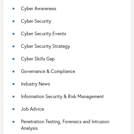
Cyber Awareness
Cyber Security
Cyber Security Events
Cyber Security Strategy
Cyber Skills Gap
Governance & Compliance
Industry News
Information Security & Risk Management
Job Advice
Penetration Testing, Forensics and Intrusion
Analysis