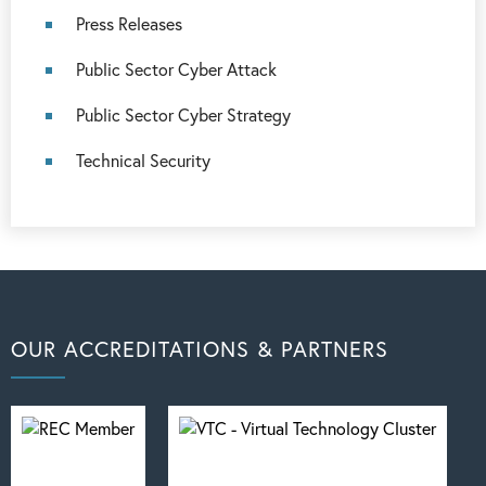
Press Releases
Public Sector Cyber Attack
Public Sector Cyber Strategy
Technical Security
OUR ACCREDITATIONS & PARTNERS