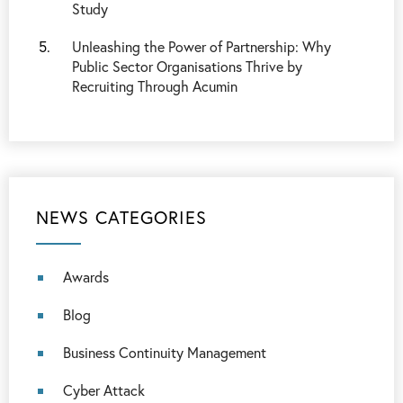
Study
Unleashing the Power of Partnership: Why
Public Sector Organisations Thrive by
Recruiting Through Acumin
NEWS CATEGORIES
Awards
Blog
Business Continuity Management
Cyber Attack