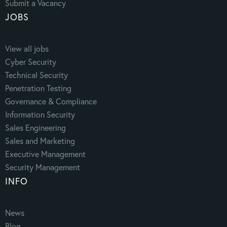
Submit a Vacancy
JOBS
View all jobs
Cyber Security
Technical Security
Penetration Testing
Governance & Compliance
Information Security
Sales Engineering
Sales and Marketing
Executive Management
Security Management
INFO
News
Blog