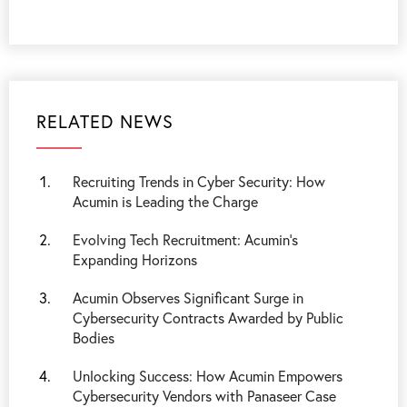
RELATED NEWS
Recruiting Trends in Cyber Security: How
Acumin is Leading the Charge
Evolving Tech Recruitment: Acumin’s
Expanding Horizons
Acumin Observes Significant Surge in
Cybersecurity Contracts Awarded by Public
Bodies
Unlocking Success: How Acumin Empowers
Cybersecurity Vendors with Panaseer Case