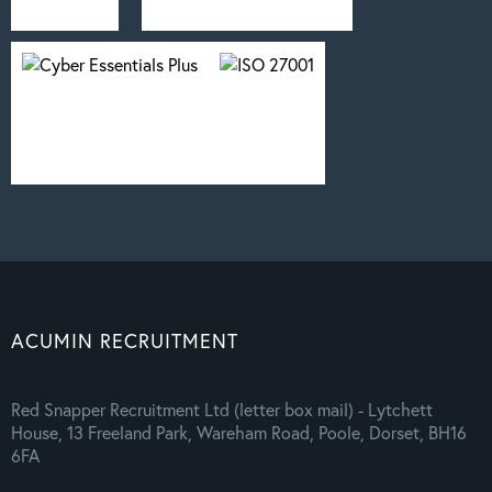
ACUMIN RECRUITMENT
Red Snapper Recruitment Ltd (letter box mail) - Lytchett
House, 13 Freeland Park, Wareham Road, Poole, Dorset, BH16
6FA