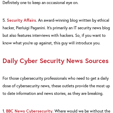
Definitely one to keep an occasional eye on.
5.
Security Affairs
. An award-winning blog written by ethical
hacker, Pierluigi Paganini. It’s primarily an IT security news blog
but also features interviews with hackers. So, if you want to
know what you’re up against, this guy will introduce you.
Daily Cyber Security News Sources
For those cybersecurity professionals who need to get a daily
dose of cybersecurity news, these outlets provide the most up
to date information and news stories, as they are breaking.
1.
BBC News Cybersecurity
. Where would we be without the