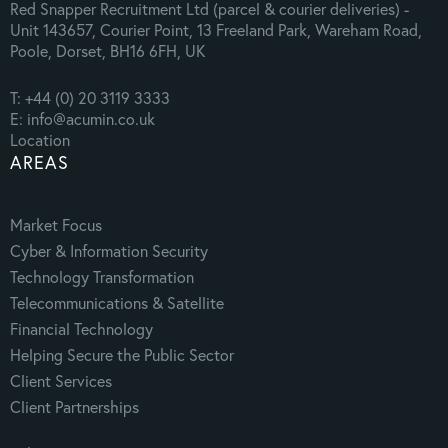
Red Snapper Recruitment Ltd (parcel & courier deliveries) -
Unit 143657, Courier Point, 13 Freeland Park, Wareham Road,
Poole, Dorset, BH16 6FH, UK
T: +44 (0) 20 3119 3333
E: info@acumin.co.uk
Location
AREAS
Market Focus
Cyber & Information Security
Technology Transformation
Telecommunications & Satellite
Financial Technology
Helping Secure the Public Sector
Client Services
Client Partnerships