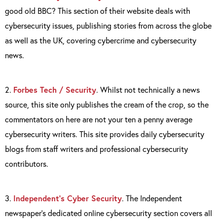
good old BBC? This section of their website deals with
cybersecurity issues, publishing stories from across the globe
as well as the UK, covering cybercrime and cybersecurity
news.
2.
Forbes Tech / Security
. Whilst not technically a news
source, this site only publishes the cream of the crop, so the
commentators on here are not your ten a penny average
cybersecurity writers. This site provides daily cybersecurity
blogs from staff writers and professional cybersecurity
contributors.
3.
Independent’s Cyber Security
. The Independent
newspaper’s dedicated online cybersecurity section covers all