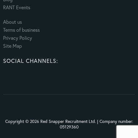
RANT Events
About us
Terms of business
Privacy Policy
Site Map
SOCIAL CHANNELS:
Copyright © 2026 Red Snapper Recruitment Ltd. | Company number:
05129360