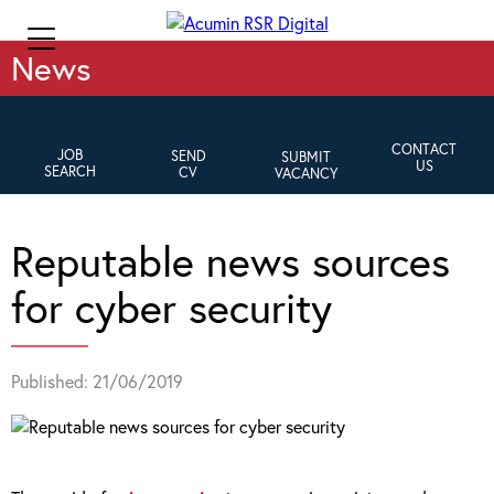
News
CONTACT
JOB
SEND
SUBMIT
US
SEARCH
CV
VACANCY
Reputable news sources
for cyber security
Published: 21/06/2019