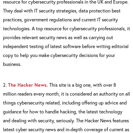
resource for cybersecurity professionals in the UK and Europe.
They deal with IT security strategies, data protection best
practices, government regulations and current IT security
technologies. A top resource for cybersecurity professionals, it
provides relevant security news as well as carrying out
independent testing of latest software before writing editorial
copy to help you make cybersecurity decisions for your
business.
2.
The Hacker News.
This site is a big one, with over 8
million readers every month, it is considered an authority on all
things cybersecurity related, including offering up advice and
guidance for how to handle hacking, the latest technology
and dealing with security, seriously. The Hacker News features
latest cyber security news and in-depth coverage of current as