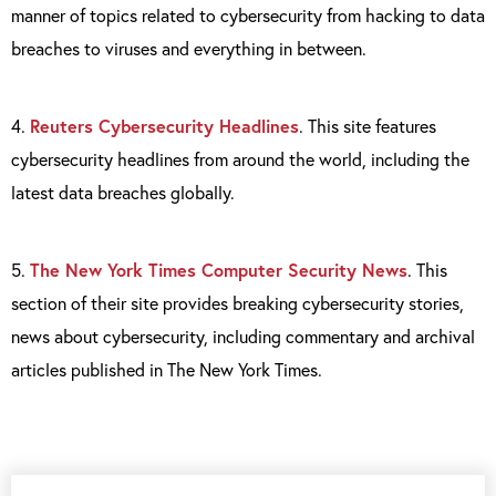
manner of topics related to cybersecurity from hacking to data
breaches to viruses and everything in between.
4.
Reuters Cybersecurity Headlines
. This site features
cybersecurity headlines from around the world, including the
latest data breaches globally.
5.
The New York Times Computer Security News
. This
section of their site provides breaking cybersecurity stories,
news about cybersecurity, including commentary and archival
articles published in The New York Times.