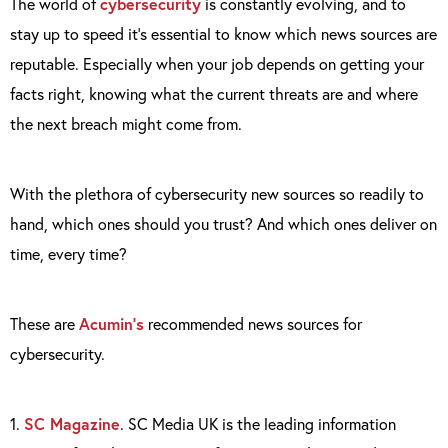
The world of
cybersecurity
is constantly evolving, and to
stay up to speed it’s essential to know which news sources are
reputable. Especially when your job depends on getting your
facts right, knowing what the current threats are and where
the next breach might come from.
With the plethora of cybersecurity new sources so readily to
hand, which ones should you trust? And which ones deliver on
time, every time?
These are
Acumin’s
recommended news sources for
cybersecurity.
1.
SC Magazine
. SC Media UK is the leading information