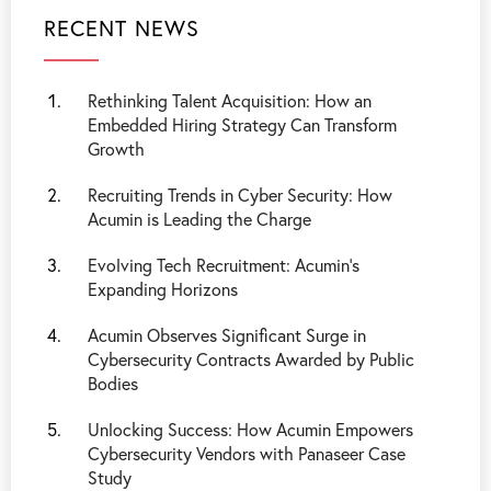
RECENT NEWS
Rethinking Talent Acquisition: How an
Embedded Hiring Strategy Can Transform
Growth
Recruiting Trends in Cyber Security: How
Acumin is Leading the Charge
Evolving Tech Recruitment: Acumin's
Expanding Horizons
Acumin Observes Significant Surge in
Cybersecurity Contracts Awarded by Public
Bodies
Unlocking Success: How Acumin Empowers
Cybersecurity Vendors with Panaseer Case
Study