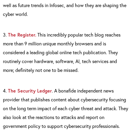
well as future trends in Infosec, and how they are shaping the
cyber world.
3.
The Register.
This incredibly popular tech blog reaches
more than 9 million unique monthly browsers and is
considered a leading global online tech publication. They
routinely cover hardware, software, AI, tech services and
more; definitely not one to be missed.
4.
The Security Ledger
. A bonafide independent news
provider that publishes content about cybersecurity focusing
on the long term impact of each cyber threat and attack. They
also look at the reactions to attacks and report on
government policy to support cybersecurity professionals.