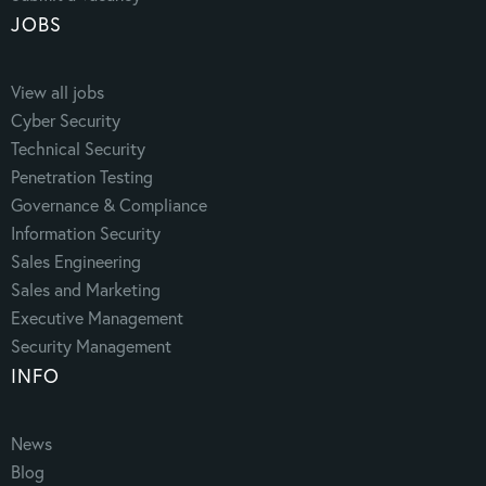
JOBS
View all jobs
Cyber Security
Technical Security
Penetration Testing
Governance & Compliance
Information Security
Sales Engineering
Sales and Marketing
Executive Management
Security Management
INFO
News
Blog