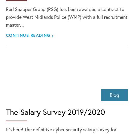
Red Snapper Group (RSG) has been awarded a contract to
provide West Midlands Police (WMP) with a full recruitment
master…
CONTINUE READING ›
Blog
The Salary Survey 2019/2020
It’s here! The definitive cyber security salary survey for