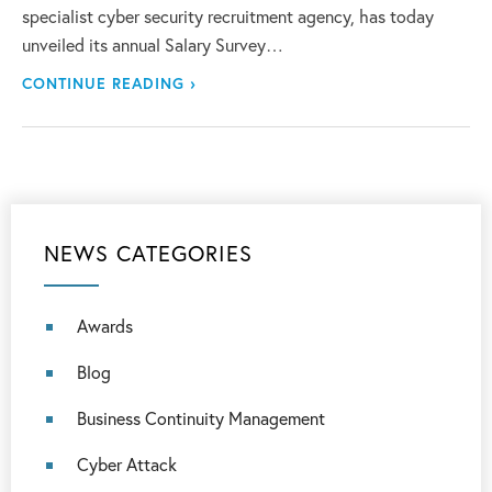
specialist cyber security recruitment agency, has today
unveiled its annual Salary Survey…
CONTINUE READING ›
NEWS CATEGORIES
Awards
Blog
Business Continuity Management
Cyber Attack