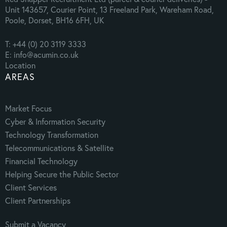
Unit 143657, Courier Point, 13 Freeland Park, Wareham Road,
Poole, Dorset, BH16 6FH, UK
T: +44 (0) 20 3119 3333
E: info@acumin.co.uk
Location
AREAS
Market Focus
Cyber & Information Security
Technology Transformation
Telecommunications & Satellite
Financial Technology
Helping Secure the Public Sector
Client Services
Client Partnerships
Submit a Vacancy