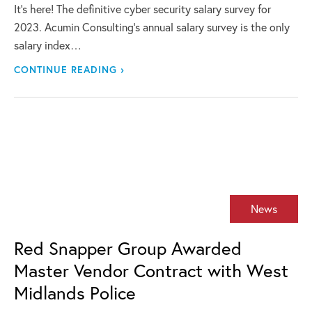
It’s here! The definitive cyber security salary survey for
2023. Acumin Consulting’s annual salary survey is the only
salary index…
CONTINUE READING ›
News
Red Snapper Group Awarded
Master Vendor Contract with West
Midlands Police