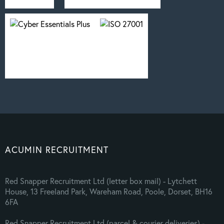
ACUMIN RECRUITMENT
Red Snapper Recruitment Ltd (letter box mail) - Lytchett
House, 13 Freeland Park, Wareham Road, Poole, Dorset, BH16
6FA
Red Snapper Recruitment Ltd (parcel & courier deliveries) -