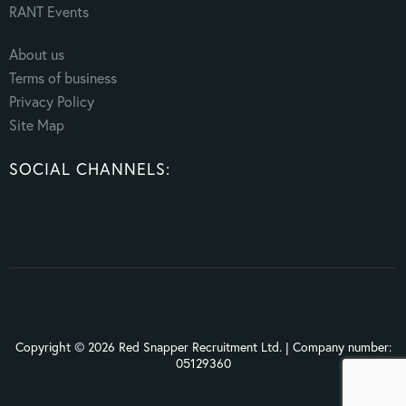
RANT Events
About us
Terms of business
Privacy Policy
Site Map
SOCIAL CHANNELS:
Copyright © 2026 Red Snapper Recruitment Ltd. | Company number:
05129360