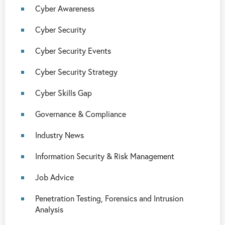
Cyber Awareness
Cyber Security
Cyber Security Events
Cyber Security Strategy
Cyber Skills Gap
Governance & Compliance
Industry News
Information Security & Risk Management
Job Advice
Penetration Testing, Forensics and Intrusion
Analysis