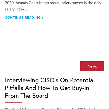
2020. Acumin Consulting’s annual salary survey is the only
salary index…
CONTINUE READING ›
News
Interviewing CISO’s On Potential
Pitfalls And How To Get Buy-in
From The Board