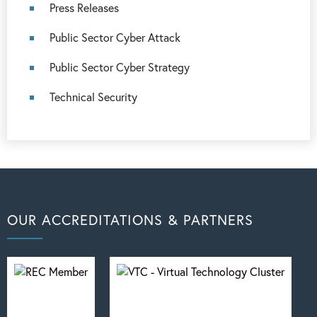
Press Releases
Public Sector Cyber Attack
Public Sector Cyber Strategy
Technical Security
OUR ACCREDITATIONS & PARTNERS