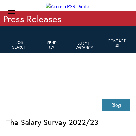
Press Releases
CONTACT
JOB
SEND
SUBMIT
US
SEARCH
CV
VACANCY
Blog
The Salary Survey 2022/23