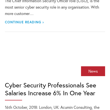
The Chief Information Security Officer role (CISO), is the
most senior cyber security role in any organisation. With
more customer…
CONTINUE READING ›
News
Cyber Security Professionals See
Salaries Increase 6% In One Year
16th October, 2018: London, UK: Acumin Consulting, the