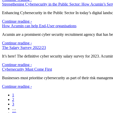
Strengthening Cybersecurity in the Public Sector: How Acumin’s Ser
Enhancing Cybersecurity in the Public Sector In today’s digital lands
Continue reading ›
How Acumin can help End-User organisations
Acumin are a prominent cyber security recruitment agency that has be
Continue reading ›
The Salary Survey 2022/23
It’s here! The definitive cyber security salary survey for 2023. Acumi
Continue reading ›
Cybersecurity Must Come First
Businesses must prioritise cybersecurity as part of their risk managem
Continue reading ›
1
2
3
…