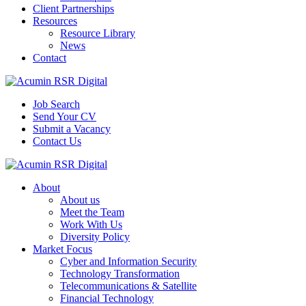
Client Partnerships
Resources
Resource Library
News
Contact
Job Search
Send Your CV
Submit a Vacancy
Contact Us
About
About us
Meet the Team
Work With Us
Diversity Policy
Market Focus
Cyber and Information Security
Technology Transformation
Telecommunications & Satellite
Financial Technology