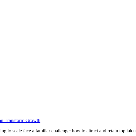
Can Transform Growth
g to scale face a familiar challenge: how to attract and retain top tal