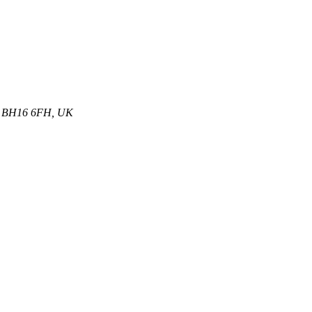
et, BH16 6FH, UK