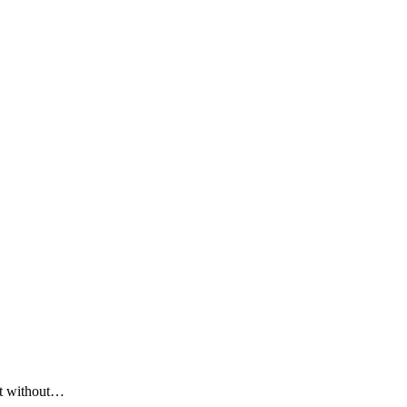
ent without…