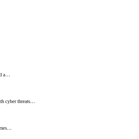
red a…
ith cyber threats…
comes…