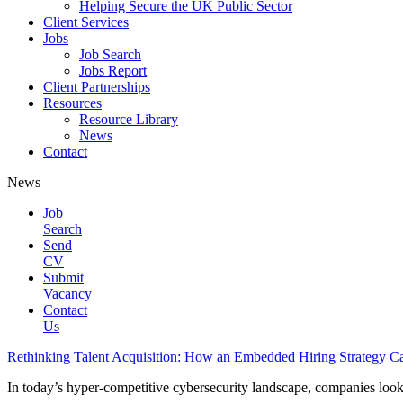
Helping Secure the UK Public Sector
Client Services
Jobs
Job Search
Jobs Report
Client Partnerships
Resources
Resource Library
News
Contact
News
Job
Search
Send
CV
Submit
Vacancy
Contact
Us
Rethinking Talent Acquisition: How an Embedded Hiring Strategy 
In today’s hyper-competitive cybersecurity landscape, companies lookin