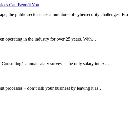
vices Can Benefit You
cape, the public sector faces a multitude of cybersecurity challenges. 
en operating in the industry for over 25 years. With…
n Consulting’s annual salary survey is the only salary index…
ent processes – don’t risk your business by leaving it as…