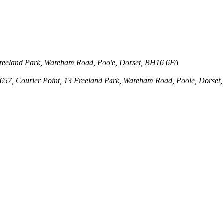
3 Freeland Park, Wareham Road, Poole, Dorset, BH16 6FA
143657, Courier Point, 13 Freeland Park, Wareham Road, Poole, Dors