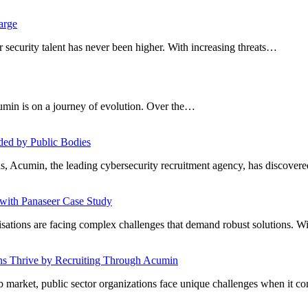
arge
er security talent has never been higher. With increasing threats…
umin is on a journey of evolution. Over the…
ded by Public Bodies
s, Acumin, the leading cybersecurity recruitment agency, has discove
ith Panaseer Case Study
nisations are facing complex challenges that demand robust solutions. W
ons Thrive by Recruiting Through Acumin
job market, public sector organizations face unique challenges when it 