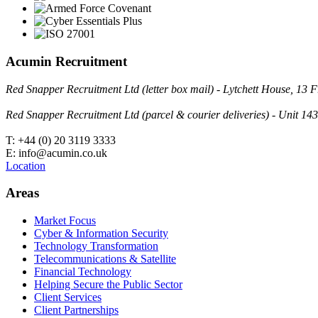
Acumin Recruitment
Red Snapper Recruitment Ltd (letter box mail) - Lytchett House, 1
Red Snapper Recruitment Ltd (parcel & courier deliveries) - Unit 
T: +44 (0) 20 3119 3333
E: info@acumin.co.uk
Location
Areas
Market Focus
Cyber & Information Security
Technology Transformation
Telecommunications & Satellite
Financial Technology
Helping Secure the Public Sector
Client Services
Client Partnerships