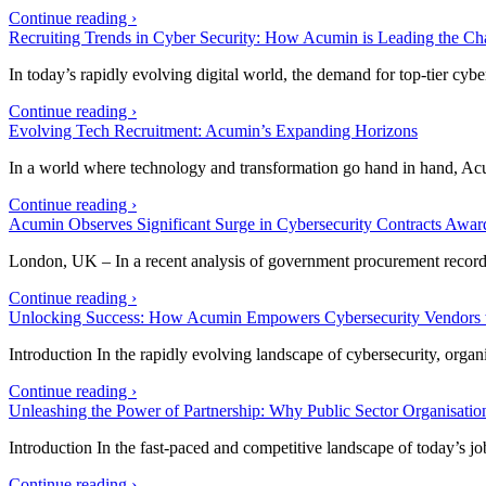
Continue reading ›
Recruiting Trends in Cyber Security: How Acumin is Leading the Ch
In today’s rapidly evolving digital world, the demand for top-tier cyb
Continue reading ›
Evolving Tech Recruitment: Acumin’s Expanding Horizons
In a world where technology and transformation go hand in hand, Ac
Continue reading ›
Acumin Observes Significant Surge in Cybersecurity Contracts Awar
London, UK – In a recent analysis of government procurement record
Continue reading ›
Unlocking Success: How Acumin Empowers Cybersecurity Vendors w
Introduction In the rapidly evolving landscape of cybersecurity, orga
Continue reading ›
Unleashing the Power of Partnership: Why Public Sector Organisati
Introduction In the fast-paced and competitive landscape of today’s 
Continue reading ›