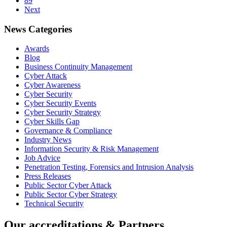
89
Next
News Categories
Awards
Blog
Business Continuity Management
Cyber Attack
Cyber Awareness
Cyber Security
Cyber Security Events
Cyber Security Strategy
Cyber Skills Gap
Governance & Compliance
Industry News
Information Security & Risk Management
Job Advice
Penetration Testing, Forensics and Intrusion Analysis
Press Releases
Public Sector Cyber Attack
Public Sector Cyber Strategy
Technical Security
Our accreditations & Partners