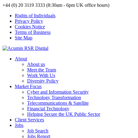
+44 (0) 20 3119 3333 (8:30am - 6pm UK office hours)
Rights of Individuals
Privacy Policy
Cookies Notice
Terms of Business
Site Map
About
About us
Meet the Team
Work With Us
Diversity Policy
Market Focus
Cyber and Information Security
Technology Transformation
Telecommunications & Satellite
Financial Technology
Helping Secure the UK Public Sector
Client Services
Jobs
Job Search
Jobs Report