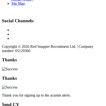
Site Map
Social Channels:
Copyright © 2026 Red Snapper Recruitment Ltd. | Company
number: 05129360
Thanks
Thanks
Thank you for signing up to the acumin alerts.
Send CV