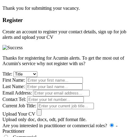
Thank you for submitting your vacancy.
Register
Create an account to register your contact details, sign up for job
alerts and upload your CV
Thanks for registering for Acumin alerts. To get the most out of
Acumin's service why not register with us?
Title:
First Name:
Last Name:
Email Address:
Contact Tel:
Current Job Title:
Upload Your CV
Upload only doc, docx, odt, pdf format file.
Are you interested in practitioner or commercial roles?
-
Practitioner