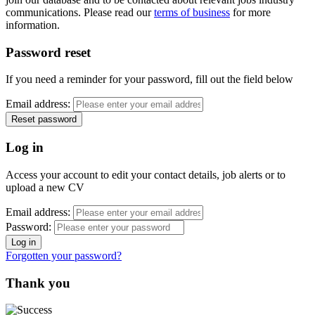
communications. Please read our
terms of business
for more
information.
Password reset
If you need a reminder for your password, fill out the field below
Email address:
Log in
Access your account to edit your contact details, job alerts or to
upload a new CV
Email address:
Password:
Forgotten your password?
Thank you