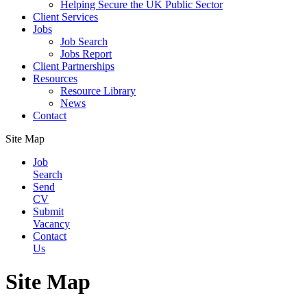
Helping Secure the UK Public Sector
Client Services
Jobs
Job Search
Jobs Report
Client Partnerships
Resources
Resource Library
News
Contact
Site Map
Job
Search
Send
CV
Submit
Vacancy
Contact
Us
Site Map