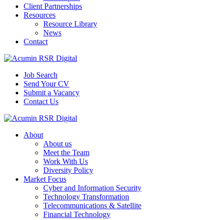
Client Partnerships
Resources
Resource Library
News
Contact
Job Search
Send Your CV
Submit a Vacancy
Contact Us
About
About us
Meet the Team
Work With Us
Diversity Policy
Market Focus
Cyber and Information Security
Technology Transformation
Telecommunications & Satellite
Financial Technology