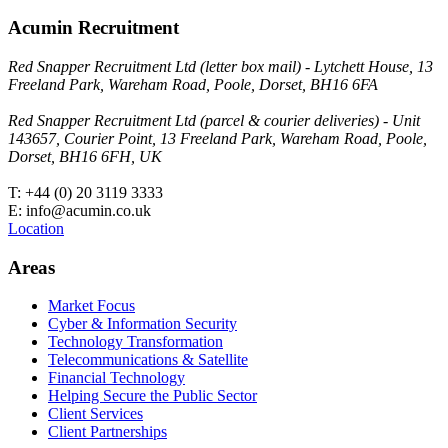
Acumin Recruitment
Red Snapper Recruitment Ltd (letter box mail) - Lytchett House, 13
Freeland Park, Wareham Road, Poole, Dorset, BH16 6FA
Red Snapper Recruitment Ltd (parcel & courier deliveries) - Unit
143657, Courier Point, 13 Freeland Park, Wareham Road, Poole,
Dorset, BH16 6FH, UK
T: +44 (0) 20 3119 3333
E: info@acumin.co.uk
Location
Areas
Market Focus
Cyber & Information Security
Technology Transformation
Telecommunications & Satellite
Financial Technology
Helping Secure the Public Sector
Client Services
Client Partnerships