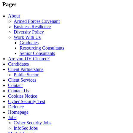
Pages
About
Armed Forces Covenant
Business Resilience
Diversity Policy
Work With Us
Graduates
Resourcing Consultants
Senior Consultants
Are you DV Cleared?
Candidates
Client Partnerships
Public Sector
Client Services
Contact
Contact Us
Cookies Notice
Cyber Security Test
Defence
Homepage
Jobs
Cyber Security Jobs
InfoSec Jobs