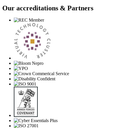
Our accreditations & Partners