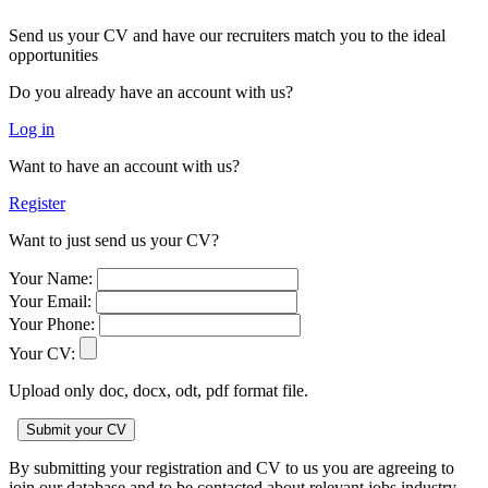
Send us your CV and have our recruiters match you to the ideal
opportunities
Do you already have an account with us?
Log in
Want to have an account with us?
Register
Want to just send us your CV?
Your Name:
Your Email:
Your Phone:
Your CV:
Upload only doc, docx, odt, pdf format file.
By submitting your registration and CV to us you are agreeing to
join our database and to be contacted about relevant jobs industry