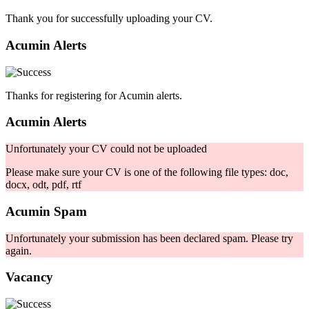
Thank you for successfully uploading your CV.
Acumin Alerts
Thanks for registering for Acumin alerts.
Acumin Alerts
Unfortunately your CV could not be uploaded
Please make sure your CV is one of the following file types: doc,
docx, odt, pdf, rtf
Acumin Spam
Unfortunately your submission has been declared spam. Please try
again.
Vacancy