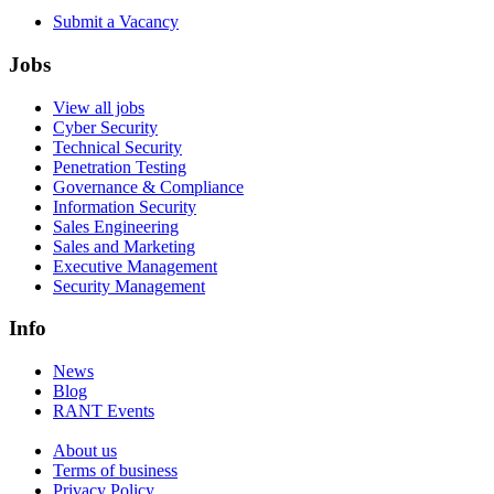
Submit a Vacancy
Jobs
View all jobs
Cyber Security
Technical Security
Penetration Testing
Governance & Compliance
Information Security
Sales Engineering
Sales and Marketing
Executive Management
Security Management
Info
News
Blog
RANT Events
About us
Terms of business
Privacy Policy