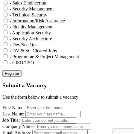
- Sales Engineering
- Security Management
- Technical Security
- Information/Risk Assurance
- Identity Management
- Application Security
- Security Architecture
- Dev/Sec Ops
- DV & SC Cleared Jobs
- Programme & Project Management
- CISO/CSO
Submit a Vacancy
Use the form below to submit a vacancy
First Name:
Last Name:
Job Title:
Company Name:
Email Address: