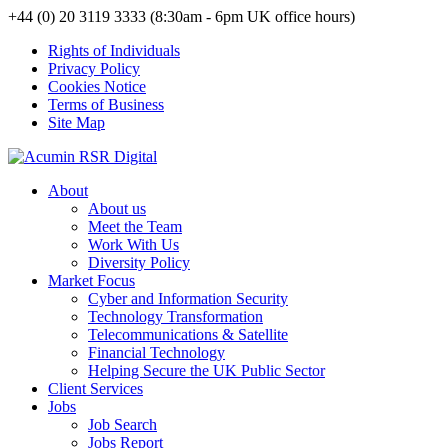
+44 (0) 20 3119 3333 (8:30am - 6pm UK office hours)
Rights of Individuals
Privacy Policy
Cookies Notice
Terms of Business
Site Map
About
About us
Meet the Team
Work With Us
Diversity Policy
Market Focus
Cyber and Information Security
Technology Transformation
Telecommunications & Satellite
Financial Technology
Helping Secure the UK Public Sector
Client Services
Jobs
Job Search
Jobs Report