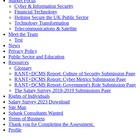
Market Focus
Cyber & Information Security
Financial Technology
Helping Secure the UK Public Sector
Technology Transformation
Telecommunications & Satellite
Meet the Team
Test
News
Privacy Policy
Public Sector and Education
Resources
Glossary
RANT+DCMS Report: Culture of Security Submission Page
RANT+DCMS Report: Cyber Metrics Submission Page
RANT+DCMS Report: Government's Role Submission Page
The Salary Survey 2018-2019 Submissions Page
Rights of Individuals
Salary Survey 2023 Download
Site Map
Splunk Consultants Wanted
Terms of Business
Thank you for Completing the Assessment.
Profile