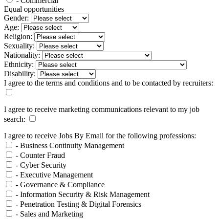
- Commercial
Equal opportunities
Gender:
Age:
Religion:
Sexuality:
Nationality:
Ethnicity:
Disability:
I agree to the terms and conditions and to be contacted by recruiters:
I agree to receive marketing communications relevant to my job
search:
I agree to receive Jobs By Email for the following professions:
- Business Continuity Management
- Counter Fraud
- Cyber Security
- Executive Management
- Governance & Compliance
- Information Security & Risk Management
- Penetration Testing & Digital Forensics
- Sales and Marketing