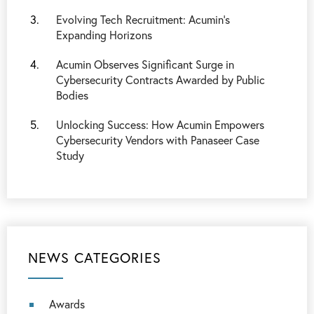
Evolving Tech Recruitment: Acumin’s
Expanding Horizons
Acumin Observes Significant Surge in
Cybersecurity Contracts Awarded by Public
Bodies
Unlocking Success: How Acumin Empowers
Cybersecurity Vendors with Panaseer Case
Study
NEWS CATEGORIES
Awards