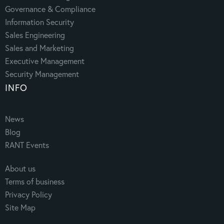
Governance & Compliance
Information Security
Sales Engineering
Sales and Marketing
Executive Management
Security Management
INFO
News
Blog
RANT Events
About us
Terms of business
Privacy Policy
Site Map