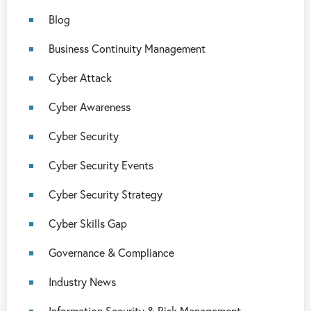
Blog
Business Continuity Management
Cyber Attack
Cyber Awareness
Cyber Security
Cyber Security Events
Cyber Security Strategy
Cyber Skills Gap
Governance & Compliance
Industry News
Information Security & Risk Management