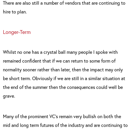
There are also still a number of vendors that are continuing to
hire to plan.
Longer-Term
Whilst no one has a crystal ball many people I spoke with
remained confident that if we can return to some form of
normality sooner rather than later, then the impact may only
be short term. Obviously if we are still in a similar situation at
the end of the summer then the consequences could well be
grave.
Many of the prominent VC’s remain very bullish on both the
mid and long term futures of the industry and are continuing to