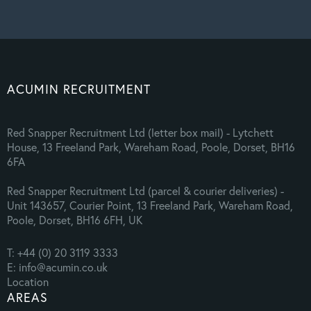
ACUMIN RECRUITMENT
Red Snapper Recruitment Ltd (letter box mail) - Lytchett
House, 13 Freeland Park, Wareham Road, Poole, Dorset, BH16
6FA
Red Snapper Recruitment Ltd (parcel & courier deliveries) -
Unit 143657, Courier Point, 13 Freeland Park, Wareham Road,
Poole, Dorset, BH16 6FH, UK
T: +44 (0) 20 3119 3333
E: info@acumin.co.uk
Location
AREAS