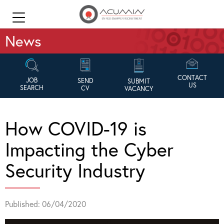
News
CONTACT
JOB
SEND
SUBMIT
US
SEARCH
CV
VACANCY
How COVID-19 is
Impacting the Cyber
Security Industry
Published: 06/04/2020