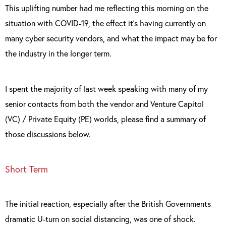
This uplifting number had me reflecting this morning on the
situation with COVID-19, the effect it’s having currently on
many cyber security vendors, and what the impact may be for
the industry in the longer term.
I spent the majority of last week speaking with many of my
senior contacts from both the vendor and Venture Capitol
(VC) / Private Equity (PE) worlds, please find a summary of
those discussions below.
Short Term
The initial reaction, especially after the British Governments
dramatic U-turn on social distancing, was one of shock.