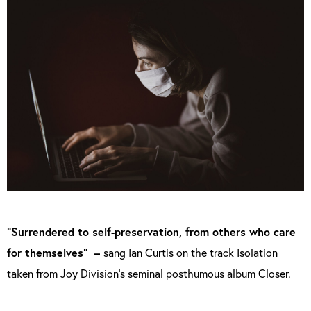
“Surrendered to self-preservation, from others who care
for themselves” –
sang Ian Curtis on the track Isolation
taken from Joy Division’s seminal posthumous album Closer.