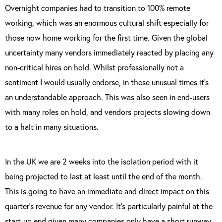
Overnight companies had to transition to 100% remote
working, which was an enormous cultural shift especially for
those now home working for the first time. Given the global
uncertainty many vendors immediately reacted by placing any
non-critical hires on hold. Whilst professionally not a
sentiment I would usually endorse, in these unusual times it’s
an understandable approach. This was also seen in end-users
with many roles on hold, and vendors projects slowing down
to a halt in many situations.
In the UK we are 2 weeks into the isolation period with it
being projected to last at least until the end of the month.
This is going to have an immediate and direct impact on this
quarter’s revenue for any vendor. It’s particularly painful at the
start-up end given many companies only have a short runway