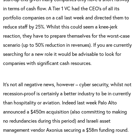
in terms of cash flow. A Tier 1 VC had the CEO’s of all its
portfolio companies on a call last week and directed them to
reduce staff by 25%. Whilst this could seem a knee-jerk
reaction, they have to prepare themselves for the worst-case
scenario (up to 50% reduction in revenues). If you are currently
searching for a new role it would be advisable to look for
companies with significant cash resources.
It’s not all negative news, however – cyber security, whilst not
recession-proof is certainly a better industry to be in currently
than hospitality or aviation. Indeed last week Palo Alto
announced a $450m acquisition (also committing to making
no redundancies during this period) and Israeli asset
management vendor Axonius securing a $58m funding round.