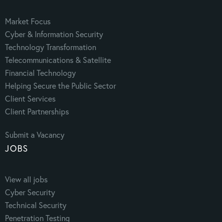
Market Focus
Cyber & Information Security
Technology Transformation
Telecommunications & Satellite
Financial Technology
Helping Secure the Public Sector
Client Services
Client Partnerships
Submit a Vacancy
JOBS
View all jobs
Cyber Security
Technical Security
Penetration Testing