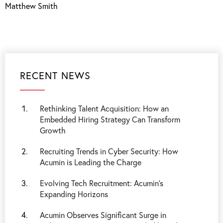
Matthew Smith
RECENT NEWS
Rethinking Talent Acquisition: How an
Embedded Hiring Strategy Can Transform
Growth
Recruiting Trends in Cyber Security: How
Acumin is Leading the Charge
Evolving Tech Recruitment: Acumin's
Expanding Horizons
Acumin Observes Significant Surge in