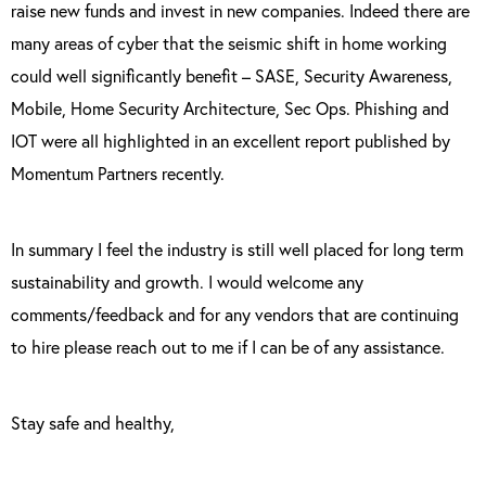
raise new funds and invest in new companies. Indeed there are
many areas of cyber that the seismic shift in home working
could well significantly benefit – SASE, Security Awareness,
Mobile, Home Security Architecture, Sec Ops. Phishing and
IOT were all highlighted in an excellent report published by
Momentum Partners recently.
In summary I feel the industry is still well placed for long term
sustainability and growth. I would welcome any
comments/feedback and for any vendors that are continuing
to hire please reach out to me if I can be of any assistance.
Stay safe and healthy,