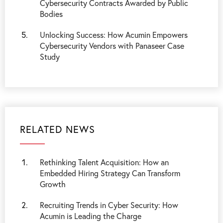
Cybersecurity Contracts Awarded by Public
Bodies
Unlocking Success: How Acumin Empowers
Cybersecurity Vendors with Panaseer Case
Study
RELATED NEWS
Rethinking Talent Acquisition: How an
Embedded Hiring Strategy Can Transform
Growth
Recruiting Trends in Cyber Security: How
Acumin is Leading the Charge