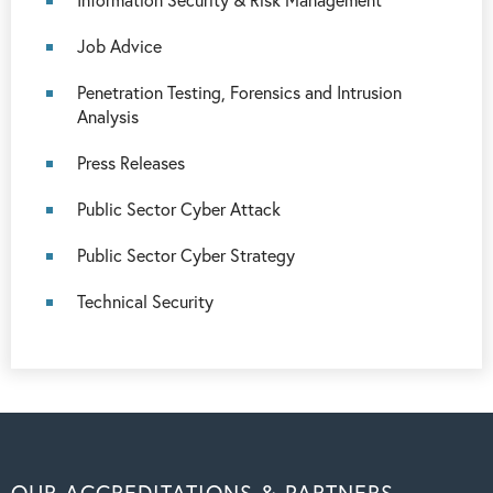
Job Advice
Penetration Testing, Forensics and Intrusion
Analysis
Press Releases
Public Sector Cyber Attack
Public Sector Cyber Strategy
Technical Security
OUR ACCREDITATIONS & PARTNERS