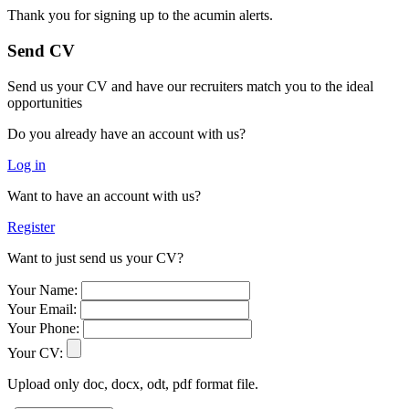
Thank you for signing up to the acumin alerts.
Send CV
Send us your CV and have our recruiters match you to the ideal
opportunities
Do you already have an account with us?
Log in
Want to have an account with us?
Register
Want to just send us your CV?
Your Name:
Your Email:
Your Phone:
Your CV:
Upload only doc, docx, odt, pdf format file.