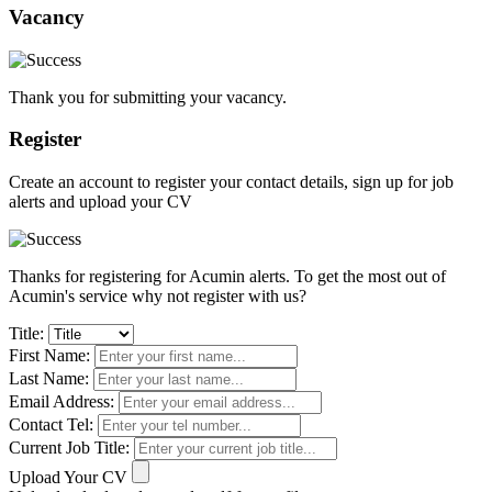
Vacancy
Thank you for submitting your vacancy.
Register
Create an account to register your contact details, sign up for job
alerts and upload your CV
Thanks for registering for Acumin alerts. To get the most out of
Acumin's service why not register with us?
Title:
First Name:
Last Name:
Email Address:
Contact Tel:
Current Job Title:
Upload Your CV