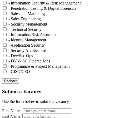
- Information Security & Risk Management
- Penetration Testing & Digital Forensics
- Sales and Marketing
- Sales Engineering
- Security Management
- Technical Security
- Information/Risk Assurance
- Identity Management
- Application Security
- Security Architecture
- Dev/Sec Ops
- DV & SC Cleared Jobs
- Programme & Project Management
- CISO/CSO
Submit a Vacancy
Use the form below to submit a vacancy
First Name:
Last Name: