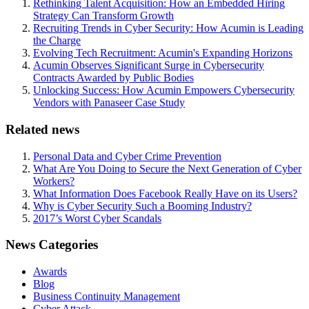
Rethinking Talent Acquisition: How an Embedded Hiring
Strategy Can Transform Growth
Recruiting Trends in Cyber Security: How Acumin is Leading
the Charge
Evolving Tech Recruitment: Acumin's Expanding Horizons
Acumin Observes Significant Surge in Cybersecurity
Contracts Awarded by Public Bodies
Unlocking Success: How Acumin Empowers Cybersecurity
Vendors with Panaseer Case Study
Related news
Personal Data and Cyber Crime Prevention
What Are You Doing to Secure the Next Generation of Cyber
Workers?
What Information Does Facebook Really Have on its Users?
Why is Cyber Security Such a Booming Industry?
2017’s Worst Cyber Scandals
News Categories
Awards
Blog
Business Continuity Management
Cyber Attack