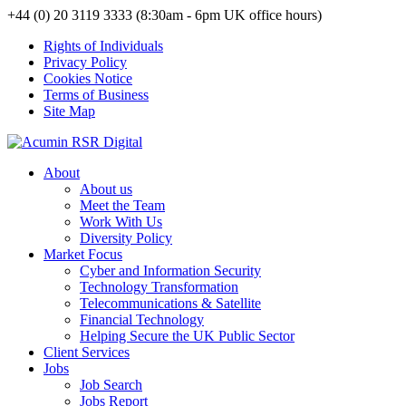
+44 (0) 20 3119 3333 (8:30am - 6pm UK office hours)
Rights of Individuals
Privacy Policy
Cookies Notice
Terms of Business
Site Map
About
About us
Meet the Team
Work With Us
Diversity Policy
Market Focus
Cyber and Information Security
Technology Transformation
Telecommunications & Satellite
Financial Technology
Helping Secure the UK Public Sector
Client Services
Jobs
Job Search
Jobs Report