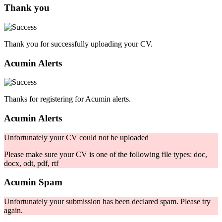
Thank you
Thank you for successfully uploading your CV.
Acumin Alerts
Thanks for registering for Acumin alerts.
Acumin Alerts
Unfortunately your CV could not be uploaded
Please make sure your CV is one of the following file types: doc,
docx, odt, pdf, rtf
Acumin Spam
Unfortunately your submission has been declared spam. Please try
again.