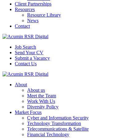
Client Partnerships
Resources
Resource Library
News
Contact
Job Search
Send Your CV
Submit a Vacancy
Contact Us
About
About us
Meet the Team
Work With Us
Diversity Policy
Market Focus
Cyber and Information Security
Technology Transformation
Telecommunications & Satellite
Financial Technology