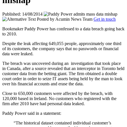
mishap
Published: 14/08/2014
Posted by
Acumin News Team
Get in touch
Bookmaker Paddy Power has confessed to a data breach going back
to 2010.
Despite the leak affecting 649,055 people, approximately one third
of its customers, the company says that no passwords or financial
data were leaked.
The breach was uncovered during an
investigation that took place
in Canada, after a source revealed that an interceptor in Toronto held
customer data from the betting giant. The firm obtained a double
court order in order to seize IT assets being held by the man to look
over his financial accounts and erase the data.
Close to 650,000 customers were affected by the breach, with
120,000 based in Ireland. No customers who registered with the
firm after 2010 have had personal data leaked.
Paddy Power said in a statement:
“The historical dataset contained individual customer’s