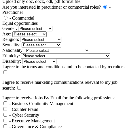
Upload only doc, docx, odt, pdf format file.
Are you interested in practitioner or commercial roles?
-
Practitioner
- Commercial
Equal opportunities
Gender:
Age:
Religion:
Sexuality:
Nationality:
Ethnicity:
Disability:
I agree to the terms and conditions and to be contacted by recruiters:
I agree to receive marketing communications relevant to my job
search:
I agree to receive Jobs By Email for the following professions:
- Business Continuity Management
- Counter Fraud
- Cyber Security
- Executive Management
- Governance & Compliance