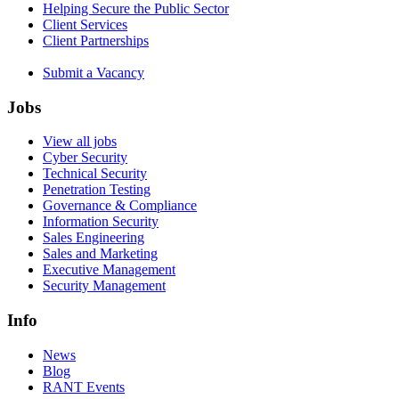
Helping Secure the Public Sector
Client Services
Client Partnerships
Submit a Vacancy
Jobs
View all jobs
Cyber Security
Technical Security
Penetration Testing
Governance & Compliance
Information Security
Sales Engineering
Sales and Marketing
Executive Management
Security Management
Info
News
Blog
RANT Events