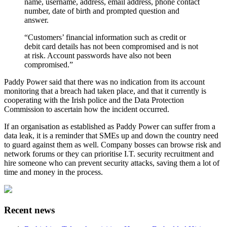
name, username, address, email address, phone contact
number, date of birth and prompted question and
answer.
“Customers’ financial information such as credit or
debit card details has not been compromised and is not
at risk. Account passwords have also not been
compromised.”
Paddy Power said that there was no indication from its account
monitoring that a breach had taken place, and that it currently is
cooperating with the Irish police and the Data Protection
Commission to ascertain how the incident occurred.
If an organisation as established as Paddy Power can suffer from a
data leak, it is a reminder that SMEs up and down the country need
to guard against them as well. Company bosses can browse risk and
network forums or they can prioritise I.T. security recruitment and
hire someone who can prevent security attacks, saving them a lot of
time and money in the process.
Recent news