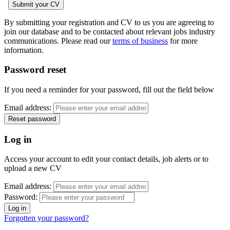
By submitting your registration and CV to us you are agreeing to
join our database and to be contacted about relevant jobs industry
communications. Please read our
terms of business
for more
information.
Password reset
If you need a reminder for your password, fill out the field below
Email address:
Log in
Access your account to edit your contact details, job alerts or to
upload a new CV
Email address:
Password:
Forgotten your password?