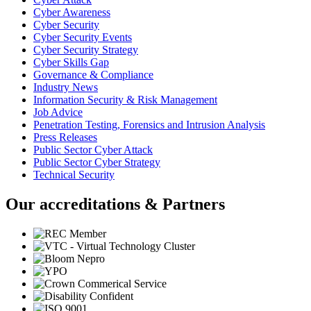
Cyber Awareness
Cyber Security
Cyber Security Events
Cyber Security Strategy
Cyber Skills Gap
Governance & Compliance
Industry News
Information Security & Risk Management
Job Advice
Penetration Testing, Forensics and Intrusion Analysis
Press Releases
Public Sector Cyber Attack
Public Sector Cyber Strategy
Technical Security
Our accreditations & Partners