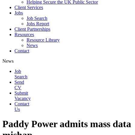
Helping Secure the UK Public Sector
Client Services
Jobs
Job Search
Jobs Report
Client Partnerships
Resources
Resource Library
News
Contact
News
Job
Search
Send
CV
Submit
Vacancy
Contact
Us
Paddy Power admits mass data