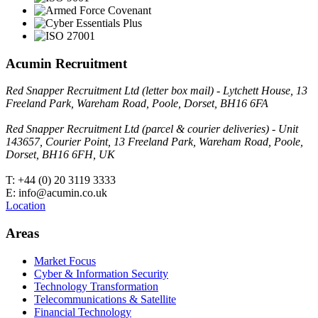
Acumin Recruitment
Red Snapper Recruitment Ltd (letter box mail) - Lytchett House, 13
Freeland Park, Wareham Road, Poole, Dorset, BH16 6FA
Red Snapper Recruitment Ltd (parcel & courier deliveries) - Unit
143657, Courier Point, 13 Freeland Park, Wareham Road, Poole,
Dorset, BH16 6FH, UK
T: +44 (0) 20 3119 3333
E: info@acumin.co.uk
Location
Areas
Market Focus
Cyber & Information Security
Technology Transformation
Telecommunications & Satellite
Financial Technology