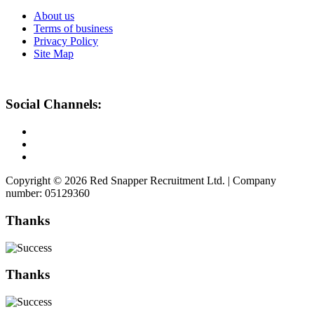
About us
Terms of business
Privacy Policy
Site Map
Social Channels:
Copyright © 2026 Red Snapper Recruitment Ltd. | Company
number: 05129360
Thanks
Thanks