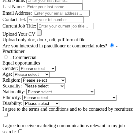
First Name:
Last Name:
Email Address:
Contact Tel:
Current Job Title:
Upload Your CV
Upload only doc, docx, odt, pdf format file.
Are you interested in practitioner or commercial roles?
-
Practitioner
- Commercial
Equal opportunities
Gender:
Age:
Religion:
Sexuality:
Nationality:
Ethnicity:
Disability:
I agree to the terms and conditions and to be contacted by recruiters:
I agree to receive marketing communications relevant to my job
search: