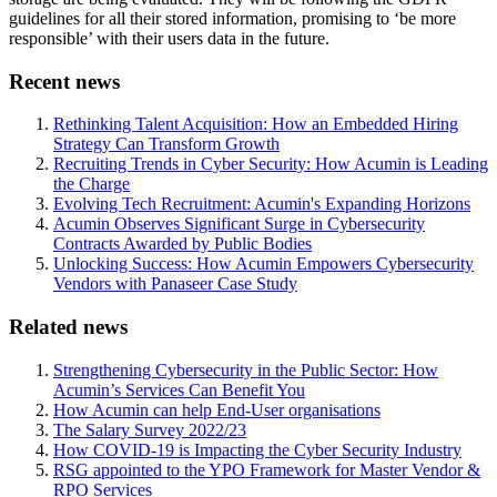
guidelines for all their stored information, promising to ‘be more
responsible’ with their users data in the future.
Recent news
Rethinking Talent Acquisition: How an Embedded Hiring
Strategy Can Transform Growth
Recruiting Trends in Cyber Security: How Acumin is Leading
the Charge
Evolving Tech Recruitment: Acumin's Expanding Horizons
Acumin Observes Significant Surge in Cybersecurity
Contracts Awarded by Public Bodies
Unlocking Success: How Acumin Empowers Cybersecurity
Vendors with Panaseer Case Study
Related news
Strengthening Cybersecurity in the Public Sector: How
Acumin’s Services Can Benefit You
How Acumin can help End-User organisations
The Salary Survey 2022/23
How COVID-19 is Impacting the Cyber Security Industry
RSG appointed to the YPO Framework for Master Vendor &
RPO Services