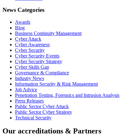
News Categories
Awards
Blog
Business Continuity Management
Cyber Attack
Cyber Awareness
Cyber Security
Cyber Security Events
Cyber Security Strategy
Cyber Skills Gap
Governance & Compliance
Industry News
Information Security & Risk Management
Job Advice
Penetration Testing, Forensics and Intrusion Analysis
Press Releases
Public Sector Cyber Attack
Public Sector Cyber Strategy
Technical Security
Our accreditations & Partners