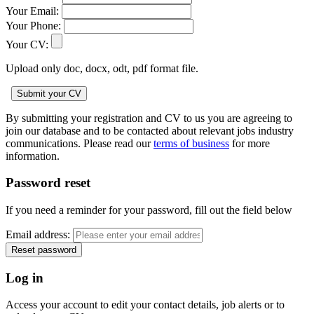
Your Email:
Your Phone:
Your CV:
Upload only doc, docx, odt, pdf format file.
By submitting your registration and CV to us you are agreeing to
join our database and to be contacted about relevant jobs industry
communications. Please read our
terms of business
for more
information.
Password reset
If you need a reminder for your password, fill out the field below
Email address:
Log in
Access your account to edit your contact details, job alerts or to