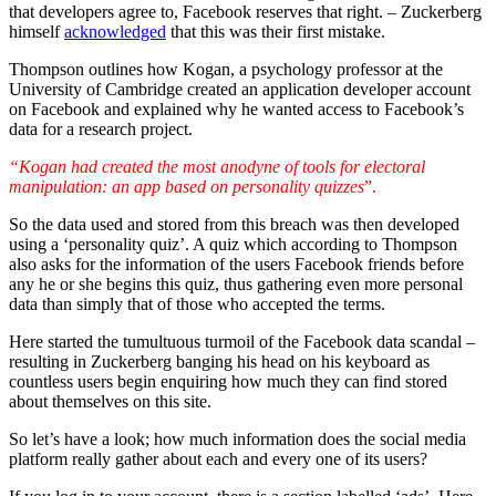
that developers agree to, Facebook reserves that right. – Zuckerberg
himself
acknowledged
that this was their first mistake.
Thompson outlines how Kogan, a psychology professor at the
University of Cambridge created an application developer account
on Facebook and explained why he wanted access to Facebook’s
data for a research project.
“Kogan had created the most anodyne of tools for electoral
manipulation: an app based on personality quizzes
”.
So the data used and stored from this breach was then developed
using a ‘personality quiz’. A quiz which according to Thompson
also asks for the information of the users Facebook friends before
any he or she begins this quiz, thus gathering even more personal
data than simply that of those who accepted the terms.
Here started the tumultuous turmoil of the Facebook data scandal –
resulting in Zuckerberg banging his head on his keyboard as
countless users begin enquiring how much they can find stored
about themselves on this site.
So let’s have a look; how much information does the social media
platform really gather about each and every one of its users?