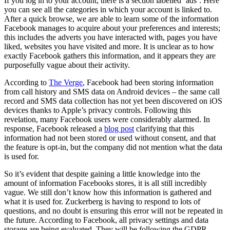
If you log in to your account, there is a section labelled ‘ads’. Here
you can see all the categories in which your account is linked to.
After a quick browse, we are able to learn some of the information
Facebook manages to acquire about your preferences and interests;
this includes the adverts you have interacted with, pages you have
liked, websites you have visited and more. It is unclear as to how
exactly Facebook gathers this information, and it appears they are
purposefully vague about their activity.
According to
The Verge
, Facebook had been storing information
from call history and SMS data on Android devices – the same call
record and SMS data collection has not yet been discovered on iOS
devices thanks to Apple’s privacy controls. Following this
revelation, many Facebook users were considerably alarmed. In
response, Facebook released a
blog post
clarifying that this
information had not been stored or used without consent, and that
the feature is opt-in, but the company did not mention what the data
is used for.
So it’s evident that despite gaining a little knowledge into the
amount of information Facebooks stores, it is all still incredibly
vague. We still don’t know how this information is gathered and
what it is used for. Zuckerberg is having to respond to lots of
questions, and no doubt is ensuring this error will not be repeated in
the future. According to Facebook, all privacy settings and data
storage are being evaluated. They will be following the GDPR