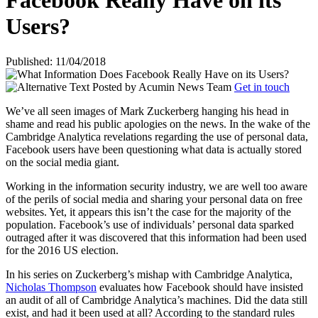
Facebook Really Have on its
Users?
Published: 11/04/2018
Posted by
Acumin News Team
Get in touch
We’ve all seen images of Mark Zuckerberg hanging his head in
shame and read his public apologies on the news. In the wake of the
Cambridge Analytica revelations regarding the use of personal data,
Facebook users have been questioning what data is actually stored
on the social media giant.
Working in the information security industry, we are well too aware
of the perils of social media and sharing your personal data on free
websites. Yet, it appears this isn’t the case for the majority of the
population. Facebook’s use of individuals’ personal data sparked
outraged after it was discovered that this information had been used
for the 2016 US election.
In his series on Zuckerberg’s mishap with Cambridge Analytica,
Nicholas Thompson
evaluates how Facebook should have insisted
an audit of all of Cambridge Analytica’s machines. Did the data still
exist, and had it been used at all? According to the standard rules