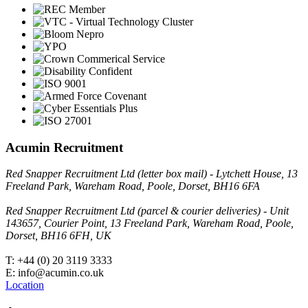
Acumin Recruitment
Red Snapper Recruitment Ltd (letter box mail) - Lytchett House, 13
Freeland Park, Wareham Road, Poole, Dorset, BH16 6FA
Red Snapper Recruitment Ltd (parcel & courier deliveries) - Unit
143657, Courier Point, 13 Freeland Park, Wareham Road, Poole,
Dorset, BH16 6FH, UK
T: +44 (0) 20 3119 3333
E: info@acumin.co.uk
Location