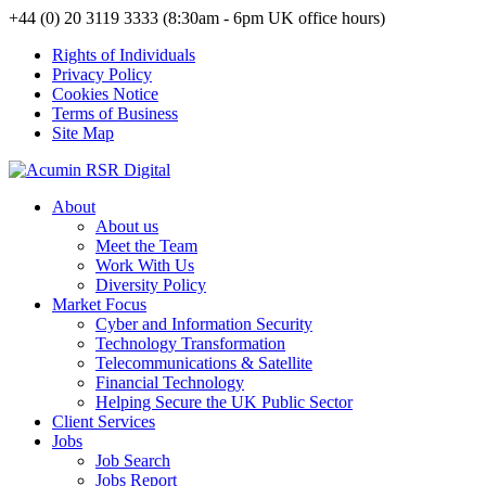
+44 (0) 20 3119 3333 (8:30am - 6pm UK office hours)
Rights of Individuals
Privacy Policy
Cookies Notice
Terms of Business
Site Map
About
About us
Meet the Team
Work With Us
Diversity Policy
Market Focus
Cyber and Information Security
Technology Transformation
Telecommunications & Satellite
Financial Technology
Helping Secure the UK Public Sector
Client Services
Jobs
Job Search
Jobs Report