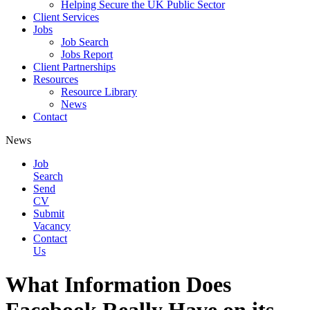
Helping Secure the UK Public Sector
Client Services
Jobs
Job Search
Jobs Report
Client Partnerships
Resources
Resource Library
News
Contact
News
Job
Search
Send
CV
Submit
Vacancy
Contact
Us
What Information Does