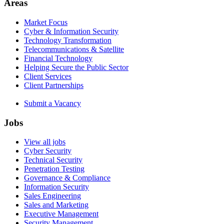
Areas
Market Focus
Cyber & Information Security
Technology Transformation
Telecommunications & Satellite
Financial Technology
Helping Secure the Public Sector
Client Services
Client Partnerships
Submit a Vacancy
Jobs
View all jobs
Cyber Security
Technical Security
Penetration Testing
Governance & Compliance
Information Security
Sales Engineering
Sales and Marketing
Executive Management
Security Management