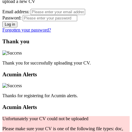
upload a new CV
Email address:
Password:
Forgotten your password?
Thank you
Thank you for successfully uploading your CV.
Acumin Alerts
Thanks for registering for Acumin alerts.
Acumin Alerts
Unfortunately your CV could not be uploaded
Please make sure your CV is one of the following file types: doc,