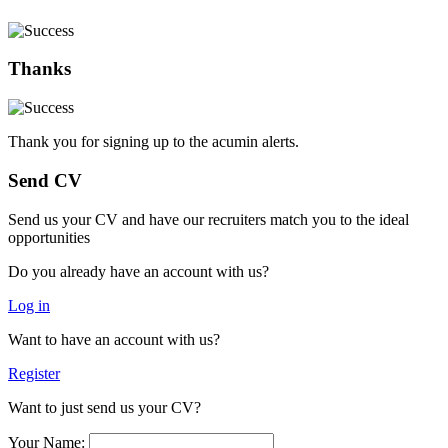
Thanks
Thank you for signing up to the acumin alerts.
Send CV
Send us your CV and have our recruiters match you to the ideal
opportunities
Do you already have an account with us?
Log in
Want to have an account with us?
Register
Want to just send us your CV?
Your Name: