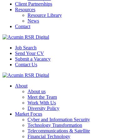
Client Partnerships
Resources
Resource Library
News
Contact
Job Search
Send Your CV
Submit a Vacancy
Contact Us
About
About us
Meet the Team
Work With Us
Diversity Policy
Market Focus
Cyber and Information Security
Technology Transformation
Telecommunications & Satellite
Financial Technology