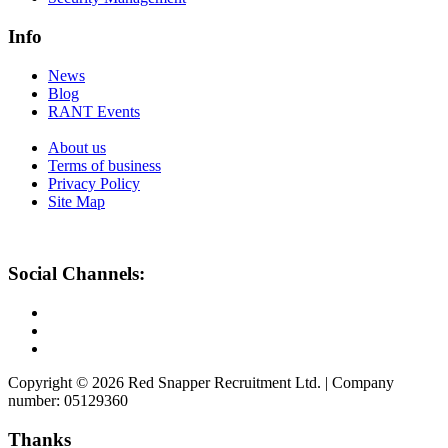
Info
News
Blog
RANT Events
About us
Terms of business
Privacy Policy
Site Map
Social Channels:
Copyright © 2026 Red Snapper Recruitment Ltd. | Company
number: 05129360
Thanks