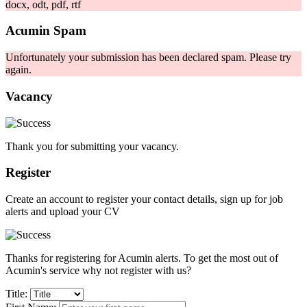
docx, odt, pdf, rtf
Acumin Spam
Unfortunately your submission has been declared spam. Please try
again.
Vacancy
Thank you for submitting your vacancy.
Register
Create an account to register your contact details, sign up for job
alerts and upload your CV
Thanks for registering for Acumin alerts. To get the most out of
Acumin's service why not register with us?
Title: