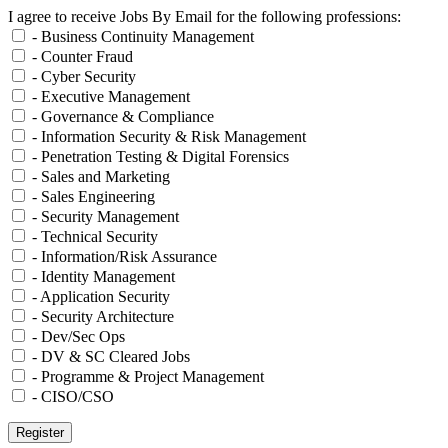
I agree to receive Jobs By Email for the following professions:
- Business Continuity Management
- Counter Fraud
- Cyber Security
- Executive Management
- Governance & Compliance
- Information Security & Risk Management
- Penetration Testing & Digital Forensics
- Sales and Marketing
- Sales Engineering
- Security Management
- Technical Security
- Information/Risk Assurance
- Identity Management
- Application Security
- Security Architecture
- Dev/Sec Ops
- DV & SC Cleared Jobs
- Programme & Project Management
- CISO/CSO