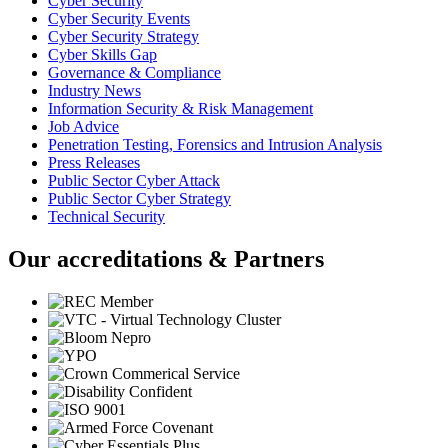
Cyber Security
Cyber Security Events
Cyber Security Strategy
Cyber Skills Gap
Governance & Compliance
Industry News
Information Security & Risk Management
Job Advice
Penetration Testing, Forensics and Intrusion Analysis
Press Releases
Public Sector Cyber Attack
Public Sector Cyber Strategy
Technical Security
Our accreditations & Partners