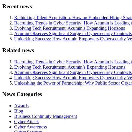
Recent news
Rethinking Talent Acquisition: How an Embedded Hiring Str
Recruiting Trends in Cyber Security: How Acumin is Leading 
Evolving Tech Recruitment: Acumin's Expanding Horizons
Acumin Observes Significant Surge in Cybersecurity Contract
Unlocking Success: How Acumin Empowers Cybersecurity Ven
Related news
Recruiting Trends in Cyber Security: How Acumin is Leading 
Evolving Tech Recruitment: Acumin’s Expanding Horizons
Acumin Observes Significant Surge in Cybersecurity Contract
Unlocking Success: How Acumin Empowers Cybersecurity Ven
Unleashing the Power of Partnership: Why Public Sector Orga
News Categories
Awards
Blog
Business Continuity Management
Cyber Attack
Cyber Awareness