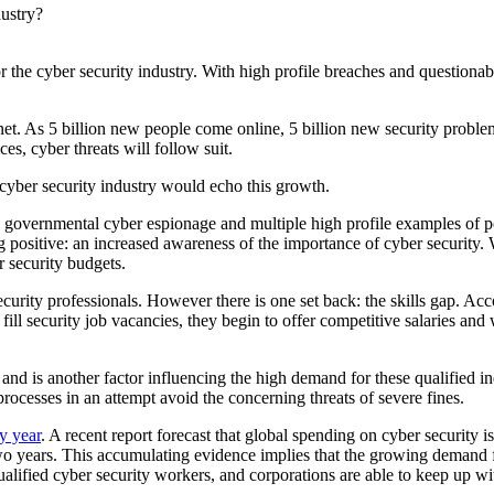
 the cyber security industry. With high profile breaches and questionabl
rnet. As 5 billion new people come online, 5 billion new security probl
s, cyber threats will follow suit.
e cyber security industry would echo this growth.
 governmental cyber espionage and multiple high profile examples of po
ng positive: an increased awareness of the importance of cyber security
r security budgets.
curity professionals. However there is one set back: the skills gap. A
ill security job vacancies, they begin to offer competitive salaries and wo
, and is another factor influencing the high demand for these qualifie
processes in an attempt avoid the concerning threats of severe fines.
y year
. A recent report forecast that global spending on cyber security 
o years. This accumulating evidence implies that the growing demand fo
qualified cyber security workers, and corporations are able to keep up 