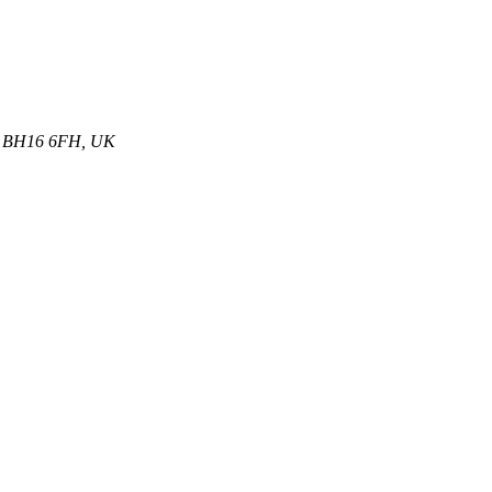
et, BH16 6FH, UK