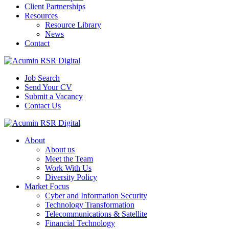
Client Partnerships
Resources
Resource Library
News
Contact
Job Search
Send Your CV
Submit a Vacancy
Contact Us
About
About us
Meet the Team
Work With Us
Diversity Policy
Market Focus
Cyber and Information Security
Technology Transformation
Telecommunications & Satellite
Financial Technology