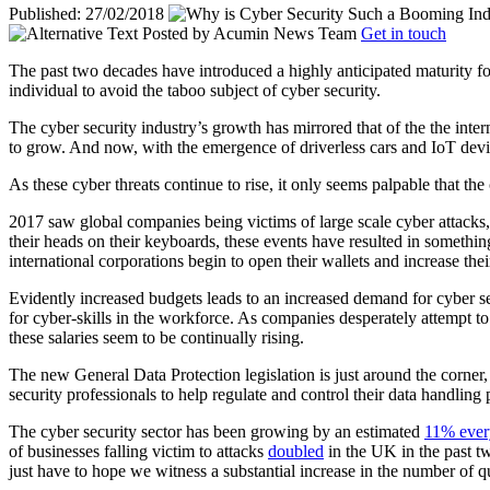
Published: 27/02/2018
Posted by
Acumin News Team
Get in touch
The past two decades have introduced a highly anticipated maturity for
individual to avoid the taboo subject of cyber security.
The cyber security industry’s growth has mirrored that of the the inte
to grow. And now, with the emergence of driverless cars and IoT device
As these cyber threats continue to rise, it only seems palpable that th
2017 saw global companies being victims of large scale cyber attacks,
their heads on their keyboards, these events have resulted in somethi
international corporations begin to open their wallets and increase thei
Evidently increased budgets leads to an increased demand for cyber se
for cyber-skills in the workforce. As companies desperately attempt to f
these salaries seem to be continually rising.
The new General Data Protection legislation is just around the corner
security professionals to help regulate and control their data handling 
The cyber security sector has been growing by an estimated
11% ever
of businesses falling victim to attacks
doubled
in the UK in the past tw
just have to hope we witness a substantial increase in the number of 