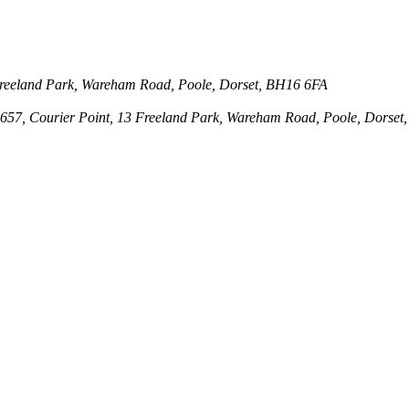
3 Freeland Park, Wareham Road, Poole, Dorset, BH16 6FA
143657, Courier Point, 13 Freeland Park, Wareham Road, Poole, Dors