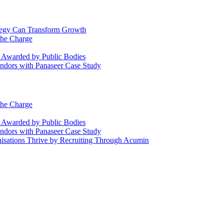
ategy Can Transform Growth
the Charge
s Awarded by Public Bodies
dors with Panaseer Case Study
the Charge
s Awarded by Public Bodies
dors with Panaseer Case Study
nisations Thrive by Recruiting Through Acumin