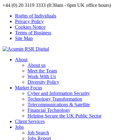
+44 (0) 20 3119 3333 (8:30am - 6pm UK office hours)
Rights of Individuals
Privacy Policy
Cookies Notice
Terms of Business
Site Map
About
About us
Meet the Team
Work With Us
Diversity Policy
Market Focus
Cyber and Information Security
Technology Transformation
Telecommunications & Satellite
Financial Technology
Helping Secure the UK Public Sector
Client Services
Jobs
Job Search
Jobs Report