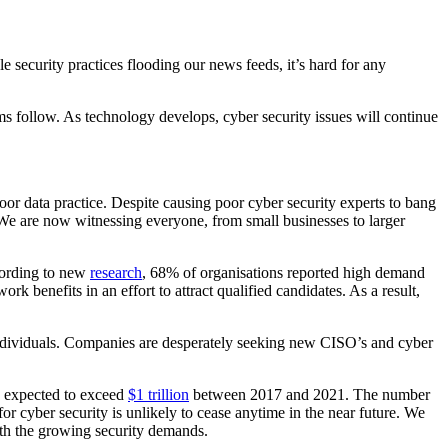
e security practices flooding our news feeds, it’s hard for any
ems follow. As technology develops, cyber security issues will continue
or data practice. Despite causing poor cyber security experts to bang
. We are now witnessing everyone, from small businesses to larger
ccording to new
research
, 68% of organisations reported high demand
rk benefits in an effort to attract qualified candidates. As a result,
d individuals. Companies are desperately seeking new CISO’s and cyber
is expected to exceed
$1 trillion
between 2017 and 2021. The number
r cyber security is unlikely to cease anytime in the near future. We
with the growing security demands.