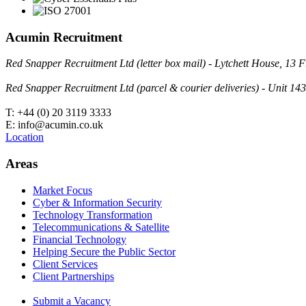
Acumin Recruitment
Red Snapper Recruitment Ltd (letter box mail) - Lytchett House, 1
Red Snapper Recruitment Ltd (parcel & courier deliveries) - Unit 
T: +44 (0) 20 3119 3333
E: info@acumin.co.uk
Location
Areas
Market Focus
Cyber & Information Security
Technology Transformation
Telecommunications & Satellite
Financial Technology
Helping Secure the Public Sector
Client Services
Client Partnerships
Submit a Vacancy