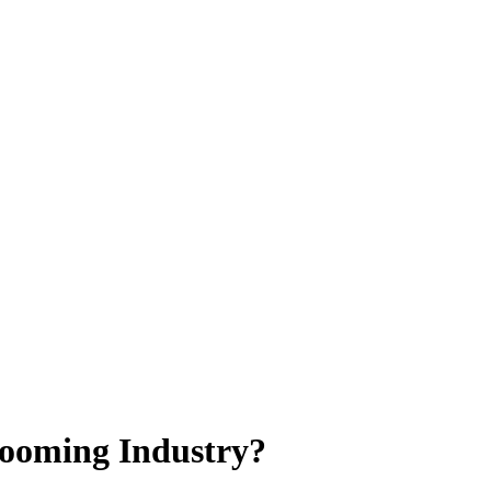
Booming Industry?