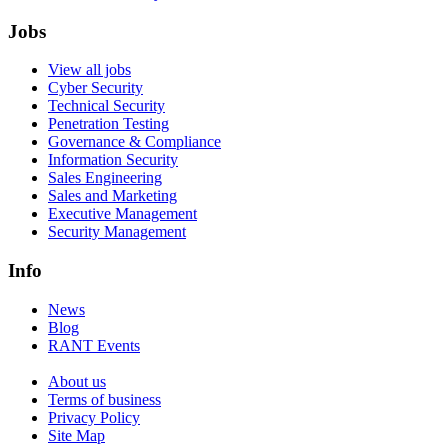
Jobs
View all jobs
Cyber Security
Technical Security
Penetration Testing
Governance & Compliance
Information Security
Sales Engineering
Sales and Marketing
Executive Management
Security Management
Info
News
Blog
RANT Events
About us
Terms of business
Privacy Policy
Site Map