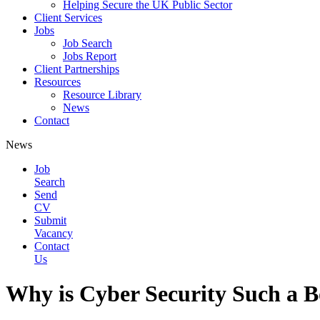
Helping Secure the UK Public Sector
Client Services
Jobs
Job Search
Jobs Report
Client Partnerships
Resources
Resource Library
News
Contact
News
Job
Search
Send
CV
Submit
Vacancy
Contact
Us
Why is Cyber Security Such a 