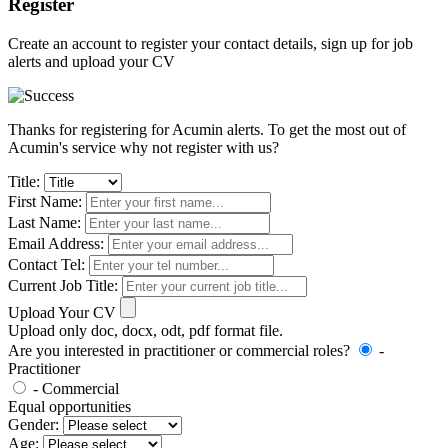
Register
Create an account to register your contact details, sign up for job
alerts and upload your CV
Thanks for registering for Acumin alerts. To get the most out of
Acumin's service why not register with us?
Title:
First Name:
Last Name:
Email Address:
Contact Tel:
Current Job Title:
Upload Your CV
Upload only doc, docx, odt, pdf format file.
Are you interested in practitioner or commercial roles?
-
Practitioner
- Commercial
Equal opportunities
Gender:
Age: