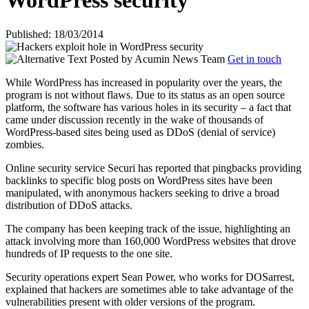
WordPress security
Published: 18/03/2014
Posted by
Acumin News Team
Get in touch
While WordPress has increased in popularity over the years, the
program is not without flaws. Due to its status as an open source
platform, the software has various holes in its security – a fact that
came under discussion recently in the wake of thousands of
WordPress-based sites being used as
DDoS (denial of service)
zombies.
Online security service Securi has reported that pingbacks providing
backlinks to specific blog posts on WordPress sites have been
manipulated, with anonymous hackers seeking to drive a broad
distribution of DDoS attacks.
The company has been keeping track of the issue, highlighting an
attack involving more than 160,000 WordPress websites that drove
hundreds of IP requests to the one site.
Security operations expert Sean Power, who works for DOSarrest,
explained that hackers are sometimes able to take advantage of the
vulnerabilities present with older versions of the program.