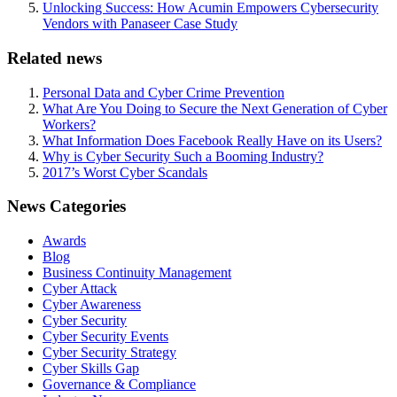
Unlocking Success: How Acumin Empowers Cybersecurity
Vendors with Panaseer Case Study
Related news
Personal Data and Cyber Crime Prevention
What Are You Doing to Secure the Next Generation of Cyber
Workers?
What Information Does Facebook Really Have on its Users?
Why is Cyber Security Such a Booming Industry?
2017’s Worst Cyber Scandals
News Categories
Awards
Blog
Business Continuity Management
Cyber Attack
Cyber Awareness
Cyber Security
Cyber Security Events
Cyber Security Strategy
Cyber Skills Gap
Governance & Compliance