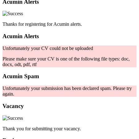
Acumin Alerts
Thanks for registering for Acumin alerts.
Acumin Alerts
Unfortunately your CV could not be uploaded
Please make sure your CV is one of the following file types: doc,
docx, odt, pdf, rtf
Acumin Spam
Unfortunately your submission has been declared spam. Please try
again.
Vacancy
Thank you for submitting your vacancy.