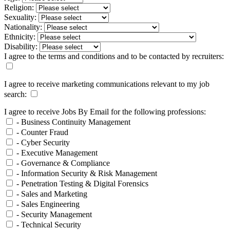
Religion:
Sexuality:
Nationality:
Ethnicity:
Disability:
I agree to the terms and conditions and to be contacted by recruiters:
I agree to receive marketing communications relevant to my job
search:
I agree to receive Jobs By Email for the following professions:
- Business Continuity Management
- Counter Fraud
- Cyber Security
- Executive Management
- Governance & Compliance
- Information Security & Risk Management
- Penetration Testing & Digital Forensics
- Sales and Marketing
- Sales Engineering
- Security Management
- Technical Security