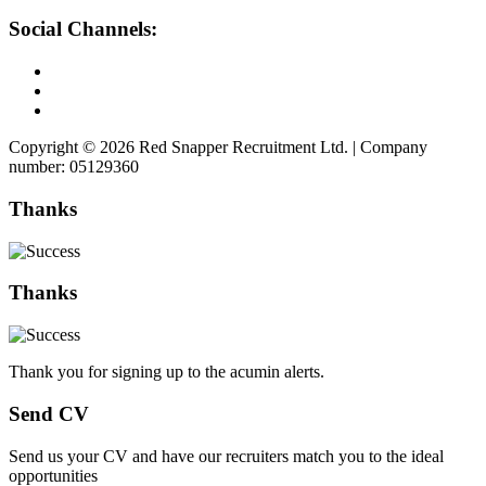
Social Channels:
Copyright © 2026 Red Snapper Recruitment Ltd. | Company
number: 05129360
Thanks
Thanks
Thank you for signing up to the acumin alerts.
Send CV
Send us your CV and have our recruiters match you to the ideal
opportunities