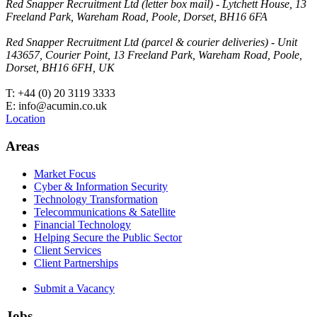
Red Snapper Recruitment Ltd (letter box mail) - Lytchett House, 13
Freeland Park, Wareham Road, Poole, Dorset, BH16 6FA
Red Snapper Recruitment Ltd (parcel & courier deliveries) - Unit
143657, Courier Point, 13 Freeland Park, Wareham Road, Poole,
Dorset, BH16 6FH, UK
T: +44 (0) 20 3119 3333
E: info@acumin.co.uk
Location
Areas
Market Focus
Cyber & Information Security
Technology Transformation
Telecommunications & Satellite
Financial Technology
Helping Secure the Public Sector
Client Services
Client Partnerships
Submit a Vacancy
Jobs