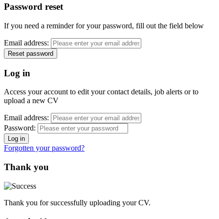
Password reset
If you need a reminder for your password, fill out the field below
Email address:
Log in
Access your account to edit your contact details, job alerts or to
upload a new CV
Email address:
Password:
Forgotten your password?
Thank you
Thank you for successfully uploading your CV.