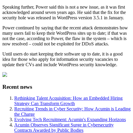
Speaking further, Power said this is not a new issue, as it was first
acknowledged around seven years ago. He said that the fix for the
security hole was released in WordPress version 3.5.1 in January.
Power continued by saying that the recent attack demonstrates how
many users fail to keep their WordPress sites up to date; if that was
not the case, according to Power, the flaw in the system – which is
now resolved – could not be exploited for DDoS attacks.
Until users do start keeping their software up to date, it is a good
idea for those who apply for information security vacancies to
update their CVs and include WordPress security knowledge.
Recent news
Rethinking Talent Acquisition: How an Embedded Hiring
Strategy Can Transform Growth
Recruiting Trends in Cyber Security: How Acumin is Leading
the Charge
Evolving Tech Recruitment: Acumin's Expanding Horizons
Acumin Observes Significant Surge in Cybersecurity
Contracts Awarded by Public Bodies