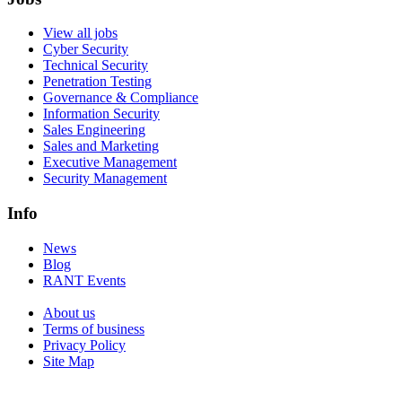
View all jobs
Cyber Security
Technical Security
Penetration Testing
Governance & Compliance
Information Security
Sales Engineering
Sales and Marketing
Executive Management
Security Management
Info
News
Blog
RANT Events
About us
Terms of business
Privacy Policy
Site Map