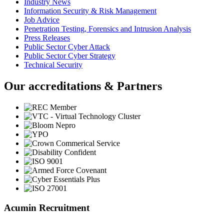
Industry News
Information Security & Risk Management
Job Advice
Penetration Testing, Forensics and Intrusion Analysis
Press Releases
Public Sector Cyber Attack
Public Sector Cyber Strategy
Technical Security
Our accreditations & Partners
Acumin Recruitment