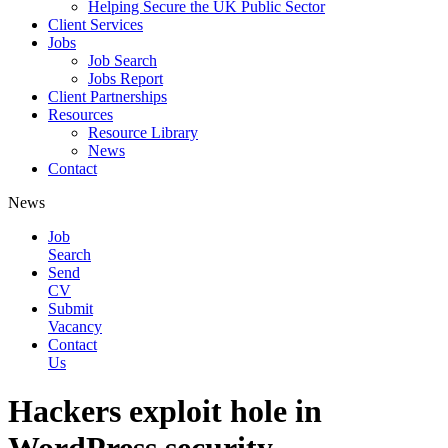
Helping Secure the UK Public Sector
Client Services
Jobs
Job Search
Jobs Report
Client Partnerships
Resources
Resource Library
News
Contact
News
Job
Search
Send
CV
Submit
Vacancy
Contact
Us
Hackers exploit hole in