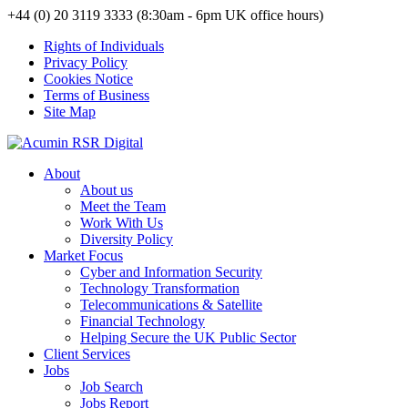
+44 (0) 20 3119 3333 (8:30am - 6pm UK office hours)
Rights of Individuals
Privacy Policy
Cookies Notice
Terms of Business
Site Map
About
About us
Meet the Team
Work With Us
Diversity Policy
Market Focus
Cyber and Information Security
Technology Transformation
Telecommunications & Satellite
Financial Technology
Helping Secure the UK Public Sector
Client Services
Jobs
Job Search
Jobs Report