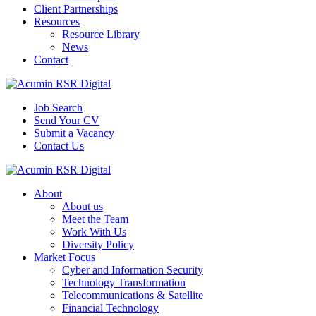
Client Partnerships
Resources
Resource Library
News
Contact
Job Search
Send Your CV
Submit a Vacancy
Contact Us
About
About us
Meet the Team
Work With Us
Diversity Policy
Market Focus
Cyber and Information Security
Technology Transformation
Telecommunications & Satellite
Financial Technology