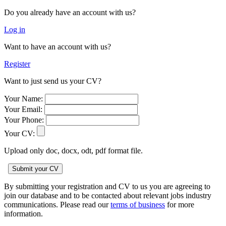
Do you already have an account with us?
Log in
Want to have an account with us?
Register
Want to just send us your CV?
Your Name:
Your Email:
Your Phone:
Your CV:
Upload only doc, docx, odt, pdf format file.
By submitting your registration and CV to us you are agreeing to
join our database and to be contacted about relevant jobs industry
communications. Please read our
terms of business
for more
information.