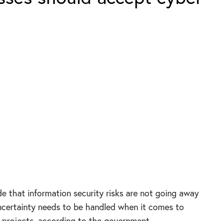
e that information security risks are not going away
ncertainty needs to be handled when it comes to
 projects, according to the government.