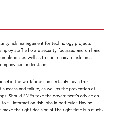
ndent advice from trusted sources can help
urity risk management for technology projects
 employ staff who are security focussed and on hand
completion, as well as to communicate risks in a
company can understand.
onnel in the workforce can certainly mean the
 success and failure, as well as the prevention of
haps. Should SMEs take the government’s advice on
to fill information risk jobs in particular. Having
 make the right decision at the right time is a much-