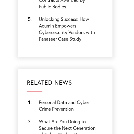
Public Bodies
Unlocking Success: How
Acumin Empowers
Cybersecurity Vendors with
Panaseer Case Study
RELATED NEWS
Personal Data and Cyber
Crime Prevention
What Are You Doing to
Secure the Next Generation