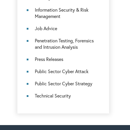
Information Security & Risk
Management
Job Advice
Penetration Testing, Forensics
and Intrusion Analysis
Press Releases
Public Sector Cyber Attack
Public Sector Cyber Strategy
Technical Security