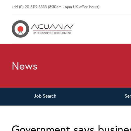
+44 (0) 20 3119 3333 (8:30am - 6pm UK office hours)
News
Job
Search
Se
Government says busine