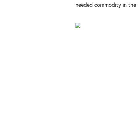
needed commodity in the c