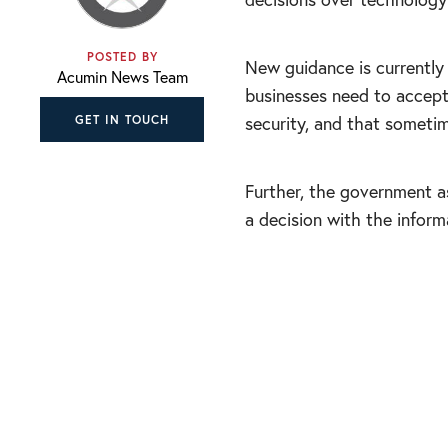
POSTED BY
New guidance is currentl
Acumin News Team
businesses need to accept
security, and that someti
GET IN TOUCH
Further, the government a
a decision with the informa
“In hindsight, som
expertise help to 
comfortable with u
mistakes will happ