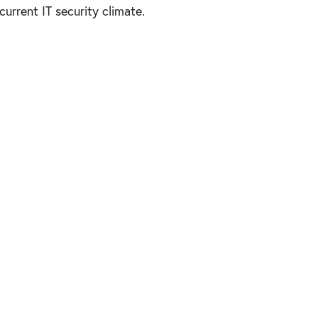
urrent IT security climate.