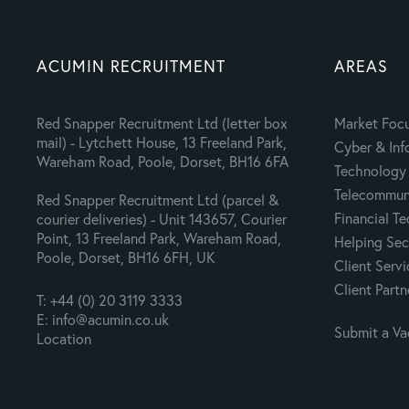
ACUMIN RECRUITMENT
AREAS
Red Snapper Recruitment Ltd (letter box
Market Foc
mail) - Lytchett House, 13 Freeland Park,
Cyber & Inf
Wareham Road, Poole, Dorset, BH16 6FA
Technology 
Telecommuni
Red Snapper Recruitment Ltd (parcel &
Financial T
courier deliveries) - Unit 143657, Courier
Point, 13 Freeland Park, Wareham Road,
Helping Sec
Poole, Dorset, BH16 6FH, UK
Client Servi
Client Partn
T: +44 (0) 20 3119 3333
E: info@acumin.co.uk
Submit a V
Location