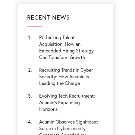
RECENT NEWS
Rethinking Talent
Acquisition: How an
Embedded Hiring Strategy
Can Transform Growth
Recruiting Trends in Cyber
Security: How Acumin is
Leading the Charge
Evolving Tech Recruitment:
Acumin's Expanding
Horizons
Acumin Observes Significant
Surge in Cybersecurity
Contracts Awarded by