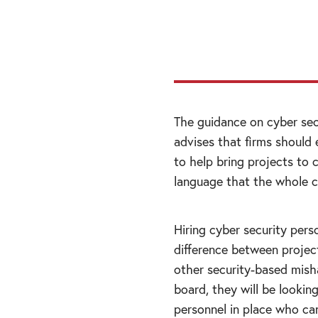
from them; indepe
build confidence.”
The guidance on cyber sec
advises that firms should
to help bring projects to 
language that the whole 
Hiring cyber security pers
difference between project
other security-based mis
board, they will be looking 
personnel in place who can