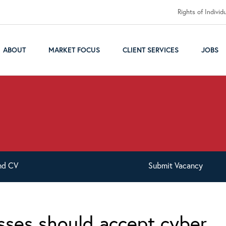
Rights of Individ
ABOUT
MARKET FOCUS
CLIENT SERVICES
JOBS
nd
CV
Submit
Vacancy
sses should accept cyber