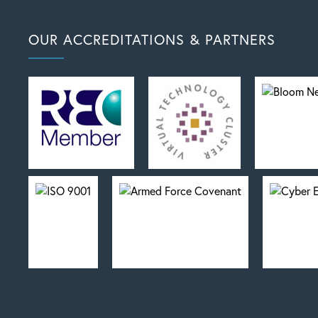
OUR ACCREDITATIONS & PARTNERS