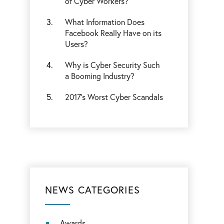
of Cyber Workers?
What Information Does
Facebook Really Have on its
Users?
Why is Cyber Security Such
a Booming Industry?
2017’s Worst Cyber Scandals
NEWS CATEGORIES
Awards