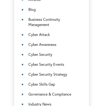
Blog
Business Continuity
Management
Cyber Attack
Cyber Awareness
Cyber Security
Cyber Security Events
Cyber Security Strategy
Cyber Skills Gap
Governance & Compliance
Industry News