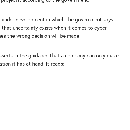
y
under development in which the government says
 that uncertainty exists when it comes to cyber
mes the wrong decision will be made.
sserts in the guidance that a company can only make
tion it has at hand. It reads:
e decisions may be wrong; information and
reduce uncertainty, but rarely to zero. Become
ncertainty; cyber security incidents and
en, so plan for this. Don’t seek blame – learn