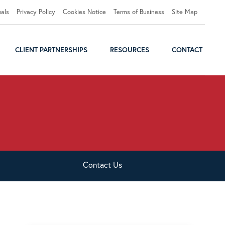
uals
Privacy Policy
Cookies Notice
Terms of Business
Site Map
CLIENT PARTNERSHIPS
RESOURCES
CONTACT
Contact
Us