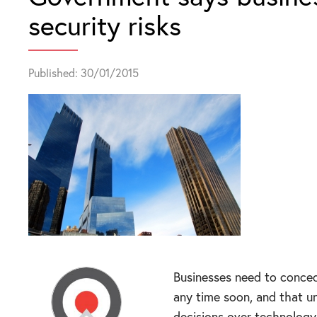
security risks
Published: 30/01/2015
Businesses need to conced
any time soon, and that u
decisions over technology