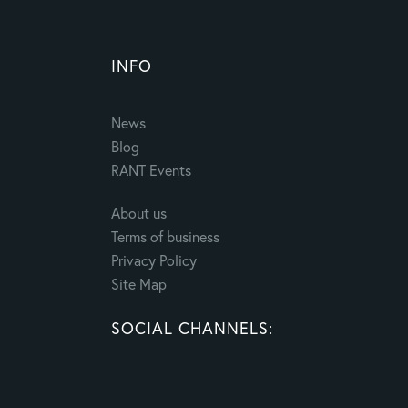
INFO
News
Blog
RANT Events
About us
Terms of business
Privacy Policy
Site Map
SOCIAL CHANNELS: