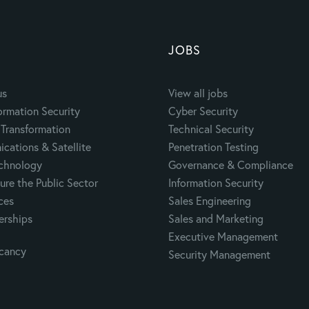
JOBS
us
View all jobs
ormation Security
Cyber Security
Transformation
Technical Security
cations & Satellite
Penetration Testing
echnology
Governance & Compliance
ure the Public Sector
Information Security
ces
Sales Engineering
erships
Sales and Marketing
Executive Management
acancy
Security Management