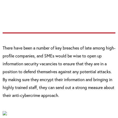
organisations with robust defences, can fall
victim to enterprising cyber-criminals.”
There have been a number of key breaches of late among high-
profile companies, and SMEs would be wise to open up
information security vacancies to ensure that they are in a
position to defend themselves against any potential attacks.
By making sure they encrypt their information and bringing in
highly trained staff, they can send out a strong measure about
their anti-cybercrime approach.