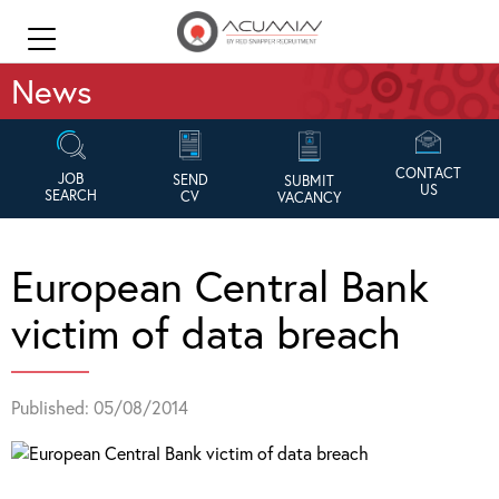
News
CONTACT
JOB
SEND
SUBMIT
US
SEARCH
CV
VACANCY
European Central Bank
victim of data breach
Published: 05/08/2014