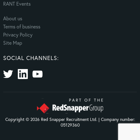
RANT Events
About us
Terms of business
Privacy Policy
Site Map
SOCIAL CHANNELS:
Copyright © 2026 Red Snapper Recruitment Ltd. | Company number:
05129360