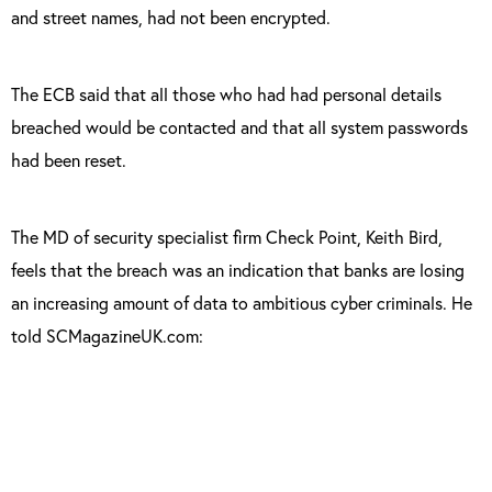
and street names, had not been encrypted.
The ECB said that all those who had had personal details
breached would be contacted and that all system passwords
had been reset.
The MD of security specialist firm Check Point, Keith Bird,
feels that the breach was an indication that banks are losing
an increasing amount of data to ambitious cyber criminals. He
told SCMagazineUK.com:
“This attack highlights how even high profile