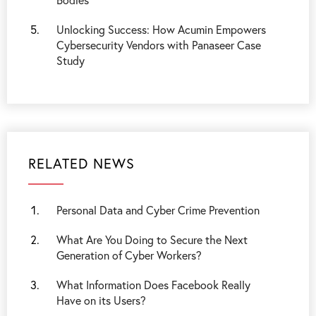
Unlocking Success: How Acumin Empowers
Cybersecurity Vendors with Panaseer Case
Study
RELATED NEWS
Personal Data and Cyber Crime Prevention
What Are You Doing to Secure the Next
Generation of Cyber Workers?
What Information Does Facebook Really
Have on its Users?