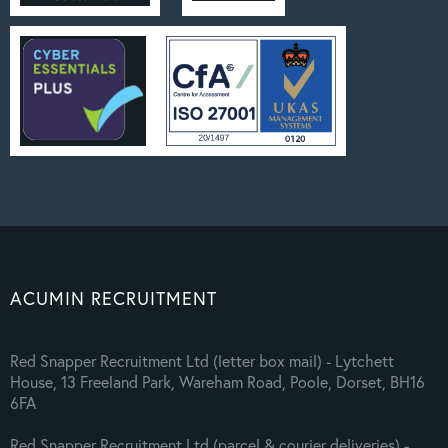
ACUMIN RECRUITMENT
Red Snapper Recruitment Ltd (letter box mail) - Lytchett
House, 13 Freeland Park, Wareham Road, Poole, Dorset, BH16
6FA
Red Snapper Recruitment Ltd (parcel & courier deliveries) -