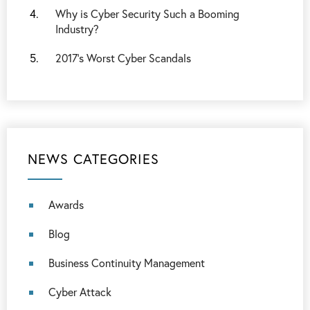
Why is Cyber Security Such a Booming
Industry?
2017’s Worst Cyber Scandals
NEWS CATEGORIES
Awards
Blog
Business Continuity Management
Cyber Attack