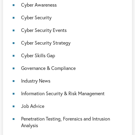
Cyber Awareness
Cyber Security
Cyber Security Events
Cyber Security Strategy
Cyber Skills Gap
Governance & Compliance
Industry News
Information Security & Risk Management
Job Advice
Penetration Testing, Forensics and Intrusion
Analysis