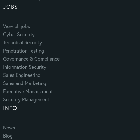
JOBS
View all jobs
Cyber Security
Technical Security
Penetration Testing
Governance & Compliance
Information Security
Sales Engineering
Sales and Marketing
Executive Management
Security Management
INFO
News
Blog