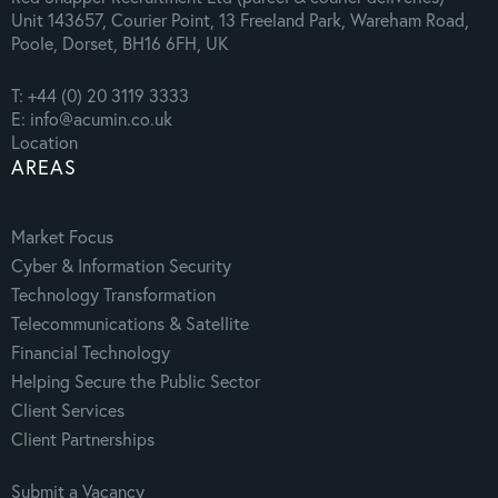
Unit 143657, Courier Point, 13 Freeland Park, Wareham Road,
Poole, Dorset, BH16 6FH, UK
T: +44 (0) 20 3119 3333
E: info@acumin.co.uk
Location
AREAS
Market Focus
Cyber & Information Security
Technology Transformation
Telecommunications & Satellite
Financial Technology
Helping Secure the Public Sector
Client Services
Client Partnerships
Submit a Vacancy