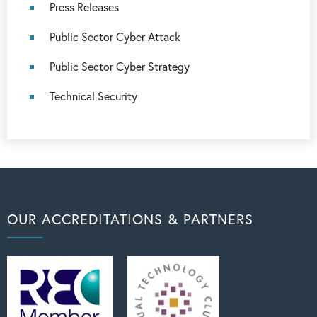
Press Releases
Public Sector Cyber Attack
Public Sector Cyber Strategy
Technical Security
OUR ACCREDITATIONS & PARTNERS