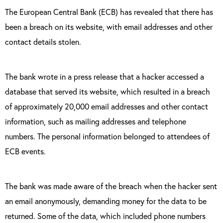
The European Central Bank (ECB) has revealed that there has
been a breach on its website, with email addresses and other
contact details stolen.
The bank wrote in a press release that a hacker accessed a
database that served its website, which resulted in a breach
of approximately 20,000 email addresses and other contact
information, such as mailing addresses and telephone
numbers. The personal information belonged to attendees of
ECB events.
The bank was made aware of the breach when the hacker sent
an email anonymously, demanding money for the data to be
returned. Some of the data, which included phone numbers