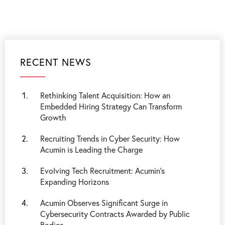
RECENT NEWS
Rethinking Talent Acquisition: How an
Embedded Hiring Strategy Can Transform
Growth
Recruiting Trends in Cyber Security: How
Acumin is Leading the Charge
Evolving Tech Recruitment: Acumin's
Expanding Horizons
Acumin Observes Significant Surge in
Cybersecurity Contracts Awarded by Public
Bodies