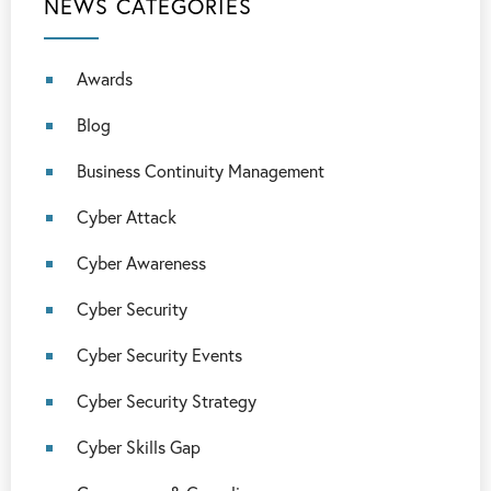
NEWS CATEGORIES
Awards
Blog
Business Continuity Management
Cyber Attack
Cyber Awareness
Cyber Security
Cyber Security Events
Cyber Security Strategy
Cyber Skills Gap