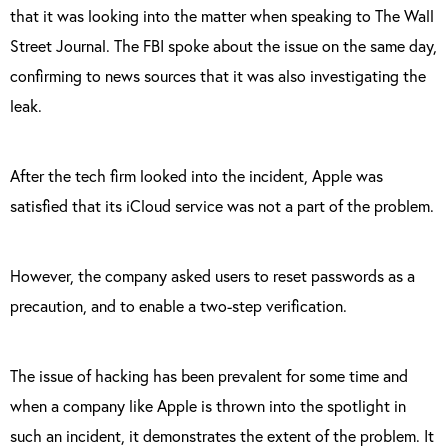
that it was looking into the matter when speaking to The Wall
Street Journal. The FBI spoke about the issue on the same day,
confirming to news sources that it was also investigating the
leak.
After the tech firm looked into the incident, Apple was
satisfied that its iCloud service was not a part of the problem.
However, the company asked users to reset passwords as a
precaution, and to enable a two-step verification.
The issue of hacking has been prevalent for some time and
when a company like Apple is thrown into the spotlight in
such an incident, it demonstrates the extent of the problem. It