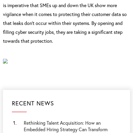
is imperative that SMEs up and down the UK show more
vigilance when it comes to protecting their customer data so
that leaks don’t occur within their systems. By opening and
filling cyber security jobs, they are taking a significant step
towards that protection.
RECENT NEWS
Rethinking Talent Acquisition: How an
Embedded Hiring Strategy Can Transform