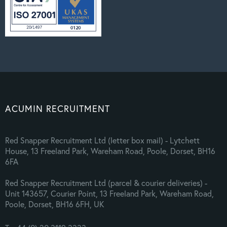
ACUMIN RECRUITMENT
Red Snapper Recruitment Ltd (letter box mail) - Lytchett
House, 13 Freeland Park, Wareham Road, Poole, Dorset, BH16
6FA
Red Snapper Recruitment Ltd (parcel & courier deliveries) -
Unit 143657, Courier Point, 13 Freeland Park, Wareham Road,
Poole, Dorset, BH16 6FH, UK