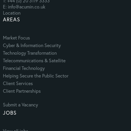
T: +44 (0) 20 3119 3333
E: info@acumin.co.uk
Location
AREAS
Market Focus
Cyber & Information Security
Technology Transformation
Telecommunications & Satellite
Financial Technology
Helping Secure the Public Sector
Client Services
Client Partnerships
Submit a Vacancy
JOBS
View all jobs