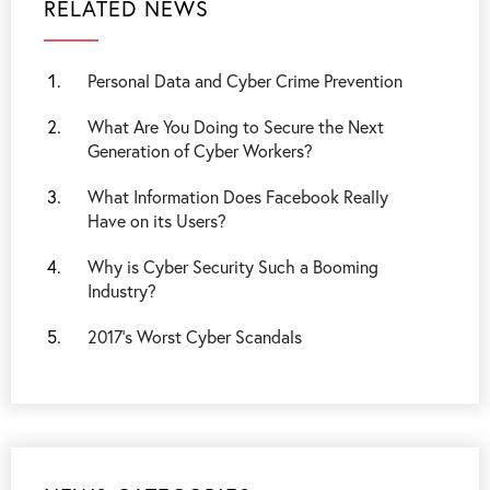
RELATED NEWS
Personal Data and Cyber Crime Prevention
What Are You Doing to Secure the Next
Generation of Cyber Workers?
What Information Does Facebook Really
Have on its Users?
Why is Cyber Security Such a Booming
Industry?
2017’s Worst Cyber Scandals