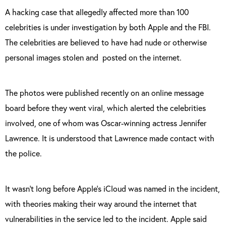
A hacking case that allegedly affected more than 100
celebrities is under investigation by both Apple and the FBI.
The celebrities are believed to have had nude or otherwise
personal images stolen and
posted on the internet.
The photos were published recently on an online message
board before they went viral, which alerted the celebrities
involved, one of whom was Oscar-winning actress Jennifer
Lawrence. It is understood that Lawrence made contact with
the police.
It wasn’t long before Apple’s iCloud was named in the incident,
with theories making their way around the internet that
vulnerabilities in the service led to the incident. Apple said