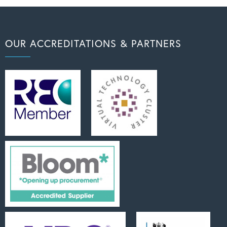
OUR ACCREDITATIONS & PARTNERS