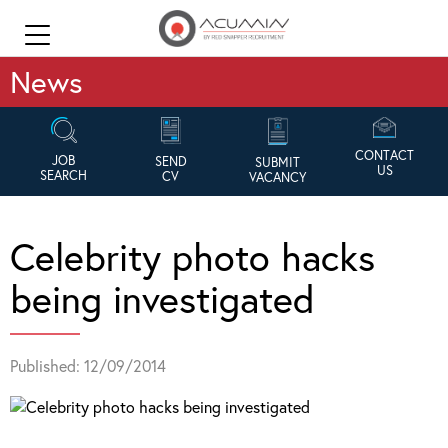
News
CONTACT
JOB
SEND
SUBMIT
US
SEARCH
CV
VACANCY
Celebrity photo hacks
being investigated
Published: 12/09/2014