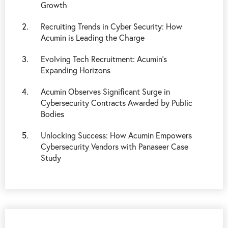
Growth
Recruiting Trends in Cyber Security: How
Acumin is Leading the Charge
Evolving Tech Recruitment: Acumin's
Expanding Horizons
Acumin Observes Significant Surge in
Cybersecurity Contracts Awarded by Public
Bodies
Unlocking Success: How Acumin Empowers
Cybersecurity Vendors with Panaseer Case
Study