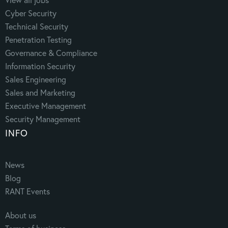
Cyber Security
Technical Security
Penetration Testing
Governance & Compliance
Information Security
Sales Engineering
Sales and Marketing
Executive Management
Security Management
INFO
News
Blog
RANT Events
About us