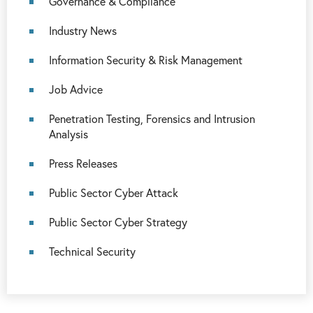
Governance & Compliance
Industry News
Information Security & Risk Management
Job Advice
Penetration Testing, Forensics and Intrusion
Analysis
Press Releases
Public Sector Cyber Attack
Public Sector Cyber Strategy
Technical Security