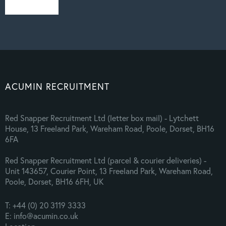
ACUMIN RECRUITMENT
Red Snapper Recruitment Ltd (letter box mail) - Lytchett
House, 13 Freeland Park, Wareham Road, Poole, Dorset, BH16
6FA
Red Snapper Recruitment Ltd (parcel & courier deliveries) -
Unit 143657, Courier Point, 13 Freeland Park, Wareham Road,
Poole, Dorset, BH16 6FH, UK
T: +44 (0) 20 3119 3333
E: info@acumin.co.uk