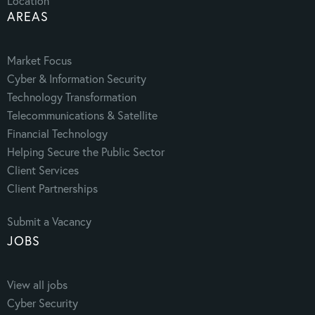
Location
AREAS
Market Focus
Cyber & Information Security
Technology Transformation
Telecommunications & Satellite
Financial Technology
Helping Secure the Public Sector
Client Services
Client Partnerships
Submit a Vacancy
JOBS
View all jobs
Cyber Security