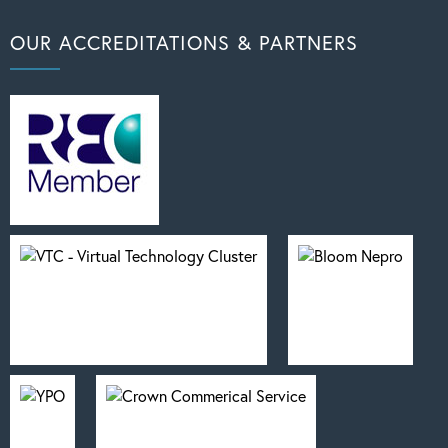
OUR ACCREDITATIONS & PARTNERS