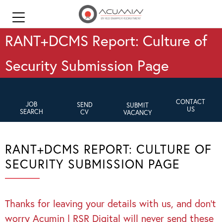
RANT+DCMS Report: Culture of
Security Submission Page
CONTACT
JOB
SEND
SUBMIT
US
SEARCH
CV
VACANCY
RANT+DCMS REPORT: CULTURE OF
SECURITY SUBMISSION PAGE
Thanks for leaving your details with us, and don’t
worry Acumin | RSR Digital will never send these