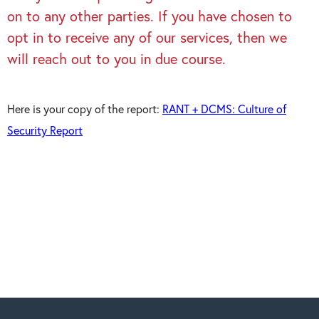
on to any other parties. If you have chosen to
opt in to receive any of our services, then we
will reach out to you in due course.
Here is your copy of the report:
RANT + DCMS: Culture of
Security Report