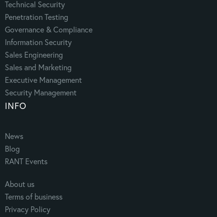
Technical Security
Penetration Testing
Governance & Compliance
Information Security
Sales Engineering
Sales and Marketing
Executive Management
Security Management
INFO
News
Blog
RANT Events
About us
Terms of business
Privacy Policy