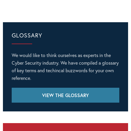
GLOSSARY
We would like to think ourselves as experts in the
Cyber Security industry. We have compiled a glossary
of key terms and techincal buzzwords for your own
reference.
VIEW THE GLOSSARY