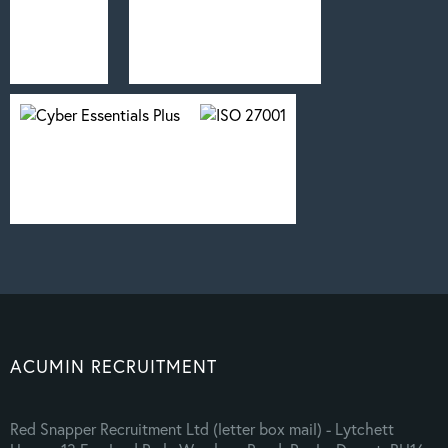
ACUMIN RECRUITMENT
Red Snapper Recruitment Ltd (letter box mail) - Lytchett