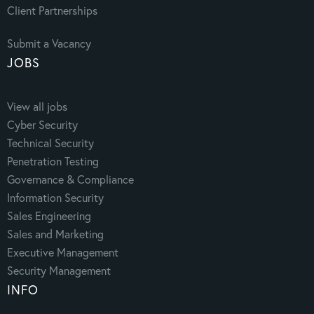
Client Partnerships
Submit a Vacancy
JOBS
View all jobs
Cyber Security
Technical Security
Penetration Testing
Governance & Compliance
Information Security
Sales Engineering
Sales and Marketing
Executive Management
Security Management
INFO