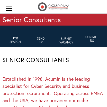
Senior Consultants
CONTACT
JOB
SEND
SUBMIT
US
SEARCH
CV
VACANCY
SENIOR CONSULTANTS
Established in 1998, Acumin is the leading
specialist for Cyber Security and business
protection recruitment. Operating across EMEA
and the USA, we have provided our niche