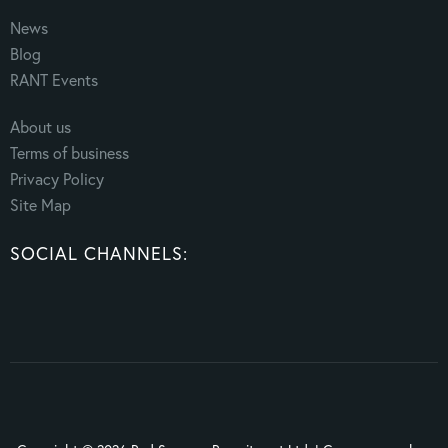
News
Blog
RANT Events
About us
Terms of business
Privacy Policy
Site Map
SOCIAL CHANNELS: