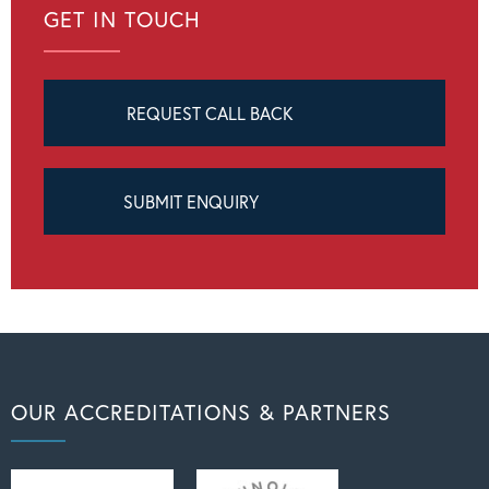
GET IN TOUCH
REQUEST CALL BACK
SUBMIT ENQUIRY
OUR ACCREDITATIONS & PARTNERS