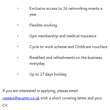
Exclusive access to 26 networking events a
year
Flexible working
Gym membership and medical insurance
Cycle to work scheme and Childcare vouchers
Breakfast and refreshments on the business
everyday
Up to 27 days holiday
If you are interested in applying, please email
careers@acumin.co.uk
with a short covering letter and your
CV.