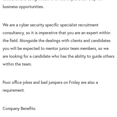
business opportunities.
We are a cyber security specific specialist recruitment
consultancy, so it is imperative that you are an expert within
the field. Alongside the dealings with clients and candidates
you will be expected to mentor junior team members, so we
are looking for a candidate who has the ability to guide others
within the team.
Poor office jokes and bad jumpers on Friday are also a
requirement.
Company Benefits: