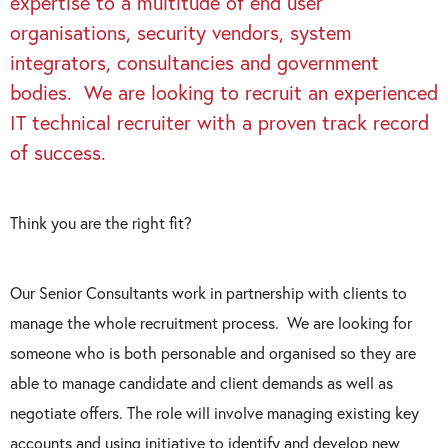
expertise to a multitude of end user
organisations, security vendors, system
integrators, consultancies and government
bodies. We are looking to recruit an experienced
IT technical recruiter with a proven track record
of success.
Think you are the right fit?
Our Senior Consultants work in partnership with clients to
manage the whole recruitment process. We are looking for
someone who is both personable and organised so they are
able to manage candidate and client demands as well as
negotiate offers. The role will involve managing existing key
accounts and using initiative to identify and develop new