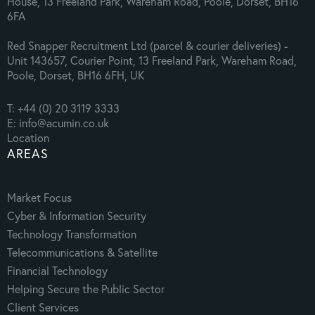
House, 13 Freeland Park, Wareham Road, Poole, Dorset, BH16
6FA
Red Snapper Recruitment Ltd (parcel & courier deliveries) -
Unit 143657, Courier Point, 13 Freeland Park, Wareham Road,
Poole, Dorset, BH16 6FH, UK
T: +44 (0) 20 3119 3333
E: info@acumin.co.uk
Location
AREAS
Market Focus
Cyber & Information Security
Technology Transformation
Telecommunications & Satellite
Financial Technology
Helping Secure the Public Sector
Client Services