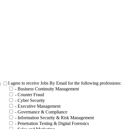
I agree to receive Jobs By Email for the following professions:
h:
- Business Continuity Management
- Counter Fraud
- Cyber Security
- Executive Management
- Governance & Compliance
- Information Security & Risk Management
- Penetration Testing & Digital Forensics