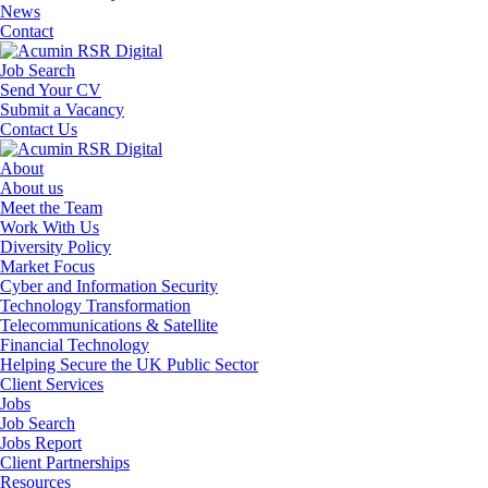
News
Contact
Job Search
Send Your CV
Submit a Vacancy
Contact Us
About
About us
Meet the Team
Work With Us
Diversity Policy
Market Focus
Cyber and Information Security
Technology Transformation
Telecommunications & Satellite
Financial Technology
Helping Secure the UK Public Sector
Client Services
Jobs
Job Search
Jobs Report
Client Partnerships
Resources