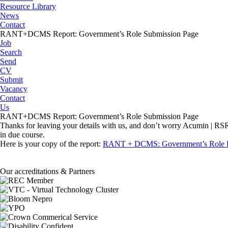
Resource Library
News
Contact
RANT+DCMS Report: Government’s Role Submission Page
Job
Search
Send
CV
Submit
Vacancy
Contact
Us
RANT+DCMS Report: Government’s Role Submission Page
Thanks for leaving your details with us, and don’t worry Acumin | RSR D
in due course.
Here is your copy of the report:
RANT + DCMS: Government’s Role 
Our accreditations & Partners