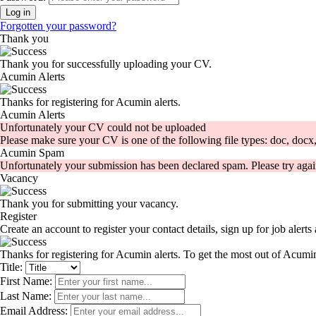
Forgotten your password?
Thank you
Thank you for successfully uploading your CV.
Acumin Alerts
Thanks for registering for Acumin alerts.
Acumin Alerts
Unfortunately your CV could not be uploaded
Please make sure your CV is one of the following file types: doc, docx, 
Acumin Spam
Unfortunately your submission has been declared spam. Please try agai
Vacancy
Thank you for submitting your vacancy.
Register
Create an account to register your contact details, sign up for job aler
Thanks for registering for Acumin alerts. To get the most out of Acumin
Title:
First Name:
Last Name:
Email Address: