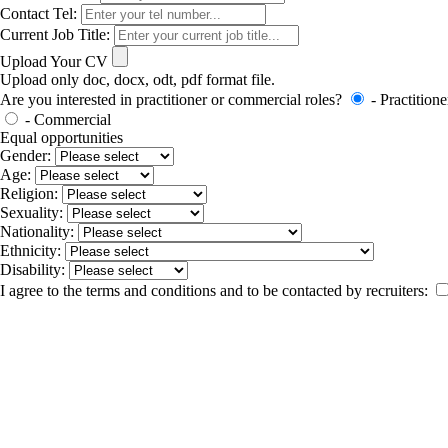
Contact Tel:
Current Job Title:
Upload Your CV
Upload only doc, docx, odt, pdf format file.
Are you interested in practitioner or commercial roles?
- Practitione
- Commercial
Equal opportunities
Gender:
Age:
Religion:
Sexuality:
Nationality:
Ethnicity:
Disability:
I agree to the terms and conditions and to be contacted by recruiters: