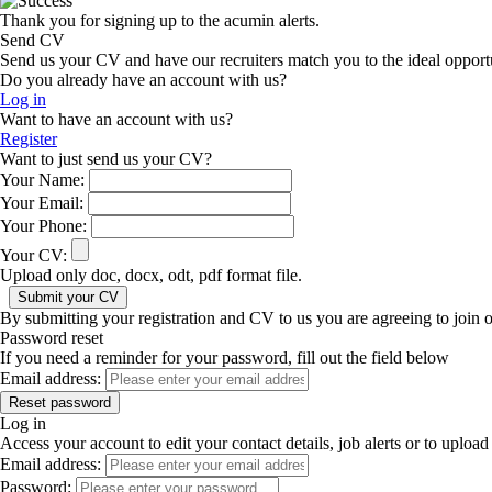
Thank you for signing up to the acumin alerts.
Send CV
Send us your CV and have our recruiters match you to the ideal opport
Do you already have an account with us?
Log in
Want to have an account with us?
Register
Want to just send us your CV?
Your Name:
Your Email:
Your Phone:
Your CV:
Upload only doc, docx, odt, pdf format file.
By submitting your registration and CV to us you are agreeing to join 
Password reset
If you need a reminder for your password, fill out the field below
Email address:
Log in
Access your account to edit your contact details, job alerts or to uplo
Email address:
Password: