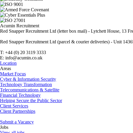
Acumin Recruitment
Red Snapper Recruitment Ltd (letter box mail) - Lytchett House, 13
Red Snapper Recruitment Ltd (parcel & courier deliveries) - Unit 1
T: +44 (0) 20 3119 3333
E: info@acumin.co.uk
Location
Areas
Market Focus
Cyber & Information Security
Technology Transformation
Telecommunications & Satellite
Financial Technology
Helping Secure the Public Sector
Client Services
Client Partnerships
Submit a Vacancy
Jobs
View all jobs