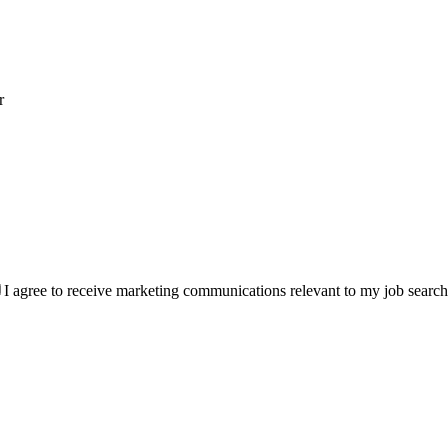
r
I agree to receive marketing communications relevant to my job searc