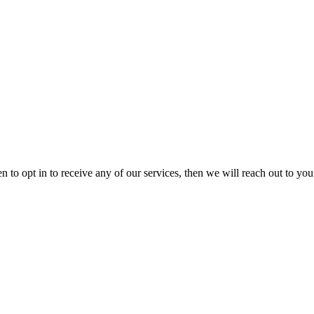
 to opt in to receive any of our services, then we will reach out to you