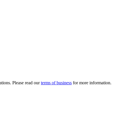
ations. Please read our
terms of business
for more information.