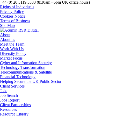
+44 (0) 20 3119 3333 (8:30am - 6pm UK office hours)
Rights of Individuals
Privacy Policy
Cookies Notice
Terms of Business
Site Map
About
About us
Meet the Team
Work With Us
Diversity Policy
Market Focus
Cyber and Information Security
Technology Transformation
Telecommunications & Satellite
Financial Technology
Helping Secure the UK Public Sector
Client Services
Jobs
Job Search
Jobs Report
Client Partnerships
Resources
Resource Library