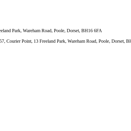
 Freeland Park, Wareham Road, Poole, Dorset, BH16 6FA
43657, Courier Point, 13 Freeland Park, Wareham Road, Poole, Dorset