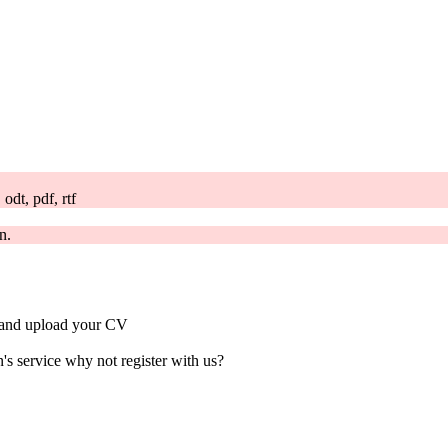
odt, pdf, rtf
n.
ts and upload your CV
's service why not register with us?