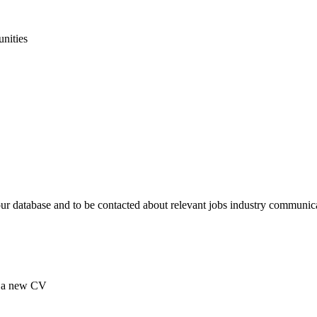
unities
our database and to be contacted about relevant jobs industry communic
ad a new CV