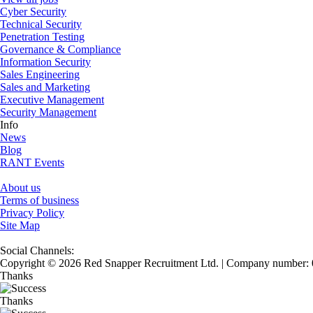
Cyber Security
Technical Security
Penetration Testing
Governance & Compliance
Information Security
Sales Engineering
Sales and Marketing
Executive Management
Security Management
Info
News
Blog
RANT Events
About us
Terms of business
Privacy Policy
Site Map
Social Channels:
Copyright © 2026 Red Snapper Recruitment Ltd. | Company number:
Thanks
Thanks