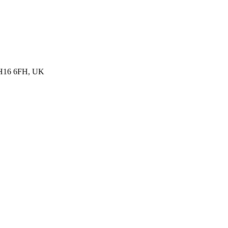
, BH16 6FH, UK