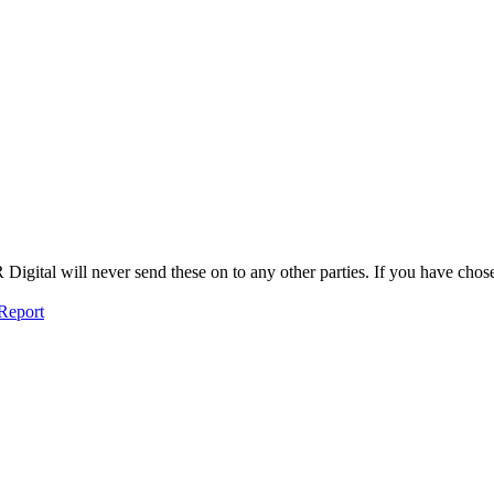
igital will never send these on to any other parties. If you have chosen
Report