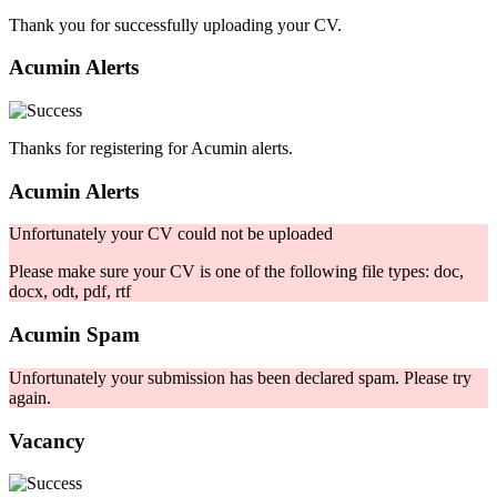
Thank you for successfully uploading your CV.
Acumin Alerts
Thanks for registering for Acumin alerts.
Acumin Alerts
Unfortunately your CV could not be uploaded
Please make sure your CV is one of the following file types: doc,
docx, odt, pdf, rtf
Acumin Spam
Unfortunately your submission has been declared spam. Please try
again.
Vacancy