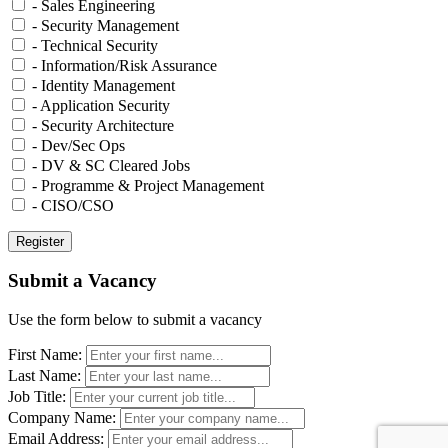
- Sales Engineering
- Security Management
- Technical Security
- Information/Risk Assurance
- Identity Management
- Application Security
- Security Architecture
- Dev/Sec Ops
- DV & SC Cleared Jobs
- Programme & Project Management
- CISO/CSO
Submit a Vacancy
Use the form below to submit a vacancy
First Name:
Last Name:
Job Title:
Company Name:
Email Address: