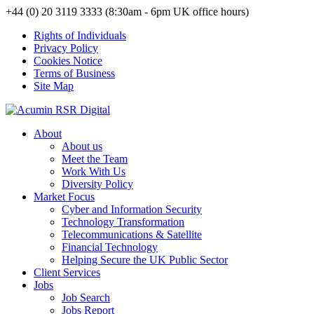
+44 (0) 20 3119 3333 (8:30am - 6pm UK office hours)
Rights of Individuals
Privacy Policy
Cookies Notice
Terms of Business
Site Map
About
About us
Meet the Team
Work With Us
Diversity Policy
Market Focus
Cyber and Information Security
Technology Transformation
Telecommunications & Satellite
Financial Technology
Helping Secure the UK Public Sector
Client Services
Jobs
Job Search
Jobs Report