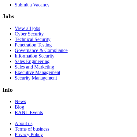
Submit a Vacancy
Jobs
View all jobs
Cyber Security
Technical Security
Penetration Testing
Governance & Compliance
Information Security
Sales Engineering
Sales and Marketing
Executive Management
Security Management
Info
News
Blog
RANT Events
About us
Terms of business
Privacy Policy