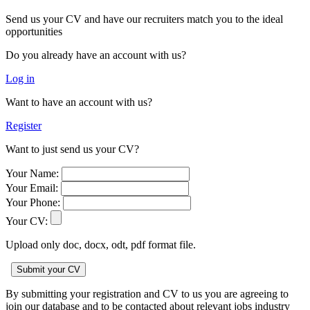
Send us your CV and have our recruiters match you to the ideal
opportunities
Do you already have an account with us?
Log in
Want to have an account with us?
Register
Want to just send us your CV?
Your Name:
Your Email:
Your Phone:
Your CV:
Upload only doc, docx, odt, pdf format file.
By submitting your registration and CV to us you are agreeing to
join our database and to be contacted about relevant jobs industry