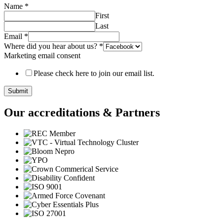
Name
*
First
Last
Email
*
Where did you hear about us?
*
Marketing email consent
Please check here to join our email list.
Submit
Our accreditations & Partners