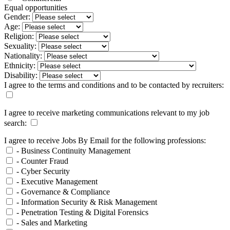
Equal opportunities
Gender:
Age:
Religion:
Sexuality:
Nationality:
Ethnicity:
Disability:
I agree to the terms and conditions and to be contacted by recruiters:
I agree to receive marketing communications relevant to my job
search:
I agree to receive Jobs By Email for the following professions:
- Business Continuity Management
- Counter Fraud
- Cyber Security
- Executive Management
- Governance & Compliance
- Information Security & Risk Management
- Penetration Testing & Digital Forensics
- Sales and Marketing