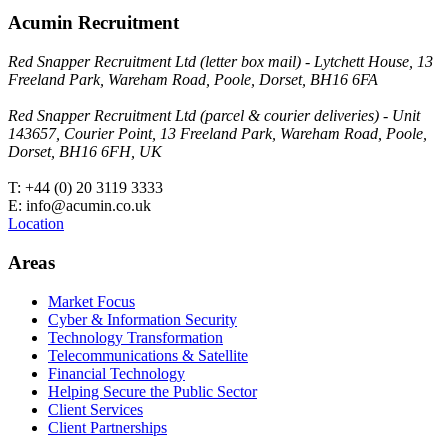
Acumin Recruitment
Red Snapper Recruitment Ltd (letter box mail) - Lytchett House, 13
Freeland Park, Wareham Road, Poole, Dorset, BH16 6FA
Red Snapper Recruitment Ltd (parcel & courier deliveries) - Unit
143657, Courier Point, 13 Freeland Park, Wareham Road, Poole,
Dorset, BH16 6FH, UK
T: +44 (0) 20 3119 3333
E: info@acumin.co.uk
Location
Areas
Market Focus
Cyber & Information Security
Technology Transformation
Telecommunications & Satellite
Financial Technology
Helping Secure the Public Sector
Client Services
Client Partnerships