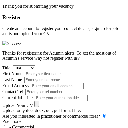
Thank you for submitting your vacancy.
Register
Create an account to register your contact details, sign up for job
alerts and upload your CV
Thanks for registering for Acumin alerts. To get the most out of
Acumin's service why not register with us?
Title:
First Name:
Last Name:
Email Address:
Contact Tel:
Current Job Title:
Upload Your CV
Upload only doc, docx, odt, pdf format file.
Are you interested in practitioner or commercial roles?
-
Practitioner
- Commercial