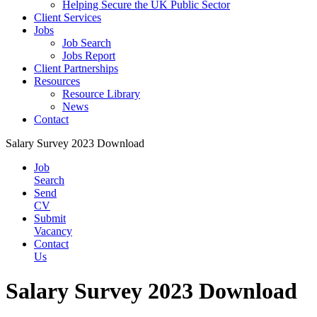
Helping Secure the UK Public Sector
Client Services
Jobs
Job Search
Jobs Report
Client Partnerships
Resources
Resource Library
News
Contact
Salary Survey 2023 Download
Job
Search
Send
CV
Submit
Vacancy
Contact
Us
Salary Survey 2023 Download