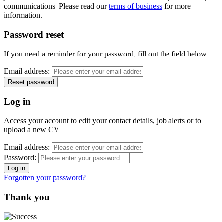
communications. Please read our
terms of business
for more
information.
Password reset
If you need a reminder for your password, fill out the field below
Email address:
Log in
Access your account to edit your contact details, job alerts or to
upload a new CV
Email address:
Password:
Forgotten your password?
Thank you