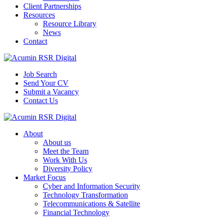
Client Partnerships
Resources
Resource Library
News
Contact
Job Search
Send Your CV
Submit a Vacancy
Contact Us
About
About us
Meet the Team
Work With Us
Diversity Policy
Market Focus
Cyber and Information Security
Technology Transformation
Telecommunications & Satellite
Financial Technology