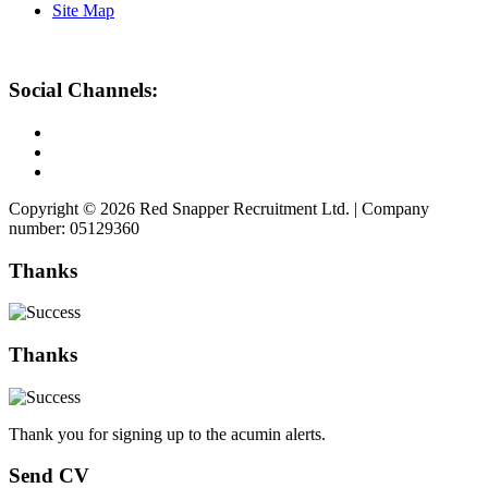
Site Map
Social Channels:
Copyright © 2026 Red Snapper Recruitment Ltd. | Company
number: 05129360
Thanks
Thanks
Thank you for signing up to the acumin alerts.
Send CV