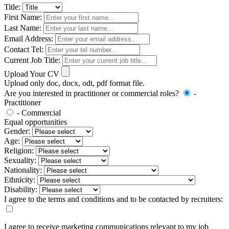
Title:
First Name:
Last Name:
Email Address:
Contact Tel:
Current Job Title:
Upload Your CV
Upload only doc, docx, odt, pdf format file.
Are you interested in practitioner or commercial roles?
-
Practitioner
- Commercial
Equal opportunities
Gender:
Age:
Religion:
Sexuality:
Nationality:
Ethnicity:
Disability:
I agree to the terms and conditions and to be contacted by recruiters:
I agree to receive marketing communications relevant to my job