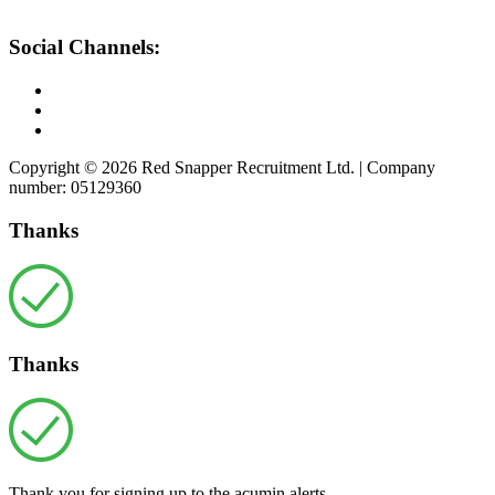
Social Channels:
Copyright © 2026 Red Snapper Recruitment Ltd. | Company
number: 05129360
Thanks
Thanks
Thank you for signing up to the acumin alerts.