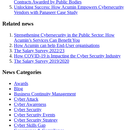
Contracts Awarded by Public Bodies
Unlocking Success: How Acumin Empowers Cybersecurity
Vendors with Panaseer Case Study
Related news
Strengthening Cybersecurity in the Public Sector: How
Acumin’s Services Can Benefit You
How Acumin can help End-User organisations
The Salary Survey 2022/23
How COVID-19 is Impacting the Cyber Security Industry
The Salary Survey 2019/2020
News Categories
Awards
Blog
Business Continuity Management
Cyber Attack
Cyber Awareness
Cyber Security
Cyber Security Events
Cyber Security Strategy
Cyber Skills Gap