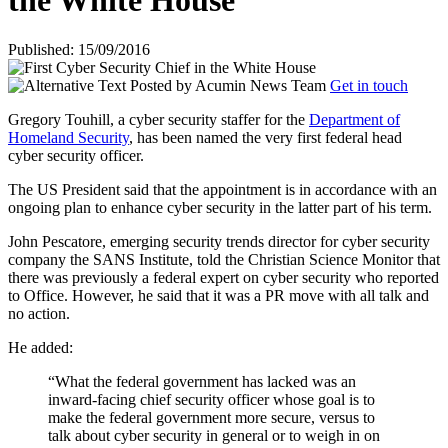
the White House
Published: 15/09/2016
Posted by
Acumin News Team
Get in touch
Gregory Touhill, a cyber security staffer for the
Department of
Homeland Security
, has been named the very first federal head
cyber security officer.
The US President said that the appointment is in accordance with an
ongoing plan to enhance cyber security in the latter part of his term.
John Pescatore, emerging security trends director for cyber security
company the SANS Institute, told the Christian Science Monitor that
there was previously a federal expert on cyber security who reported
to Office. However, he said that it was a PR move with all talk and
no action.
He added:
“What the federal government has lacked was an
inward-facing chief security officer whose goal is to
make the federal government more secure, versus to
talk about cyber security in general or to weigh in on