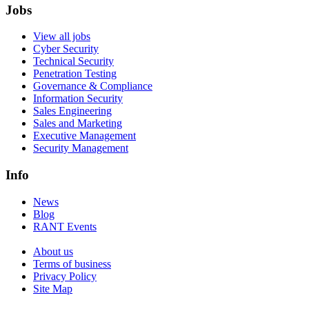
Jobs
View all jobs
Cyber Security
Technical Security
Penetration Testing
Governance & Compliance
Information Security
Sales Engineering
Sales and Marketing
Executive Management
Security Management
Info
News
Blog
RANT Events
About us
Terms of business
Privacy Policy
Site Map