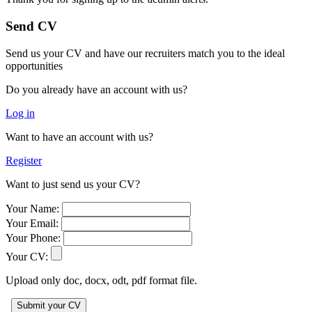
Send CV
Send us your CV and have our recruiters match you to the ideal
opportunities
Do you already have an account with us?
Log in
Want to have an account with us?
Register
Want to just send us your CV?
Your Name:
Your Email:
Your Phone:
Your CV:
Upload only doc, docx, odt, pdf format file.