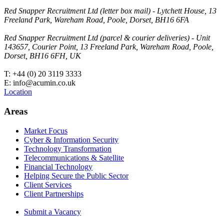
Red Snapper Recruitment Ltd (letter box mail) - Lytchett House, 13
Freeland Park, Wareham Road, Poole, Dorset, BH16 6FA
Red Snapper Recruitment Ltd (parcel & courier deliveries) - Unit
143657, Courier Point, 13 Freeland Park, Wareham Road, Poole,
Dorset, BH16 6FH, UK
T: +44 (0) 20 3119 3333
E: info@acumin.co.uk
Location
Areas
Market Focus
Cyber & Information Security
Technology Transformation
Telecommunications & Satellite
Financial Technology
Helping Secure the Public Sector
Client Services
Client Partnerships
Submit a Vacancy