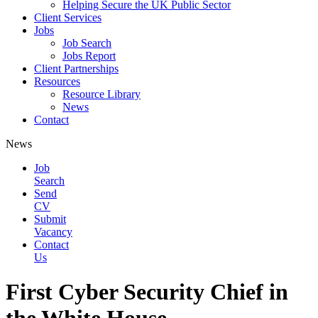
Helping Secure the UK Public Sector
Client Services
Jobs
Job Search
Jobs Report
Client Partnerships
Resources
Resource Library
News
Contact
News
Job
Search
Send
CV
Submit
Vacancy
Contact
Us
First Cyber Security Chief in