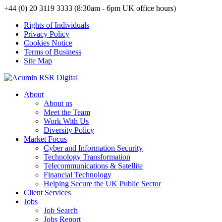
+44 (0) 20 3119 3333 (8:30am - 6pm UK office hours)
Rights of Individuals
Privacy Policy
Cookies Notice
Terms of Business
Site Map
About
About us
Meet the Team
Work With Us
Diversity Policy
Market Focus
Cyber and Information Security
Technology Transformation
Telecommunications & Satellite
Financial Technology
Helping Secure the UK Public Sector
Client Services
Jobs
Job Search
Jobs Report