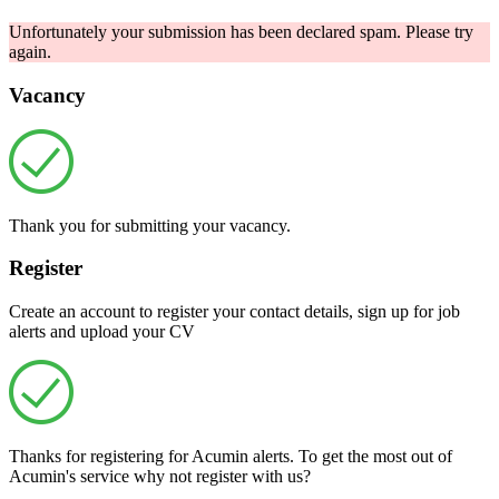
Unfortunately your submission has been declared spam. Please try
again.
Vacancy
Thank you for submitting your vacancy.
Register
Create an account to register your contact details, sign up for job
alerts and upload your CV
Thanks for registering for Acumin alerts. To get the most out of
Acumin's service why not register with us?