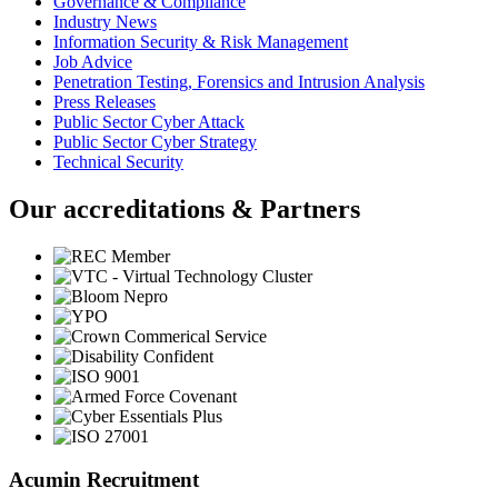
Governance & Compliance
Industry News
Information Security & Risk Management
Job Advice
Penetration Testing, Forensics and Intrusion Analysis
Press Releases
Public Sector Cyber Attack
Public Sector Cyber Strategy
Technical Security
Our accreditations & Partners
Acumin Recruitment