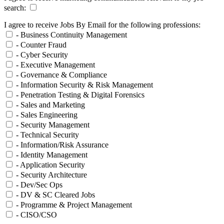
search:
I agree to receive Jobs By Email for the following professions:
- Business Continuity Management
- Counter Fraud
- Cyber Security
- Executive Management
- Governance & Compliance
- Information Security & Risk Management
- Penetration Testing & Digital Forensics
- Sales and Marketing
- Sales Engineering
- Security Management
- Technical Security
- Information/Risk Assurance
- Identity Management
- Application Security
- Security Architecture
- Dev/Sec Ops
- DV & SC Cleared Jobs
- Programme & Project Management
- CISO/CSO