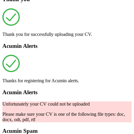
Thank you for successfully uploading your CV.
Acumin Alerts
Thanks for registering for Acumin alerts.
Acumin Alerts
Unfortunately your CV could not be uploaded
Please make sure your CV is one of the following file types: doc,
docx, odt, pdf, rtf
Acumin Spam