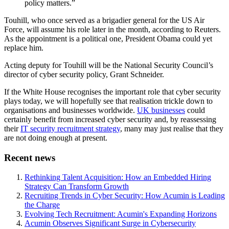
policy matters.”
Touhill, who once served as a brigadier general for the US Air
Force, will assume his role later in the month, according to Reuters.
As the appointment is a political one, President Obama could yet
replace him.
Acting deputy for Touhill will be the National Security Council’s
director of cyber security policy, Grant Schneider.
If the White House recognises the important role that cyber security
plays today, we will hopefully see that realisation trickle down to
organisations and businesses worldwide.
UK businesses
could
certainly benefit from increased cyber security and, by reassessing
their
IT security recruitment strategy
, many may just realise that they
are not doing enough at present.
Recent news
Rethinking Talent Acquisition: How an Embedded Hiring
Strategy Can Transform Growth
Recruiting Trends in Cyber Security: How Acumin is Leading
the Charge
Evolving Tech Recruitment: Acumin's Expanding Horizons
Acumin Observes Significant Surge in Cybersecurity