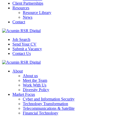
Client Partnerships
Resources
Resource Library
News
Contact
Job Search
Send Your CV
Submit a Vacancy
Contact Us
About
About us
Meet the Team
Work With Us
Diversity Policy
Market Focus
Cyber and Information Security
Technology Transformation
Telecommunications & Satellite
Financial Technology