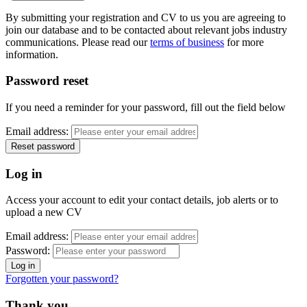
By submitting your registration and CV to us you are agreeing to
join our database and to be contacted about relevant jobs industry
communications. Please read our
terms of business
for more
information.
Password reset
If you need a reminder for your password, fill out the field below
Email address:
Log in
Access your account to edit your contact details, job alerts or to
upload a new CV
Email address:
Password:
Forgotten your password?
Thank you