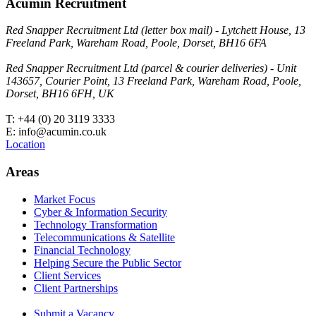
Acumin Recruitment
Red Snapper Recruitment Ltd (letter box mail) - Lytchett House, 13
Freeland Park, Wareham Road, Poole, Dorset, BH16 6FA
Red Snapper Recruitment Ltd (parcel & courier deliveries) - Unit
143657, Courier Point, 13 Freeland Park, Wareham Road, Poole,
Dorset, BH16 6FH, UK
T: +44 (0) 20 3119 3333
E: info@acumin.co.uk
Location
Areas
Market Focus
Cyber & Information Security
Technology Transformation
Telecommunications & Satellite
Financial Technology
Helping Secure the Public Sector
Client Services
Client Partnerships
Submit a Vacancy