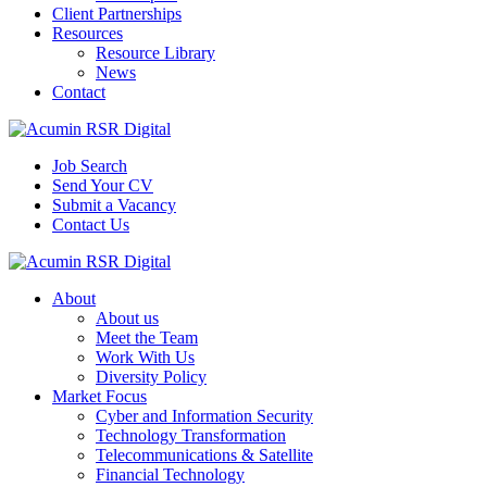
Client Partnerships
Resources
Resource Library
News
Contact
Job Search
Send Your CV
Submit a Vacancy
Contact Us
About
About us
Meet the Team
Work With Us
Diversity Policy
Market Focus
Cyber and Information Security
Technology Transformation
Telecommunications & Satellite
Financial Technology