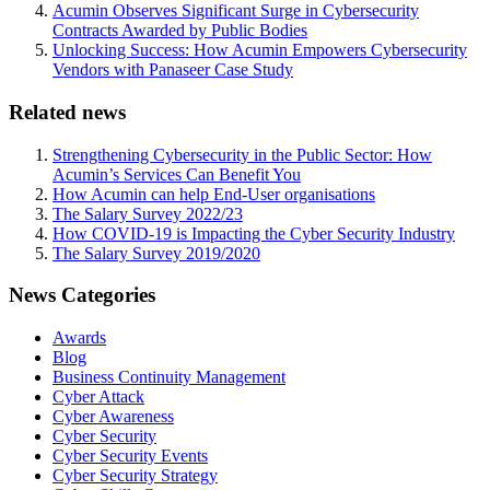
Acumin Observes Significant Surge in Cybersecurity
Contracts Awarded by Public Bodies
Unlocking Success: How Acumin Empowers Cybersecurity
Vendors with Panaseer Case Study
Related news
Strengthening Cybersecurity in the Public Sector: How
Acumin’s Services Can Benefit You
How Acumin can help End-User organisations
The Salary Survey 2022/23
How COVID-19 is Impacting the Cyber Security Industry
The Salary Survey 2019/2020
News Categories
Awards
Blog
Business Continuity Management
Cyber Attack
Cyber Awareness
Cyber Security
Cyber Security Events
Cyber Security Strategy