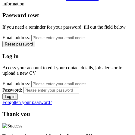
information.
Password reset
If you need a reminder for your password, fill out the field below
Email address:
Log in
Access your account to edit your contact details, job alerts or to
upload a new CV
Email address:
Password:
Forgotten your password?
Thank you