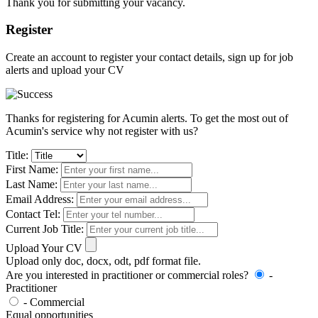
Thank you for submitting your vacancy.
Register
Create an account to register your contact details, sign up for job
alerts and upload your CV
Thanks for registering for Acumin alerts. To get the most out of
Acumin's service why not register with us?
Title:
First Name:
Last Name:
Email Address:
Contact Tel:
Current Job Title:
Upload Your CV
Upload only doc, docx, odt, pdf format file.
Are you interested in practitioner or commercial roles?
-
Practitioner
- Commercial
Equal opportunities