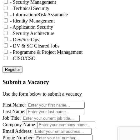
- Security Management
- Technical Security
- Information/Risk Assurance
- Identity Management
- Application Security
- Security Architecture
- Dev/Sec Ops
- DV & SC Cleared Jobs
- Programme & Project Management
- CISO/CSO
Submit a Vacancy
Use the form below to submit a vacancy
First Name:
Last Name:
Job Title:
Company Name:
Email Address:
Phone Number: