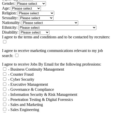
Gender:
Age:
Religion:
Sexuality:
Nationality:
Ethnicity:
Disability:
I agree to the terms and conditions and to be contacted by recruiters:
I agree to receive marketing communications relevant to my job
search:
I agree to receive Jobs By Email for the following professions:
- Business Continuity Management
- Counter Fraud
- Cyber Security
- Executive Management
- Governance & Compliance
- Information Security & Risk Management
- Penetration Testing & Digital Forensics
- Sales and Marketing
- Sales Engineering