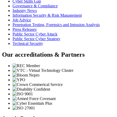
Cyber Skills Gap
Governance & Compliance
Industry News
Information Security & Risk Management
Job Advice
Penetration Testing, Forensics and Intrusion Analysis
Press Releases
Public Sector Cyber Attack
Public Sector Cyber Strategy
Technical Security
Our accreditations & Partners