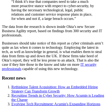
“I think it’s true that companies need to take a much
more proactive stance with respect to cyber-security, by
having the necessary technological, legal, public
relations and customer service response plans in place,
for when and not if, a large breach occurs.”
The data from the research is shown inside Okta’s new Secure
Business Agility report, based on findings from 300 security and IT
professionals.
Businesses should take notice of this report as cyber criminals aren’t
quite as lax when it comes to technology. Employing the latest in
tech, as well as knowledge in general, is what enables them to steal
data from firms up and down the UK. If these firms take heed of
Okta’s report, they will be less prone to an attack. That is also the
case if they hire those in the know and take on more
IT security
professionals
capable of using this new technology.
Recent news
Rethinking Talent Acquisition: How an Embedded Hiring
Strategy Can Transform Growth
Recruiting Trends in Cyber Security: How Acumin is Leading
the Charge
Evolving Tech Recruitment: Acumin's Expanding Horizons