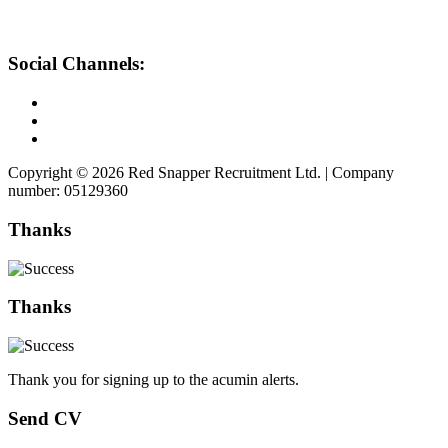
Social Channels:
Copyright © 2026 Red Snapper Recruitment Ltd. | Company
number: 05129360
Thanks
Thanks
Thank you for signing up to the acumin alerts.
Send CV