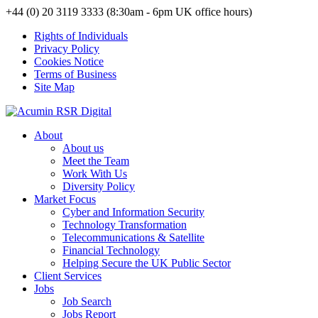
+44 (0) 20 3119 3333 (8:30am - 6pm UK office hours)
Rights of Individuals
Privacy Policy
Cookies Notice
Terms of Business
Site Map
About
About us
Meet the Team
Work With Us
Diversity Policy
Market Focus
Cyber and Information Security
Technology Transformation
Telecommunications & Satellite
Financial Technology
Helping Secure the UK Public Sector
Client Services
Jobs
Job Search
Jobs Report