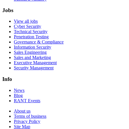
Jobs
View all jobs
Cyber Security
Technical Security
Penetration Testing
Governance & Compliance
Information Security
Sales Engineering
Sales and Marketing
Executive Management
Security Management
Info
News
Blog
RANT Events
About us
Terms of business
Privacy Policy
Site Map