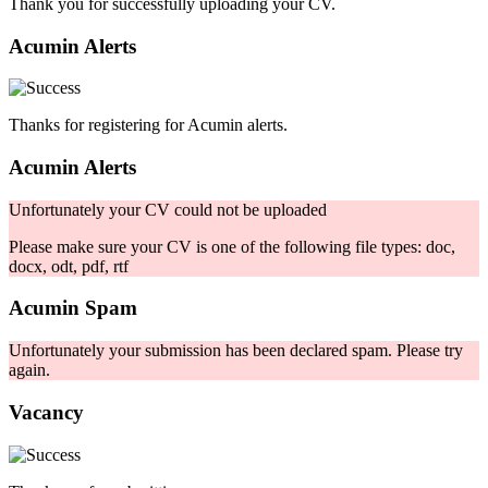
Thank you for successfully uploading your CV.
Acumin Alerts
Thanks for registering for Acumin alerts.
Acumin Alerts
Unfortunately your CV could not be uploaded
Please make sure your CV is one of the following file types: doc,
docx, odt, pdf, rtf
Acumin Spam
Unfortunately your submission has been declared spam. Please try
again.
Vacancy