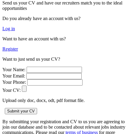
Send us your CV and have our recruiters match you to the ideal
opportunities
Do you already have an account with us?
Log in
Want to have an account with us?
Register
Want to just send us your CV?
Your Name:
Your Email:
Your Phone:
Your CV:
Upload only doc, docx, odt, pdf format file.
By submitting your registration and CV to us you are agreeing to
join our database and to be contacted about relevant jobs industry
communications. Please read our
terms of business
for more