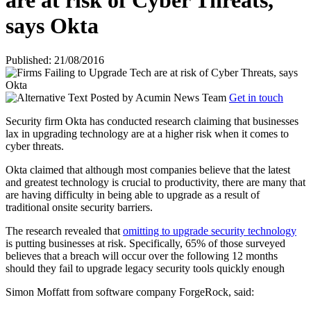
are at risk of Cyber Threats,
says Okta
Published: 21/08/2016
Posted by
Acumin News Team
Get in touch
Security firm Okta has conducted research claiming that businesses
lax in upgrading technology are at a higher risk when it comes to
cyber threats.
Okta claimed that although most companies believe that the latest
and greatest technology is crucial to productivity, there are many that
are having difficulty in being able to upgrade as a result of
traditional onsite security barriers.
The research revealed that
omitting to upgrade security technology
is putting businesses at risk. Specifically, 65% of those surveyed
believes that a breach will occur over the following 12 months
should they fail to upgrade legacy security tools quickly enough
Simon Moffatt from software company ForgeRock, said: