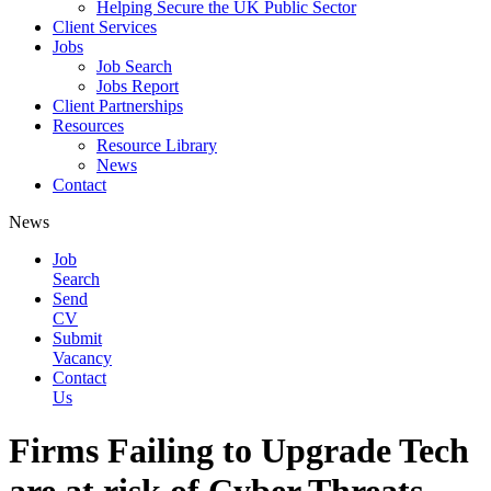
Helping Secure the UK Public Sector
Client Services
Jobs
Job Search
Jobs Report
Client Partnerships
Resources
Resource Library
News
Contact
News
Job
Search
Send
CV
Submit
Vacancy
Contact
Us
Firms Failing to Upgrade Tech