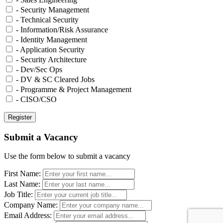
- Security Management
- Technical Security
- Information/Risk Assurance
- Identity Management
- Application Security
- Security Architecture
- Dev/Sec Ops
- DV & SC Cleared Jobs
- Programme & Project Management
- CISO/CSO
Submit a Vacancy
Use the form below to submit a vacancy
First Name:
Last Name:
Job Title:
Company Name:
Email Address: