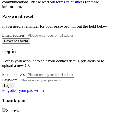
communications. Please read our
terms of business
for more
information.
Password reset
If you need a reminder for your password, fill out the field below
Email address:
Log in
Access your account to edit your contact details, job alerts or to
upload a new CV
Email address:
Password:
Forgotten your password?
Thank you