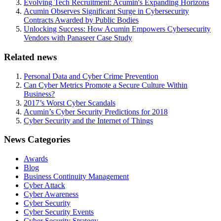
Evolving Tech Recruitment: Acumin's Expanding Horizons
Acumin Observes Significant Surge in Cybersecurity
Contracts Awarded by Public Bodies
Unlocking Success: How Acumin Empowers Cybersecurity
Vendors with Panaseer Case Study
Related news
Personal Data and Cyber Crime Prevention
Can Cyber Metrics Promote a Secure Culture Within
Business?
2017’s Worst Cyber Scandals
Acumin’s Cyber Security Predictions for 2018
Cyber Security and the Internet of Things
News Categories
Awards
Blog
Business Continuity Management
Cyber Attack
Cyber Awareness
Cyber Security
Cyber Security Events
Cyber Security Strategy