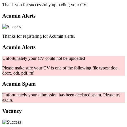
Thank you for successfully uploading your CV.
Acumin Alerts
Thanks for registering for Acumin alerts.
Acumin Alerts
Unfortunately your CV could not be uploaded
Please make sure your CV is one of the following file types: doc,
docx, odt, pdf, rtf
Acumin Spam
Unfortunately your submission has been declared spam. Please try
again.
Vacancy