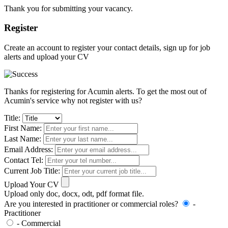
Thank you for submitting your vacancy.
Register
Create an account to register your contact details, sign up for job
alerts and upload your CV
Thanks for registering for Acumin alerts. To get the most out of
Acumin's service why not register with us?
Title:
First Name:
Last Name:
Email Address:
Contact Tel:
Current Job Title:
Upload Your CV
Upload only doc, docx, odt, pdf format file.
Are you interested in practitioner or commercial roles?
-
Practitioner
- Commercial