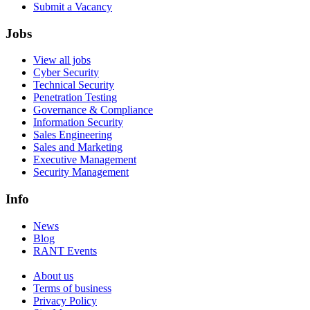
Submit a Vacancy
Jobs
View all jobs
Cyber Security
Technical Security
Penetration Testing
Governance & Compliance
Information Security
Sales Engineering
Sales and Marketing
Executive Management
Security Management
Info
News
Blog
RANT Events
About us
Terms of business
Privacy Policy