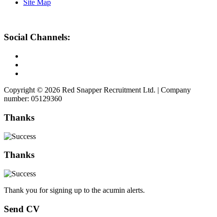
Site Map
Social Channels:
Copyright © 2026 Red Snapper Recruitment Ltd. | Company
number: 05129360
Thanks
Thanks
Thank you for signing up to the acumin alerts.
Send CV