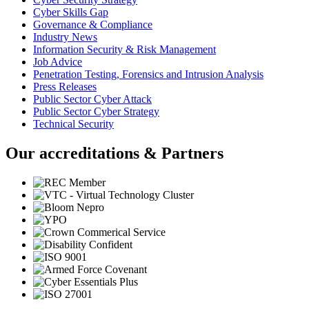
Cyber Skills Gap
Governance & Compliance
Industry News
Information Security & Risk Management
Job Advice
Penetration Testing, Forensics and Intrusion Analysis
Press Releases
Public Sector Cyber Attack
Public Sector Cyber Strategy
Technical Security
Our accreditations & Partners