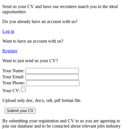
Send us your CV and have our recruiters match you to the ideal
opportunities
Do you already have an account with us?
Log in
Want to have an account with us?
Register
Want to just send us your CV?
Your Name:
Your Email:
Your Phone:
Your CV:
Upload only doc, docx, odt, pdf format file.
By submitting your registration and CV to us you are agreeing to
join our database and to be contacted about relevant jobs industry