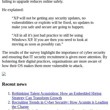
failing to upgrade reduces online safety.
He explained:
“XP will not be getting any security updates, no
vulnerabilities or exploits will be fixed, no updates to
make you safe and secure are going to happen.
“All in all it’s just bad practice to still be using
Windows XP. If you are then you need to look at
moving as soon as possibly can.”
The results of the survey highlight the importance of cyber security
and ensuring that IT security recruitment is given more attention. By
bolstering their digital practices, organisations are more aware of
how their OS makes them more vulnerable to attack.
Recent news
Rethinking Talent Acquisition: How an Embedded Hiring
Strategy Can Transform Growth
Recruiting Trends in Cyber Security: How Acumin is Leading
the Charge