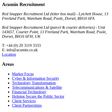
Acumin Recruitment
Red Snapper Recruitment Ltd (letter box mail) - Lytchett House, 13
Freeland Park, Wareham Road, Poole, Dorset, BH16 6FA
Red Snapper Recruitment Ltd (parcel & courier deliveries) - Unit
143657, Courier Point, 13 Freeland Park, Wareham Road, Poole,
Dorset, BH16 6FH, UK
T: +44 (0) 20 3119 3333
E: info@acumin.co.uk
Location
Areas
Market Focus
Cyber & Information Security
Technology Transformation
Telecommunications & Satellite
Financial Technology
Helping Secure the Public Sector
Client Services
Client Partnerships