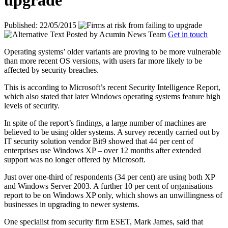
upgrade
Published: 22/05/2015
Posted by
Acumin News Team
Get in touch
Operating systems’ older variants are proving to be more vulnerable
than more recent OS versions, with users far more likely to be
affected by security breaches.
This is according to Microsoft’s recent Security Intelligence Report,
which also stated that
later Windows operating systems feature high
levels of security.
In spite of the report’s findings, a large number of machines are
believed to be using older systems. A survey recently carried out by
IT security solution vendor Bit9 showed that 44 per cent of
enterprises use Windows XP – over 12 months after extended
support was no longer offered by Microsoft.
Just over one-third of respondents (34 per cent) are using both XP
and Windows Server 2003. A further 10 per cent of organisations
report to be on Windows XP only, which shows an unwillingness of
businesses in upgrading to newer systems.
One specialist from security firm ESET, Mark James, said that