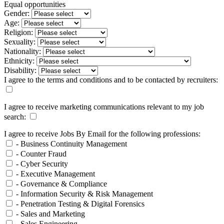
Equal opportunities
Gender:
Age:
Religion:
Sexuality:
Nationality:
Ethnicity:
Disability:
I agree to the terms and conditions and to be contacted by recruiters:
I agree to receive marketing communications relevant to my job
search:
I agree to receive Jobs By Email for the following professions:
- Business Continuity Management
- Counter Fraud
- Cyber Security
- Executive Management
- Governance & Compliance
- Information Security & Risk Management
- Penetration Testing & Digital Forensics
- Sales and Marketing
- Sales Engineering