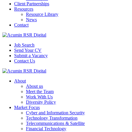
Client Partnerships
Resources
Resource Library
News
Contact
Job Search
Send Your CV
Submit a Vacancy
Contact Us
About
About us
Meet the Team
Work With Us
Diversity Policy
Market Focus
Cyber and Information Security
Technology Transformation
Telecommunications & Satellite
Financial Technology