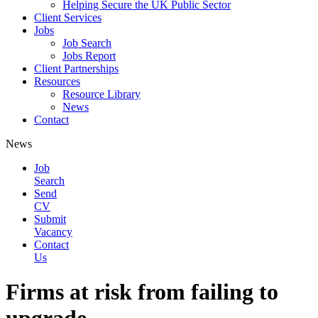
Helping Secure the UK Public Sector
Client Services
Jobs
Job Search
Jobs Report
Client Partnerships
Resources
Resource Library
News
Contact
News
Job
Search
Send
CV
Submit
Vacancy
Contact
Us
Firms at risk from failing to