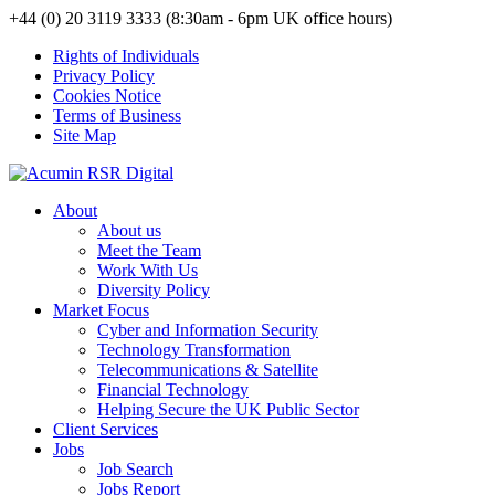
+44 (0) 20 3119 3333 (8:30am - 6pm UK office hours)
Rights of Individuals
Privacy Policy
Cookies Notice
Terms of Business
Site Map
About
About us
Meet the Team
Work With Us
Diversity Policy
Market Focus
Cyber and Information Security
Technology Transformation
Telecommunications & Satellite
Financial Technology
Helping Secure the UK Public Sector
Client Services
Jobs
Job Search
Jobs Report