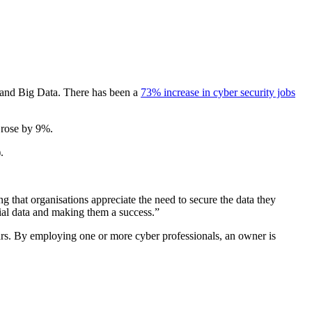
e, and Big Data. There has been a
73% increase in cyber security jobs
o rose by 9%.
.
 that organisations appreciate the need to secure the data they
tial data and making them a success.”
ears. By employing one or more cyber professionals, an owner is