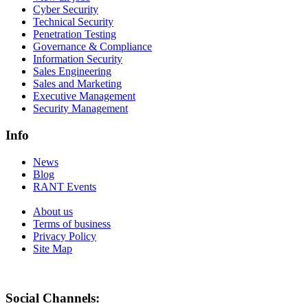
Cyber Security
Technical Security
Penetration Testing
Governance & Compliance
Information Security
Sales Engineering
Sales and Marketing
Executive Management
Security Management
Info
News
Blog
RANT Events
About us
Terms of business
Privacy Policy
Site Map
Social Channels: