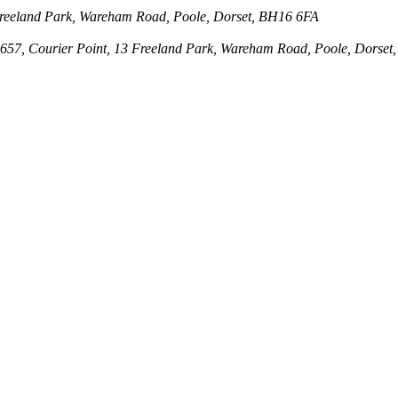
3 Freeland Park, Wareham Road, Poole, Dorset, BH16 6FA
143657, Courier Point, 13 Freeland Park, Wareham Road, Poole, Dors