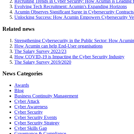
Recruiting Trends in Cyber Security: How Acumin is Leading 
Evolving Tech Recruitment: Acumin's Expanding Horizons
Acumin Observes Significant Surge in Cybersecurity Contract
Unlocking Success: How Acumin Empowers Cybersecurity Ven
Related news
Strengthening Cybersecurity in the Public Sector: How Acumin
How Acumin can help End-User organisations
The Salary Survey 2022/23
How COVID-19 is Impacting the Cyber Security Industry
The Salary Survey 2019/2020
News Categories
Awards
Blog
Business Continuity Management
Cyber Attack
Cyber Awareness
Cyber Security
Cyber Security Events
Cyber Security Strategy
Cyber Skills Gap
Governance & Compliance