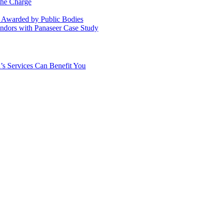
the Charge
s Awarded by Public Bodies
dors with Panaseer Case Study
’s Services Can Benefit You