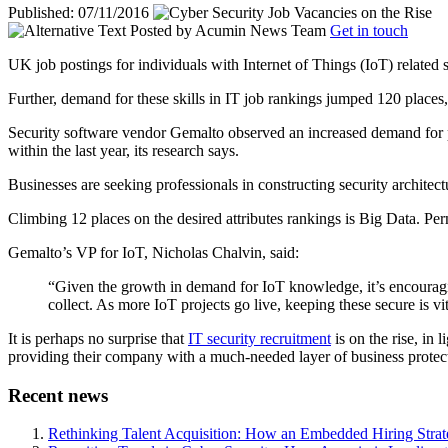
Published: 07/11/2016
Posted by
Acumin News Team
Get in touch
UK job postings for individuals with Internet of Things (IoT) related 
Further, demand for these skills in IT job rankings jumped 120 places, 
Security software vendor Gemalto observed an increased demand for prof
within the last year, its research says.
Businesses are seeking professionals in constructing security architect
Climbing 12 places on the desired attributes rankings is Big Data. Pe
Gemalto’s VP for IoT, Nicholas Chalvin, said:
“Given the growth in demand for IoT knowledge, it’s encouraging
collect. As more IoT projects go live, keeping these secure is v
It is perhaps no surprise that
IT security recruitment
is on the rise, in
providing their company with a much-needed layer of business protecti
Recent news
Rethinking Talent Acquisition: How an Embedded Hiring Str