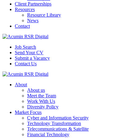
Client Partnerships
Resources
Resource Library
News
Contact
Job Search
Send Your CV
Submit a Vacancy
Contact Us
About
About us
Meet the Team
Work With Us
Diversity Policy
Market Focus
Cyber and Information Security
Technology Transformation
Telecommunications & Satellite
Financial Technology