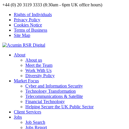
+44 (0) 20 3119 3333 (8:30am - 6pm UK office hours)
Rights of Individuals
Privacy Policy
Cookies Notice
Terms of Business
Site Map
About
About us
Meet the Team
Work With Us
Diversity Policy
Market Focus
Cyber and Information Security
Technology Transformation
Telecommunications & Satellite
Financial Technology
Helping Secure the UK Public Sector
Client Services
Jobs
Job Search
Jobs Report