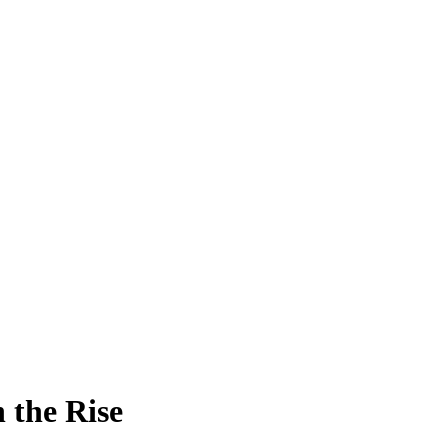
 the Rise