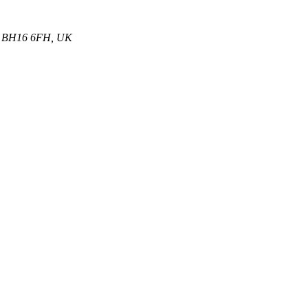
et, BH16 6FH, UK