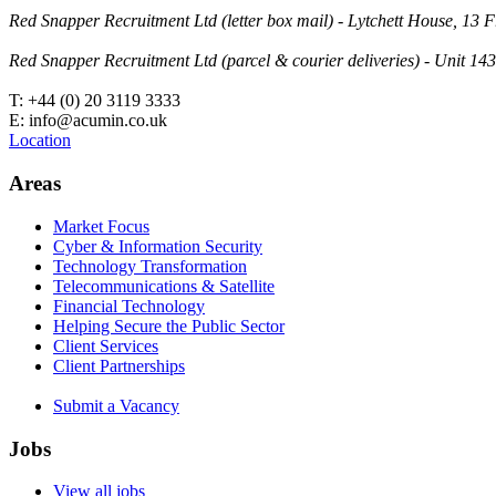
Red Snapper Recruitment Ltd (letter box mail) - Lytchett House, 1
Red Snapper Recruitment Ltd (parcel & courier deliveries) - Unit 
T: +44 (0) 20 3119 3333
E: info@acumin.co.uk
Location
Areas
Market Focus
Cyber & Information Security
Technology Transformation
Telecommunications & Satellite
Financial Technology
Helping Secure the Public Sector
Client Services
Client Partnerships
Submit a Vacancy
Jobs
View all jobs