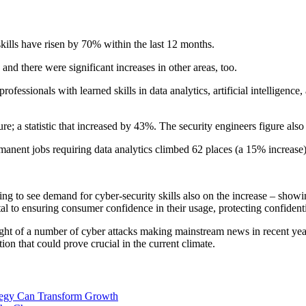
skills have risen by 70% within the last 12 months.
and there were significant increases in other areas, too.
essionals with learned skills in data analytics, artificial intelligenc
ure; a statistic that increased by 43%. The security engineers figure als
rmanent jobs requiring data analytics climbed 62 places (a 15% increase)
 to see demand for cyber-security skills also on the increase – showing
ital to ensuring consumer confidence in their usage, protecting confiden
 light of a number of cyber attacks making mainstream news in recent y
on that could prove crucial in the current climate.
ategy Can Transform Growth