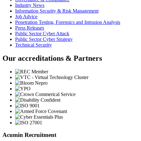
Industry News
Information Security & Risk Management
Job Advice
Penetration Testing, Forensics and Intrusion Analysis
Press Releases
Public Sector Cyber Attack
Public Sector Cyber Strategy
Technical Security
Our accreditations & Partners
Acumin Recruitment