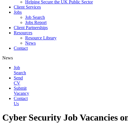
Helping Secure the UK Public Sector
Client Services
Jobs
Job Search
Jobs Report
Client Partnerships
Resources
Resource Library
News
Contact
News
Job
Search
Send
CV
Submit
Vacancy
Contact
Us
Cyber Security Job Vacancies on