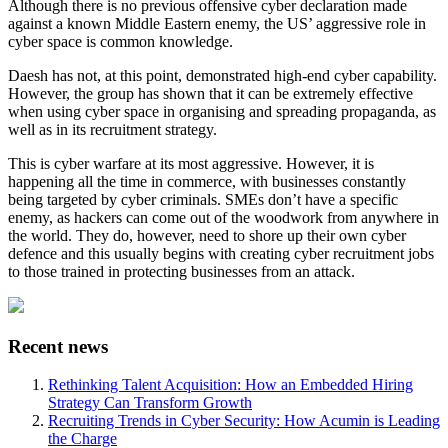
Although there is no previous offensive cyber declaration made
against a known Middle Eastern enemy, the US’ aggressive role in
cyber space is common knowledge.
Daesh has not, at this point, demonstrated high-end cyber capability.
However, the group has shown that it can be extremely effective
when using cyber space in organising and spreading propaganda, as
well as in its recruitment strategy.
This is cyber warfare at its most aggressive. However, it is
happening all the time in commerce, with businesses constantly
being targeted by cyber criminals. SMEs don’t have a specific
enemy, as hackers can come out of the woodwork from anywhere in
the world. They do, however, need to shore up their own cyber
defence and this usually begins with creating cyber recruitment jobs
to those trained in protecting businesses from an attack.
Recent news
Rethinking Talent Acquisition: How an Embedded Hiring
Strategy Can Transform Growth
Recruiting Trends in Cyber Security: How Acumin is Leading
the Charge