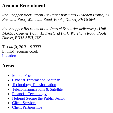
Acumin Recruitment
Red Snapper Recruitment Ltd (letter box mail) - Lytchett House, 13
Freeland Park, Wareham Road, Poole, Dorset, BH16 6FA
Red Snapper Recruitment Ltd (parcel & courier deliveries) - Unit
143657, Courier Point, 13 Freeland Park, Wareham Road, Poole,
Dorset, BH16 6FH, UK
T: +44 (0) 20 3119 3333
E: info@acumin.co.uk
Location
Areas
Market Focus
Cyber & Information Security
Technology Transformation
Telecommunications & Satellite
Financial Technology
Helping Secure the Public Sector
Client Services
Client Partnerships