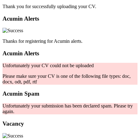
Thank you for successfully uploading your CV.
Acumin Alerts
Thanks for registering for Acumin alerts.
Acumin Alerts
Unfortunately your CV could not be uploaded
Please make sure your CV is one of the following file types: doc,
docx, odt, pdf, rtf
Acumin Spam
Unfortunately your submission has been declared spam. Please try
again.
Vacancy