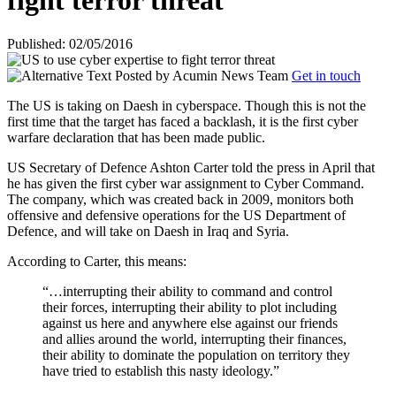
fight terror threat
Published: 02/05/2016
Posted by
Acumin News Team
Get in touch
The US is taking on Daesh in cyberspace. Though this is not the
first time that the target has faced a backlash, it is the first cyber
warfare declaration that has been made public.
US Secretary of Defence Ashton Carter told the press in April that
he has given the first cyber war assignment to Cyber Command.
The company, which was created back in 2009, monitors both
offensive and defensive operations for the US Department of
Defence, and will take on Daesh in Iraq and Syria.
According to Carter, this means:
“…interrupting their ability to command and control
their forces, interrupting their ability to plot including
against us here and anywhere else against our friends
and allies around the world, interrupting their finances,
their ability to dominate the population on territory they
have tried to establish this nasty ideology.”