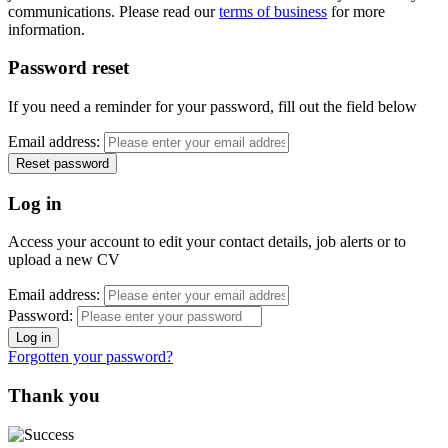
communications. Please read our
terms of business
for more
information.
Password reset
If you need a reminder for your password, fill out the field below
Email address:
Log in
Access your account to edit your contact details, job alerts or to
upload a new CV
Email address:
Password:
Forgotten your password?
Thank you