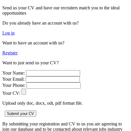
Send us your CV and have our recruiters match you to the ideal
opportunities
Do you already have an account with us?
Log in
Want to have an account with us?
Register
Want to just send us your CV?
Your Name:
Your Email:
Your Phone:
Your CV:
Upload only doc, docx, odt, pdf format file.
By submitting your registration and CV to us you are agreeing to
join our database and to be contacted about relevant jobs industry