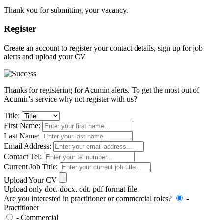
Thank you for submitting your vacancy.
Register
Create an account to register your contact details, sign up for job
alerts and upload your CV
Thanks for registering for Acumin alerts. To get the most out of
Acumin's service why not register with us?
Title:
First Name:
Last Name:
Email Address:
Contact Tel:
Current Job Title:
Upload Your CV
Upload only doc, docx, odt, pdf format file.
Are you interested in practitioner or commercial roles?
-
Practitioner
- Commercial