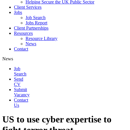
Helping Secure the UK Public Sector
Client Services
Jobs
Job Search
Jobs Report
Client Partnerships
Resources
Resource Library
News
Contact
News
Job
Search
Send
CV
Submit
Vacancy
Contact
Us
US to use cyber expertise to