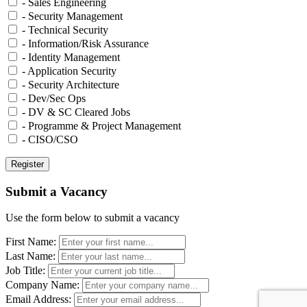
- Sales Engineering
- Security Management
- Technical Security
- Information/Risk Assurance
- Identity Management
- Application Security
- Security Architecture
- Dev/Sec Ops
- DV & SC Cleared Jobs
- Programme & Project Management
- CISO/CSO
Submit a Vacancy
Use the form below to submit a vacancy
First Name:
Last Name:
Job Title:
Company Name:
Email Address: