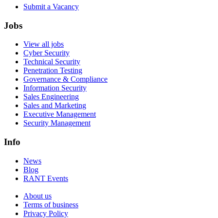
Submit a Vacancy
Jobs
View all jobs
Cyber Security
Technical Security
Penetration Testing
Governance & Compliance
Information Security
Sales Engineering
Sales and Marketing
Executive Management
Security Management
Info
News
Blog
RANT Events
About us
Terms of business
Privacy Policy