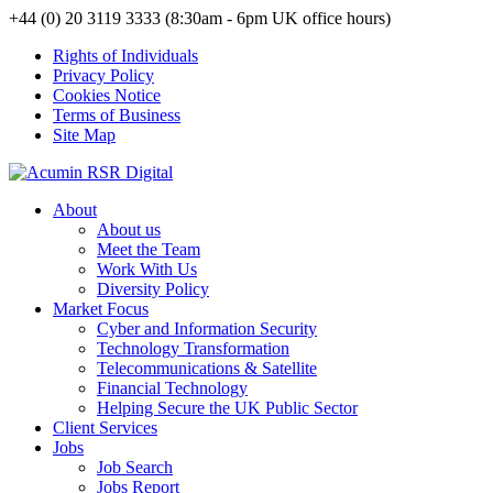
+44 (0) 20 3119 3333 (8:30am - 6pm UK office hours)
Rights of Individuals
Privacy Policy
Cookies Notice
Terms of Business
Site Map
About
About us
Meet the Team
Work With Us
Diversity Policy
Market Focus
Cyber and Information Security
Technology Transformation
Telecommunications & Satellite
Financial Technology
Helping Secure the UK Public Sector
Client Services
Jobs
Job Search
Jobs Report