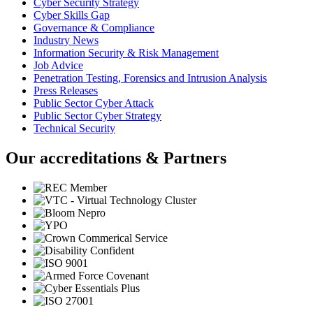
Cyber Security Strategy
Cyber Skills Gap
Governance & Compliance
Industry News
Information Security & Risk Management
Job Advice
Penetration Testing, Forensics and Intrusion Analysis
Press Releases
Public Sector Cyber Attack
Public Sector Cyber Strategy
Technical Security
Our accreditations & Partners