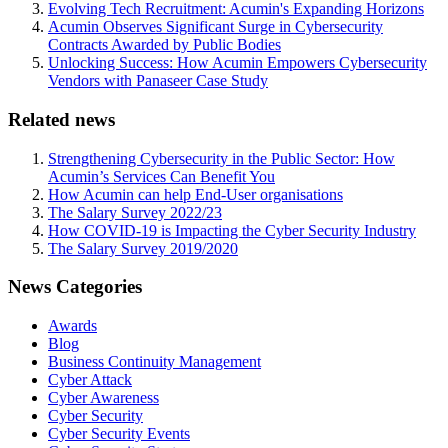
Evolving Tech Recruitment: Acumin's Expanding Horizons
Acumin Observes Significant Surge in Cybersecurity
Contracts Awarded by Public Bodies
Unlocking Success: How Acumin Empowers Cybersecurity
Vendors with Panaseer Case Study
Related news
Strengthening Cybersecurity in the Public Sector: How
Acumin’s Services Can Benefit You
How Acumin can help End-User organisations
The Salary Survey 2022/23
How COVID-19 is Impacting the Cyber Security Industry
The Salary Survey 2019/2020
News Categories
Awards
Blog
Business Continuity Management
Cyber Attack
Cyber Awareness
Cyber Security
Cyber Security Events