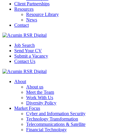
Client Partnerships
Resources
Resource Library
News
Contact
Job Search
Send Your CV
Submit a Vacancy
Contact Us
About
About us
Meet the Team
Work With Us
Diversity Policy
Market Focus
Cyber and Information Security
Technology Transformation
Telecommunications & Satellite
Financial Technology