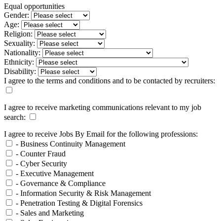
Equal opportunities
Gender:
Age:
Religion:
Sexuality:
Nationality:
Ethnicity:
Disability:
I agree to the terms and conditions and to be contacted by recruiters:
I agree to receive marketing communications relevant to my job
search:
I agree to receive Jobs By Email for the following professions:
- Business Continuity Management
- Counter Fraud
- Cyber Security
- Executive Management
- Governance & Compliance
- Information Security & Risk Management
- Penetration Testing & Digital Forensics
- Sales and Marketing