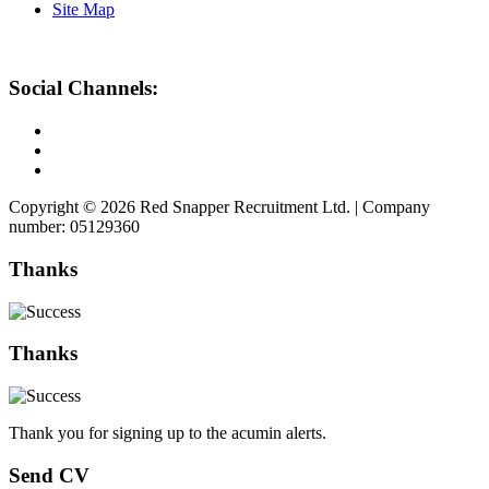
Site Map
Social Channels:
Copyright © 2026 Red Snapper Recruitment Ltd. | Company
number: 05129360
Thanks
Thanks
Thank you for signing up to the acumin alerts.
Send CV