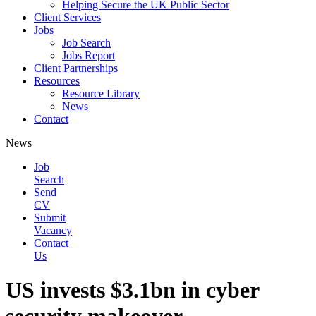
Helping Secure the UK Public Sector
Client Services
Jobs
Job Search
Jobs Report
Client Partnerships
Resources
Resource Library
News
Contact
News
Job
Search
Send
CV
Submit
Vacancy
Contact
Us
US invests $3.1bn in cyber