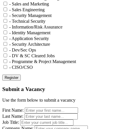
- Sales and Marketing
- Sales Engineering
- Security Management
- Technical Security
- Information/Risk Assurance
- Identity Management
- Application Security
- Security Architecture
- Dev/Sec Ops
- DV & SC Cleared Jobs
- Programme & Project Management
- CISO/CSO
Submit a Vacancy
Use the form below to submit a vacancy
First Name:
Last Name:
Job Title:
Company Name: