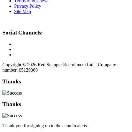
Terms of business
Privacy Policy
Site Map
Social Channels:
Copyright © 2026 Red Snapper Recruitment Ltd. | Company
number: 05129360
Thanks
Thanks
Thank you for signing up to the acumin alerts.