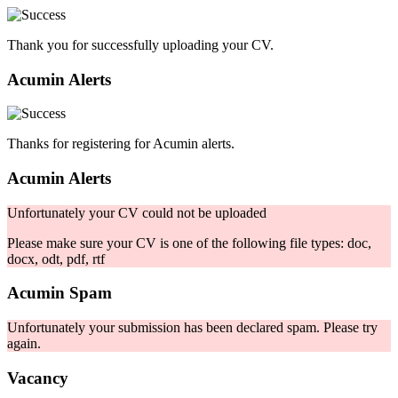
Thank you for successfully uploading your CV.
Acumin Alerts
Thanks for registering for Acumin alerts.
Acumin Alerts
Unfortunately your CV could not be uploaded
Please make sure your CV is one of the following file types: doc,
docx, odt, pdf, rtf
Acumin Spam
Unfortunately your submission has been declared spam. Please try
again.
Vacancy