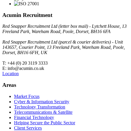
Acumin Recruitment
Red Snapper Recruitment Ltd (letter box mail) - Lytchett House, 13
Freeland Park, Wareham Road, Poole, Dorset, BH16 6FA
Red Snapper Recruitment Ltd (parcel & courier deliveries) - Unit
143657, Courier Point, 13 Freeland Park, Wareham Road, Poole,
Dorset, BH16 6FH, UK
T: +44 (0) 20 3119 3333
E: info@acumin.co.uk
Location
Areas
Market Focus
Cyber & Information Security
Technology Transformation
Telecommunications & Satellite
Financial Technology
Helping Secure the Public Sector
Client Services