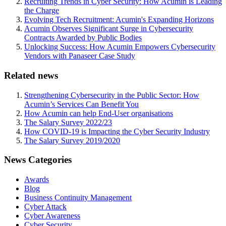
Recruiting Trends in Cyber Security: How Acumin is Leading
the Charge
Evolving Tech Recruitment: Acumin's Expanding Horizons
Acumin Observes Significant Surge in Cybersecurity
Contracts Awarded by Public Bodies
Unlocking Success: How Acumin Empowers Cybersecurity
Vendors with Panaseer Case Study
Related news
Strengthening Cybersecurity in the Public Sector: How
Acumin’s Services Can Benefit You
How Acumin can help End-User organisations
The Salary Survey 2022/23
How COVID-19 is Impacting the Cyber Security Industry
The Salary Survey 2019/2020
News Categories
Awards
Blog
Business Continuity Management
Cyber Attack
Cyber Awareness
Cyber Security