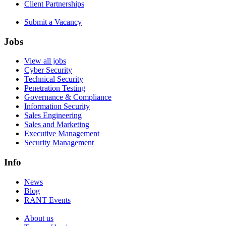
Client Partnerships
Submit a Vacancy
Jobs
View all jobs
Cyber Security
Technical Security
Penetration Testing
Governance & Compliance
Information Security
Sales Engineering
Sales and Marketing
Executive Management
Security Management
Info
News
Blog
RANT Events
About us