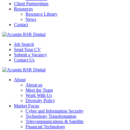
Client Partnerships
Resources
Resource Library
News
Contact
Job Search
Send Your CV
Submit a Vacancy
Contact Us
About
About us
Meet the Team
Work With Us
Diversity Policy
Market Focus
Cyber and Information Security
Technology Transformation
Telecommunications & Satellite
Financial Technology