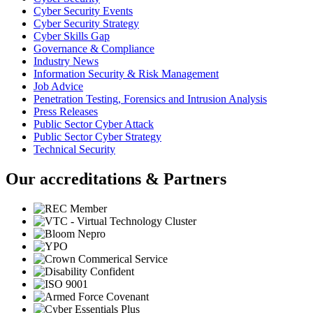
Cyber Security Events
Cyber Security Strategy
Cyber Skills Gap
Governance & Compliance
Industry News
Information Security & Risk Management
Job Advice
Penetration Testing, Forensics and Intrusion Analysis
Press Releases
Public Sector Cyber Attack
Public Sector Cyber Strategy
Technical Security
Our accreditations & Partners