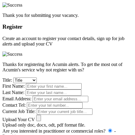
Thank you for submitting your vacancy.
Register
Create an account to register your contact details, sign up for job
alerts and upload your CV
Thanks for registering for Acumin alerts. To get the most out of
Acumin's service why not register with us?
Title:
First Name:
Last Name:
Email Address:
Contact Tel:
Current Job Title:
Upload Your CV
Upload only doc, docx, odt, pdf format file.
Are you interested in practitioner or commercial roles?
-