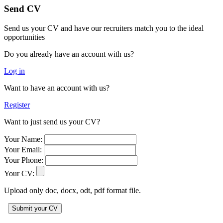
Send CV
Send us your CV and have our recruiters match you to the ideal
opportunities
Do you already have an account with us?
Log in
Want to have an account with us?
Register
Want to just send us your CV?
Your Name:
Your Email:
Your Phone:
Your CV:
Upload only doc, docx, odt, pdf format file.