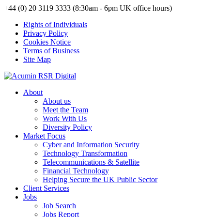
+44 (0) 20 3119 3333 (8:30am - 6pm UK office hours)
Rights of Individuals
Privacy Policy
Cookies Notice
Terms of Business
Site Map
About
About us
Meet the Team
Work With Us
Diversity Policy
Market Focus
Cyber and Information Security
Technology Transformation
Telecommunications & Satellite
Financial Technology
Helping Secure the UK Public Sector
Client Services
Jobs
Job Search
Jobs Report