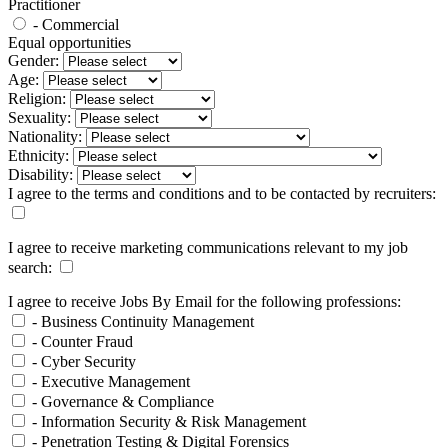
Practitioner
- Commercial
Equal opportunities
Gender:
Age:
Religion:
Sexuality:
Nationality:
Ethnicity:
Disability:
I agree to the terms and conditions and to be contacted by recruiters:
I agree to receive marketing communications relevant to my job
search:
I agree to receive Jobs By Email for the following professions:
- Business Continuity Management
- Counter Fraud
- Cyber Security
- Executive Management
- Governance & Compliance
- Information Security & Risk Management
- Penetration Testing & Digital Forensics