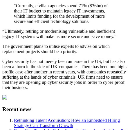
“Currently, civilian agencies spend 71% ($36bn) of
their IT budget to maintain legacy IT investments,
which limits funding for the development of more
secure and efficient technology solutions.
“Ultimately, retiring or modernising vulnerable and inefficient
legacy IT systems will make us more secure and save money.”
The government plans to utilise experts to advise on which
replacement projects should be a priority.
Cyber security has not merely been an issue in the US, but has also
been a thorn in the side of UK companies. There has been one high-
profile case after another in recent years, with companies repeatedly
suffering at the hands of cyber criminals. UK firms need to ensure
that they are opening up cyber security jobs in order to cyber-proof
their business.
Recent news
Rethinking Talent Acquisition: How an Embedded Hiring
Strategy Can Transform Growth