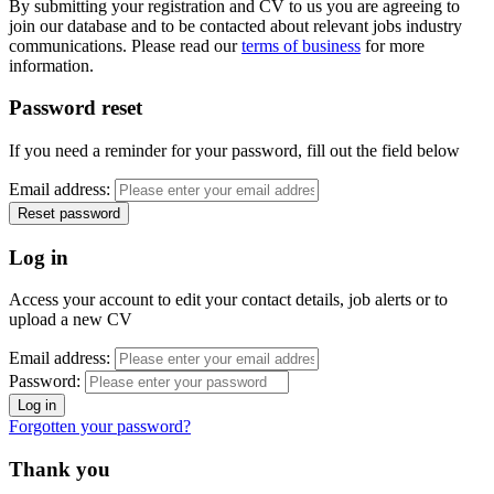
By submitting your registration and CV to us you are agreeing to
join our database and to be contacted about relevant jobs industry
communications. Please read our
terms of business
for more
information.
Password reset
If you need a reminder for your password, fill out the field below
Email address:
Log in
Access your account to edit your contact details, job alerts or to
upload a new CV
Email address:
Password:
Forgotten your password?
Thank you