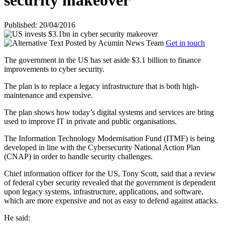
security makeover
Published: 20/04/2016
Posted by
Acumin News Team
Get in touch
The government in the US has set aside $3.1 billion to finance
improvements to cyber security.
The plan is to replace a legacy infrastructure that is both high-
maintenance and expensive.
The plan shows how today’s digital systems and services are bring
used to improve IT in private and public organisations.
The Information Technology Modernisation Fund (ITMF) is being
developed in line with the Cybersecurity National Action Plan
(CNAP) in order to handle security challenges.
Chief information officer for the US, Tony Scott, said that a review
of federal cyber security revealed that the government is dependent
upon legacy systems, infrastructure, applications, and software,
which are more expensive and not as easy to defend against attacks.
He said: