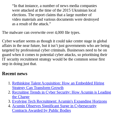
“In that instance, a number of news media companies
were attacked at the time of the 2015 Ukrainian local
elections. The report claims that a large number of
video materials and various documents were destroyed
as a result of the attack.”
The malware can overwrite over 4,000 file types.
Cyber warfare seems as though it could take centre stage in global
affairs in the near future, but it isn’t just governments who are being
targeted by professional cyber criminals. Businesses need to be on
guard when it comes to potential cyber attacks, so prioritising their
IT security recruitment strategy would be the common sense first
step in doing just that.
Recent news
Rethinking Talent Acquisition: How an Embedded Hiring
Strategy Can Transform Growth
Recruiting Trends in Cyber Security: How Acumin is Leading
the Charge
Evolving Tech Recruitment: Acumin's Expanding Horizons
Acumin Observes Significant Surge in Cybersecurity
Contracts Awarded by Public Bodies