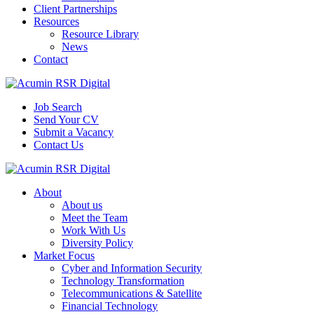
Client Partnerships
Resources
Resource Library
News
Contact
Job Search
Send Your CV
Submit a Vacancy
Contact Us
About
About us
Meet the Team
Work With Us
Diversity Policy
Market Focus
Cyber and Information Security
Technology Transformation
Telecommunications & Satellite
Financial Technology