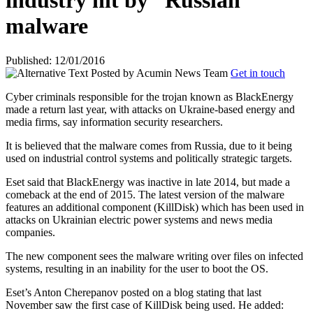
industry hit by “Russian”
malware
Published: 12/01/2016
Posted by
Acumin News Team
Get in touch
Cyber criminals responsible for the trojan known as BlackEnergy
made a return last year, with attacks on Ukraine-based energy and
media firms, say information security researchers.
It is believed that the malware comes from Russia, due to it being
used on industrial control systems and politically strategic targets.
Eset said that BlackEnergy was inactive in late 2014, but made a
comeback at the end of 2015. The latest version of the malware
features an additional component (KillDisk) which has been used in
attacks on Ukrainian electric power systems and news media
companies.
The new component sees the malware writing over files on infected
systems, resulting in an inability for the user to boot the OS.
Eset’s Anton Cherepanov posted
on a blog stating that last
November saw the first case of KillDisk being used. He added: