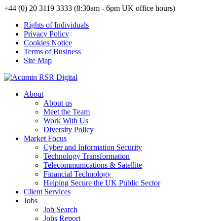
+44 (0) 20 3119 3333 (8:30am - 6pm UK office hours)
Rights of Individuals
Privacy Policy
Cookies Notice
Terms of Business
Site Map
About
About us
Meet the Team
Work With Us
Diversity Policy
Market Focus
Cyber and Information Security
Technology Transformation
Telecommunications & Satellite
Financial Technology
Helping Secure the UK Public Sector
Client Services
Jobs
Job Search
Jobs Report