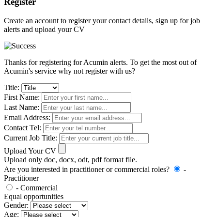
Register
Create an account to register your contact details, sign up for job
alerts and upload your CV
Thanks for registering for Acumin alerts. To get the most out of
Acumin's service why not register with us?
Title:
First Name:
Last Name:
Email Address:
Contact Tel:
Current Job Title:
Upload Your CV
Upload only doc, docx, odt, pdf format file.
Are you interested in practitioner or commercial roles?
-
Practitioner
- Commercial
Equal opportunities
Gender:
Age: