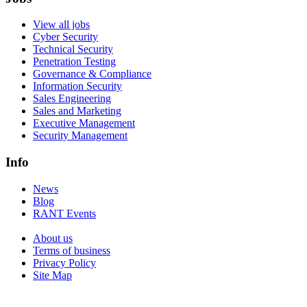
View all jobs
Cyber Security
Technical Security
Penetration Testing
Governance & Compliance
Information Security
Sales Engineering
Sales and Marketing
Executive Management
Security Management
Info
News
Blog
RANT Events
About us
Terms of business
Privacy Policy
Site Map