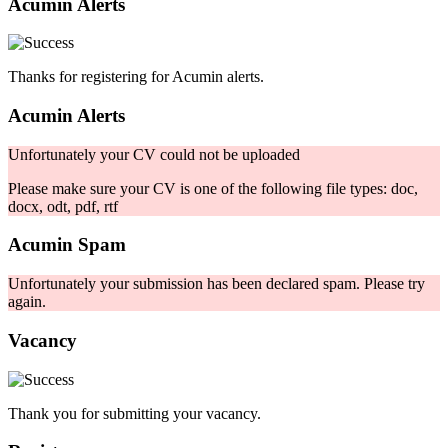
Acumin Alerts
Thanks for registering for Acumin alerts.
Acumin Alerts
Unfortunately your CV could not be uploaded
Please make sure your CV is one of the following file types: doc,
docx, odt, pdf, rtf
Acumin Spam
Unfortunately your submission has been declared spam. Please try
again.
Vacancy
Thank you for submitting your vacancy.