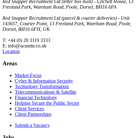
Red Snapper Recruitment Ltd (letter box mail) - Lytchett House, 13
Freeland Park, Wareham Road, Poole, Dorset, BH16 6FA
Red Snapper Recruitment Ltd (parcel & courier deliveries) - Unit
143657, Courier Point, 13 Freeland Park, Wareham Road, Poole,
Dorset, BH16 6FH, UK
T: +44 (0) 20 3119 3333
E: info@acumin.co.uk
Location
Areas
Market Focus
Cyber & Information Security
Technology Transformation
Telecommunications & Satellite
Financial Technology
Helping Secure the Public Sector
Client Services
Client Partnerships
Submit a Vacancy
Jobs