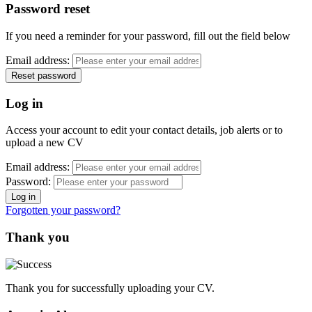
Password reset
If you need a reminder for your password, fill out the field below
Email address:
Log in
Access your account to edit your contact details, job alerts or to
upload a new CV
Email address:
Password:
Forgotten your password?
Thank you
Thank you for successfully uploading your CV.