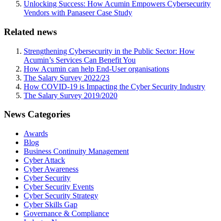
Unlocking Success: How Acumin Empowers Cybersecurity
Vendors with Panaseer Case Study
Related news
Strengthening Cybersecurity in the Public Sector: How
Acumin’s Services Can Benefit You
How Acumin can help End-User organisations
The Salary Survey 2022/23
How COVID-19 is Impacting the Cyber Security Industry
The Salary Survey 2019/2020
News Categories
Awards
Blog
Business Continuity Management
Cyber Attack
Cyber Awareness
Cyber Security
Cyber Security Events
Cyber Security Strategy
Cyber Skills Gap
Governance & Compliance