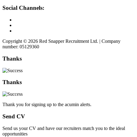
Social Channels:
Copyright © 2026 Red Snapper Recruitment Ltd. | Company
number: 05129360
Thanks
Thanks
Thank you for signing up to the acumin alerts.
Send CV
Send us your CV and have our recruiters match you to the ideal
opportunities