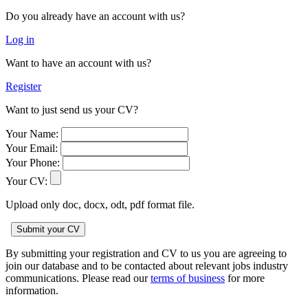
Do you already have an account with us?
Log in
Want to have an account with us?
Register
Want to just send us your CV?
Your Name:
Your Email:
Your Phone:
Your CV:
Upload only doc, docx, odt, pdf format file.
By submitting your registration and CV to us you are agreeing to
join our database and to be contacted about relevant jobs industry
communications. Please read our
terms of business
for more
information.