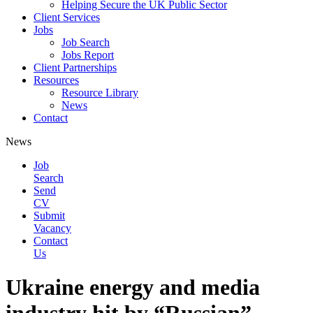
Helping Secure the UK Public Sector
Client Services
Jobs
Job Search
Jobs Report
Client Partnerships
Resources
Resource Library
News
Contact
News
Job
Search
Send
CV
Submit
Vacancy
Contact
Us
Ukraine energy and media