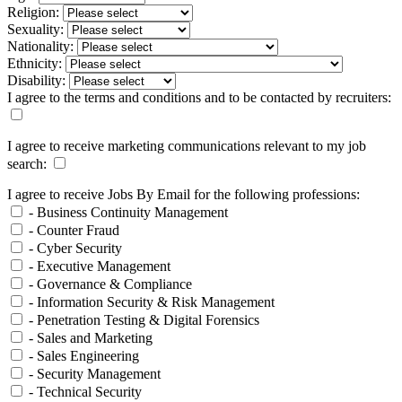
Religion:
Sexuality:
Nationality:
Ethnicity:
Disability:
I agree to the terms and conditions and to be contacted by recruiters:
I agree to receive marketing communications relevant to my job
search:
I agree to receive Jobs By Email for the following professions:
- Business Continuity Management
- Counter Fraud
- Cyber Security
- Executive Management
- Governance & Compliance
- Information Security & Risk Management
- Penetration Testing & Digital Forensics
- Sales and Marketing
- Sales Engineering
- Security Management
- Technical Security