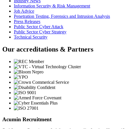
Industry News
Information Security & Risk Management
Job Advice
Penetration Testing, Forensics and Intrusion Analysis
Press Releases
Public Sector Cyber Attack
Public Sector Cyber Strategy
Technical Security
Our accreditations & Partners
Acumin Recruitment