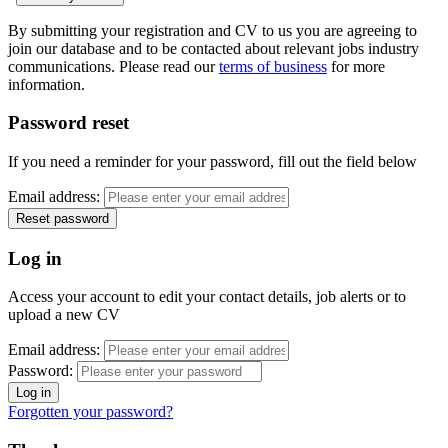
By submitting your registration and CV to us you are agreeing to
join our database and to be contacted about relevant jobs industry
communications. Please read our
terms of business
for more
information.
Password reset
If you need a reminder for your password, fill out the field below
Email address:
Log in
Access your account to edit your contact details, job alerts or to
upload a new CV
Email address:
Password:
Forgotten your password?