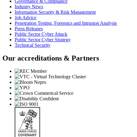
Governance & Compliance
Industry News
Information Security & Risk Management
Job Advice
Penetration Testing, Forensics and Intrusion Analysis
Press Releases
Public Sector Cyber Attack
Public Sector Cyber Strategy
Technical Security
Our accreditations & Partners