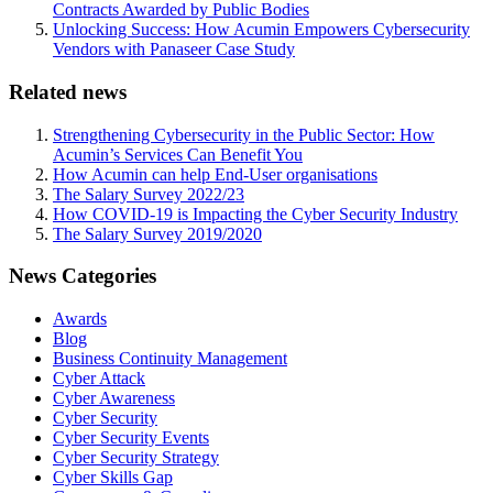
Contracts Awarded by Public Bodies
Unlocking Success: How Acumin Empowers Cybersecurity
Vendors with Panaseer Case Study
Related news
Strengthening Cybersecurity in the Public Sector: How
Acumin’s Services Can Benefit You
How Acumin can help End-User organisations
The Salary Survey 2022/23
How COVID-19 is Impacting the Cyber Security Industry
The Salary Survey 2019/2020
News Categories
Awards
Blog
Business Continuity Management
Cyber Attack
Cyber Awareness
Cyber Security
Cyber Security Events
Cyber Security Strategy
Cyber Skills Gap