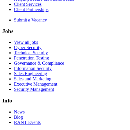
Client Services
Client Partnerships
Submit a Vacancy
Jobs
View all jobs
Cyber Security
Technical Security
Penetration Testing
Governance & Compliance
Information Security
Sales Engineering
Sales and Marketing
Executive Management
Security Management
Info
News
Blog
RANT Events