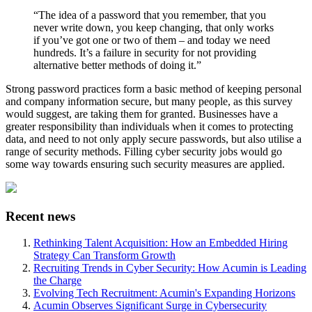
“The idea of a password that you remember, that you
never write down, you keep changing, that only works
if you’ve got one or two of them – and today we need
hundreds. It’s a failure in security for not providing
alternative better methods of doing it.”
Strong password practices form a basic method of keeping personal
and company information secure, but many people, as this survey
would suggest, are taking them for granted. Businesses have a
greater responsibility than individuals when it comes to protecting
data, and need to not only apply secure passwords, but also utilise a
range of security methods. Filling cyber security jobs would go
some way towards ensuring such security measures are applied.
Recent news
Rethinking Talent Acquisition: How an Embedded Hiring
Strategy Can Transform Growth
Recruiting Trends in Cyber Security: How Acumin is Leading
the Charge
Evolving Tech Recruitment: Acumin's Expanding Horizons
Acumin Observes Significant Surge in Cybersecurity