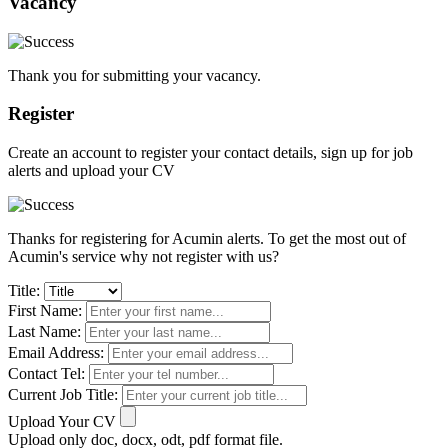
Vacancy
Thank you for submitting your vacancy.
Register
Create an account to register your contact details, sign up for job
alerts and upload your CV
Thanks for registering for Acumin alerts. To get the most out of
Acumin's service why not register with us?
Title:
First Name:
Last Name:
Email Address:
Contact Tel:
Current Job Title:
Upload Your CV
Upload only doc, docx, odt, pdf format file.