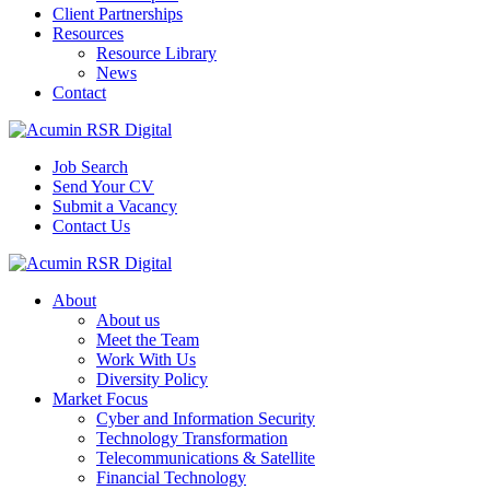
Client Partnerships
Resources
Resource Library
News
Contact
Job Search
Send Your CV
Submit a Vacancy
Contact Us
About
About us
Meet the Team
Work With Us
Diversity Policy
Market Focus
Cyber and Information Security
Technology Transformation
Telecommunications & Satellite
Financial Technology