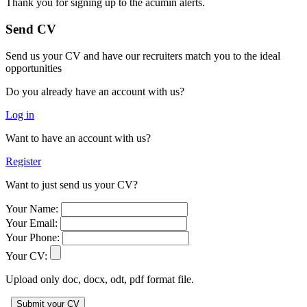
Thank you for signing up to the acumin alerts.
Send CV
Send us your CV and have our recruiters match you to the ideal
opportunities
Do you already have an account with us?
Log in
Want to have an account with us?
Register
Want to just send us your CV?
Your Name:
Your Email:
Your Phone:
Your CV:
Upload only doc, docx, odt, pdf format file.