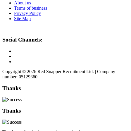
About us
Terms of business
Privacy Policy
Site Map
Social Channels:
Copyright © 2026 Red Snapper Recruitment Ltd. | Company
number: 05129360
Thanks
Thanks