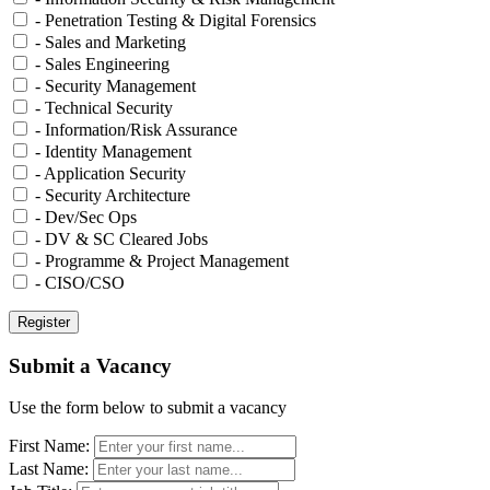
- Penetration Testing & Digital Forensics
- Sales and Marketing
- Sales Engineering
- Security Management
- Technical Security
- Information/Risk Assurance
- Identity Management
- Application Security
- Security Architecture
- Dev/Sec Ops
- DV & SC Cleared Jobs
- Programme & Project Management
- CISO/CSO
Submit a Vacancy
Use the form below to submit a vacancy
First Name:
Last Name: