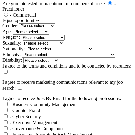
Are you interested in practitioner or commercial roles?
-
Practitioner
- Commercial
Equal opportunities
Gender:
Age:
Religion:
Sexuality:
Nationality:
Ethnicity:
Disability:
I agree to the terms and conditions and to be contacted by recruiters:
I agree to receive marketing communications relevant to my job
search:
I agree to receive Jobs By Email for the following professions:
- Business Continuity Management
- Counter Fraud
- Cyber Security
- Executive Management
- Governance & Compliance
- Information Security & Risk Management