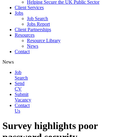
Helping Secure the UK Public Sector
Client Services
Jobs
Job Search
Jobs Report
Client Partnerships
Resources
Resource Library
News
Contact
News
Job
Search
Send
CV
Submit
Vacancy
Contact
Us
Survey highlights poor