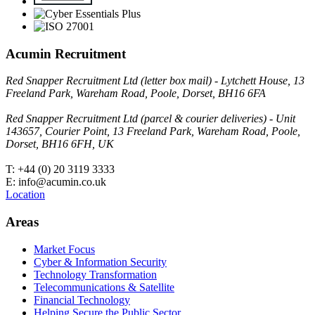
Acumin Recruitment
Red Snapper Recruitment Ltd (letter box mail) - Lytchett House, 13
Freeland Park, Wareham Road, Poole, Dorset, BH16 6FA
Red Snapper Recruitment Ltd (parcel & courier deliveries) - Unit
143657, Courier Point, 13 Freeland Park, Wareham Road, Poole,
Dorset, BH16 6FH, UK
T: +44 (0) 20 3119 3333
E: info@acumin.co.uk
Location
Areas
Market Focus
Cyber & Information Security
Technology Transformation
Telecommunications & Satellite
Financial Technology
Helping Secure the Public Sector