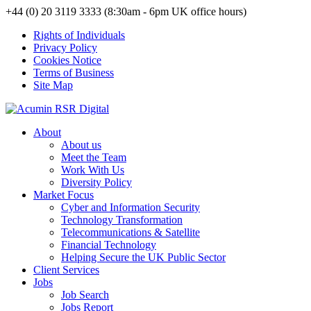
+44 (0) 20 3119 3333 (8:30am - 6pm UK office hours)
Rights of Individuals
Privacy Policy
Cookies Notice
Terms of Business
Site Map
About
About us
Meet the Team
Work With Us
Diversity Policy
Market Focus
Cyber and Information Security
Technology Transformation
Telecommunications & Satellite
Financial Technology
Helping Secure the UK Public Sector
Client Services
Jobs
Job Search
Jobs Report