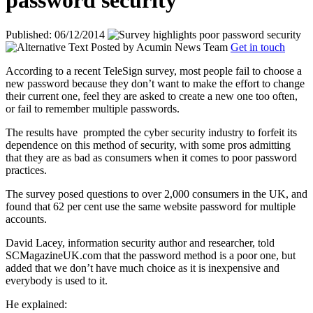
password security
Published: 06/12/2014
Posted by
Acumin News Team
Get in touch
According to a recent TeleSign survey, most people fail to choose a
new password because they don’t want to make the effort to change
their current one, feel they are asked to create a new one too often,
or fail to remember multiple passwords.
The results have
prompted the cyber security industry to forfeit its
dependence on this method of security, with some pros admitting
that they are as bad as consumers when it comes to poor password
practices.
The survey posed questions to over 2,000 consumers in the UK, and
found that 62 per cent use the same website password for multiple
accounts.
David Lacey, information security author and researcher, told
SCMagazineUK.com that the password method is a poor one, but
added that we don’t have much choice as it is inexpensive and
everybody is used to it.
He explained: