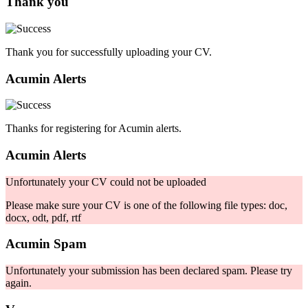
Thank you
Thank you for successfully uploading your CV.
Acumin Alerts
Thanks for registering for Acumin alerts.
Acumin Alerts
Unfortunately your CV could not be uploaded
Please make sure your CV is one of the following file types: doc,
docx, odt, pdf, rtf
Acumin Spam
Unfortunately your submission has been declared spam. Please try
again.