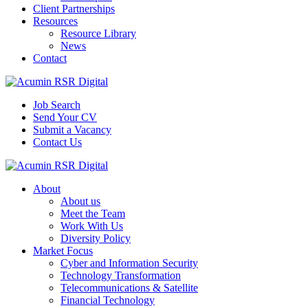
Client Partnerships
Resources
Resource Library
News
Contact
Job Search
Send Your CV
Submit a Vacancy
Contact Us
About
About us
Meet the Team
Work With Us
Diversity Policy
Market Focus
Cyber and Information Security
Technology Transformation
Telecommunications & Satellite
Financial Technology