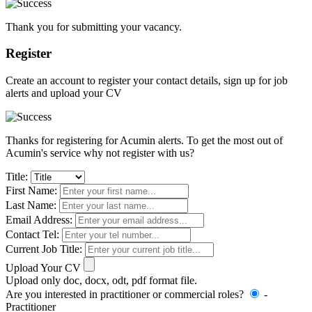
Thank you for submitting your vacancy.
Register
Create an account to register your contact details, sign up for job
alerts and upload your CV
Thanks for registering for Acumin alerts. To get the most out of
Acumin's service why not register with us?
Title:
First Name:
Last Name:
Email Address:
Contact Tel:
Current Job Title:
Upload Your CV
Upload only doc, docx, odt, pdf format file.
Are you interested in practitioner or commercial roles?
-
Practitioner