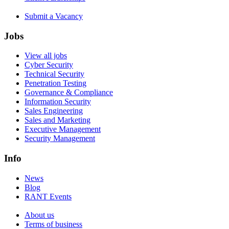
Submit a Vacancy
Jobs
View all jobs
Cyber Security
Technical Security
Penetration Testing
Governance & Compliance
Information Security
Sales Engineering
Sales and Marketing
Executive Management
Security Management
Info
News
Blog
RANT Events
About us
Terms of business