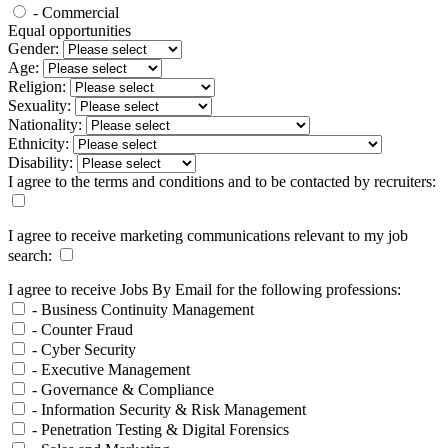
- Commercial
Equal opportunities
Gender:
Age:
Religion:
Sexuality:
Nationality:
Ethnicity:
Disability:
I agree to the terms and conditions and to be contacted by recruiters:
I agree to receive marketing communications relevant to my job
search:
I agree to receive Jobs By Email for the following professions:
- Business Continuity Management
- Counter Fraud
- Cyber Security
- Executive Management
- Governance & Compliance
- Information Security & Risk Management
- Penetration Testing & Digital Forensics