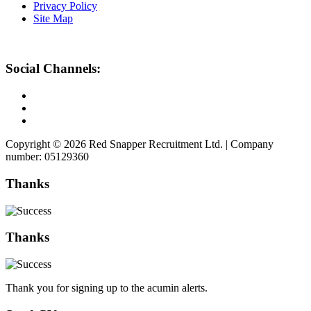
Privacy Policy
Site Map
Social Channels:
Copyright © 2026 Red Snapper Recruitment Ltd. | Company
number: 05129360
Thanks
Thanks
Thank you for signing up to the acumin alerts.