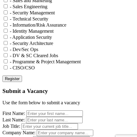
- Sales and Marketing
- Sales Engineering
- Security Management
- Technical Security
- Information/Risk Assurance
- Identity Management
- Application Security
- Security Architecture
- Dev/Sec Ops
- DV & SC Cleared Jobs
- Programme & Project Management
- CISO/CSO
Submit a Vacancy
Use the form below to submit a vacancy
First Name:
Last Name:
Job Title:
Company Name: