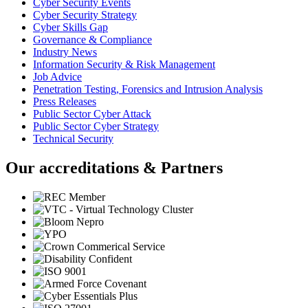
Cyber Security Events
Cyber Security Strategy
Cyber Skills Gap
Governance & Compliance
Industry News
Information Security & Risk Management
Job Advice
Penetration Testing, Forensics and Intrusion Analysis
Press Releases
Public Sector Cyber Attack
Public Sector Cyber Strategy
Technical Security
Our accreditations & Partners