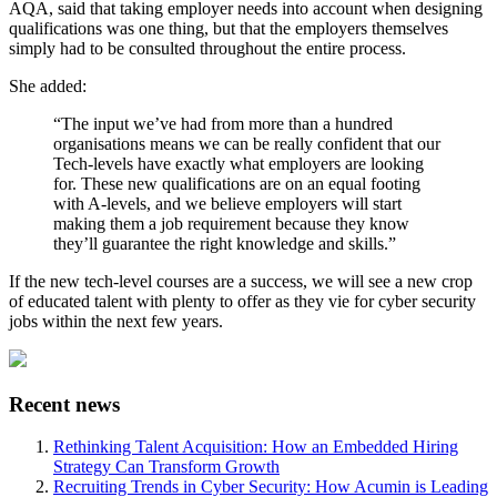
AQA, said that taking employer needs into account when designing
qualifications was one thing, but that the employers themselves
simply had to be consulted throughout the entire process.
She added:
“The input we’ve had from more than a hundred
organisations means we can be really confident that our
Tech-levels have exactly what employers are looking
for. These new qualifications are on an equal footing
with A-levels, and we believe employers will start
making them a job requirement because they know
they’ll guarantee the right knowledge and skills.”
If the new tech-level courses are a success, we will see a new crop
of educated talent with plenty to offer as they vie for cyber security
jobs within the next few years.
Recent news
Rethinking Talent Acquisition: How an Embedded Hiring
Strategy Can Transform Growth
Recruiting Trends in Cyber Security: How Acumin is Leading