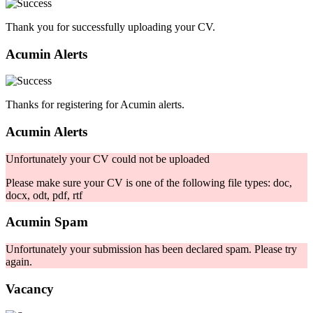
Thank you for successfully uploading your CV.
Acumin Alerts
Thanks for registering for Acumin alerts.
Acumin Alerts
Unfortunately your CV could not be uploaded
Please make sure your CV is one of the following file types: doc,
docx, odt, pdf, rtf
Acumin Spam
Unfortunately your submission has been declared spam. Please try
again.
Vacancy