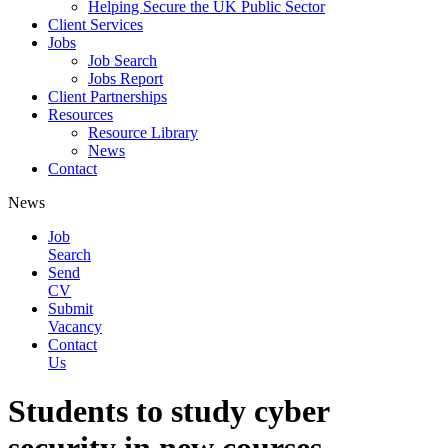
Helping Secure the UK Public Sector
Client Services
Jobs
Job Search
Jobs Report
Client Partnerships
Resources
Resource Library
News
Contact
News
Job
Search
Send
CV
Submit
Vacancy
Contact
Us
Students to study cyber