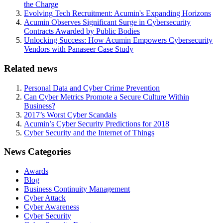
the Charge
Evolving Tech Recruitment: Acumin's Expanding Horizons
Acumin Observes Significant Surge in Cybersecurity
Contracts Awarded by Public Bodies
Unlocking Success: How Acumin Empowers Cybersecurity
Vendors with Panaseer Case Study
Related news
Personal Data and Cyber Crime Prevention
Can Cyber Metrics Promote a Secure Culture Within
Business?
2017’s Worst Cyber Scandals
Acumin’s Cyber Security Predictions for 2018
Cyber Security and the Internet of Things
News Categories
Awards
Blog
Business Continuity Management
Cyber Attack
Cyber Awareness
Cyber Security