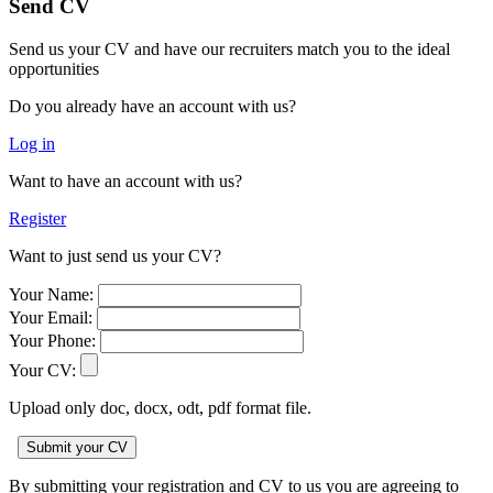
Send CV
Send us your CV and have our recruiters match you to the ideal
opportunities
Do you already have an account with us?
Log in
Want to have an account with us?
Register
Want to just send us your CV?
Your Name:
Your Email:
Your Phone:
Your CV:
Upload only doc, docx, odt, pdf format file.
By submitting your registration and CV to us you are agreeing to