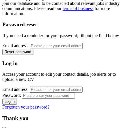
join our database and to be contacted about relevant jobs industry
communications. Please read our
terms of business
for more
information.
Password reset
If you need a reminder for your password, fill out the field below
Email address:
Log in
Access your account to edit your contact details, job alerts or to
upload a new CV
Email address:
Password:
Forgotten your password?
Thank you