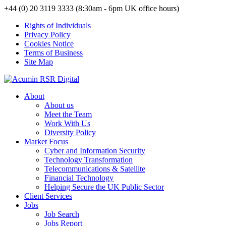
+44 (0) 20 3119 3333 (8:30am - 6pm UK office hours)
Rights of Individuals
Privacy Policy
Cookies Notice
Terms of Business
Site Map
About
About us
Meet the Team
Work With Us
Diversity Policy
Market Focus
Cyber and Information Security
Technology Transformation
Telecommunications & Satellite
Financial Technology
Helping Secure the UK Public Sector
Client Services
Jobs
Job Search
Jobs Report