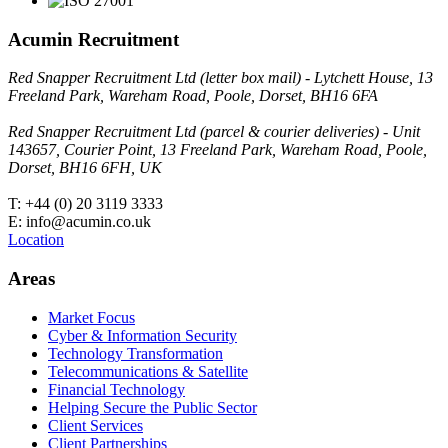
Acumin Recruitment
Red Snapper Recruitment Ltd (letter box mail) - Lytchett House, 13
Freeland Park, Wareham Road, Poole, Dorset, BH16 6FA
Red Snapper Recruitment Ltd (parcel & courier deliveries) - Unit
143657, Courier Point, 13 Freeland Park, Wareham Road, Poole,
Dorset, BH16 6FH, UK
T: +44 (0) 20 3119 3333
E: info@acumin.co.uk
Location
Areas
Market Focus
Cyber & Information Security
Technology Transformation
Telecommunications & Satellite
Financial Technology
Helping Secure the Public Sector
Client Services
Client Partnerships