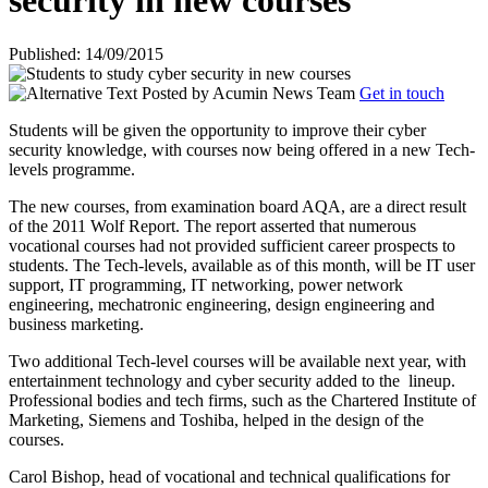
security in new courses
Published: 14/09/2015
Posted by
Acumin News Team
Get in touch
Students will be given the opportunity to improve their cyber
security knowledge, with courses now being offered in a new Tech-
levels programme.
The new courses, from examination board AQA, are a direct result
of the 2011 Wolf Report. The report asserted that numerous
vocational courses had not provided sufficient career prospects to
students. The Tech-levels, available as of this month, will be IT user
support, IT programming, IT networking, power network
engineering, mechatronic engineering, design engineering and
business marketing.
Two additional Tech-level courses will be available next year, with
entertainment technology and cyber security added to the
lineup.
Professional bodies and tech firms, such as the Chartered Institute of
Marketing, Siemens and Toshiba, helped in the design of the
courses.
Carol Bishop, head of vocational and technical qualifications for