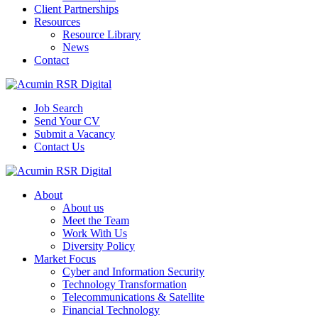
Client Partnerships
Resources
Resource Library
News
Contact
Job Search
Send Your CV
Submit a Vacancy
Contact Us
About
About us
Meet the Team
Work With Us
Diversity Policy
Market Focus
Cyber and Information Security
Technology Transformation
Telecommunications & Satellite
Financial Technology