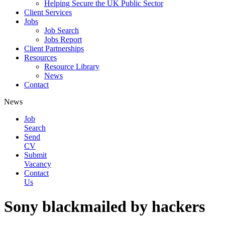
Helping Secure the UK Public Sector
Client Services
Jobs
Job Search
Jobs Report
Client Partnerships
Resources
Resource Library
News
Contact
News
Job
Search
Send
CV
Submit
Vacancy
Contact
Us
Sony blackmailed by hackers