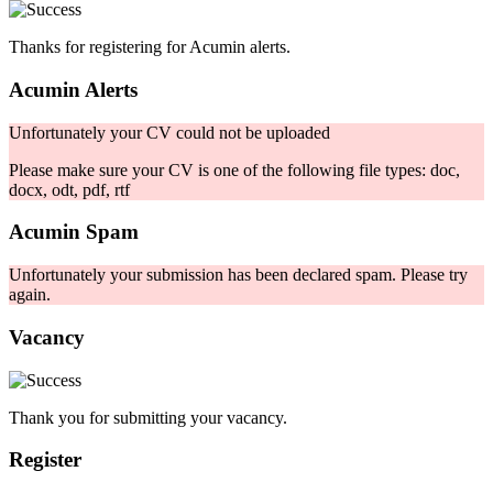
Thanks for registering for Acumin alerts.
Acumin Alerts
Unfortunately your CV could not be uploaded
Please make sure your CV is one of the following file types: doc,
docx, odt, pdf, rtf
Acumin Spam
Unfortunately your submission has been declared spam. Please try
again.
Vacancy
Thank you for submitting your vacancy.
Register