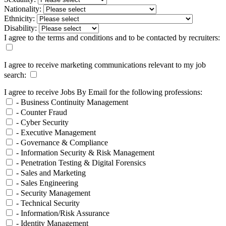
Nationality:
Ethnicity:
Disability:
I agree to the terms and conditions and to be contacted by recruiters:
I agree to receive marketing communications relevant to my job
search:
I agree to receive Jobs By Email for the following professions:
- Business Continuity Management
- Counter Fraud
- Cyber Security
- Executive Management
- Governance & Compliance
- Information Security & Risk Management
- Penetration Testing & Digital Forensics
- Sales and Marketing
- Sales Engineering
- Security Management
- Technical Security
- Information/Risk Assurance
- Identity Management