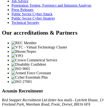
Job Advice
Penetration Testing, Forensics and Intrusion Analysis
Press Releases
Public Sector Cyber Attack
Public Sector Cyber Strategy
Technical Security
Our accreditations & Partners
Acumin Recruitment
Red Snapper Recruitment Ltd (letter box mail) - Lytchett House, 13
Freeland Park, Wareham Road, Poole, Dorset, BH16 6FA