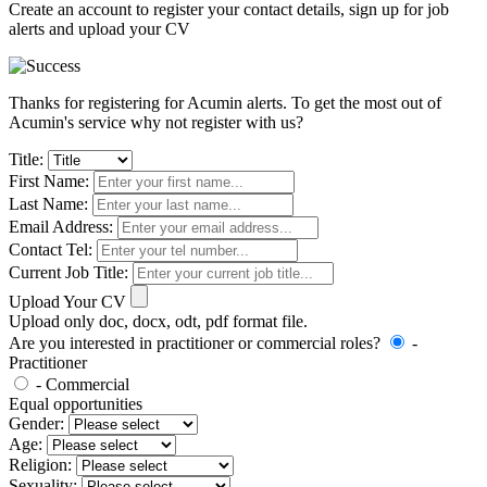
Create an account to register your contact details, sign up for job
alerts and upload your CV
Thanks for registering for Acumin alerts. To get the most out of
Acumin's service why not register with us?
Title:
First Name:
Last Name:
Email Address:
Contact Tel:
Current Job Title:
Upload Your CV
Upload only doc, docx, odt, pdf format file.
Are you interested in practitioner or commercial roles?
-
Practitioner
- Commercial
Equal opportunities
Gender:
Age:
Religion:
Sexuality: