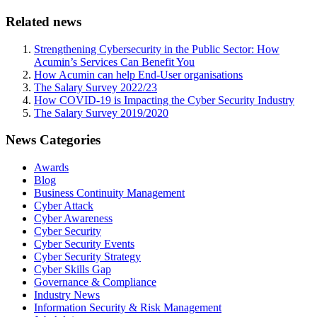
Related news
Strengthening Cybersecurity in the Public Sector: How
Acumin’s Services Can Benefit You
How Acumin can help End-User organisations
The Salary Survey 2022/23
How COVID-19 is Impacting the Cyber Security Industry
The Salary Survey 2019/2020
News Categories
Awards
Blog
Business Continuity Management
Cyber Attack
Cyber Awareness
Cyber Security
Cyber Security Events
Cyber Security Strategy
Cyber Skills Gap
Governance & Compliance
Industry News
Information Security & Risk Management