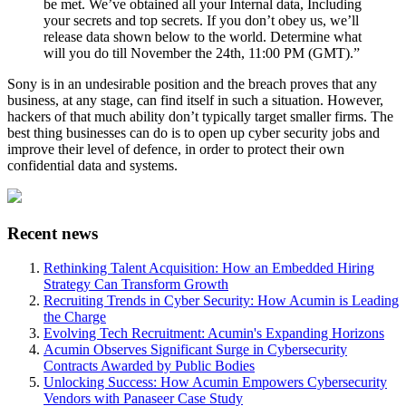
be met. We’ve obtained all your Internal data, Including
your secrets and top secrets. If you don’t obey us, we’ll
release data shown below to the world. Determine what
will you do till November the 24th, 11:00 PM (GMT).”
Sony is in an undesirable position and the breach proves that any
business, at any stage, can find itself in such a situation. However,
hackers of that much ability don’t typically target smaller firms. The
best thing businesses can do is to open up cyber security jobs and
improve their level of defence, in order to protect their own
confidential data and systems.
Recent news
Rethinking Talent Acquisition: How an Embedded Hiring
Strategy Can Transform Growth
Recruiting Trends in Cyber Security: How Acumin is Leading
the Charge
Evolving Tech Recruitment: Acumin's Expanding Horizons
Acumin Observes Significant Surge in Cybersecurity
Contracts Awarded by Public Bodies
Unlocking Success: How Acumin Empowers Cybersecurity
Vendors with Panaseer Case Study