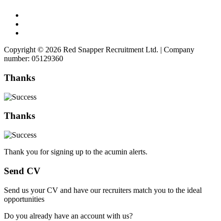
Copyright © 2026 Red Snapper Recruitment Ltd. | Company
number: 05129360
Thanks
Thanks
Thank you for signing up to the acumin alerts.
Send CV
Send us your CV and have our recruiters match you to the ideal
opportunities
Do you already have an account with us?