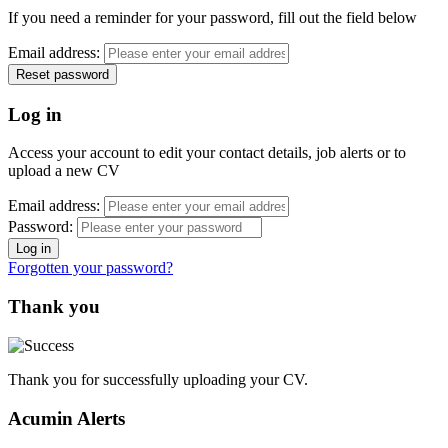
If you need a reminder for your password, fill out the field below
Email address:
Log in
Access your account to edit your contact details, job alerts or to
upload a new CV
Email address:
Password:
Forgotten your password?
Thank you
Thank you for successfully uploading your CV.
Acumin Alerts