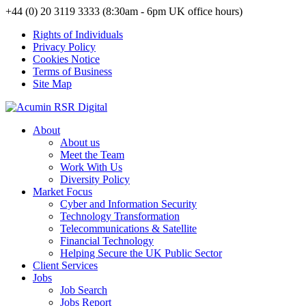
+44 (0) 20 3119 3333 (8:30am - 6pm UK office hours)
Rights of Individuals
Privacy Policy
Cookies Notice
Terms of Business
Site Map
About
About us
Meet the Team
Work With Us
Diversity Policy
Market Focus
Cyber and Information Security
Technology Transformation
Telecommunications & Satellite
Financial Technology
Helping Secure the UK Public Sector
Client Services
Jobs
Job Search
Jobs Report