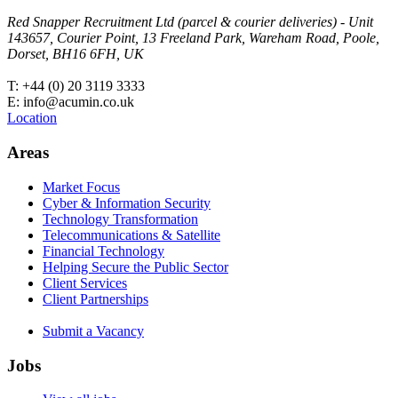
Red Snapper Recruitment Ltd (parcel & courier deliveries) - Unit
143657, Courier Point, 13 Freeland Park, Wareham Road, Poole,
Dorset, BH16 6FH, UK
T: +44 (0) 20 3119 3333
E: info@acumin.co.uk
Location
Areas
Market Focus
Cyber & Information Security
Technology Transformation
Telecommunications & Satellite
Financial Technology
Helping Secure the Public Sector
Client Services
Client Partnerships
Submit a Vacancy
Jobs