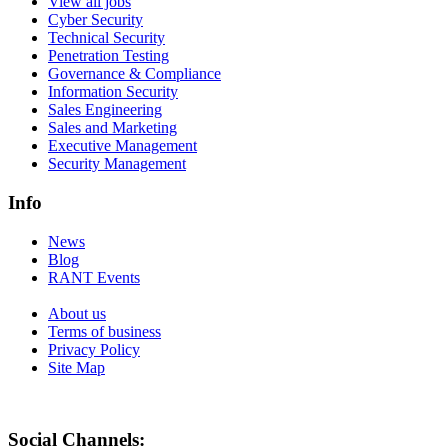
View all jobs
Cyber Security
Technical Security
Penetration Testing
Governance & Compliance
Information Security
Sales Engineering
Sales and Marketing
Executive Management
Security Management
Info
News
Blog
RANT Events
About us
Terms of business
Privacy Policy
Site Map
Social Channels: