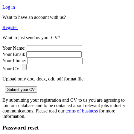
Log in
Want to have an account with us?
Register
Want to just send us your CV?
Your Name:
Your Email:
Your Phone:
Your CV:
Upload only doc, docx, odt, pdf format file.
By submitting your registration and CV to us you are agreeing to
join our database and to be contacted about relevant jobs industry
communications. Please read our
terms of business
for more
information.
Password reset