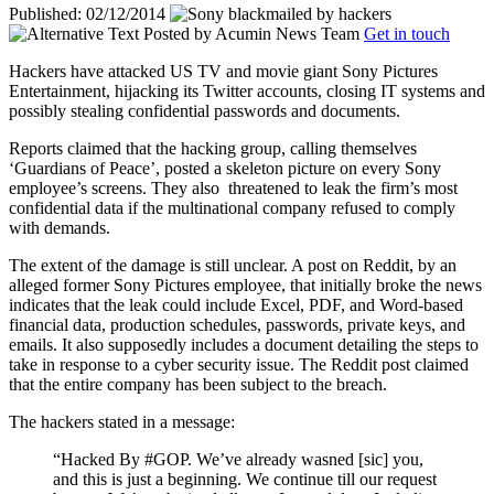
Published: 02/12/2014
Posted by
Acumin News Team
Get in touch
Hackers have attacked US TV and movie giant Sony Pictures
Entertainment, hijacking its Twitter accounts, closing IT systems and
possibly stealing confidential passwords and documents.
Reports claimed that the hacking group, calling themselves
‘Guardians of Peace’, posted a skeleton picture on every Sony
employee’s screens. They also
threatened to leak the firm’s most
confidential data if the multinational company refused to comply
with demands.
The extent of the damage is still unclear. A post on Reddit, by an
alleged former Sony Pictures employee, that initially broke the news
indicates that the leak could include Excel, PDF, and Word-based
financial data, production schedules, passwords, private keys, and
emails. It also supposedly includes a document detailing the steps to
take in response to a cyber security issue. The Reddit post claimed
that the entire company has been subject to the breach.
The hackers stated in a message:
“Hacked By #GOP. We’ve already wasned [sic] you,
and this is just a beginning. We continue till our request