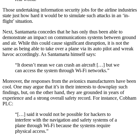
Those undertaking information security jobs for the airline industries
state just how hard it would be to simulate such attacks in an ‘in-
flight’ situation.
Next, Santamarta concedes that he has only thus been able to
demonstrate an impact on communications systems between ground
and air. While this could cause significant disruption, it is not the
same as being able to take over a plane via its auto pilot and wreak
havoc accordingly. As Santamarta himself says:
“It doesn’t mean we can crash an aircraft […] but we
can access the system through Wi-Fi networks.”
Moreover, the responses from the avionics manufacturers have been
cool. One may argue that it’s in their interests to downplay such
findings, but, on the other hand, they are grounded in years of
experience and a strong overall safety record. For instance, Cobham
PLC:
“[…] said it would not be possible for hackers to
interfere with the navigation and safety systems of a
plane through Wi-Fi because the systems require
physical access.”