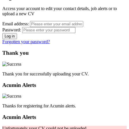
Access your account to edit your contact details, job alerts or to
upload a new CV
Email address:
Password:
Forgotten your password?
Thank you
Thank you for successfully uploading your CV.
Acumin Alerts
Thanks for registering for Acumin alerts.
Acumin Alerts
Unfortunately your CV could not be uploaded