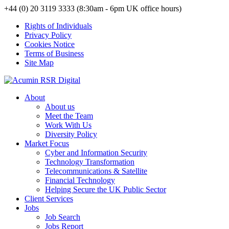
+44 (0) 20 3119 3333 (8:30am - 6pm UK office hours)
Rights of Individuals
Privacy Policy
Cookies Notice
Terms of Business
Site Map
About
About us
Meet the Team
Work With Us
Diversity Policy
Market Focus
Cyber and Information Security
Technology Transformation
Telecommunications & Satellite
Financial Technology
Helping Secure the UK Public Sector
Client Services
Jobs
Job Search
Jobs Report