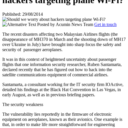
hackers targeting plane Wi-Fi?
Published: 29/08/2014
Posted by
Acumin News Team
Get in touch
The recent disasters affecting two Malaysian Airlines flights (the
disappearance of MH370 in March and the shooting down of MH17
over Ukraine in July) have brought into sharp focus the safety and
security of
passenger aeroplanes.
It was in this context of heightened uncertainty about passenger
flights that one information security researcher, Ruben Santamarta,
declared recently that he has figured out how to hack into the
satellite communications equipment of commercial airlines.
Santamarta, a consultant working for the IT security firm IOActive,
detailed his findings at the Black Hat Convention in Las Vegas, in
early August, as well as in previous briefing papers.
The security weakness
The vulnerability lies reportedly in the firmware of electronic
equipment on aeroplanes, known as their avionics. One example is
that, in order to make life more straightforward for engineering