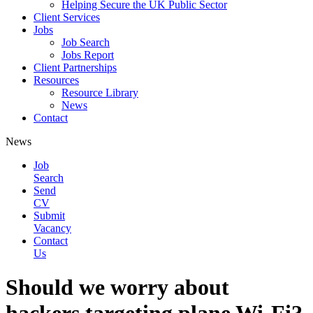
Helping Secure the UK Public Sector
Client Services
Jobs
Job Search
Jobs Report
Client Partnerships
Resources
Resource Library
News
Contact
News
Job
Search
Send
CV
Submit
Vacancy
Contact
Us
Should we worry about