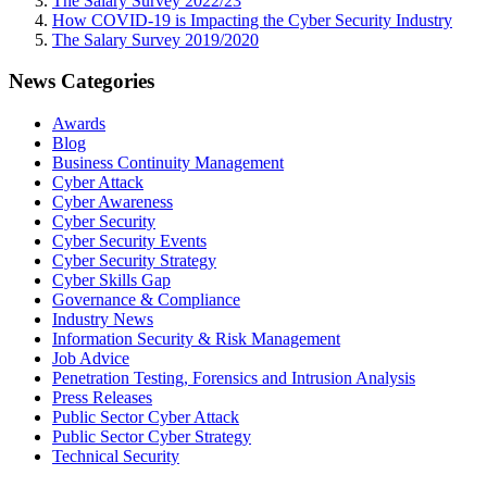
The Salary Survey 2022/23
How COVID-19 is Impacting the Cyber Security Industry
The Salary Survey 2019/2020
News Categories
Awards
Blog
Business Continuity Management
Cyber Attack
Cyber Awareness
Cyber Security
Cyber Security Events
Cyber Security Strategy
Cyber Skills Gap
Governance & Compliance
Industry News
Information Security & Risk Management
Job Advice
Penetration Testing, Forensics and Intrusion Analysis
Press Releases
Public Sector Cyber Attack
Public Sector Cyber Strategy
Technical Security