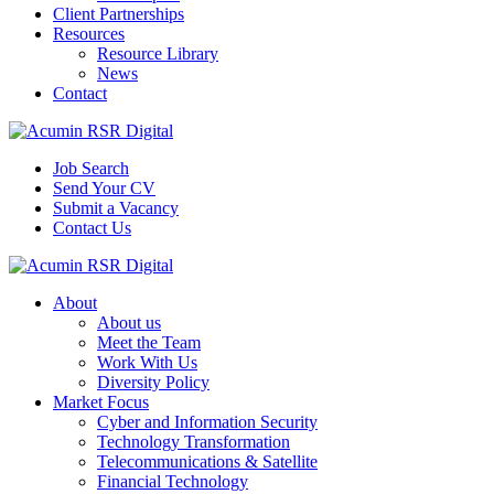
Client Partnerships
Resources
Resource Library
News
Contact
Job Search
Send Your CV
Submit a Vacancy
Contact Us
About
About us
Meet the Team
Work With Us
Diversity Policy
Market Focus
Cyber and Information Security
Technology Transformation
Telecommunications & Satellite
Financial Technology