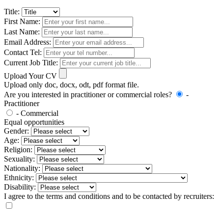
Title:
First Name:
Last Name:
Email Address:
Contact Tel:
Current Job Title:
Upload Your CV
Upload only doc, docx, odt, pdf format file.
Are you interested in practitioner or commercial roles?
-
Practitioner
- Commercial
Equal opportunities
Gender:
Age:
Religion:
Sexuality:
Nationality:
Ethnicity:
Disability:
I agree to the terms and conditions and to be contacted by recruiters: