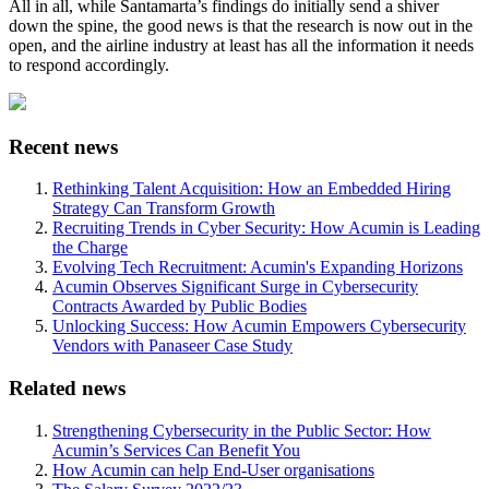
All in all, while Santamarta’s findings do initially send a shiver
down the spine, the good news is that the research is now out in the
open, and the airline industry at least has all the information it needs
to respond accordingly.
Recent news
Rethinking Talent Acquisition: How an Embedded Hiring
Strategy Can Transform Growth
Recruiting Trends in Cyber Security: How Acumin is Leading
the Charge
Evolving Tech Recruitment: Acumin's Expanding Horizons
Acumin Observes Significant Surge in Cybersecurity
Contracts Awarded by Public Bodies
Unlocking Success: How Acumin Empowers Cybersecurity
Vendors with Panaseer Case Study
Related news
Strengthening Cybersecurity in the Public Sector: How
Acumin’s Services Can Benefit You
How Acumin can help End-User organisations