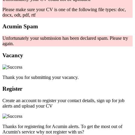
Please make sure your CV is one of the following file types: doc,
docx, odt, pdf, rtf
Acumin Spam
Unfortunately your submission has been declared spam. Please try
again.
Vacancy
Thank you for submitting your vacancy.
Register
Create an account to register your contact details, sign up for job
alerts and upload your CV
Thanks for registering for Acumin alerts. To get the most out of
Acumin's service why not register with us?