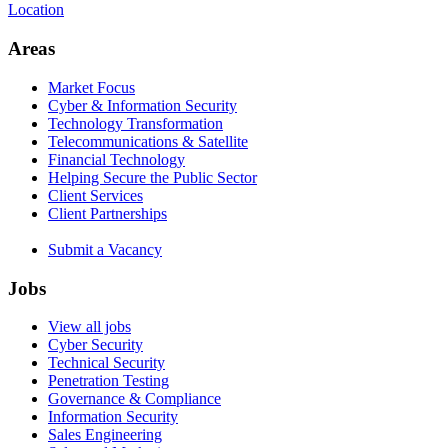
Location
Areas
Market Focus
Cyber & Information Security
Technology Transformation
Telecommunications & Satellite
Financial Technology
Helping Secure the Public Sector
Client Services
Client Partnerships
Submit a Vacancy
Jobs
View all jobs
Cyber Security
Technical Security
Penetration Testing
Governance & Compliance
Information Security
Sales Engineering