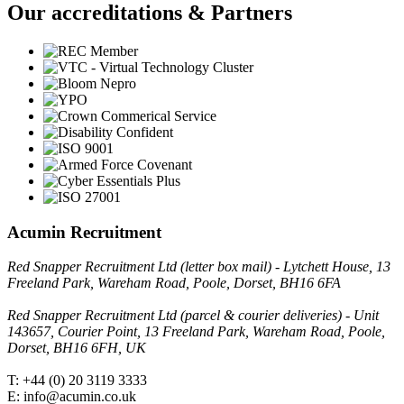
Our accreditations & Partners
Acumin Recruitment
Red Snapper Recruitment Ltd (letter box mail) - Lytchett House, 13
Freeland Park, Wareham Road, Poole, Dorset, BH16 6FA
Red Snapper Recruitment Ltd (parcel & courier deliveries) - Unit
143657, Courier Point, 13 Freeland Park, Wareham Road, Poole,
Dorset, BH16 6FH, UK
T: +44 (0) 20 3119 3333
E: info@acumin.co.uk