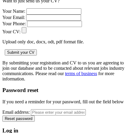
Want to just send us your CV?
Your Name:
Your Email:
Your Phone:
Your CV:
Upload only doc, docx, odt, pdf format file.
By submitting your registration and CV to us you are agreeing to
join our database and to be contacted about relevant jobs industry
communications. Please read our
terms of business
for more
information.
Password reset
If you need a reminder for your password, fill out the field below
Email address:
Log in