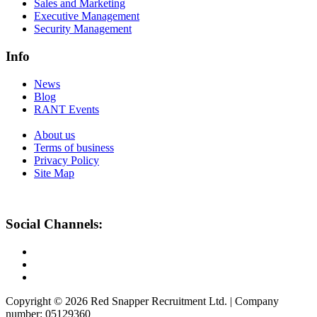
Sales and Marketing
Executive Management
Security Management
Info
News
Blog
RANT Events
About us
Terms of business
Privacy Policy
Site Map
Social Channels:
Copyright © 2026 Red Snapper Recruitment Ltd. | Company
number: 05129360