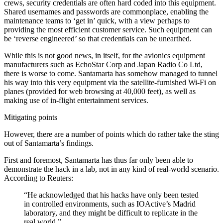
crews, security credentials are often hard coded into this equipment.
Shared usernames and passwords are commonplace, enabling the
maintenance teams to ‘get in’ quick, with a view perhaps to
providing the most efficient customer service. Such equipment can
be ‘reverse engineered’ so that credentials can be unearthed.
While this is not good news, in itself, for the avionics equipment
manufacturers such as EchoStar Corp and Japan Radio Co Ltd,
there is worse to come. Santamarta has somehow managed to tunnel
his way into this very equipment via the satellite-furnished Wi-Fi on
planes (provided for web browsing at 40,000 feet), as well as
making use of in-flight entertainment services.
Mitigating points
However, there are a number of points which do rather take the sting
out of Santamarta’s findings.
First and foremost, Santamarta has thus far only been able to
demonstrate the hack in a lab, not in any kind of real-world scenario.
According to Reuters:
“He acknowledged that his hacks have only been tested
in controlled environments, such as IOActive’s Madrid
laboratory, and they might be difficult to replicate in the
real world.”