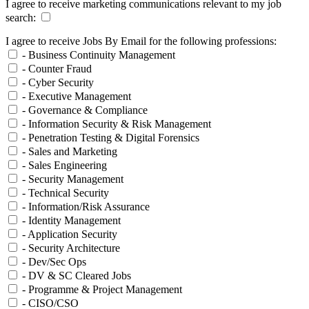
I agree to receive marketing communications relevant to my job
search:
I agree to receive Jobs By Email for the following professions:
- Business Continuity Management
- Counter Fraud
- Cyber Security
- Executive Management
- Governance & Compliance
- Information Security & Risk Management
- Penetration Testing & Digital Forensics
- Sales and Marketing
- Sales Engineering
- Security Management
- Technical Security
- Information/Risk Assurance
- Identity Management
- Application Security
- Security Architecture
- Dev/Sec Ops
- DV & SC Cleared Jobs
- Programme & Project Management
- CISO/CSO