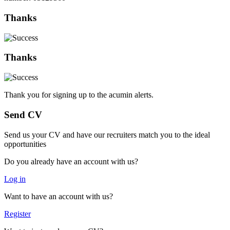
Thanks
Thanks
Thank you for signing up to the acumin alerts.
Send CV
Send us your CV and have our recruiters match you to the ideal
opportunities
Do you already have an account with us?
Log in
Want to have an account with us?
Register