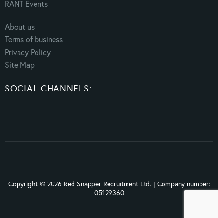
RANT Events
About us
Terms of business
Privacy Policy
Site Map
SOCIAL CHANNELS:
Copyright © 2026 Red Snapper Recruitment Ltd. | Company number:
05129360