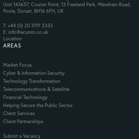
Unit 143657, Courier Point, 13 Freeland Park, Wareham Road,
Poole, Dorset, BH16 6FH, UK
T: +44 (0) 20 3119 3333
E: info@acumin.co.uk
Location
AREAS
Market Focus
Cyber & Information Security
Technology Transformation
Telecommunications & Satellite
Financial Technology
Helping Secure the Public Sector
Client Services
Client Partnerships
Submit a Vacancy