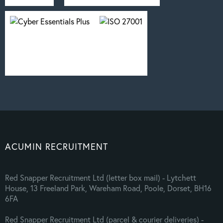
ACUMIN RECRUITMENT
Red Snapper Recruitment Ltd (letter box mail) - Lytchett
House, 13 Freeland Park, Wareham Road, Poole, Dorset, BH16
6FA
Red Snapper Recruitment Ltd (parcel & courier deliveries) -