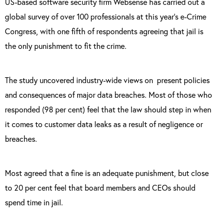
US-based software security firm Websense has carried out a
global survey of over 100 professionals at this year’s e-Crime
Congress, with one fifth of respondents agreeing that jail is
the only punishment to fit the crime.
The study uncovered industry-wide views on
present policies
and consequences of major data breaches. Most of those who
responded (98 per cent) feel that the law should step in when
it comes to customer data leaks as a result of negligence or
breaches.
Most agreed that a fine is an adequate punishment, but close
to 20 per cent feel that board members and CEOs should
spend time in jail.