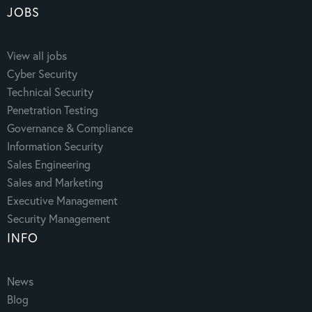
JOBS
View all jobs
Cyber Security
Technical Security
Penetration Testing
Governance & Compliance
Information Security
Sales Engineering
Sales and Marketing
Executive Management
Security Management
INFO
News
Blog