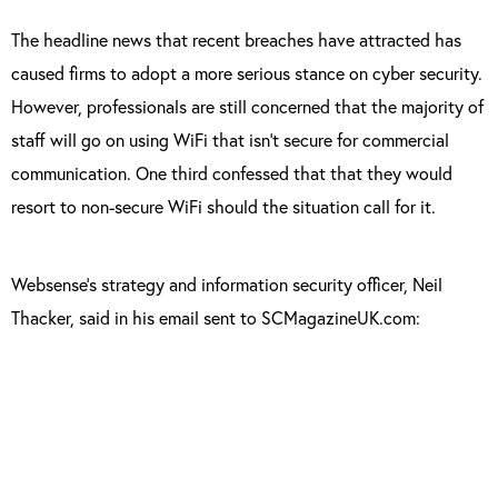
The headline news that recent breaches have attracted has
caused firms to adopt a more serious stance on cyber security.
However, professionals are still concerned that the majority of
staff will go on using WiFi that isn’t secure for commercial
communication. One third confessed that that they would
resort to non-secure WiFi should the situation call for it.
Websense’s strategy and information security officer, Neil
Thacker, said in his email sent to SCMagazineUK.com:
“The more we talk about the issues and share
the common techniques used to breach