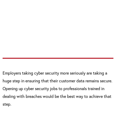
organisations and abuse, steal or damage
data, the better. With the increasing data
deluge that will only increase with the
Internet of Things […] organisations have a
tough challenge ahead.”
Employers taking cyber security more seriously are taking a
huge step in ensuring that their customer data remains secure.
Opening up cyber security jobs to professionals trained in
dealing with breaches would be the best way to achieve that
step.