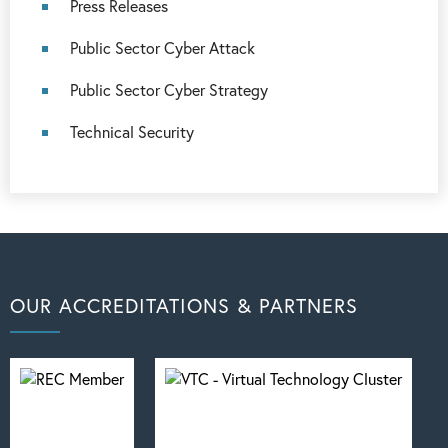
Press Releases
Public Sector Cyber Attack
Public Sector Cyber Strategy
Technical Security
OUR ACCREDITATIONS & PARTNERS