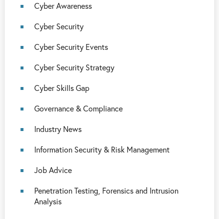
Cyber Awareness
Cyber Security
Cyber Security Events
Cyber Security Strategy
Cyber Skills Gap
Governance & Compliance
Industry News
Information Security & Risk Management
Job Advice
Penetration Testing, Forensics and Intrusion
Analysis