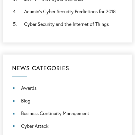
Acumin’s Cyber Security Predictions for 2018
Cyber Security and the Internet of Things
NEWS CATEGORIES
Awards
Blog
Business Continuity Management
Cyber Attack