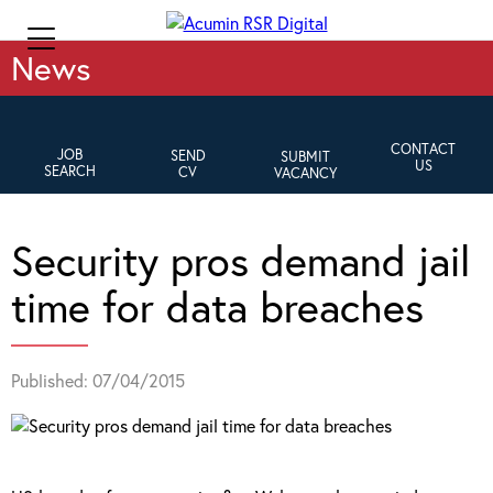
News
CONTACT
JOB
SEND
SUBMIT
US
SEARCH
CV
VACANCY
Security pros demand jail
time for data breaches
Published: 07/04/2015