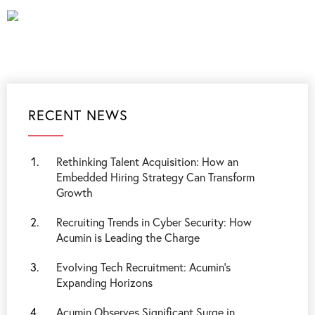
RECENT NEWS
Rethinking Talent Acquisition: How an
Embedded Hiring Strategy Can Transform
Growth
Recruiting Trends in Cyber Security: How
Acumin is Leading the Charge
Evolving Tech Recruitment: Acumin's
Expanding Horizons
Acumin Observes Significant Surge in