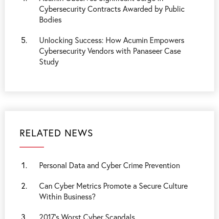
Cybersecurity Contracts Awarded by Public
Bodies
Unlocking Success: How Acumin Empowers
Cybersecurity Vendors with Panaseer Case
Study
RELATED NEWS
Personal Data and Cyber Crime Prevention
Can Cyber Metrics Promote a Secure Culture
Within Business?
2017’s Worst Cyber Scandals