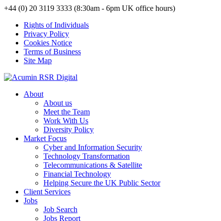
+44 (0) 20 3119 3333 (8:30am - 6pm UK office hours)
Rights of Individuals
Privacy Policy
Cookies Notice
Terms of Business
Site Map
About
About us
Meet the Team
Work With Us
Diversity Policy
Market Focus
Cyber and Information Security
Technology Transformation
Telecommunications & Satellite
Financial Technology
Helping Secure the UK Public Sector
Client Services
Jobs
Job Search
Jobs Report