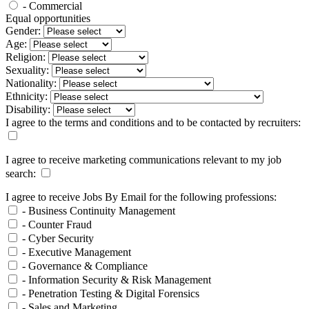
- Commercial
Equal opportunities
Gender:
Age:
Religion:
Sexuality:
Nationality:
Ethnicity:
Disability:
I agree to the terms and conditions and to be contacted by recruiters:
I agree to receive marketing communications relevant to my job
search:
I agree to receive Jobs By Email for the following professions:
- Business Continuity Management
- Counter Fraud
- Cyber Security
- Executive Management
- Governance & Compliance
- Information Security & Risk Management
- Penetration Testing & Digital Forensics
- Sales and Marketing