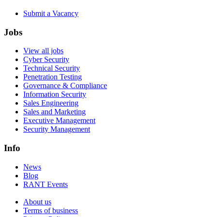
Submit a Vacancy
Jobs
View all jobs
Cyber Security
Technical Security
Penetration Testing
Governance & Compliance
Information Security
Sales Engineering
Sales and Marketing
Executive Management
Security Management
Info
News
Blog
RANT Events
About us
Terms of business