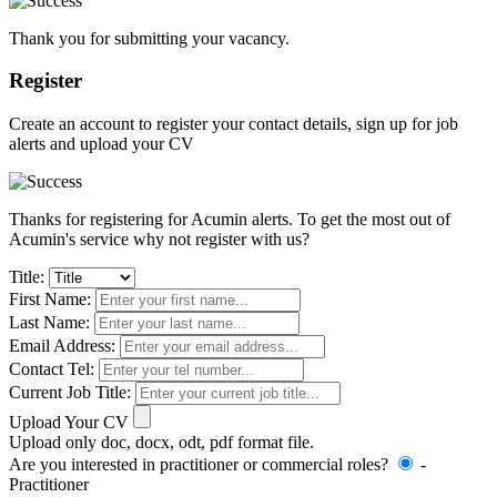
Thank you for submitting your vacancy.
Register
Create an account to register your contact details, sign up for job
alerts and upload your CV
Thanks for registering for Acumin alerts. To get the most out of
Acumin's service why not register with us?
Title:
First Name:
Last Name:
Email Address:
Contact Tel:
Current Job Title:
Upload Your CV
Upload only doc, docx, odt, pdf format file.
Are you interested in practitioner or commercial roles?
-
Practitioner