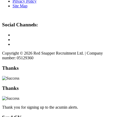
Privacy Policy
Site Map
Social Channels:
Copyright © 2026 Red Snapper Recruitment Ltd. | Company
number: 05129360
Thanks
Thanks
Thank you for signing up to the acumin alerts.