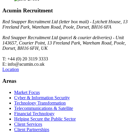
Acumin Recruitment
Red Snapper Recruitment Ltd (letter box mail) - Lytchett House, 13
Freeland Park, Wareham Road, Poole, Dorset, BH16 6FA
Red Snapper Recruitment Ltd (parcel & courier deliveries) - Unit
143657, Courier Point, 13 Freeland Park, Wareham Road, Poole,
Dorset, BH16 6FH, UK
T: +44 (0) 20 3119 3333
E: info@acumin.co.uk
Location
Areas
Market Focus
Cyber & Information Security
Technology Transformation
Telecommunications & Satellite
Financial Technology
Helping Secure the Public Sector
Client Services
Client Partnerships