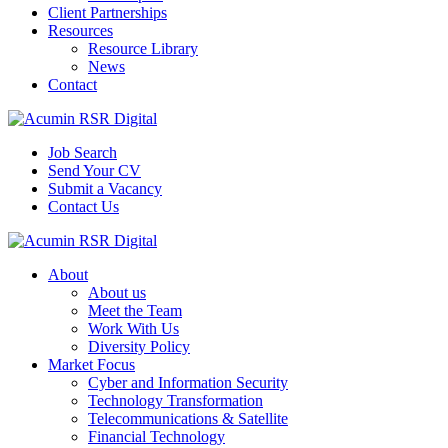
Client Partnerships
Resources
Resource Library
News
Contact
Job Search
Send Your CV
Submit a Vacancy
Contact Us
About
About us
Meet the Team
Work With Us
Diversity Policy
Market Focus
Cyber and Information Security
Technology Transformation
Telecommunications & Satellite
Financial Technology