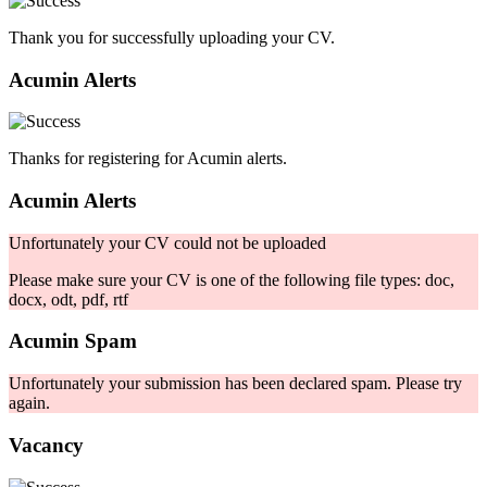
Thank you for successfully uploading your CV.
Acumin Alerts
Thanks for registering for Acumin alerts.
Acumin Alerts
Unfortunately your CV could not be uploaded
Please make sure your CV is one of the following file types: doc,
docx, odt, pdf, rtf
Acumin Spam
Unfortunately your submission has been declared spam. Please try
again.
Vacancy