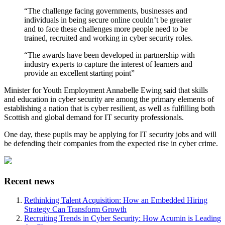
“The challenge facing governments, businesses and
individuals in being secure online couldn’t be greater
and to face these challenges more people need to be
trained, recruited and working in cyber security roles.
“The awards have been developed in partnership with
industry experts to capture the interest of learners and
provide an excellent starting point”
Minister for Youth Employment Annabelle Ewing said that skills
and education in cyber security are among the primary elements of
establishing a nation that is cyber resilient, as well as fulfilling both
Scottish and global demand for IT security professionals.
One day, these pupils may be applying for IT security jobs and will
be defending their companies from the expected rise in cyber crime.
Recent news
Rethinking Talent Acquisition: How an Embedded Hiring
Strategy Can Transform Growth
Recruiting Trends in Cyber Security: How Acumin is Leading