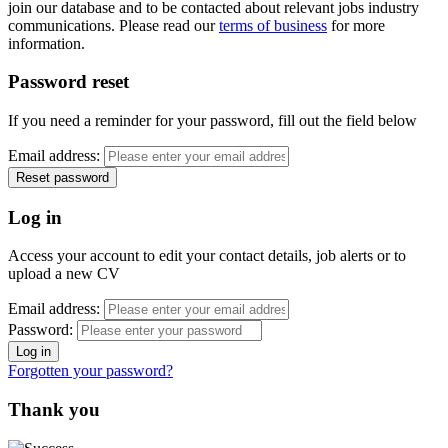
join our database and to be contacted about relevant jobs industry
communications. Please read our
terms of business
for more
information.
Password reset
If you need a reminder for your password, fill out the field below
Email address:
Log in
Access your account to edit your contact details, job alerts or to
upload a new CV
Email address:
Password:
Forgotten your password?
Thank you