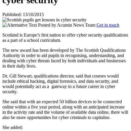
cyber security
Published: 13/10/2015
Posted by
Acumin News Team
Get in touch
Scotland is Europe’s first nation to offer cyber security qualifications
as a part of a school curriculum.
The new award has been developed by The Scottish Qualifications
Authority in order to aid pupils in recognising, understanding, and
dealing with cyber threats faced by both individuals and businesses
in their daily lives.
Dr. Gill Stewart, qualifications director, said that courses would
include ethical hacking, digital forensics, and data security, and
would potentially act as a
gateway to a future career in cyber
security.
She said that with an expected 50 billion devices to be connected
online within a five year period, along with an anticipated increase
in the activity rate and the volume of available data online, there will
also be more opportunities for cyber criminals to capitalise.
She added: