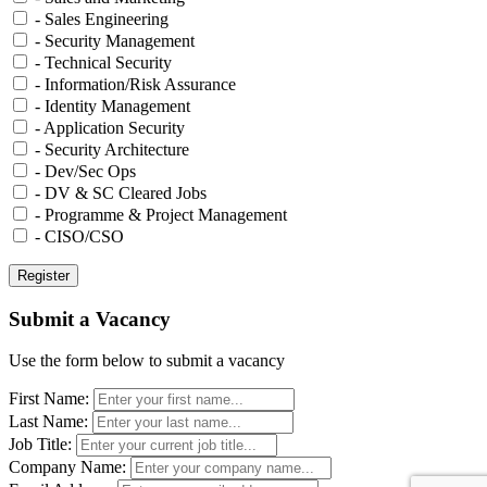
- Sales Engineering
- Security Management
- Technical Security
- Information/Risk Assurance
- Identity Management
- Application Security
- Security Architecture
- Dev/Sec Ops
- DV & SC Cleared Jobs
- Programme & Project Management
- CISO/CSO
Submit a Vacancy
Use the form below to submit a vacancy
First Name:
Last Name:
Job Title:
Company Name: