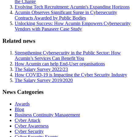
the Charge
Evolving Tech Recruitment: Acumin's Expanding Horizons
Acumin Observes Significant Surge in Cybersecurity
Contracts Awarded by Public Bodies
Unlocking Success: How Acumin Empowers Cybersecurity
Vendors with Panaseer Case Study
Related news
Strengthening Cybersecurity in the Public Sector: How
Acumin’s Services Can Benefit You
How Acumin can help End-User organisations
The Salary Survey 2022/23
How COVID-19 is Impacting the Cyber Security Industry
The Salary Survey 2019/2020
News Categories
Awards
Blog
Business Continuity Management
Cyber Attack
Cyber Awareness
Cyber Security
Cyber Security Events