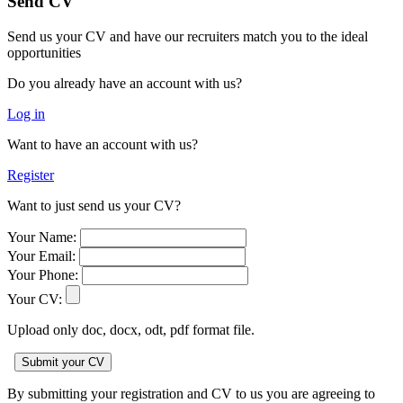
Send CV
Send us your CV and have our recruiters match you to the ideal
opportunities
Do you already have an account with us?
Log in
Want to have an account with us?
Register
Want to just send us your CV?
Your Name:
Your Email:
Your Phone:
Your CV:
Upload only doc, docx, odt, pdf format file.
By submitting your registration and CV to us you are agreeing to