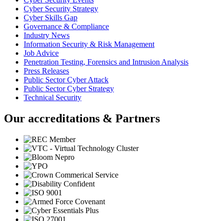
Cyber Security Strategy
Cyber Skills Gap
Governance & Compliance
Industry News
Information Security & Risk Management
Job Advice
Penetration Testing, Forensics and Intrusion Analysis
Press Releases
Public Sector Cyber Attack
Public Sector Cyber Strategy
Technical Security
Our accreditations & Partners