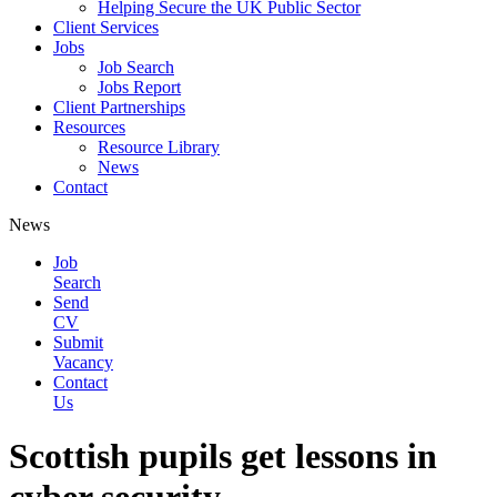
Helping Secure the UK Public Sector
Client Services
Jobs
Job Search
Jobs Report
Client Partnerships
Resources
Resource Library
News
Contact
News
Job
Search
Send
CV
Submit
Vacancy
Contact
Us
Scottish pupils get lessons in