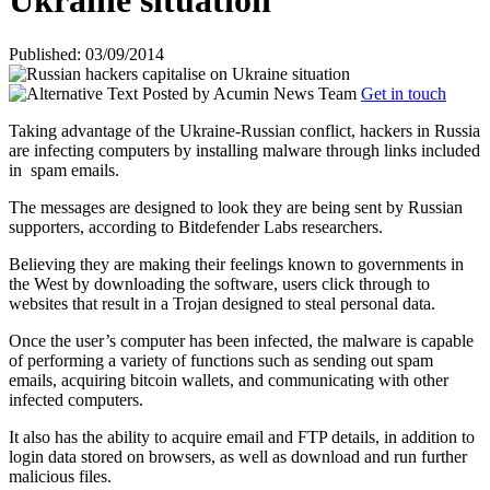
Ukraine situation
Published: 03/09/2014
Posted by
Acumin News Team
Get in touch
Taking advantage of the Ukraine-Russian conflict, hackers in Russia
are infecting computers by installing malware through links included
in
spam emails.
The messages are designed to look they are being sent by Russian
supporters, according to Bitdefender Labs researchers.
Believing they are making their feelings known to governments in
the West by downloading the software, users click through to
websites that result in a Trojan designed to steal personal data.
Once the user’s computer has been infected, the malware is capable
of performing a variety of functions such as sending out spam
emails, acquiring bitcoin wallets, and communicating with other
infected computers.
It also has the ability to acquire email and FTP details, in addition to
login data stored on browsers, as well as download and run further
malicious files.