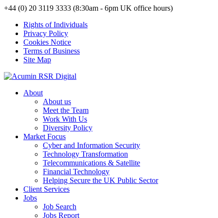
+44 (0) 20 3119 3333 (8:30am - 6pm UK office hours)
Rights of Individuals
Privacy Policy
Cookies Notice
Terms of Business
Site Map
About
About us
Meet the Team
Work With Us
Diversity Policy
Market Focus
Cyber and Information Security
Technology Transformation
Telecommunications & Satellite
Financial Technology
Helping Secure the UK Public Sector
Client Services
Jobs
Job Search
Jobs Report