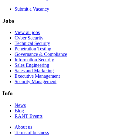
Submit a Vacancy
Jobs
View all jobs
Cyber Security
Technical Security
Penetration Testing
Governance & Compliance
Information Security
Sales Engineering
Sales and Marketing
Executive Management
Security Management
Info
News
Blog
RANT Events
About us
Terms of business