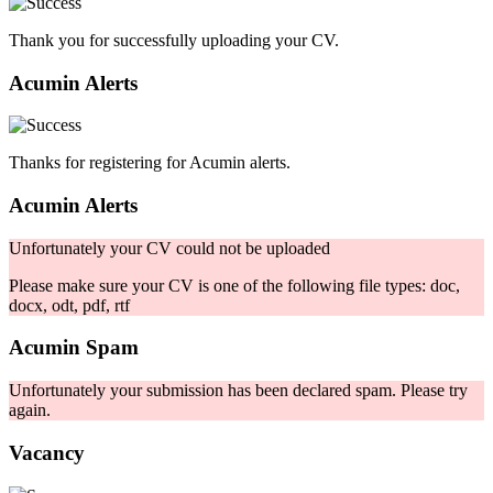
Thank you for successfully uploading your CV.
Acumin Alerts
Thanks for registering for Acumin alerts.
Acumin Alerts
Unfortunately your CV could not be uploaded
Please make sure your CV is one of the following file types: doc,
docx, odt, pdf, rtf
Acumin Spam
Unfortunately your submission has been declared spam. Please try
again.
Vacancy