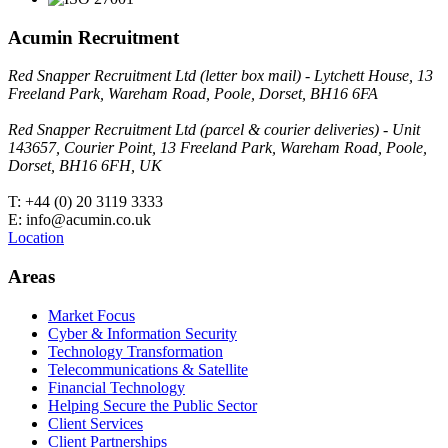
Acumin Recruitment
Red Snapper Recruitment Ltd (letter box mail) - Lytchett House, 13
Freeland Park, Wareham Road, Poole, Dorset, BH16 6FA
Red Snapper Recruitment Ltd (parcel & courier deliveries) - Unit
143657, Courier Point, 13 Freeland Park, Wareham Road, Poole,
Dorset, BH16 6FH, UK
T: +44 (0) 20 3119 3333
E: info@acumin.co.uk
Location
Areas
Market Focus
Cyber & Information Security
Technology Transformation
Telecommunications & Satellite
Financial Technology
Helping Secure the Public Sector
Client Services
Client Partnerships