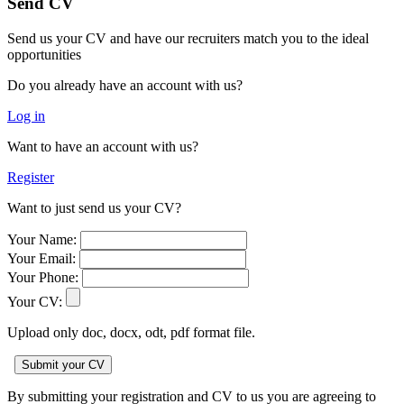
Send CV
Send us your CV and have our recruiters match you to the ideal
opportunities
Do you already have an account with us?
Log in
Want to have an account with us?
Register
Want to just send us your CV?
Your Name:
Your Email:
Your Phone:
Your CV:
Upload only doc, docx, odt, pdf format file.
By submitting your registration and CV to us you are agreeing to