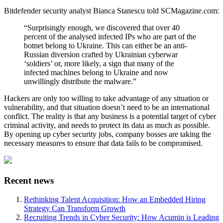
Bitdefender security analyst Bianca Stanescu told SCMagazine.com:
“Surprisingly enough, we discovered that over 40
percent of the analysed infected IPs who are part of the
botnet belong to Ukraine. This can either be an anti-
Russian diversion crafted by Ukrainian cyberwar
‘soldiers’ or, more likely, a sign that many of the
infected machines belong to Ukraine and now
unwillingly distribute the malware.”
Hackers are only too willing to take advantage of any situation or
vulnerability, and that situation doesn’t need to be an international
conflict. The reality is that any business is a potential target of cyber
criminal activity, and needs to protect its data as much as possible.
By opening up cyber security jobs, company bosses are taking the
necessary measures to ensure that data fails to be compromised.
Recent news
Rethinking Talent Acquisition: How an Embedded Hiring
Strategy Can Transform Growth
Recruiting Trends in Cyber Security: How Acumin is Leading