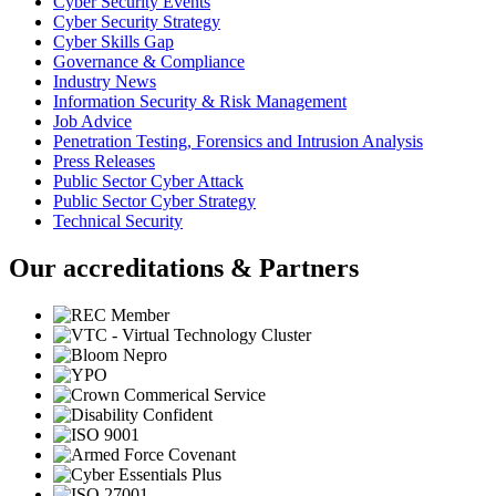
Cyber Security Events
Cyber Security Strategy
Cyber Skills Gap
Governance & Compliance
Industry News
Information Security & Risk Management
Job Advice
Penetration Testing, Forensics and Intrusion Analysis
Press Releases
Public Sector Cyber Attack
Public Sector Cyber Strategy
Technical Security
Our accreditations & Partners