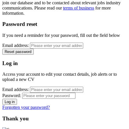
join our database and to be contacted about relevant jobs industry
communications. Please read our
terms of business
for more
information.
Password reset
If you need a reminder for your password, fill out the field below
Email address:
Log in
Access your account to edit your contact details, job alerts or to
upload a new CV
Email address:
Password:
Forgotten your password?
Thank you