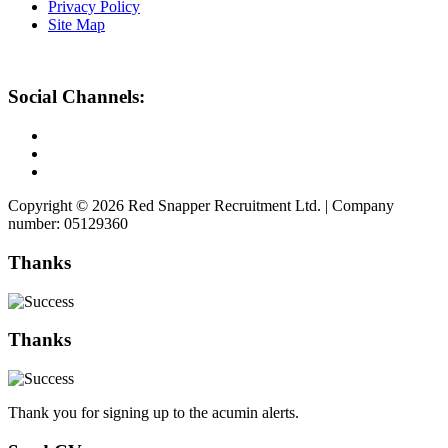
Privacy Policy
Site Map
Social Channels:
Copyright © 2026 Red Snapper Recruitment Ltd. | Company
number: 05129360
Thanks
Thanks
Thank you for signing up to the acumin alerts.