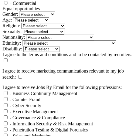
- Commercial
Equal opportunities
Gender:
Age:
Religion:
Sexuality:
Nationality:
Ethnicity:
Disability:
I agree to the terms and conditions and to be contacted by recruiters:
I agree to receive marketing communications relevant to my job
search:
I agree to receive Jobs By Email for the following professions:
- Business Continuity Management
- Counter Fraud
- Cyber Security
- Executive Management
- Governance & Compliance
- Information Security & Risk Management
- Penetration Testing & Digital Forensics
- Sales and Marketing