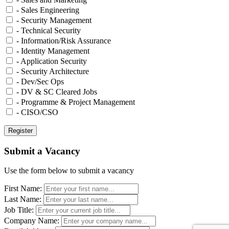
- Sales Engineering
- Security Management
- Technical Security
- Information/Risk Assurance
- Identity Management
- Application Security
- Security Architecture
- Dev/Sec Ops
- DV & SC Cleared Jobs
- Programme & Project Management
- CISO/CSO
Submit a Vacancy
Use the form below to submit a vacancy
First Name:
Last Name:
Job Title:
Company Name: