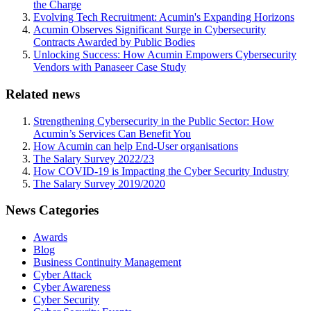
the Charge
Evolving Tech Recruitment: Acumin's Expanding Horizons
Acumin Observes Significant Surge in Cybersecurity
Contracts Awarded by Public Bodies
Unlocking Success: How Acumin Empowers Cybersecurity
Vendors with Panaseer Case Study
Related news
Strengthening Cybersecurity in the Public Sector: How
Acumin’s Services Can Benefit You
How Acumin can help End-User organisations
The Salary Survey 2022/23
How COVID-19 is Impacting the Cyber Security Industry
The Salary Survey 2019/2020
News Categories
Awards
Blog
Business Continuity Management
Cyber Attack
Cyber Awareness
Cyber Security