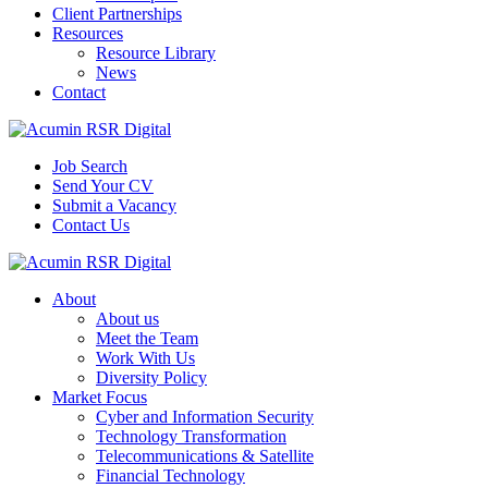
Client Partnerships
Resources
Resource Library
News
Contact
Job Search
Send Your CV
Submit a Vacancy
Contact Us
About
About us
Meet the Team
Work With Us
Diversity Policy
Market Focus
Cyber and Information Security
Technology Transformation
Telecommunications & Satellite
Financial Technology