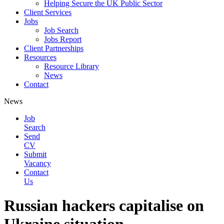
Helping Secure the UK Public Sector
Client Services
Jobs
Job Search
Jobs Report
Client Partnerships
Resources
Resource Library
News
Contact
News
Job
Search
Send
CV
Submit
Vacancy
Contact
Us
Russian hackers capitalise on