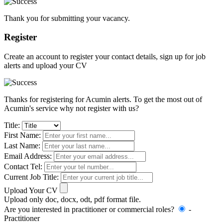
Thank you for submitting your vacancy.
Register
Create an account to register your contact details, sign up for job
alerts and upload your CV
Thanks for registering for Acumin alerts. To get the most out of
Acumin's service why not register with us?
Title:
First Name:
Last Name:
Email Address:
Contact Tel:
Current Job Title:
Upload Your CV
Upload only doc, docx, odt, pdf format file.
Are you interested in practitioner or commercial roles?
-
Practitioner