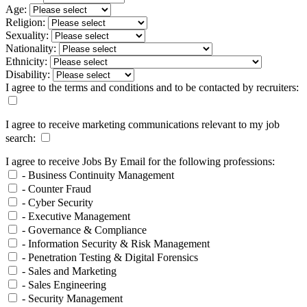
Age:
Religion:
Sexuality:
Nationality:
Ethnicity:
Disability:
I agree to the terms and conditions and to be contacted by recruiters:
I agree to receive marketing communications relevant to my job
search:
I agree to receive Jobs By Email for the following professions:
- Business Continuity Management
- Counter Fraud
- Cyber Security
- Executive Management
- Governance & Compliance
- Information Security & Risk Management
- Penetration Testing & Digital Forensics
- Sales and Marketing
- Sales Engineering
- Security Management