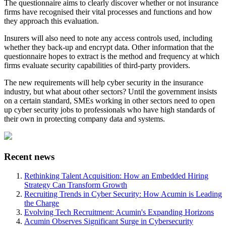
The questionnaire aims to clearly discover whether or not insurance
firms have recognised their vital processes and functions and how
they approach this evaluation.
Insurers will also need to note any access controls used, including
whether they back-up and encrypt data. Other information that the
questionnaire hopes to extract is the method and frequency at which
firms evaluate security capabilities of third-party providers.
The new requirements will help cyber security in the insurance
industry, but what about other sectors? Until the government insists
on a certain standard, SMEs working in other sectors need to open
up cyber security jobs to professionals who have high standards of
their own in protecting company data and systems.
Recent news
Rethinking Talent Acquisition: How an Embedded Hiring
Strategy Can Transform Growth
Recruiting Trends in Cyber Security: How Acumin is Leading
the Charge
Evolving Tech Recruitment: Acumin's Expanding Horizons
Acumin Observes Significant Surge in Cybersecurity