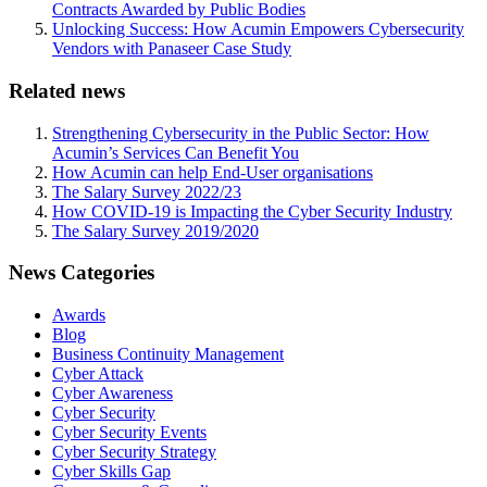
Contracts Awarded by Public Bodies
Unlocking Success: How Acumin Empowers Cybersecurity
Vendors with Panaseer Case Study
Related news
Strengthening Cybersecurity in the Public Sector: How
Acumin’s Services Can Benefit You
How Acumin can help End-User organisations
The Salary Survey 2022/23
How COVID-19 is Impacting the Cyber Security Industry
The Salary Survey 2019/2020
News Categories
Awards
Blog
Business Continuity Management
Cyber Attack
Cyber Awareness
Cyber Security
Cyber Security Events
Cyber Security Strategy
Cyber Skills Gap