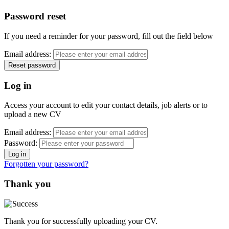
Password reset
If you need a reminder for your password, fill out the field below
Email address:
Log in
Access your account to edit your contact details, job alerts or to
upload a new CV
Email address:
Password:
Forgotten your password?
Thank you
Thank you for successfully uploading your CV.