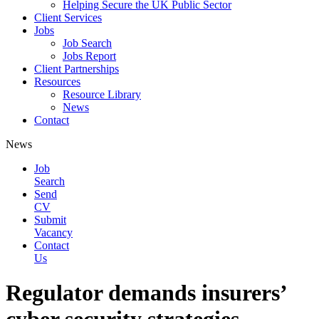
Helping Secure the UK Public Sector
Client Services
Jobs
Job Search
Jobs Report
Client Partnerships
Resources
Resource Library
News
Contact
News
Job
Search
Send
CV
Submit
Vacancy
Contact
Us
Regulator demands insurers’