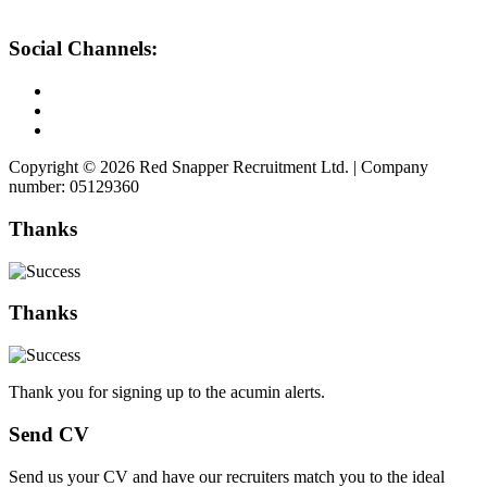
Social Channels:
Copyright © 2026 Red Snapper Recruitment Ltd. | Company
number: 05129360
Thanks
Thanks
Thank you for signing up to the acumin alerts.
Send CV
Send us your CV and have our recruiters match you to the ideal