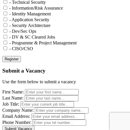
- Technical Security
- Information/Risk Assurance
- Identity Management
- Application Security
- Security Architecture
- Dev/Sec Ops
- DV & SC Cleared Jobs
- Programme & Project Management
- CISO/CSO
Submit a Vacancy
Use the form below to submit a vacancy
First Name:
Last Name:
Job Title:
Company Name:
Email Address:
Phone Number: