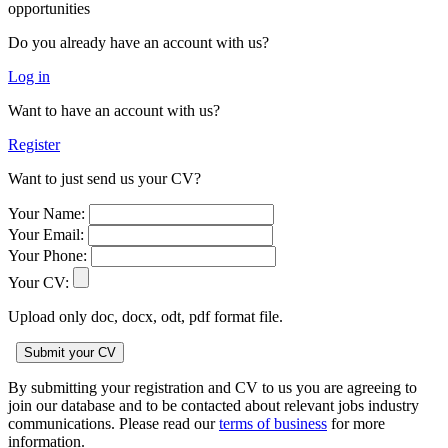
opportunities
Do you already have an account with us?
Log in
Want to have an account with us?
Register
Want to just send us your CV?
Your Name:
Your Email:
Your Phone:
Your CV:
Upload only doc, docx, odt, pdf format file.
By submitting your registration and CV to us you are agreeing to
join our database and to be contacted about relevant jobs industry
communications. Please read our
terms of business
for more
information.