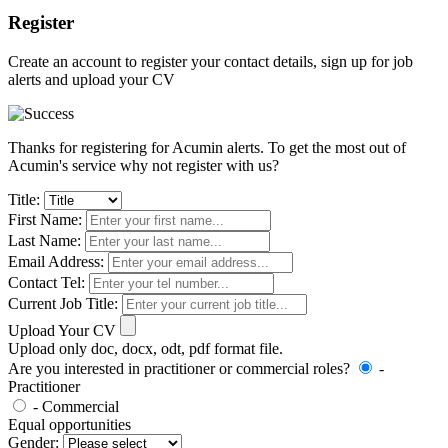
Register
Create an account to register your contact details, sign up for job
alerts and upload your CV
Thanks for registering for Acumin alerts. To get the most out of
Acumin's service why not register with us?
Title:
First Name:
Last Name:
Email Address:
Contact Tel:
Current Job Title:
Upload Your CV
Upload only doc, docx, odt, pdf format file.
Are you interested in practitioner or commercial roles?
-
Practitioner
- Commercial
Equal opportunities
Gender: