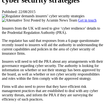
cyber security strategies
Published: 22/08/2015
Posted by
Acumin News Team
Get in touch
Insurers from the UK will need to give ‘cyber resilience’ details to
the Prudential Regulation Authority (PRA).
The regulator has said
that responses from a 6-page questionnaire
recently issued to insurers will aid the authority in understanding the
current capabilities and policies in the area of cyber security of
insurance firms.
Insurers will need to tell the PRA about any arrangements with their
governance regarding cyber security. The authority is looking for
information on whether or not their strategy has been approved by
the board, as well as whether or not cyber security responsibilities
and roles within the firm comply with the approved strategy.
Firms will also need to prove that they have efficient risk
management practices that are established to deal with any cyber
security threats, and inform the PRA if they are surveying the
efficiency of such practices.