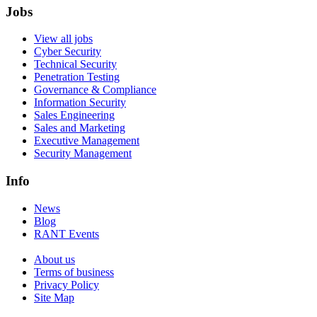
Jobs
View all jobs
Cyber Security
Technical Security
Penetration Testing
Governance & Compliance
Information Security
Sales Engineering
Sales and Marketing
Executive Management
Security Management
Info
News
Blog
RANT Events
About us
Terms of business
Privacy Policy
Site Map