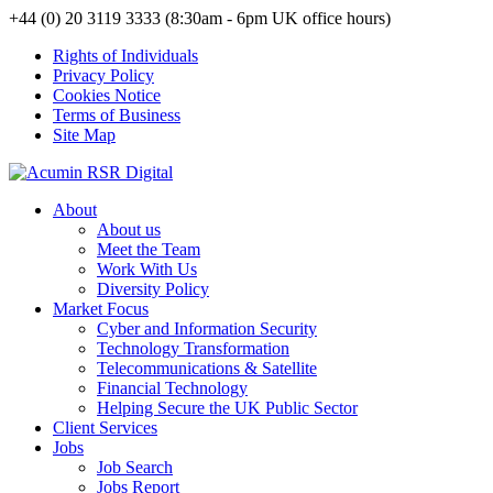
+44 (0) 20 3119 3333 (8:30am - 6pm UK office hours)
Rights of Individuals
Privacy Policy
Cookies Notice
Terms of Business
Site Map
About
About us
Meet the Team
Work With Us
Diversity Policy
Market Focus
Cyber and Information Security
Technology Transformation
Telecommunications & Satellite
Financial Technology
Helping Secure the UK Public Sector
Client Services
Jobs
Job Search
Jobs Report