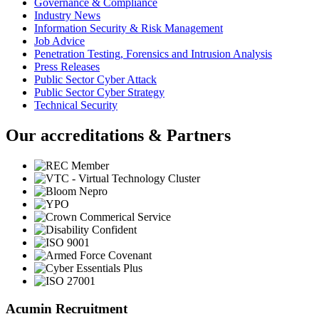
Governance & Compliance
Industry News
Information Security & Risk Management
Job Advice
Penetration Testing, Forensics and Intrusion Analysis
Press Releases
Public Sector Cyber Attack
Public Sector Cyber Strategy
Technical Security
Our accreditations & Partners
Acumin Recruitment