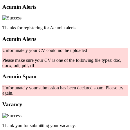
Acumin Alerts
Thanks for registering for Acumin alerts.
Acumin Alerts
Unfortunately your CV could not be uploaded
Please make sure your CV is one of the following file types: doc,
docx, odt, pdf, rtf
Acumin Spam
Unfortunately your submission has been declared spam. Please try
again.
Vacancy
Thank you for submitting your vacancy.