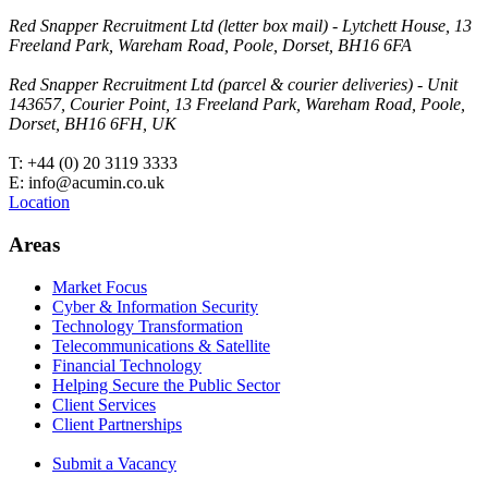
Red Snapper Recruitment Ltd (letter box mail) - Lytchett House, 13
Freeland Park, Wareham Road, Poole, Dorset, BH16 6FA
Red Snapper Recruitment Ltd (parcel & courier deliveries) - Unit
143657, Courier Point, 13 Freeland Park, Wareham Road, Poole,
Dorset, BH16 6FH, UK
T: +44 (0) 20 3119 3333
E: info@acumin.co.uk
Location
Areas
Market Focus
Cyber & Information Security
Technology Transformation
Telecommunications & Satellite
Financial Technology
Helping Secure the Public Sector
Client Services
Client Partnerships
Submit a Vacancy