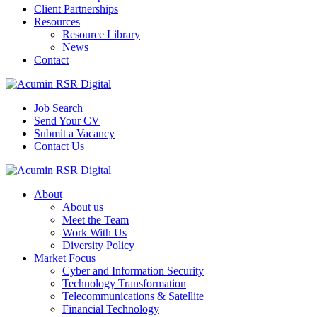
Client Partnerships
Resources
Resource Library
News
Contact
Job Search
Send Your CV
Submit a Vacancy
Contact Us
About
About us
Meet the Team
Work With Us
Diversity Policy
Market Focus
Cyber and Information Security
Technology Transformation
Telecommunications & Satellite
Financial Technology