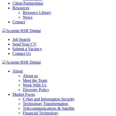
Client Partnerships
Resources
Resource Library
News
Contact
Job Search
Send Your CV
Submit a Vacancy
Contact Us
About
About us
Meet the Team
Work With Us
Diversity Policy
Market Focus
Cyber and Information Security
Technology Transformation
Telecommunications & Satellite
Financial Technology