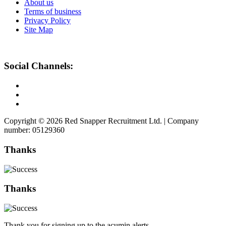
About us
Terms of business
Privacy Policy
Site Map
Social Channels:
Copyright © 2026 Red Snapper Recruitment Ltd. | Company
number: 05129360
Thanks
Thanks
Thank you for signing up to the acumin alerts.