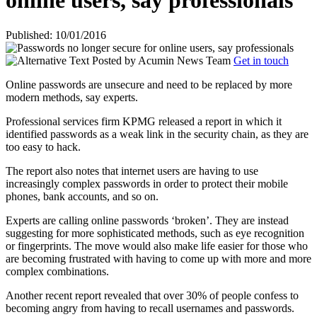
online users, say professionals
Published: 10/01/2016
Posted by
Acumin News Team
Get in touch
Online passwords are unsecure and need to be replaced by more
modern methods, say experts.
Professional services firm KPMG released a report in which it
identified passwords as a weak link in the security chain, as they are
too easy to hack.
The report also notes that internet users are having to use
increasingly complex passwords in order to protect their mobile
phones, bank accounts, and so on.
Experts are calling online passwords ‘broken’. They are instead
suggesting for more sophisticated methods, such as eye recognition
or fingerprints. The move would also make life easier for those who
are becoming frustrated with having to come up with more and more
complex combinations.
Another recent report revealed that over 30% of people confess to
becoming angry from having to recall usernames and passwords.