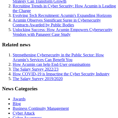
Strategy Can Transform Growth
Recruiting Trends in Cyber Security: How Acumin is Leading
the Charge
Evolving Tech Recruitment: Acumin's Expanding Horizons
Acumin Observes Significant Surge in Cybersecurity
Contracts Awarded by Public Bodies
Unlocking Success: How Acumin Empowers Cybersecurity
Vendors with Panaseer Case Study
Related news
Strengthening Cybersecurity in the Public Sector: How
Acumin’s Services Can Benefit You
How Acumin can help End-User organisations
The Salary Survey 2022/23
How COVID-19 is Impacting the Cyber Security Industry
The Salary Survey 2019/2020
News Categories
Awards
Blog
Business Continuity Management
Cyber Attack
Cyber Awareness