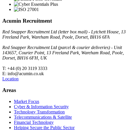
Acumin Recruitment
Red Snapper Recruitment Ltd (letter box mail) - Lytchett House, 13
Freeland Park, Wareham Road, Poole, Dorset, BH16 6FA
Red Snapper Recruitment Ltd (parcel & courier deliveries) - Unit
143657, Courier Point, 13 Freeland Park, Wareham Road, Poole,
Dorset, BH16 6FH, UK
T: +44 (0) 20 3119 3333
E: info@acumin.co.uk
Location
Areas
Market Focus
Cyber & Information Security
Technology Transformation
Telecommunications & Satellite
Financial Technology
Helping Secure the Public Sector