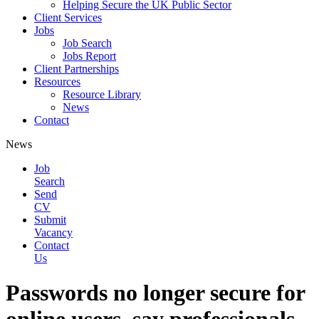
Helping Secure the UK Public Sector
Client Services
Jobs
Job Search
Jobs Report
Client Partnerships
Resources
Resource Library
News
Contact
News
Job
Search
Send
CV
Submit
Vacancy
Contact
Us
Passwords no longer secure for