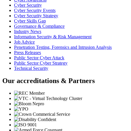
Cyber Security
Cyber Security Events
Cyber Security Strategy
Cyber Skills Gap
Governance & Compliance
Industry News
Information Security & Risk Management
Job Advice
Penetration Testing, Forensics and Intrusion Analysis
Press Releases
Public Sector Cyber Attack
Public Sector Cyber Strategy
Technical Security
Our accreditations & Partners