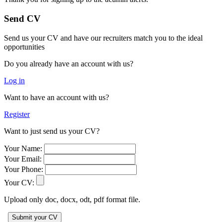
Send CV
Send us your CV and have our recruiters match you to the ideal
opportunities
Do you already have an account with us?
Log in
Want to have an account with us?
Register
Want to just send us your CV?
Your Name:
Your Email:
Your Phone:
Your CV:
Upload only doc, docx, odt, pdf format file.