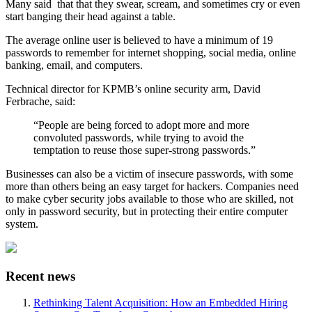
Many said
that that they swear, scream, and sometimes cry or even
start banging their head against a table.
The average online user is believed to have a minimum of 19
passwords to remember for internet shopping, social media, online
banking, email, and computers.
Technical director for KPMB’s online security arm, David
Ferbrache, said:
“People are being forced to adopt more and more
convoluted passwords, while trying to avoid the
temptation to reuse those super-strong passwords.”
Businesses can also be a victim of insecure passwords, with some
more than others being an easy target for hackers. Companies need
to make cyber security jobs available to those who are skilled, not
only in password security, but in protecting their entire computer
system.
Recent news
Rethinking Talent Acquisition: How an Embedded Hiring