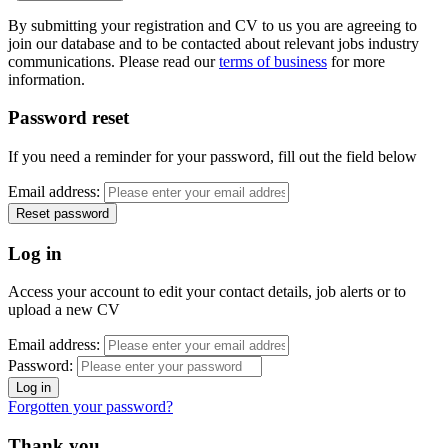
By submitting your registration and CV to us you are agreeing to
join our database and to be contacted about relevant jobs industry
communications. Please read our
terms of business
for more
information.
Password reset
If you need a reminder for your password, fill out the field below
Email address:
Log in
Access your account to edit your contact details, job alerts or to
upload a new CV
Email address:
Password:
Forgotten your password?
Thank you