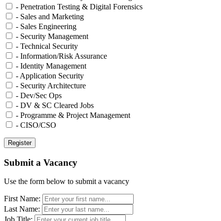
- Penetration Testing & Digital Forensics
- Sales and Marketing
- Sales Engineering
- Security Management
- Technical Security
- Information/Risk Assurance
- Identity Management
- Application Security
- Security Architecture
- Dev/Sec Ops
- DV & SC Cleared Jobs
- Programme & Project Management
- CISO/CSO
Submit a Vacancy
Use the form below to submit a vacancy
First Name:
Last Name:
Job Title: