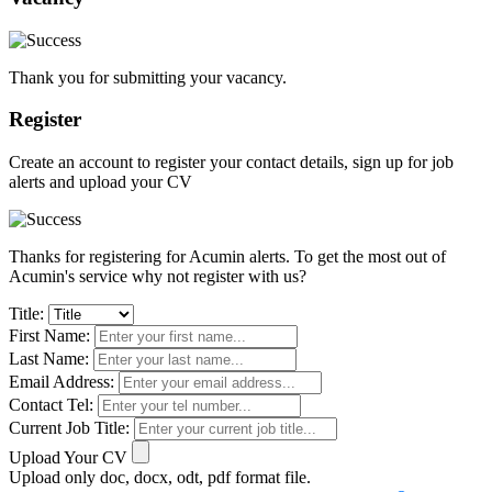
Thank you for submitting your vacancy.
Register
Create an account to register your contact details, sign up for job
alerts and upload your CV
Thanks for registering for Acumin alerts. To get the most out of
Acumin's service why not register with us?
Title:
First Name:
Last Name:
Email Address:
Contact Tel:
Current Job Title:
Upload Your CV
Upload only doc, docx, odt, pdf format file.