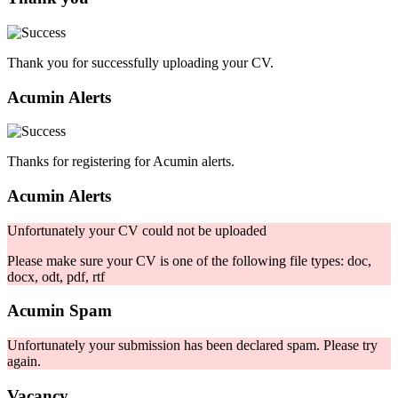
Thank you for successfully uploading your CV.
Acumin Alerts
Thanks for registering for Acumin alerts.
Acumin Alerts
Unfortunately your CV could not be uploaded
Please make sure your CV is one of the following file types: doc,
docx, odt, pdf, rtf
Acumin Spam
Unfortunately your submission has been declared spam. Please try
again.
Vacancy