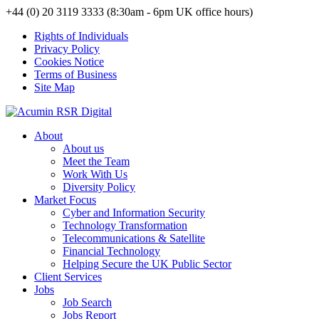
+44 (0) 20 3119 3333 (8:30am - 6pm UK office hours)
Rights of Individuals
Privacy Policy
Cookies Notice
Terms of Business
Site Map
About
About us
Meet the Team
Work With Us
Diversity Policy
Market Focus
Cyber and Information Security
Technology Transformation
Telecommunications & Satellite
Financial Technology
Helping Secure the UK Public Sector
Client Services
Jobs
Job Search
Jobs Report