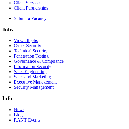
Client Services
Client Partnerships
Submit a Vacancy
Jobs
View all jobs
Cyber Security
Technical Security
Penetration Testing
Governance & Compliance
Information Security
Sales Engineering
Sales and Marketing
Executive Management
Security Management
Info
News
Blog
RANT Events