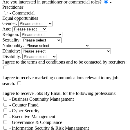
Are you interested in practitioner or commercial roles?
-
Practitioner
- Commercial
Equal opportunities
Gender:
Age:
Religion:
Sexuality:
Nationality:
Ethnicity:
Disability:
I agree to the terms and conditions and to be contacted by recruiters:
I agree to receive marketing communications relevant to my job
search:
I agree to receive Jobs By Email for the following professions:
- Business Continuity Management
- Counter Fraud
- Cyber Security
- Executive Management
- Governance & Compliance
- Information Security & Risk Management