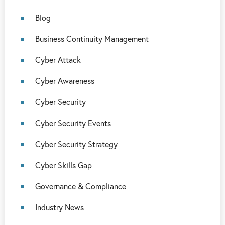
Blog
Business Continuity Management
Cyber Attack
Cyber Awareness
Cyber Security
Cyber Security Events
Cyber Security Strategy
Cyber Skills Gap
Governance & Compliance
Industry News