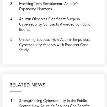
Evolving Tech Recruitment: Acumin's
Expanding Horizons
Acumin Observes Significant Surge in
Cybersecurity Contracts Awarded by Public
Bodies
Unlocking Success: How Acumin Empowers
Cybersecurity Vendors with Panaseer Case
Study
RELATED NEWS
Strengthening Cybersecurity in the Public
Sector: How Acumin’s Services Can Benefit