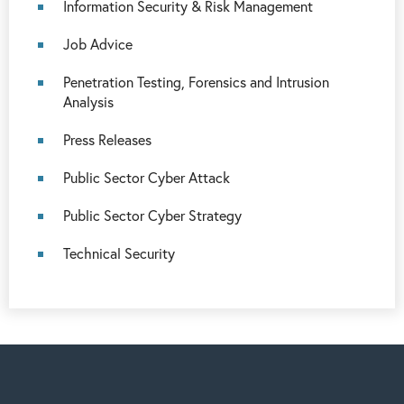
Information Security & Risk Management
Job Advice
Penetration Testing, Forensics and Intrusion
Analysis
Press Releases
Public Sector Cyber Attack
Public Sector Cyber Strategy
Technical Security