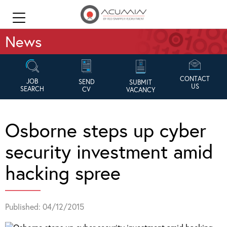
News
CONTACT
JOB
SEND
SUBMIT
US
SEARCH
CV
VACANCY
Osborne steps up cyber
security investment amid
hacking spree
Published: 04/12/2015