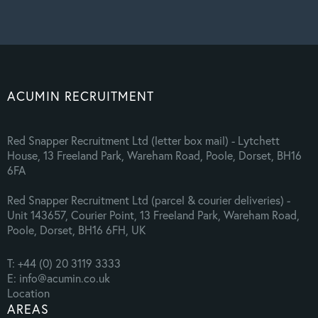
ACUMIN RECRUITMENT
Red Snapper Recruitment Ltd (letter box mail) - Lytchett
House, 13 Freeland Park, Wareham Road, Poole, Dorset, BH16
6FA
Red Snapper Recruitment Ltd (parcel & courier deliveries) -
Unit 143657, Courier Point, 13 Freeland Park, Wareham Road,
Poole, Dorset, BH16 6FH, UK
T: +44 (0) 20 3119 3333
E: info@acumin.co.uk
Location
AREAS