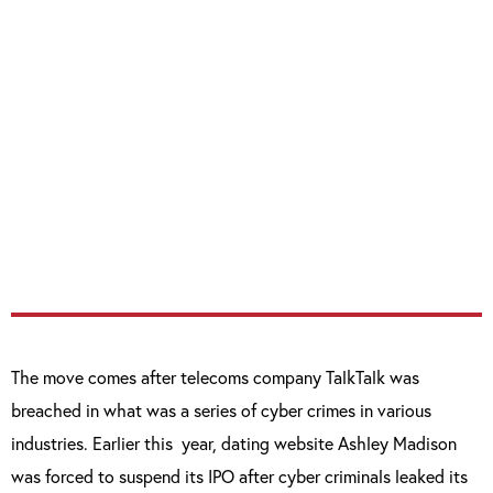
“The threats to our country in cyberspace
come from a range of places – from
individual hackers, criminal gangs, terrorist
groups and hostile powers
“To all of them I have a clear message – we
will defend ourselves. But we will also take
the fight to you too.”
The move comes after telecoms company TalkTalk was
breached in what was a series of cyber crimes in various
industries. Earlier this
year, dating website Ashley Madison
was forced to suspend its IPO after cyber criminals leaked its