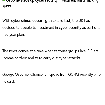
With cyber crimes occurring thick and fast, the UK has
decided to doubleits investment in cyber security as part of a
five-year plan.
The news comes at a time when terrorist groups like ISIS are
increasing their ability to carry out cyber attacks.
George Osborne, Chancellor, spoke from GCHQ recently when
he said: