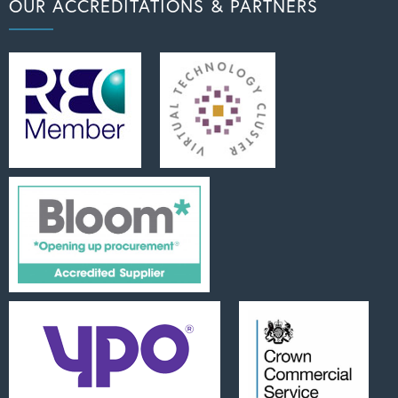
OUR ACCREDITATIONS & PARTNERS