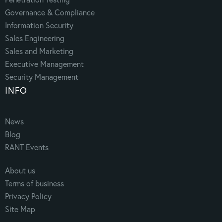
Governance & Compliance
Information Security
Sales Engineering
Sales and Marketing
Executive Management
Security Management
INFO
News
Blog
RANT Events
About us
Terms of business
Privacy Policy
Site Map