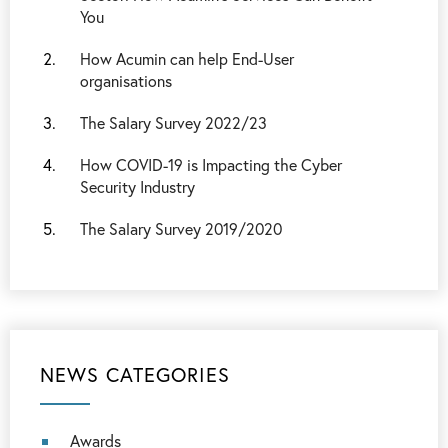
You
How Acumin can help End-User
organisations
The Salary Survey 2022/23
How COVID-19 is Impacting the Cyber
Security Industry
The Salary Survey 2019/2020
NEWS CATEGORIES
Awards