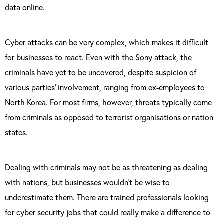
data online.
Cyber attacks can be very complex, which makes it difficult
for businesses to react. Even with the Sony attack, the
criminals have yet to be uncovered, despite suspicion of
various parties’ involvement, ranging from ex-employees to
North Korea. For most firms, however, threats typically come
from criminals as opposed to terrorist organisations or nation
states.
Dealing with criminals may not be as threatening as dealing
with nations, but businesses wouldn’t be wise to
underestimate them. There are trained professionals looking
for cyber security jobs that could really make a difference to