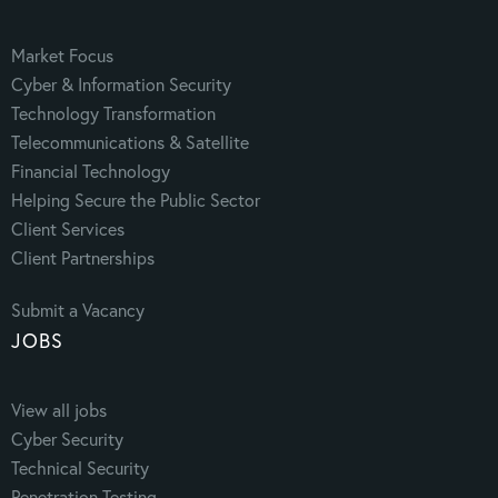
Market Focus
Cyber & Information Security
Technology Transformation
Telecommunications & Satellite
Financial Technology
Helping Secure the Public Sector
Client Services
Client Partnerships
Submit a Vacancy
JOBS
View all jobs
Cyber Security
Technical Security
Penetration Testing