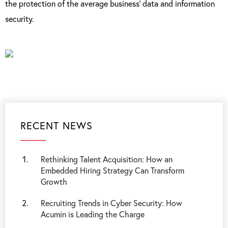
the protection of the average business’ data and information
security.
RECENT NEWS
Rethinking Talent Acquisition: How an
Embedded Hiring Strategy Can Transform
Growth
Recruiting Trends in Cyber Security: How
Acumin is Leading the Charge