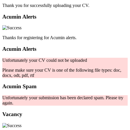
Thank you for successfully uploading your CV.
Acumin Alerts
Thanks for registering for Acumin alerts.
Acumin Alerts
Unfortunately your CV could not be uploaded
Please make sure your CV is one of the following file types: doc,
docx, odt, pdf, rtf
Acumin Spam
Unfortunately your submission has been declared spam. Please try
again.
Vacancy