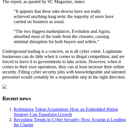
The report, as quoted by SC Magazine, states:
“It appears that these take-downs have not really
achieved anything-long term; the majority of users have
carried on business as usual.
“The two biggest marketplaces, Evolution and Agora,
absorbed most of the trade from the closures, causing
minimal disruption for both buyers and sellers.”
Underground trading is a concern, as is all cyber crime. Legitimate
businesses can do little when it comes to illegal competition, and are
forced to leave it to governments to take action. However, when it
comes to their own operations, they can at least increase their online
security. Filling cyber security jobs with knowledgeable and talented
personnel would certainly be a responsible step in the right direction.
Recent news
Rethinking Talent Acquisition: How an Embedded Hiring
Strategy Can Transform Growth
Recruiting Trends in Cyber Security: How Acumin is Leading
the Charge