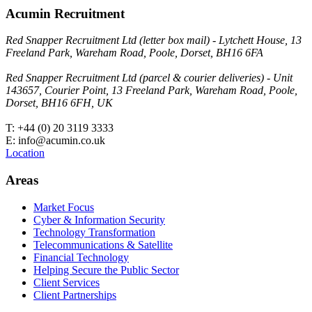
Acumin Recruitment
Red Snapper Recruitment Ltd (letter box mail) - Lytchett House, 13
Freeland Park, Wareham Road, Poole, Dorset, BH16 6FA
Red Snapper Recruitment Ltd (parcel & courier deliveries) - Unit
143657, Courier Point, 13 Freeland Park, Wareham Road, Poole,
Dorset, BH16 6FH, UK
T: +44 (0) 20 3119 3333
E: info@acumin.co.uk
Location
Areas
Market Focus
Cyber & Information Security
Technology Transformation
Telecommunications & Satellite
Financial Technology
Helping Secure the Public Sector
Client Services
Client Partnerships