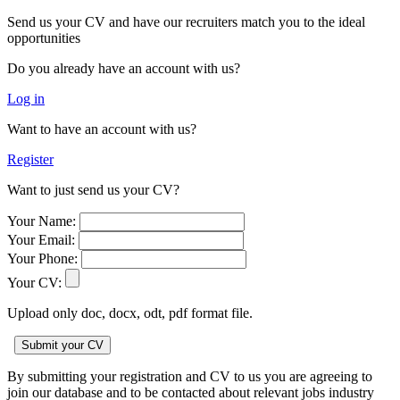
Send us your CV and have our recruiters match you to the ideal
opportunities
Do you already have an account with us?
Log in
Want to have an account with us?
Register
Want to just send us your CV?
Your Name:
Your Email:
Your Phone:
Your CV:
Upload only doc, docx, odt, pdf format file.
By submitting your registration and CV to us you are agreeing to
join our database and to be contacted about relevant jobs industry