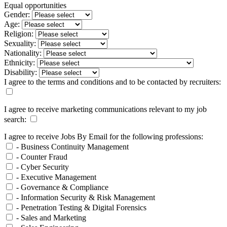
Equal opportunities
Gender:
Age:
Religion:
Sexuality:
Nationality:
Ethnicity:
Disability:
I agree to the terms and conditions and to be contacted by recruiters:
I agree to receive marketing communications relevant to my job
search:
I agree to receive Jobs By Email for the following professions:
- Business Continuity Management
- Counter Fraud
- Cyber Security
- Executive Management
- Governance & Compliance
- Information Security & Risk Management
- Penetration Testing & Digital Forensics
- Sales and Marketing