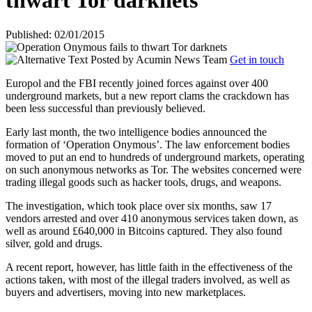
thwart Tor darknets
Published: 02/01/2015
Posted by
Acumin News Team
Get in touch
Europol and the FBI recently joined forces against over 400
underground markets, but a new report clams the crackdown has
been less successful than previously believed.
Early last month, the two intelligence bodies announced the
formation of ‘Operation Onymous’. The law enforcement bodies
moved to put an end to hundreds of underground markets, operating
on such anonymous networks as Tor. The websites concerned were
trading illegal goods such as hacker tools, drugs, and weapons.
The investigation, which took place over six months, saw 17
vendors arrested and over 410 anonymous services taken down, as
well as around £640,000 in Bitcoins captured. They also found
silver, gold and drugs.
A recent report, however, has little faith in the effectiveness of the
actions taken, with most of the illegal traders involved, as well as
buyers and advertisers, moving into new marketplaces.