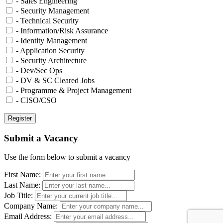
- Sales Engineering
- Security Management
- Technical Security
- Information/Risk Assurance
- Identity Management
- Application Security
- Security Architecture
- Dev/Sec Ops
- DV & SC Cleared Jobs
- Programme & Project Management
- CISO/CSO
Submit a Vacancy
Use the form below to submit a vacancy
First Name:
Last Name:
Job Title:
Company Name:
Email Address: