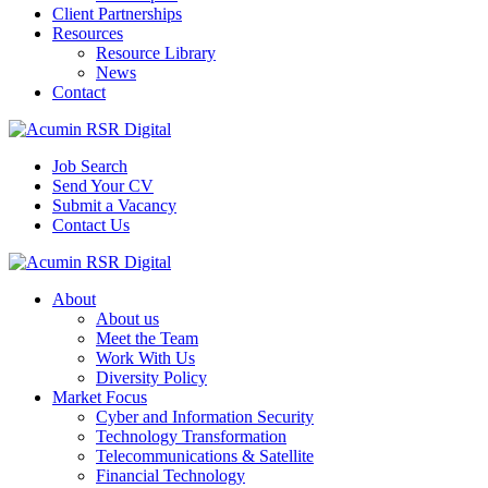
Client Partnerships
Resources
Resource Library
News
Contact
Job Search
Send Your CV
Submit a Vacancy
Contact Us
About
About us
Meet the Team
Work With Us
Diversity Policy
Market Focus
Cyber and Information Security
Technology Transformation
Telecommunications & Satellite
Financial Technology