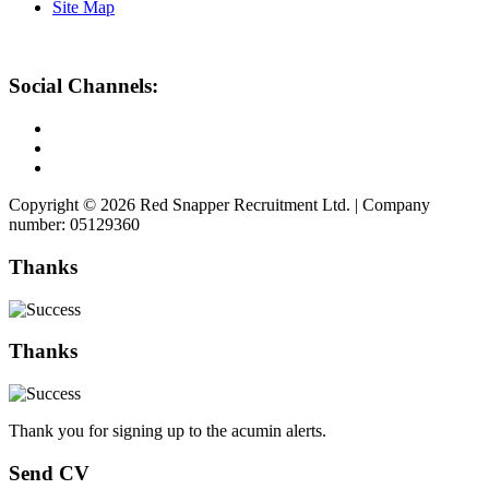
Site Map
Social Channels:
Copyright © 2026 Red Snapper Recruitment Ltd. | Company
number: 05129360
Thanks
Thanks
Thank you for signing up to the acumin alerts.
Send CV