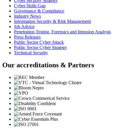
Cyber Security Strategy
Cyber Skills Gap
Governance & Compliance
Industry News
Information Security & Risk Management
Job Advice
Penetration Testing, Forensics and Intrusion Analysis
Press Releases
Public Sector Cyber Attack
Public Sector Cyber Strategy
Technical Security
Our accreditations & Partners