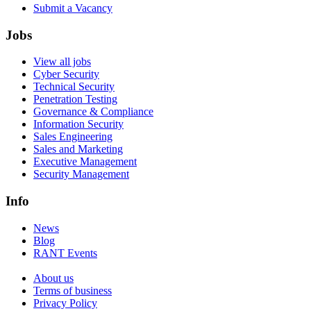
Submit a Vacancy
Jobs
View all jobs
Cyber Security
Technical Security
Penetration Testing
Governance & Compliance
Information Security
Sales Engineering
Sales and Marketing
Executive Management
Security Management
Info
News
Blog
RANT Events
About us
Terms of business
Privacy Policy