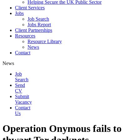
Helping Secure the UK Public Sector
Client Services
Jobs
Job Search
Jobs Report
Client Partnerships
Resources
Resource Library
News
Contact
News
Job
Search
Send
CV
Submit
Vacancy
Contact
Us
Operation Onymous fails to