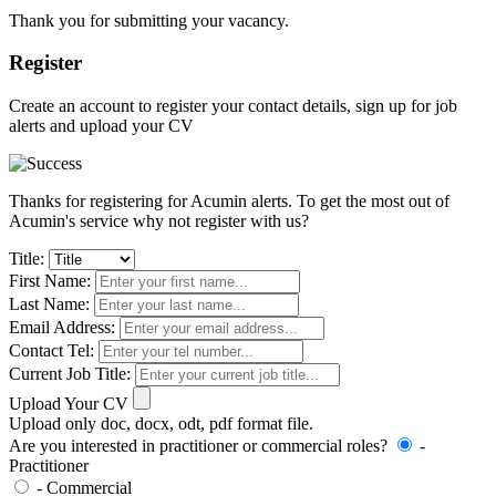
Thank you for submitting your vacancy.
Register
Create an account to register your contact details, sign up for job
alerts and upload your CV
Thanks for registering for Acumin alerts. To get the most out of
Acumin's service why not register with us?
Title:
First Name:
Last Name:
Email Address:
Contact Tel:
Current Job Title:
Upload Your CV
Upload only doc, docx, odt, pdf format file.
Are you interested in practitioner or commercial roles?
-
Practitioner
- Commercial