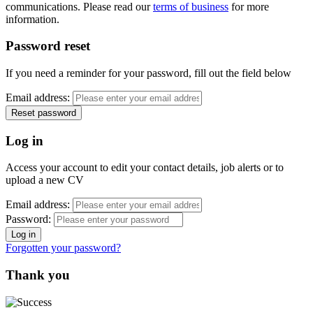
communications. Please read our
terms of business
for more
information.
Password reset
If you need a reminder for your password, fill out the field below
Email address:
Log in
Access your account to edit your contact details, job alerts or to
upload a new CV
Email address:
Password:
Forgotten your password?
Thank you