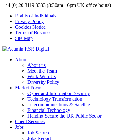
+44 (0) 20 3119 3333 (8:30am - 6pm UK office hours)
Rights of Individuals
Privacy Policy
Cookies Notice
Terms of Business
Site Map
About
About us
Meet the Team
Work With Us
Diversity Policy
Market Focus
Cyber and Information Security
Technology Transformation
Telecommunications & Satellite
Financial Technology
Helping Secure the UK Public Sector
Client Services
Jobs
Job Search
Jobs Report