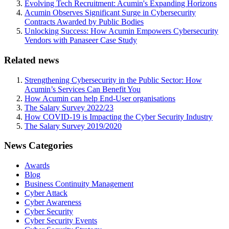
Evolving Tech Recruitment: Acumin's Expanding Horizons
Acumin Observes Significant Surge in Cybersecurity
Contracts Awarded by Public Bodies
Unlocking Success: How Acumin Empowers Cybersecurity
Vendors with Panaseer Case Study
Related news
Strengthening Cybersecurity in the Public Sector: How
Acumin’s Services Can Benefit You
How Acumin can help End-User organisations
The Salary Survey 2022/23
How COVID-19 is Impacting the Cyber Security Industry
The Salary Survey 2019/2020
News Categories
Awards
Blog
Business Continuity Management
Cyber Attack
Cyber Awareness
Cyber Security
Cyber Security Events