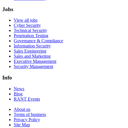
Jobs
View all jobs
Cyber Security
Technical Security
Penetration Testing
Governance & Compliance
Information Security
Sales Engineering
Sales and Marketing
Executive Management
Security Management
Info
News
Blog
RANT Events
About us
Terms of business
Privacy Policy
Site Map