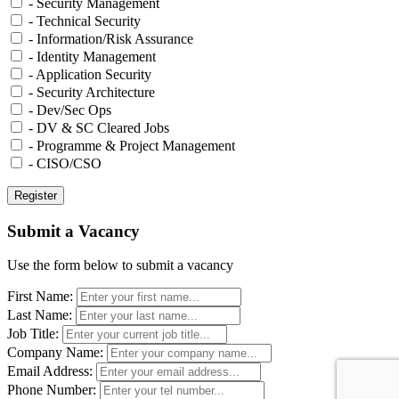
- Security Management
- Technical Security
- Information/Risk Assurance
- Identity Management
- Application Security
- Security Architecture
- Dev/Sec Ops
- DV & SC Cleared Jobs
- Programme & Project Management
- CISO/CSO
Submit a Vacancy
Use the form below to submit a vacancy
First Name:
Last Name:
Job Title:
Company Name:
Email Address:
Phone Number: