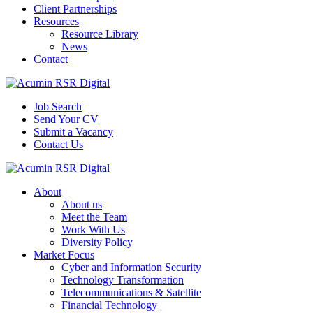
Client Partnerships
Resources
Resource Library
News
Contact
Job Search
Send Your CV
Submit a Vacancy
Contact Us
About
About us
Meet the Team
Work With Us
Diversity Policy
Market Focus
Cyber and Information Security
Technology Transformation
Telecommunications & Satellite
Financial Technology