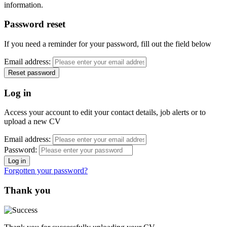
information.
Password reset
If you need a reminder for your password, fill out the field below
Email address:
Log in
Access your account to edit your contact details, job alerts or to
upload a new CV
Email address:
Password:
Forgotten your password?
Thank you