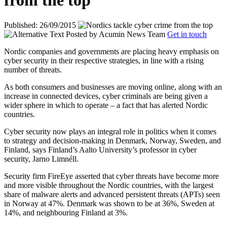
from the top
Published: 26/09/2015
Posted by
Acumin News Team
Get in touch
Nordic companies and governments are placing heavy emphasis on
cyber security in their respective strategies, in line with a rising
number of threats.
As both consumers and businesses are moving online, along with an
increase in connected devices, cyber criminals are being given a
wider sphere in which to operate – a fact that has alerted Nordic
countries.
Cyber security now plays an integral role in politics when it comes
to strategy and decision-making in Denmark, Norway, Sweden, and
Finland, says
Finland’s Aalto University’s professor in cyber
security, Jarno Limnéll.
Security firm FireEye asserted that cyber threats have become more
and more visible throughout the Nordic countries, with the largest
share of malware alerts and advanced persistent threats (APTs) seen
in Norway at 47%. Denmark was shown to be at 36%, Sweden at
14%, and neighbouring Finland at 3%.