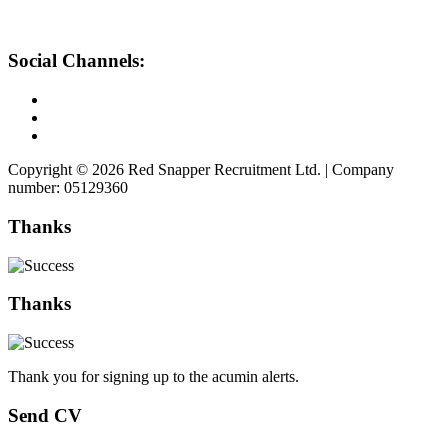
Social Channels:
Copyright © 2026 Red Snapper Recruitment Ltd. | Company
number: 05129360
Thanks
Thanks
Thank you for signing up to the acumin alerts.
Send CV