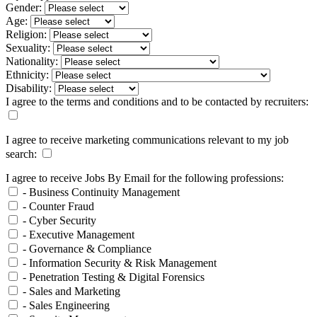
Gender:
Age:
Religion:
Sexuality:
Nationality:
Ethnicity:
Disability:
I agree to the terms and conditions and to be contacted by recruiters:
I agree to receive marketing communications relevant to my job
search:
I agree to receive Jobs By Email for the following professions:
- Business Continuity Management
- Counter Fraud
- Cyber Security
- Executive Management
- Governance & Compliance
- Information Security & Risk Management
- Penetration Testing & Digital Forensics
- Sales and Marketing
- Sales Engineering