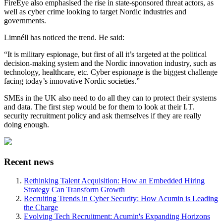
FireEye also emphasised the rise in state-sponsored threat actors, as
well as cyber crime looking to target Nordic industries and
governments.
Limnéll has noticed the trend. He said:
“It is military espionage, but first of all it’s targeted at the political
decision-making system and the Nordic innovation industry, such as
technology, healthcare, etc. Cyber espionage is the biggest challenge
facing today’s innovative Nordic societies.”
SMEs in the UK also need to do all they can to protect their systems
and data. The first step would be for them to look at their I.T.
security recruitment policy and ask themselves if they are really
doing enough.
Recent news
Rethinking Talent Acquisition: How an Embedded Hiring
Strategy Can Transform Growth
Recruiting Trends in Cyber Security: How Acumin is Leading
the Charge
Evolving Tech Recruitment: Acumin's Expanding Horizons