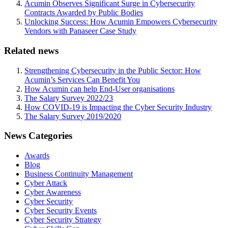
Acumin Observes Significant Surge in Cybersecurity
Contracts Awarded by Public Bodies
Unlocking Success: How Acumin Empowers Cybersecurity
Vendors with Panaseer Case Study
Related news
Strengthening Cybersecurity in the Public Sector: How
Acumin’s Services Can Benefit You
How Acumin can help End-User organisations
The Salary Survey 2022/23
How COVID-19 is Impacting the Cyber Security Industry
The Salary Survey 2019/2020
News Categories
Awards
Blog
Business Continuity Management
Cyber Attack
Cyber Awareness
Cyber Security
Cyber Security Events
Cyber Security Strategy