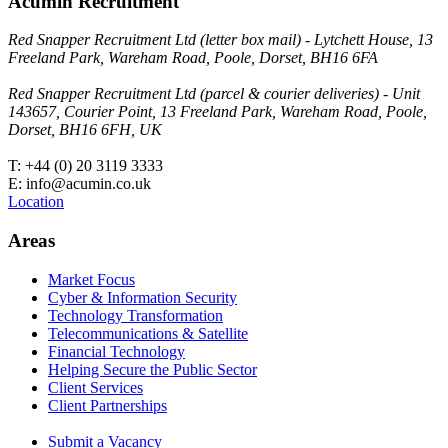
Acumin Recruitment
Red Snapper Recruitment Ltd (letter box mail) - Lytchett House, 13
Freeland Park, Wareham Road, Poole, Dorset, BH16 6FA
Red Snapper Recruitment Ltd (parcel & courier deliveries) - Unit
143657, Courier Point, 13 Freeland Park, Wareham Road, Poole,
Dorset, BH16 6FH, UK
T: +44 (0) 20 3119 3333
E: info@acumin.co.uk
Location
Areas
Market Focus
Cyber & Information Security
Technology Transformation
Telecommunications & Satellite
Financial Technology
Helping Secure the Public Sector
Client Services
Client Partnerships
Submit a Vacancy