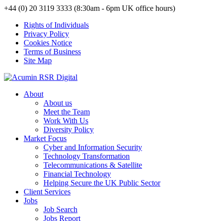
+44 (0) 20 3119 3333 (8:30am - 6pm UK office hours)
Rights of Individuals
Privacy Policy
Cookies Notice
Terms of Business
Site Map
About
About us
Meet the Team
Work With Us
Diversity Policy
Market Focus
Cyber and Information Security
Technology Transformation
Telecommunications & Satellite
Financial Technology
Helping Secure the UK Public Sector
Client Services
Jobs
Job Search
Jobs Report