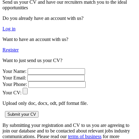
Send us your CV and have our recruiters match you to the ideal
opportunities
Do you already have an account with us?
Log in
Want to have an account with us?
Register
Want to just send us your CV?
Your Name:
Your Email:
Your Phone:
Your CV:
Upload only doc, docx, odt, pdf format file.
By submitting your registration and CV to us you are agreeing to
join our database and to be contacted about relevant jobs industry
communications. Please read our
terms of business
for more