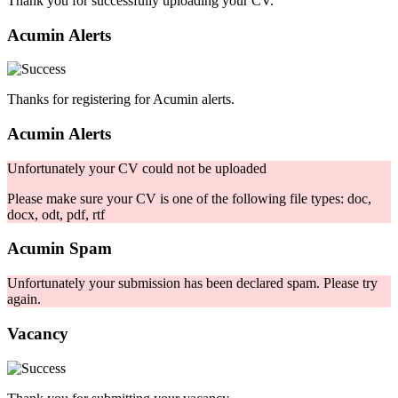
Thank you for successfully uploading your CV.
Acumin Alerts
Thanks for registering for Acumin alerts.
Acumin Alerts
Unfortunately your CV could not be uploaded
Please make sure your CV is one of the following file types: doc,
docx, odt, pdf, rtf
Acumin Spam
Unfortunately your submission has been declared spam. Please try
again.
Vacancy