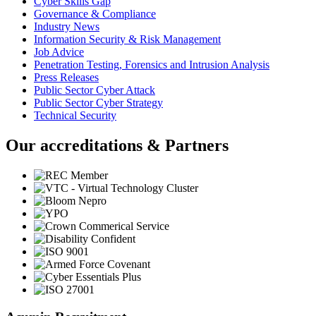
Cyber Skills Gap
Governance & Compliance
Industry News
Information Security & Risk Management
Job Advice
Penetration Testing, Forensics and Intrusion Analysis
Press Releases
Public Sector Cyber Attack
Public Sector Cyber Strategy
Technical Security
Our accreditations & Partners