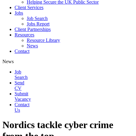
Helping Secure the UK Public Sector
Client Services
Jobs
Job Search
Jobs Report
Client Partnerships
Resources
Resource Library
News
Contact
News
Job
Search
Send
CV
Submit
Vacancy
Contact
Us
Nordics tackle cyber crime