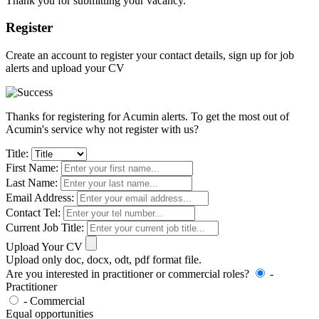
Thank you for submitting your vacancy.
Register
Create an account to register your contact details, sign up for job
alerts and upload your CV
Thanks for registering for Acumin alerts. To get the most out of
Acumin's service why not register with us?
Title:
First Name:
Last Name:
Email Address:
Contact Tel:
Current Job Title:
Upload Your CV
Upload only doc, docx, odt, pdf format file.
Are you interested in practitioner or commercial roles?
-
Practitioner
- Commercial
Equal opportunities