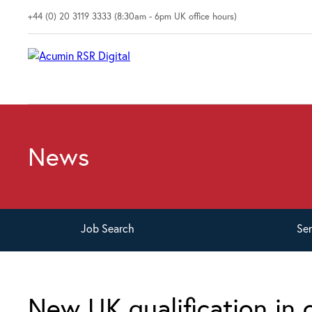
+44 (0) 20 3119 3333 (8:30am - 6pm UK office hours)
News
Job
Search
Se
New UK qualification in 