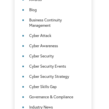
Blog
Business Continuity
Management
Cyber Attack
Cyber Awareness
Cyber Security
Cyber Security Events
Cyber Security Strategy
Cyber Skills Gap
Governance & Compliance
Industry News