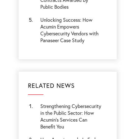
Public Bodies
Unlocking Success: How
Acumin Empowers
Cybersecurity Vendors with
Panaseer Case Study
RELATED NEWS
Strengthening Cybersecurity
in the Public Sector: How
Acumin’s Services Can
Benefit You