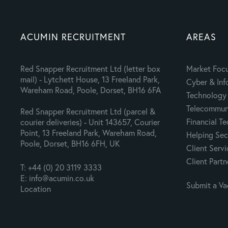
ACUMIN RECRUITMENT
AREAS
Red Snapper Recruitment Ltd (letter box
Market Foc
mail) - Lytchett House, 13 Freeland Park,
Cyber & Inf
Wareham Road, Poole, Dorset, BH16 6FA
Technology 
Telecommuni
Red Snapper Recruitment Ltd (parcel &
Financial T
courier deliveries) - Unit 143657, Courier
Point, 13 Freeland Park, Wareham Road,
Helping Sec
Poole, Dorset, BH16 6FH, UK
Client Servi
Client Partn
T: +44 (0) 20 3119 3333
E: info@acumin.co.uk
Submit a V
Location