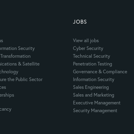
JOBS
us
View all jobs
ormation Security
Cyber Security
Transformation
Technical Security
cations & Satellite
Penetration Testing
echnology
Governance & Compliance
ure the Public Sector
Information Security
ces
Sales Engineering
erships
Sales and Marketing
Executive Management
acancy
Security Management