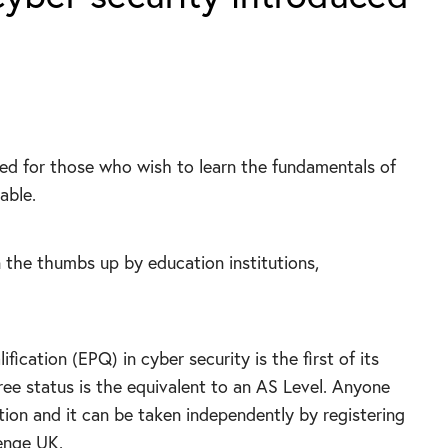
ned for those who wish to learn the fundamentals of
able.
 the thumbs up by education institutions,
ication (EPQ) in cyber security is the first of its
three status is the equivalent to an AS Level. Anyone
ation and it can be taken independently by registering
enge UK.