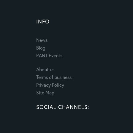
INFO
News
Blog
RANT Events
About us
Terms of business
Privacy Policy
Site Map
SOCIAL CHANNELS: