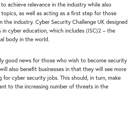
g to achieve relevance in the industry while also
 topics, as well as acting as a first step for those
 in the industry. Cyber Security Challenge UK designed
s in cyber education, which includes (ISC)2 – the
nal body in the world.
ainly good news for those who wish to become security
will also benefit businesses in that they will see more
g for cyber security jobs. This should, in turn, make
t to the increasing number of threats in the