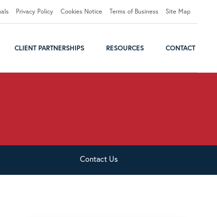
uals
Privacy Policy
Cookies Notice
Terms of Business
Site Map
CLIENT PARTNERSHIPS
RESOURCES
CONTACT
Contact
Us