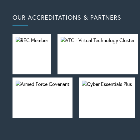
OUR ACCREDITATIONS & PARTNERS