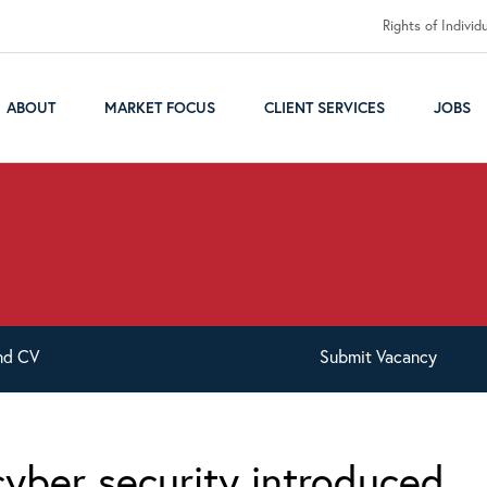
Rights of Individ
ABOUT
MARKET FOCUS
CLIENT SERVICES
JOBS
nd
CV
Submit
Vacancy
cyber security introduced