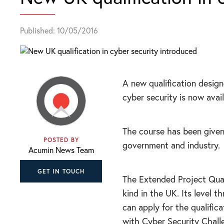
Published: 10/05/2016
A new qualification desig
cyber security is now avail
The course has been given
POSTED BY
government and industry.
Acumin News Team
GET IN TOUCH
The Extended Project Qualif
kind in the UK. Its level 
can apply for the qualific
with Cyber Security Chall