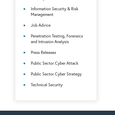
Information Security & Risk
Management
Job Advice
Penetration Testing, Forensics
and Intrusion Analysis
Press Releases
Public Sector Cyber Attack
Public Sector Cyber Strategy
Technical Security