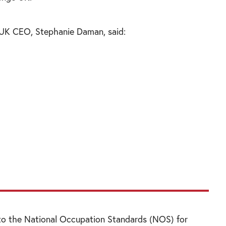
 UK CEO, Stephanie Daman, said:
 be a maths genius or ‘computer geek’ to find
rity encompasses such a wide range of areas –
ent to biometrics to behaviour analytics. We,
 attract an equally wide range of students
fe, to fill these jobs.”
 to the National Occupation Standards (NOS) for