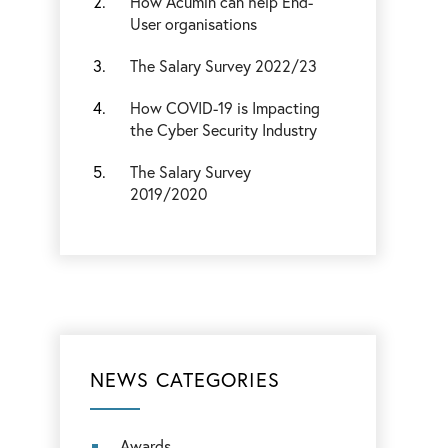
How Acumin can help End-
User organisations
The Salary Survey 2022/23
How COVID-19 is Impacting
the Cyber Security Industry
The Salary Survey
2019/2020
NEWS CATEGORIES
Awards