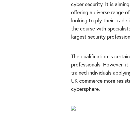
cyber security. It is aimin
offering a diverse range of
looking to ply their trade
the course with specialist
largest security professio
The qualification is cert
professionals. However, it 
trained individuals applyin
UK commerce more resistan
cybersphere.