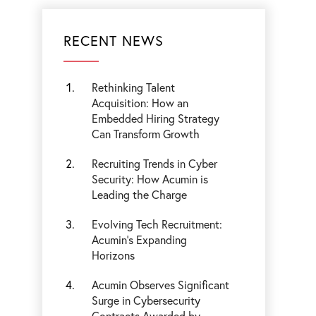
RECENT NEWS
Rethinking Talent
Acquisition: How an
Embedded Hiring Strategy
Can Transform Growth
Recruiting Trends in Cyber
Security: How Acumin is
Leading the Charge
Evolving Tech Recruitment:
Acumin's Expanding
Horizons
Acumin Observes Significant
Surge in Cybersecurity
Contracts Awarded by