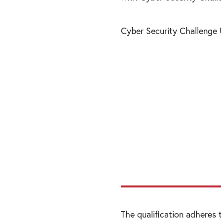
Cyber Security Challenge
“You don’t need to
a role; cyber secu
from risk managem
therefore, need to
from all walks of li
The qualification adheres