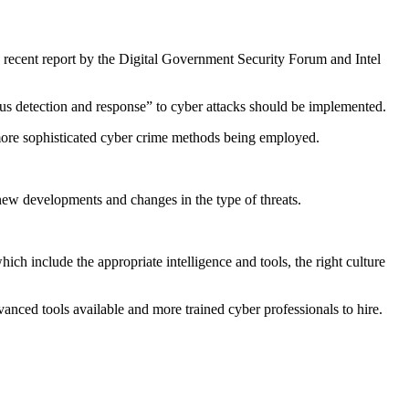
a recent report by the Digital Government Security Forum and Intel
uous detection and response” to cyber attacks should be implemented.
 more sophisticated cyber crime methods being employed.
 new developments and changes in the type of threats.
ich include the appropriate intelligence and tools, the right culture
anced tools available and more trained cyber professionals to hire.