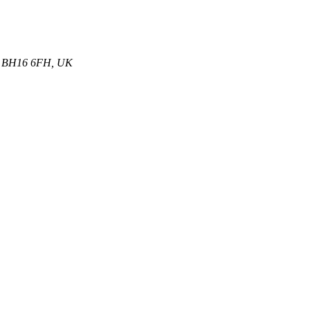
et, BH16 6FH, UK