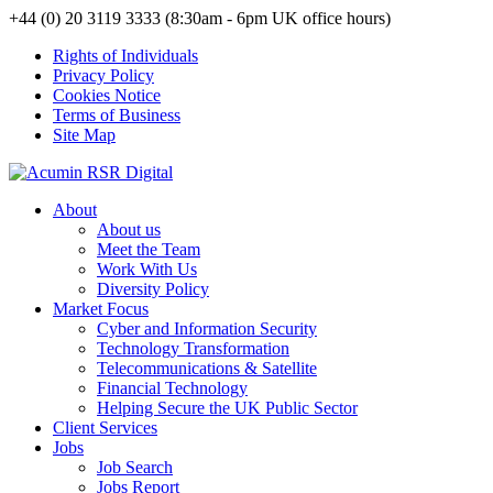
+44 (0) 20 3119 3333 (8:30am - 6pm UK office hours)
Rights of Individuals
Privacy Policy
Cookies Notice
Terms of Business
Site Map
About
About us
Meet the Team
Work With Us
Diversity Policy
Market Focus
Cyber and Information Security
Technology Transformation
Telecommunications & Satellite
Financial Technology
Helping Secure the UK Public Sector
Client Services
Jobs
Job Search
Jobs Report