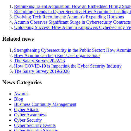
Rethinking Talent Acquisition: How an Embedded Hiring Str
Recruiting Trends in Cyber Security: How Acumin is Leading 
Evolving Tech Recruitment: Acumin's Expanding Horizons
Acumin Observes Significant Surge in Cybersecurity Contract
Unlocking Success: How Acumin Empowers Cybersecurity Ven
Related news
Strengthening Cybersecurity in the Public Sector: How Acumin
How Acumin can help End-User organisations
The Salary Survey 2022/23
How COVID-19 is Impacting the Cyber Security Industry
The Salary Survey 2019/2020
News Categories
Awards
Blog
Business Continuity Management
Cyber Attack
Cyber Awareness
Cyber Security
Cyber Security Events
Cyber Security Strategy