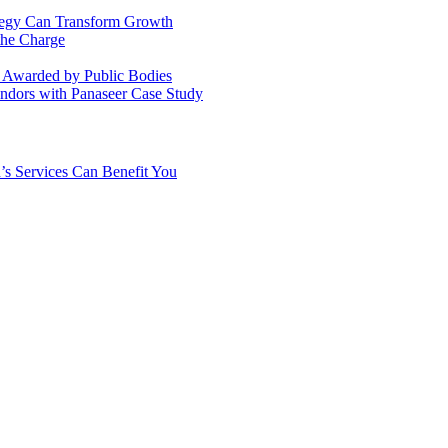
ategy Can Transform Growth
the Charge
s Awarded by Public Bodies
dors with Panaseer Case Study
’s Services Can Benefit You