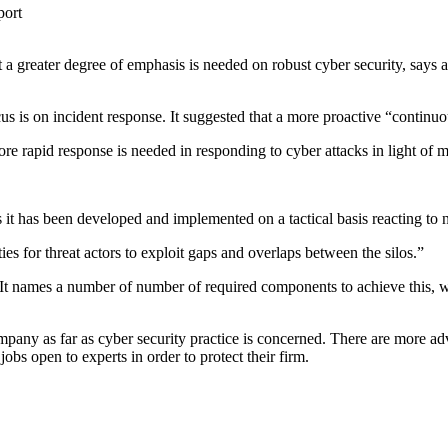
a greater degree of emphasis is needed on robust cyber security, says 
cus is on incident response. It suggested that a more proactive “contin
ore rapid response is needed in responding to cyber attacks in light of
s it has been developed and implemented on a tactical basis reacting to
ities for threat actors to exploit gaps and overlaps between the silos.”
s. It names a number of number of required components to achieve this, wh
pany as far as cyber security practice is concerned. There are more adv
bs open to experts in order to protect their firm.