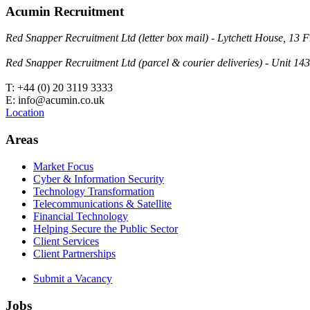
Acumin Recruitment
Red Snapper Recruitment Ltd (letter box mail) - Lytchett House, 1
Red Snapper Recruitment Ltd (parcel & courier deliveries) - Unit 
T: +44 (0) 20 3119 3333
E: info@acumin.co.uk
Location
Areas
Market Focus
Cyber & Information Security
Technology Transformation
Telecommunications & Satellite
Financial Technology
Helping Secure the Public Sector
Client Services
Client Partnerships
Submit a Vacancy
Jobs