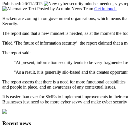
Published: 26/11/2015
Posted by
Acumin News Team
Get in touch
Hackers are zoning in on government organisations, which means that 
Security.
The report said that a new mindset is needed, as at the moment the fo
Titled ‘The future of information security’, the report claimed that
a m
The report said:
“At present, information security tends to be very fragmented a
“As a result, it is generally silo-based and this creates opportun
The report asserts that there is a need for more functional capabilitie
and people in place, and an awareness of any contextual issues.
It is easier than ever for SMEs to implement improvements in their com
Businesses just need to be more cyber savvy and make cyber security jo
Recent news