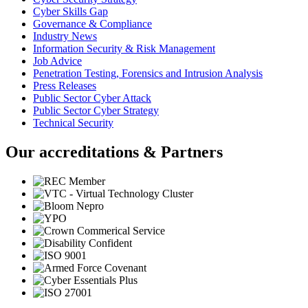
Cyber Skills Gap
Governance & Compliance
Industry News
Information Security & Risk Management
Job Advice
Penetration Testing, Forensics and Intrusion Analysis
Press Releases
Public Sector Cyber Attack
Public Sector Cyber Strategy
Technical Security
Our accreditations & Partners