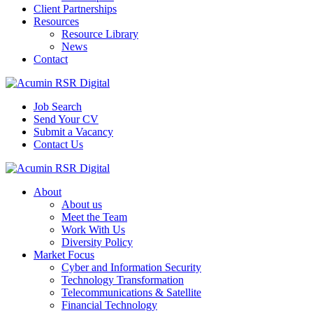
Client Partnerships
Resources
Resource Library
News
Contact
Job Search
Send Your CV
Submit a Vacancy
Contact Us
About
About us
Meet the Team
Work With Us
Diversity Policy
Market Focus
Cyber and Information Security
Technology Transformation
Telecommunications & Satellite
Financial Technology