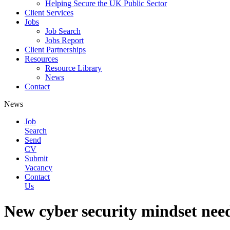
Helping Secure the UK Public Sector
Client Services
Jobs
Job Search
Jobs Report
Client Partnerships
Resources
Resource Library
News
Contact
News
Job
Search
Send
CV
Submit
Vacancy
Contact
Us
New cyber security mindset need