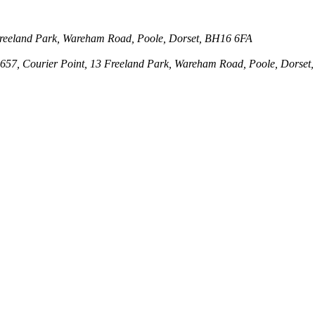
3 Freeland Park, Wareham Road, Poole, Dorset, BH16 6FA
143657, Courier Point, 13 Freeland Park, Wareham Road, Poole, Dors