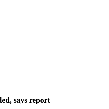
ed, says report