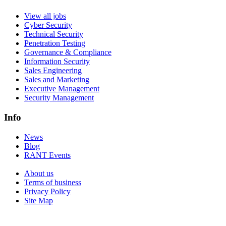
View all jobs
Cyber Security
Technical Security
Penetration Testing
Governance & Compliance
Information Security
Sales Engineering
Sales and Marketing
Executive Management
Security Management
Info
News
Blog
RANT Events
About us
Terms of business
Privacy Policy
Site Map