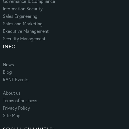
Governance & Compliance
Information Security
Sales Engineering
Sales and Marketing
Executive Management
Security Management
INFO
News
Blog
RANT Events
About us
Terms of business
Privacy Policy
Site Map