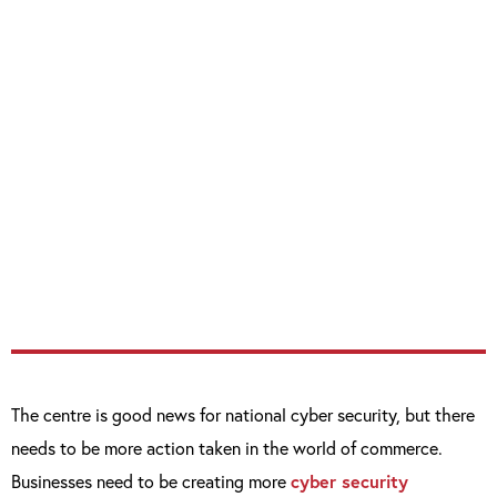
Centre, we are creating a body devoted to
cyber-security, and this will transform the
UK’s approach to an issue that affects us all.
“This important work with the Bank of
England is paramount to ensuring that
businesses of all shapes and sizes
understand the threats and what they can
do to mitigate them.”
The centre is good news for national cyber security, but there
needs to be more action taken in the world of commerce.
Businesses need to be creating more
cyber security