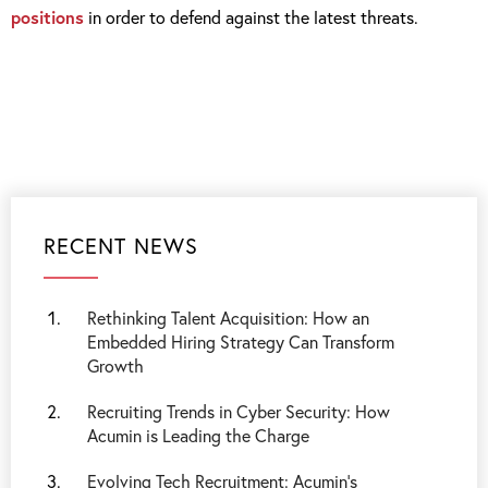
positions
in order to defend against the latest threats.
RECENT NEWS
Rethinking Talent Acquisition: How an
Embedded Hiring Strategy Can Transform
Growth
Recruiting Trends in Cyber Security: How
Acumin is Leading the Charge
Evolving Tech Recruitment: Acumin's