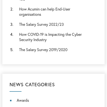
How Acumin can help End-User
organisations
The Salary Survey 2022/23
How COVID-19 is Impacting the Cyber
Security Industry
The Salary Survey 2019/2020
NEWS CATEGORIES
Awards