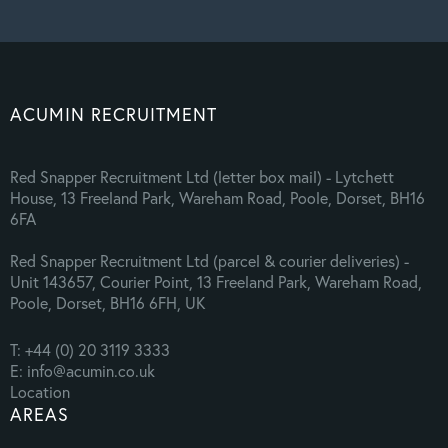
ACUMIN RECRUITMENT
Red Snapper Recruitment Ltd (letter box mail) - Lytchett
House, 13 Freeland Park, Wareham Road, Poole, Dorset, BH16
6FA
Red Snapper Recruitment Ltd (parcel & courier deliveries) -
Unit 143657, Courier Point, 13 Freeland Park, Wareham Road,
Poole, Dorset, BH16 6FH, UK
T: +44 (0) 20 3119 3333
E: info@acumin.co.uk
Location
AREAS