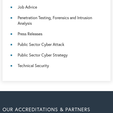
Job Advice
Penetration Testing, Forensics and Intrusion
Analysis
Press Releases
Public Sector Cyber Attack
Public Sector Cyber Strategy
Technical Security
OUR ACCREDITATIONS & PARTNERS