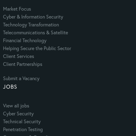
Market Focus
Cyber & Information Security
Technology Transformation
Telecommunications & Satellite
Financial Technology
Helping Secure the Public Sector
Client Services
Client Partnerships
Submit a Vacancy
JOBS
View all jobs
Cyber Security
Technical Security
Penetration Testing