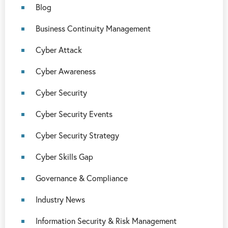
Blog
Business Continuity Management
Cyber Attack
Cyber Awareness
Cyber Security
Cyber Security Events
Cyber Security Strategy
Cyber Skills Gap
Governance & Compliance
Industry News
Information Security & Risk Management