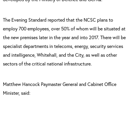
The Evening Standard reported that the NCSC plans to
employ 700 employees, over 50% of whom will be situated at
the new premises later in the year and into 2017. There will be
specialist departments in telecoms, energy, security services
and intelligence, Whitehall, and the City, as well as other
sectors of the critical national infrastructure.
Matthew Hancock Paymaster General and Cabinet Office
Minister, said:
“In establishing the National Cyber Security