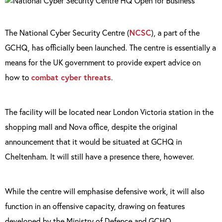
The National Cyber Security Centre (
NCSC
), a part of the
GCHQ, has officially been launched. The centre is essentially a
means for the UK government to provide expert advice on
how to
combat cyber threats
.
The facility will be located near London Victoria station in the
shopping mall and Nova office, despite the original
announcement that it would be situated at GCHQ in
Cheltenham. It will still have a presence there, however.
While the centre will emphasise defensive work, it will also
function in an offensive capacity, drawing on features
developed by the Ministry of Defence and GCHQ.