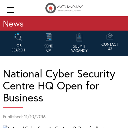
News
CONTACT
JOB
SEND
SUBMIT
US
SEARCH
CV
VACANCY
National Cyber Security
Centre HQ Open for
Business
Published: 11/10/2016