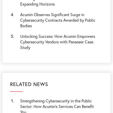
Expanding Horizons
Acumin Observes Significant Surge in
Cybersecurity Contracts Awarded by Public
Bodies
Unlocking Success: How Acumin Empowers
Cybersecurity Vendors with Panaseer Case
Study
RELATED NEWS
Strengthening Cybersecurity in the Public
Sector: How Acumin’s Services Can Benefit
You