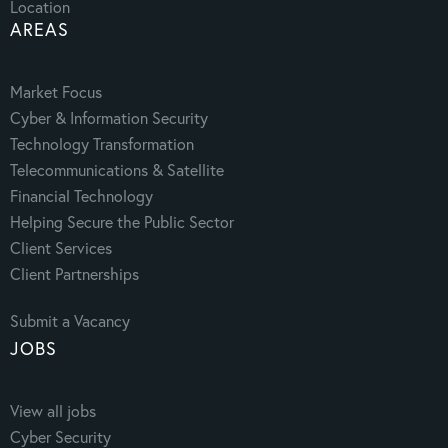
Location
AREAS
Market Focus
Cyber & Information Security
Technology Transformation
Telecommunications & Satellite
Financial Technology
Helping Secure the Public Sector
Client Services
Client Partnerships
Submit a Vacancy
JOBS
View all jobs
Cyber Security