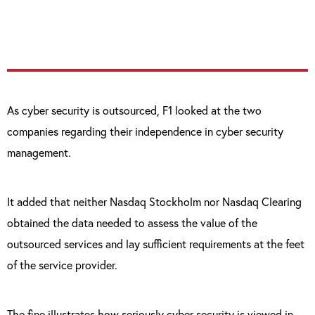
on which to intervene against them.”
As cyber security is outsourced, F1 looked at the two
companies regarding their independence in cyber security
management.
It added that neither Nasdaq Stockholm nor Nasdaq Clearing
obtained the data needed to assess the value of the
outsourced services and lay sufficient requirements at the feet
of the service provider.
The fine illustrates how seriously cyber security is viewed in