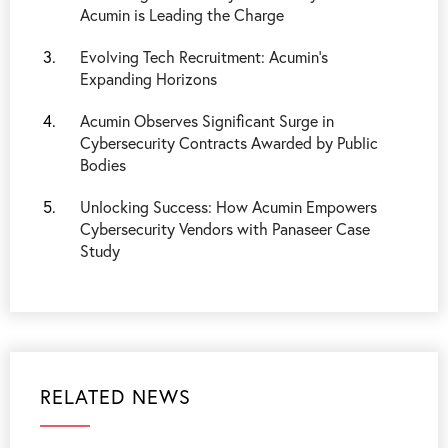
Acumin is Leading the Charge
Evolving Tech Recruitment: Acumin's
Expanding Horizons
Acumin Observes Significant Surge in
Cybersecurity Contracts Awarded by Public
Bodies
Unlocking Success: How Acumin Empowers
Cybersecurity Vendors with Panaseer Case
Study
RELATED NEWS