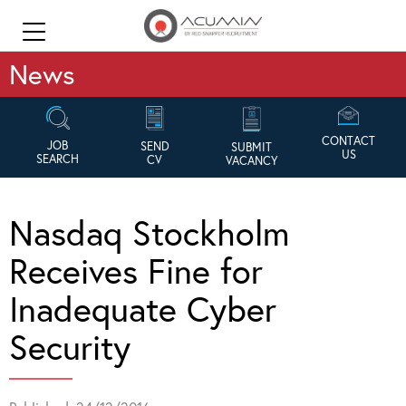
News
CONTACT
JOB
SEND
SUBMIT
US
SEARCH
CV
VACANCY
Nasdaq Stockholm
Receives Fine for
Inadequate Cyber
Security