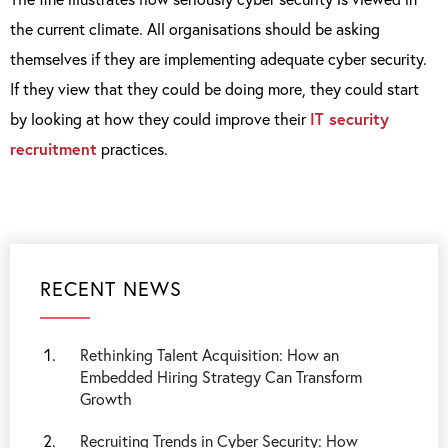
the current climate. All organisations should be asking
themselves if they are implementing adequate cyber security.
If they view that they could be doing more, they could start
by looking at how they could improve their
IT security
recruitment
practices.
RECENT NEWS
Rethinking Talent Acquisition: How an
Embedded Hiring Strategy Can Transform
Growth
Recruiting Trends in Cyber Security: How