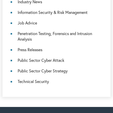
Industry News
Information Security & Risk Management
Job Advice
Penetration Testing, Forensics and Intrusion
Analysis
Press Releases
Public Sector Cyber Attack
Public Sector Cyber Strategy
Technical Security