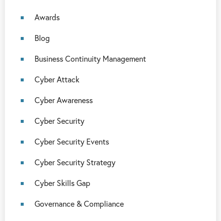
Awards
Blog
Business Continuity Management
Cyber Attack
Cyber Awareness
Cyber Security
Cyber Security Events
Cyber Security Strategy
Cyber Skills Gap
Governance & Compliance