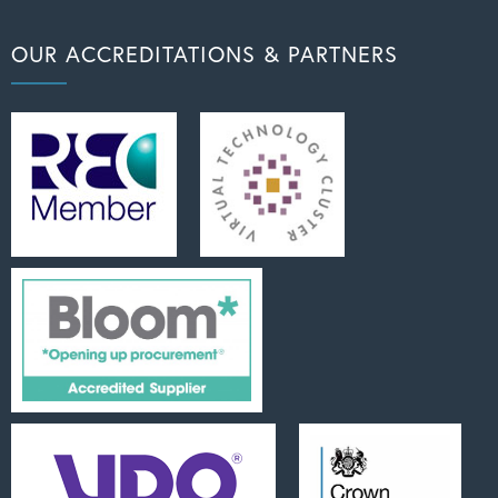
OUR ACCREDITATIONS & PARTNERS