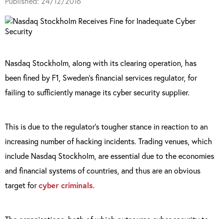
Published: 24/12/2016
Nasdaq Stockholm, along with its clearing operation, has
been fined by F1, Sweden’s financial services regulator, for
failing to sufficiently manage its cyber security supplier.
This is due to the regulator’s tougher stance in reaction to an
increasing number of hacking incidents. Trading venues, which
include Nasdaq Stockholm, are essential due to the economies
and financial systems of countries, and thus are an obvious
target for
cyber criminals
.