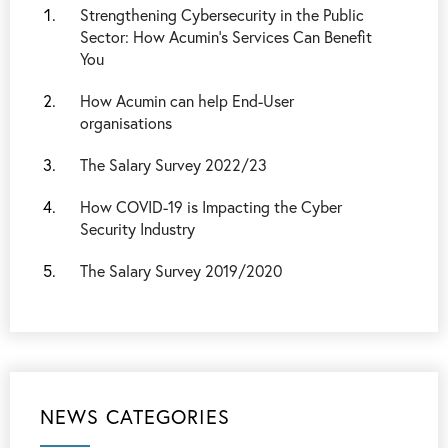
Strengthening Cybersecurity in the Public
Sector: How Acumin’s Services Can Benefit
You
How Acumin can help End-User
organisations
The Salary Survey 2022/23
How COVID-19 is Impacting the Cyber
Security Industry
The Salary Survey 2019/2020
NEWS CATEGORIES