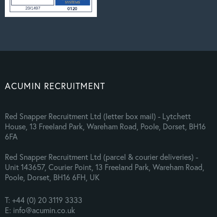
ACUMIN RECRUITMENT
Red Snapper Recruitment Ltd (letter box mail) - Lytchett
House, 13 Freeland Park, Wareham Road, Poole, Dorset, BH16
6FA
Red Snapper Recruitment Ltd (parcel & courier deliveries) -
Unit 143657, Courier Point, 13 Freeland Park, Wareham Road,
Poole, Dorset, BH16 6FH, UK
T: +44 (0) 20 3119 3333
E: info@acumin.co.uk