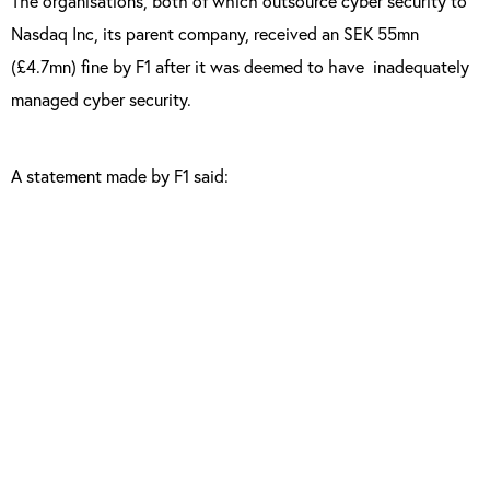
The organisations, both of which outsource cyber security to
Nasdaq Inc, its parent company, received an SEK 55mn
(£4.7mn) fine by F1 after it was deemed to have inadequately
managed cyber security.
A statement made by F1 said:
“The investigation looked at how the two
organisations manage cyber risk given the
fact that information security is outsourced.
“Both companies have demonstrated
deficiencies of such a degree that FI has
made the assessment that there are grounds