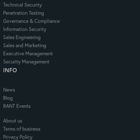
Technical Security
Penetration Testing
Governance & Compliance
Information Security
Sales Engineering
Sales and Marketing
Executive Management
Security Management
INFO
News
Blog
RANT Events
About us
Terms of business
Privacy Policy