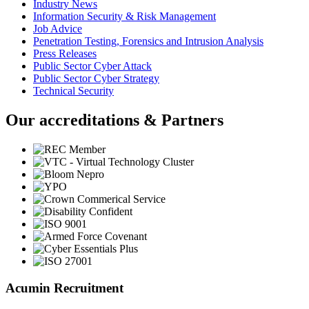
Industry News
Information Security & Risk Management
Job Advice
Penetration Testing, Forensics and Intrusion Analysis
Press Releases
Public Sector Cyber Attack
Public Sector Cyber Strategy
Technical Security
Our accreditations & Partners
Acumin Recruitment