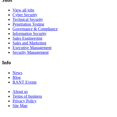
Jobs
View all jobs
Cyber Security
Technical Security
Penetration Testing
Governance & Compliance
Information Security
Sales Engineering
Sales and Marketing
Executive Management
Security Management
Info
News
Blog
RANT Events
About us
Terms of business
Privacy Policy
Site Map