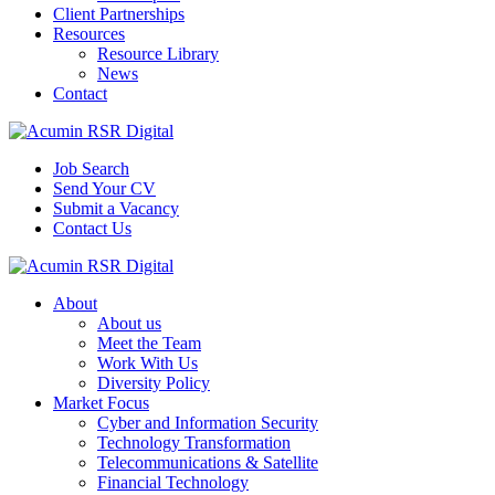
Client Partnerships
Resources
Resource Library
News
Contact
Job Search
Send Your CV
Submit a Vacancy
Contact Us
About
About us
Meet the Team
Work With Us
Diversity Policy
Market Focus
Cyber and Information Security
Technology Transformation
Telecommunications & Satellite
Financial Technology