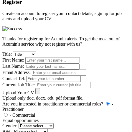
Register
Create an account to register your contact details, sign up for job
alerts and upload your CV
Thanks for registering for Acumin alerts. To get the most out of
Acumin's service why not register with us?
Title:
First Name:
Last Name:
Email Address:
Contact Tel:
Current Job Title:
Upload Your CV
Upload only doc, docx, odt, pdf format file.
Are you interested in practitioner or commercial roles?
-
Practitioner
- Commercial
Equal opportunities
Gender:
Age: