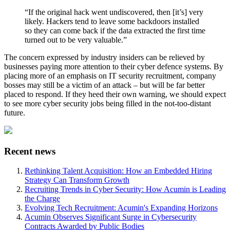
“If the original hack went undiscovered, then [it’s] very
likely. Hackers tend to leave some backdoors installed
so they can come back if the data extracted the first time
turned out to be very valuable.”
The concern expressed by industry insiders can be relieved by
businesses paying more attention to their cyber defence systems. By
placing more of an emphasis on IT security recruitment, company
bosses may still be a victim of an attack – but will be far better
placed to respond. If they heed their own warning, we should expect
to see more cyber security jobs being filled in the not-too-distant
future.
Recent news
Rethinking Talent Acquisition: How an Embedded Hiring
Strategy Can Transform Growth
Recruiting Trends in Cyber Security: How Acumin is Leading
the Charge
Evolving Tech Recruitment: Acumin's Expanding Horizons
Acumin Observes Significant Surge in Cybersecurity
Contracts Awarded by Public Bodies