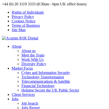
+44 (0) 20 3119 3333 (8:30am - 6pm UK office hours)
Rights of Individuals
Privacy Policy
Cookies Notice
Terms of Business
Site Map
About
About us
Meet the Team
Work With Us
Diversity Policy
Market Focus
Cyber and Information Security
Technology Transformation
Telecommunications & Satellite
Financial Technology
Helping Secure the UK Public Sector
Client Services
Jobs
Job Search
Jobs Report