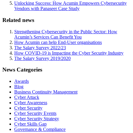
Unlocking Success: How Acumin Empowers Cybersecurity
Vendors with Panaseer Case Study
Related news
Strengthening Cybersecurity in the Public Sector: How
Acumin’s Services Can Benefit You
How Acumin can help End-User organisations
The Salary Survey 2022/23
How COVID-19 is Impacting the Cyber Security Industry
The Salary Survey 2019/2020
News Categories
Awards
Blog
Business Continuity Management
Cyber Attack
Cyber Awareness
Cyber Security
Cyber Security Events
Cyber Security Strategy
Cyber Skills Gap
Governance & Compliance