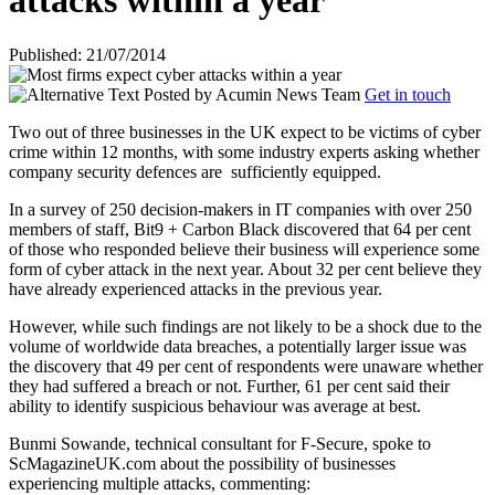
attacks within a year
Published: 21/07/2014
Posted by
Acumin News Team
Get in touch
Two out of three businesses in the UK expect to be victims of cyber
crime within 12 months, with some industry experts asking whether
company security defences are
sufficiently equipped.
In a survey of 250 decision-makers in IT companies with over 250
members of staff, Bit9 + Carbon Black discovered that 64 per cent
of those who responded believe their business will experience some
form of cyber attack in the next year. About 32 per cent believe they
have already experienced attacks in the previous year.
However, while such findings are not likely to be a shock due to the
volume of worldwide data breaches, a potentially larger issue was
the discovery that 49 per cent of respondents were unaware whether
they had suffered a breach or not. Further, 61 per cent said their
ability to identify suspicious behaviour was average at best.
Bunmi Sowande, technical consultant for F-Secure, spoke to
ScMagazineUK.com about the possibility of businesses
experiencing multiple attacks, commenting: