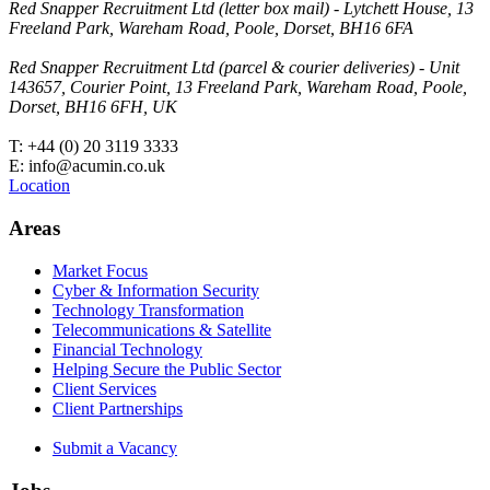
Red Snapper Recruitment Ltd (letter box mail) - Lytchett House, 13
Freeland Park, Wareham Road, Poole, Dorset, BH16 6FA
Red Snapper Recruitment Ltd (parcel & courier deliveries) - Unit
143657, Courier Point, 13 Freeland Park, Wareham Road, Poole,
Dorset, BH16 6FH, UK
T: +44 (0) 20 3119 3333
E: info@acumin.co.uk
Location
Areas
Market Focus
Cyber & Information Security
Technology Transformation
Telecommunications & Satellite
Financial Technology
Helping Secure the Public Sector
Client Services
Client Partnerships
Submit a Vacancy