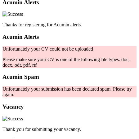
Acumin Alerts
Thanks for registering for Acumin alerts.
Acumin Alerts
Unfortunately your CV could not be uploaded
Please make sure your CV is one of the following file types: doc,
docx, odt, pdf, rtf
Acumin Spam
Unfortunately your submission has been declared spam. Please try
again.
Vacancy
Thank you for submitting your vacancy.