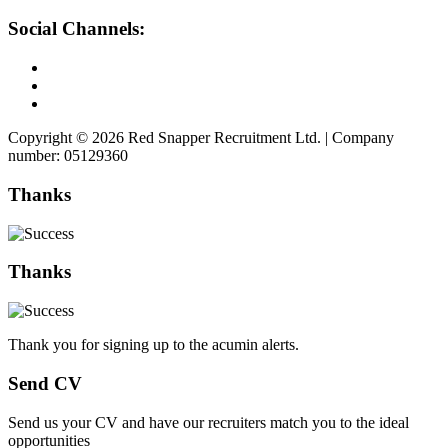
Social Channels:
Copyright © 2026 Red Snapper Recruitment Ltd. | Company
number: 05129360
Thanks
Thanks
Thank you for signing up to the acumin alerts.
Send CV
Send us your CV and have our recruiters match you to the ideal
opportunities