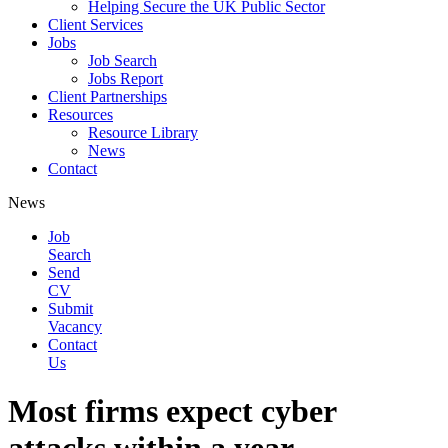
Helping Secure the UK Public Sector
Client Services
Jobs
Job Search
Jobs Report
Client Partnerships
Resources
Resource Library
News
Contact
News
Job
Search
Send
CV
Submit
Vacancy
Contact
Us
Most firms expect cyber