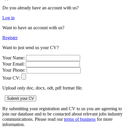
Do you already have an account with us?
Log in
Want to have an account with us?
Register
Want to just send us your CV?
Your Name:
Your Email:
Your Phone:
Your CV:
Upload only doc, docx, odt, pdf format file.
By submitting your registration and CV to us you are agreeing to
join our database and to be contacted about relevant jobs industry
communications. Please read our
terms of business
for more
information.