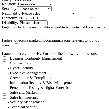
Religion:
Sexuality:
Nationality:
Ethnicity:
Disability:
I agree to the terms and conditions and to be contacted by recruiters:
I agree to receive marketing communications relevant to my job
search:
I agree to receive Jobs By Email for the following professions:
- Business Continuity Management
- Counter Fraud
- Cyber Security
- Executive Management
- Governance & Compliance
- Information Security & Risk Management
- Penetration Testing & Digital Forensics
- Sales and Marketing
- Sales Engineering
- Security Management
- Technical Security