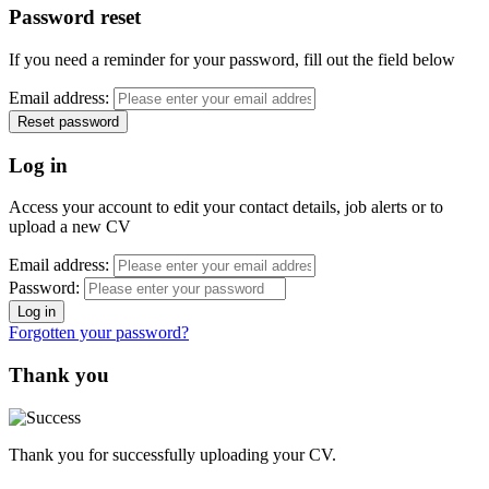
Password reset
If you need a reminder for your password, fill out the field below
Email address:
Log in
Access your account to edit your contact details, job alerts or to
upload a new CV
Email address:
Password:
Forgotten your password?
Thank you
Thank you for successfully uploading your CV.