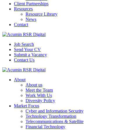
Client Partnerships
Resources
Resource Library
News
Contact
Job Search
Send Your CV
Submit a Vacancy
Contact Us
About
About us
Meet the Team
Work With Us
Diversity Policy
Market Focus
Cyber and Information Security
Technology Transformation
Telecommunications & Satellite
Financial Technology