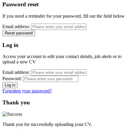
Password reset
If you need a reminder for your password, fill out the field below
Email address:
Log in
Access your account to edit your contact details, job alerts or to
upload a new CV
Email address:
Password:
Forgotten your password?
Thank you
Thank you for successfully uploading your CV.