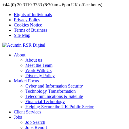
+44 (0) 20 3119 3333 (8:30am - 6pm UK office hours)
Rights of Individuals
Privacy Policy
Cookies Notice
Terms of Business
Site Map
About
About us
Meet the Team
Work With Us
Diversity Policy
Market Focus
Cyber and Information Security
Technology Transformation
Telecommunications & Satellite
Financial Technology
Helping Secure the UK Public Sector
Client Services
Jobs
Job Search
Jobs Report