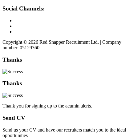
Social Channels:
Copyright © 2026 Red Snapper Recruitment Ltd. | Company
number: 05129360
Thanks
Thanks
Thank you for signing up to the acumin alerts.
Send CV
Send us your CV and have our recruiters match you to the ideal
opportunities