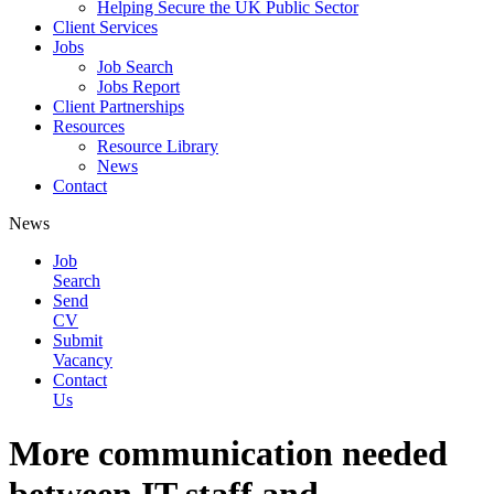
Helping Secure the UK Public Sector
Client Services
Jobs
Job Search
Jobs Report
Client Partnerships
Resources
Resource Library
News
Contact
News
Job
Search
Send
CV
Submit
Vacancy
Contact
Us
More communication needed