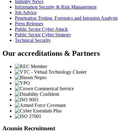
Industry News
Information Security & Risk Management
Job Advice
Penetration Testing, Forensics and Intrusion Analysis
Press Releases
Public Sector Cyber Attack
Public Sector Cyber Strategy
Technical Security
Our accreditations & Partners
Acumin Recruitment