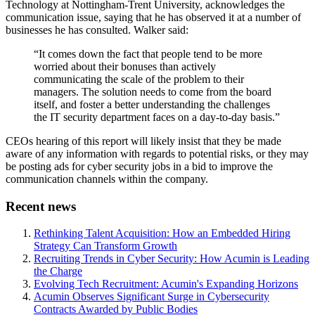
Technology at Nottingham-Trent University, acknowledges the
communication issue, saying that he has observed it at a number of
businesses he has consulted. Walker said:
“It comes down the fact that people tend to be more
worried about their bonuses than actively
communicating the scale of the problem to their
managers. The solution needs to come from the board
itself, and foster a better understanding the challenges
the IT security department faces on a day-to-day basis.”
CEOs hearing of this report will likely insist that they be made
aware of any information with regards to potential risks, or they may
be posting ads for cyber security jobs in a bid to improve the
communication channels within the company.
Recent news
Rethinking Talent Acquisition: How an Embedded Hiring
Strategy Can Transform Growth
Recruiting Trends in Cyber Security: How Acumin is Leading
the Charge
Evolving Tech Recruitment: Acumin's Expanding Horizons
Acumin Observes Significant Surge in Cybersecurity
Contracts Awarded by Public Bodies