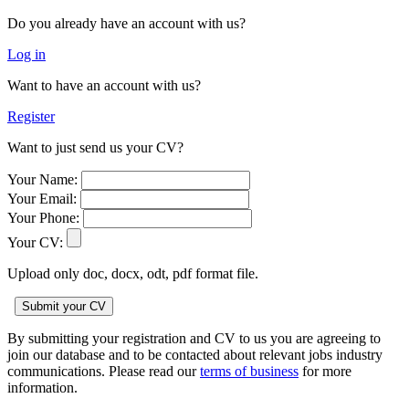
Do you already have an account with us?
Log in
Want to have an account with us?
Register
Want to just send us your CV?
Your Name:
Your Email:
Your Phone:
Your CV:
Upload only doc, docx, odt, pdf format file.
By submitting your registration and CV to us you are agreeing to
join our database and to be contacted about relevant jobs industry
communications. Please read our
terms of business
for more
information.