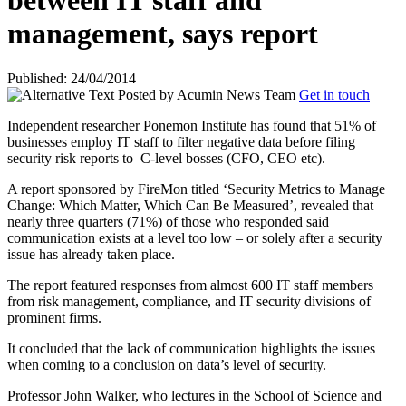
between IT staff and
management, says report
Published: 24/04/2014
Posted by
Acumin News Team
Get in touch
Independent researcher Ponemon Institute has found that 51% of
businesses employ IT staff to filter negative data before filing
security risk reports to
C-level bosses (CFO, CEO etc).
A report sponsored by FireMon titled ‘Security Metrics to Manage
Change: Which Matter, Which Can Be Measured’, revealed that
nearly three quarters (71%) of those who responded said
communication exists at a level too low – or solely after a security
issue has already taken place.
The report featured responses from almost 600 IT staff members
from risk management, compliance, and IT security divisions of
prominent firms.
It concluded that the lack of communication highlights the issues
when coming to a conclusion on data’s level of security.
Professor John Walker, who lectures in the School of Science and