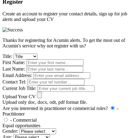
Register
Create an account to register your contact details, sign up for job
alerts and upload your CV
Thanks for registering for Acumin alerts. To get the most out of
Acumin's service why not register with us?
Title:
First Name:
Last Name:
Email Address:
Contact Tel:
Current Job Title:
Upload Your CV
Upload only doc, docx, odt, pdf format file.
Are you interested in practitioner or commercial roles?
-
Practitioner
- Commercial
Equal opportunities
Gender:
Age: