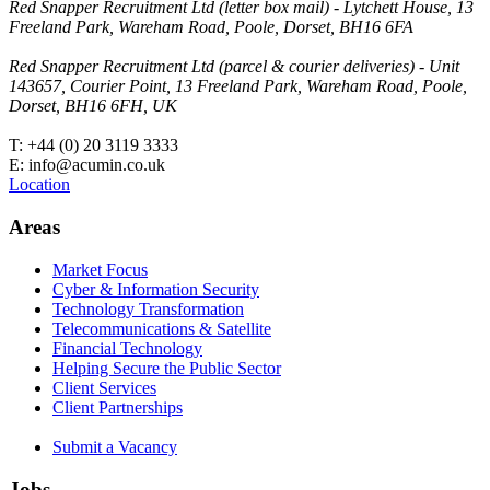
Red Snapper Recruitment Ltd (letter box mail) - Lytchett House, 13
Freeland Park, Wareham Road, Poole, Dorset, BH16 6FA
Red Snapper Recruitment Ltd (parcel & courier deliveries) - Unit
143657, Courier Point, 13 Freeland Park, Wareham Road, Poole,
Dorset, BH16 6FH, UK
T: +44 (0) 20 3119 3333
E: info@acumin.co.uk
Location
Areas
Market Focus
Cyber & Information Security
Technology Transformation
Telecommunications & Satellite
Financial Technology
Helping Secure the Public Sector
Client Services
Client Partnerships
Submit a Vacancy
Jobs