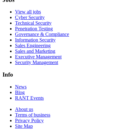
View all jobs
Cyber Security
Technical Security
Penetration Testing
Governance & Compliance
Information Security
Sales Engineering
Sales and Marketing
Executive Management
Security Management
Info
News
Blog
RANT Events
About us
Terms of business
Privacy Policy
Site Map