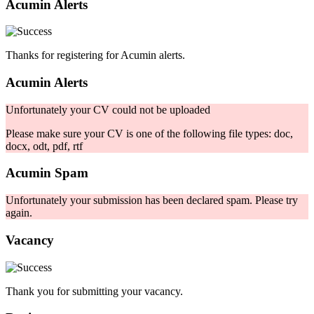
Acumin Alerts
Thanks for registering for Acumin alerts.
Acumin Alerts
Unfortunately your CV could not be uploaded
Please make sure your CV is one of the following file types: doc,
docx, odt, pdf, rtf
Acumin Spam
Unfortunately your submission has been declared spam. Please try
again.
Vacancy
Thank you for submitting your vacancy.