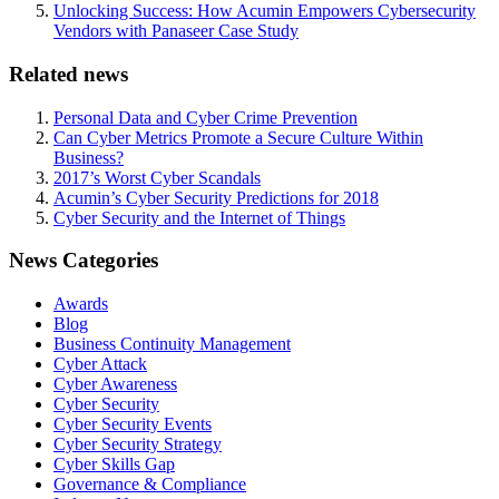
Unlocking Success: How Acumin Empowers Cybersecurity
Vendors with Panaseer Case Study
Related news
Personal Data and Cyber Crime Prevention
Can Cyber Metrics Promote a Secure Culture Within
Business?
2017’s Worst Cyber Scandals
Acumin’s Cyber Security Predictions for 2018
Cyber Security and the Internet of Things
News Categories
Awards
Blog
Business Continuity Management
Cyber Attack
Cyber Awareness
Cyber Security
Cyber Security Events
Cyber Security Strategy
Cyber Skills Gap
Governance & Compliance