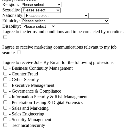
Religion:
Sexuality:
Nationality:
Ethnicity:
Disability:
I agree to the terms and conditions and to be contacted by recruiters:
I agree to receive marketing communications relevant to my job
search:
I agree to receive Jobs By Email for the following professions:
- Business Continuity Management
- Counter Fraud
- Cyber Security
- Executive Management
- Governance & Compliance
- Information Security & Risk Management
- Penetration Testing & Digital Forensics
- Sales and Marketing
- Sales Engineering
- Security Management
- Technical Security