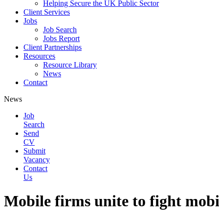
Helping Secure the UK Public Sector
Client Services
Jobs
Job Search
Jobs Report
Client Partnerships
Resources
Resource Library
News
Contact
News
Job
Search
Send
CV
Submit
Vacancy
Contact
Us
Mobile firms unite to fight mobi