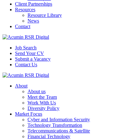
Client Partnerships
Resources
Resource Library
News
Contact
Job Search
Send Your CV
Submit a Vacancy
Contact Us
About
About us
Meet the Team
Work With Us
Diversity Policy
Market Focus
Cyber and Information Security
Technology Transformation
Telecommunications & Satellite
Financial Technology