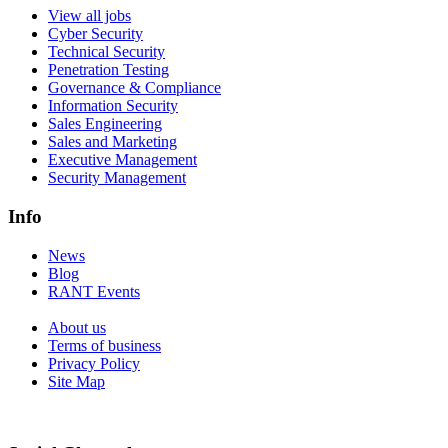
View all jobs
Cyber Security
Technical Security
Penetration Testing
Governance & Compliance
Information Security
Sales Engineering
Sales and Marketing
Executive Management
Security Management
Info
News
Blog
RANT Events
About us
Terms of business
Privacy Policy
Site Map