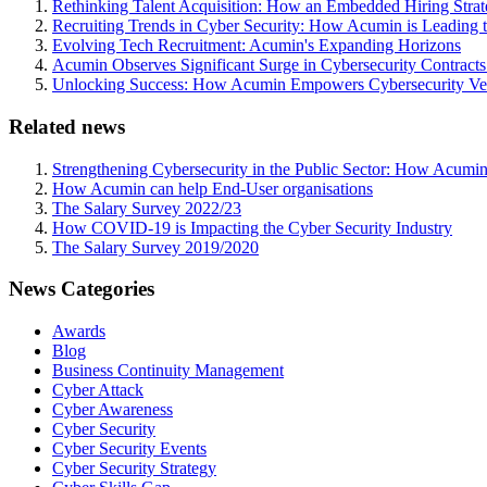
Rethinking Talent Acquisition: How an Embedded Hiring Str
Recruiting Trends in Cyber Security: How Acumin is Leading 
Evolving Tech Recruitment: Acumin's Expanding Horizons
Acumin Observes Significant Surge in Cybersecurity Contract
Unlocking Success: How Acumin Empowers Cybersecurity Ven
Related news
Strengthening Cybersecurity in the Public Sector: How Acumin
How Acumin can help End-User organisations
The Salary Survey 2022/23
How COVID-19 is Impacting the Cyber Security Industry
The Salary Survey 2019/2020
News Categories
Awards
Blog
Business Continuity Management
Cyber Attack
Cyber Awareness
Cyber Security
Cyber Security Events
Cyber Security Strategy