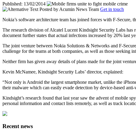
Published: 13/02/2014
Posted by
Acumin News Team
Get in touch
Nokia’s software architecture team has joined forces with F-Secure, th
The research division of Alcatel Lucent Kindsight Security Labs has r
document further states that actual infections increased by 20% last ye
The joint venture between Nokia Solutions & Networks and F-Secure wil
challenge for the teams at both companies, as well as those seeking in
Neither firm has given away details of plans made for the joint venture
Kevin McNamee, Kindsight Security Labs’ director, explained:
“Not only is Android the largest smartphone market, unlike the iPhone
their malware which can easily evade detection by device-based anti-v
Kindsight’s research found that last year saw the advent of mobile sp
personal information and contact lists remotely, as well as track locat
Recent news