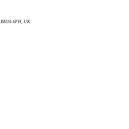
et, BH16 6FH, UK