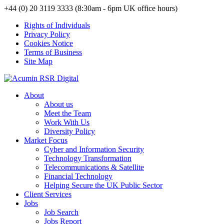
+44 (0) 20 3119 3333 (8:30am - 6pm UK office hours)
Rights of Individuals
Privacy Policy
Cookies Notice
Terms of Business
Site Map
About
About us
Meet the Team
Work With Us
Diversity Policy
Market Focus
Cyber and Information Security
Technology Transformation
Telecommunications & Satellite
Financial Technology
Helping Secure the UK Public Sector
Client Services
Jobs
Job Search
Jobs Report