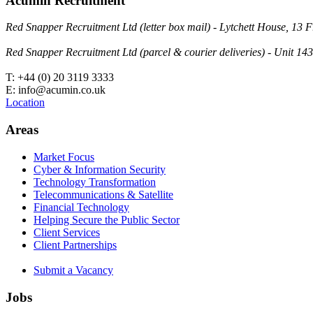
Acumin Recruitment
Red Snapper Recruitment Ltd (letter box mail) - Lytchett House, 1
Red Snapper Recruitment Ltd (parcel & courier deliveries) - Unit 
T: +44 (0) 20 3119 3333
E: info@acumin.co.uk
Location
Areas
Market Focus
Cyber & Information Security
Technology Transformation
Telecommunications & Satellite
Financial Technology
Helping Secure the Public Sector
Client Services
Client Partnerships
Submit a Vacancy
Jobs