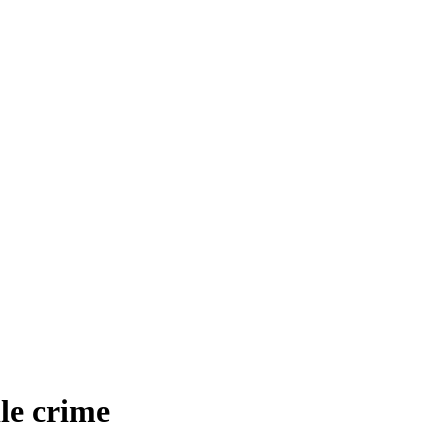
le crime