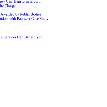
ategy Can Transform Growth
the Charge
s Awarded by Public Bodies
dors with Panaseer Case Study
’s Services Can Benefit You