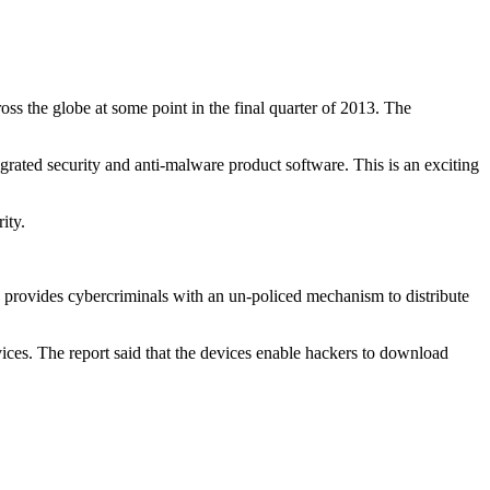
ss the globe at some point in the final quarter of 2013. The
rated security and anti-malware product software. This is an exciting
ity.
is provides cybercriminals with an un-policed mechanism to distribute
ices. The report said that the devices enable hackers to download