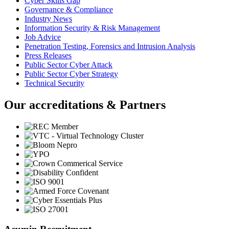
Cyber Skills Gap
Governance & Compliance
Industry News
Information Security & Risk Management
Job Advice
Penetration Testing, Forensics and Intrusion Analysis
Press Releases
Public Sector Cyber Attack
Public Sector Cyber Strategy
Technical Security
Our accreditations & Partners