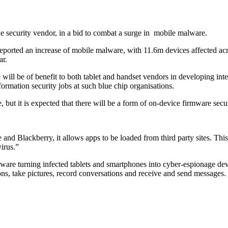
e security vendor, in a bid to combat a surge in
mobile malware.
eported an increase of mobile malware, with 11.6m devices affected acro
ar.
l be of benefit to both tablet and handset vendors in developing integ
formation security jobs at such blue chip organisations.
, but it is expected that there will be a form of on-device firmware secur
 and Blackberry, it allows apps to be loaded from third party sites. Th
irus.”
yware turning infected tablets and smartphones into cyber-espionage dev
ions, take pictures, record conversations and receive and send messages.