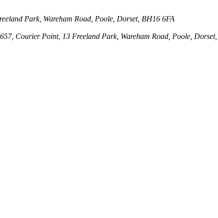
3 Freeland Park, Wareham Road, Poole, Dorset, BH16 6FA
143657, Courier Point, 13 Freeland Park, Wareham Road, Poole, Dors