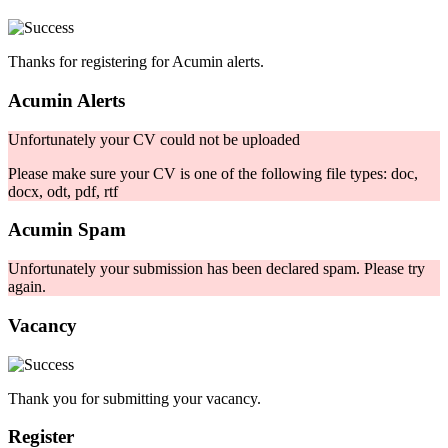
Thanks for registering for Acumin alerts.
Acumin Alerts
Unfortunately your CV could not be uploaded
Please make sure your CV is one of the following file types: doc,
docx, odt, pdf, rtf
Acumin Spam
Unfortunately your submission has been declared spam. Please try
again.
Vacancy
Thank you for submitting your vacancy.
Register