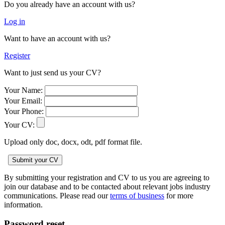
Do you already have an account with us?
Log in
Want to have an account with us?
Register
Want to just send us your CV?
Your Name:
Your Email:
Your Phone:
Your CV:
Upload only doc, docx, odt, pdf format file.
By submitting your registration and CV to us you are agreeing to
join our database and to be contacted about relevant jobs industry
communications. Please read our
terms of business
for more
information.
Password reset