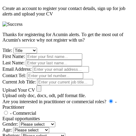
Create an account to register your contact details, sign up for job
alerts and upload your CV
Thanks for registering for Acumin alerts. To get the most out of
Acumin's service why not register with us?
Title:
First Name:
Last Name:
Email Address:
Contact Tel:
Current Job Title:
Upload Your CV
Upload only doc, docx, odt, pdf format file.
Are you interested in practitioner or commercial roles?
-
Practitioner
- Commercial
Equal opportunities
Gender:
Age:
Religion: