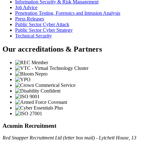
Information Security & Risk Management
Job Advice
Penetration Testing, Forensics and Intrusion Analysis
Press Releases
Public Sector Cyber Attack
Public Sector Cyber Strategy
Technical Security
Our accreditations & Partners
Acumin Recruitment
Red Snapper Recruitment Ltd (letter box mail) - Lytchett House, 13