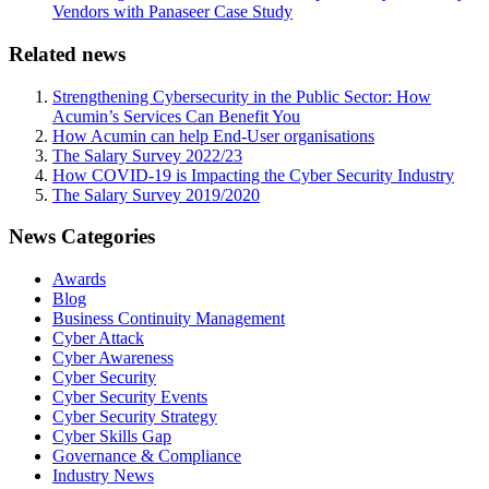
Vendors with Panaseer Case Study
Related news
Strengthening Cybersecurity in the Public Sector: How
Acumin’s Services Can Benefit You
How Acumin can help End-User organisations
The Salary Survey 2022/23
How COVID-19 is Impacting the Cyber Security Industry
The Salary Survey 2019/2020
News Categories
Awards
Blog
Business Continuity Management
Cyber Attack
Cyber Awareness
Cyber Security
Cyber Security Events
Cyber Security Strategy
Cyber Skills Gap
Governance & Compliance
Industry News