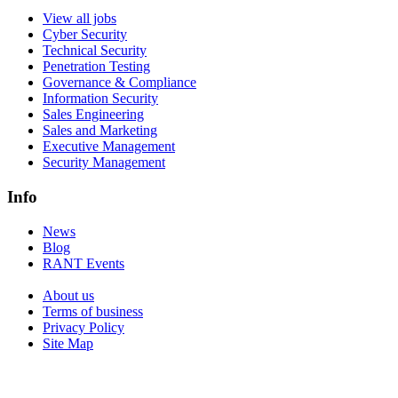
View all jobs
Cyber Security
Technical Security
Penetration Testing
Governance & Compliance
Information Security
Sales Engineering
Sales and Marketing
Executive Management
Security Management
Info
News
Blog
RANT Events
About us
Terms of business
Privacy Policy
Site Map