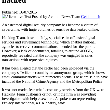
hacked
Published: 16/07/2015
Posted by
Acumin News Team
Get in touch
An esteemed digital security company has become a victim of
cybercrime, with huge volumes of sensitive data leaked online.
Hacking Team, based in Italy, specialises in offensive digital
services and surveillance technology, which enables national
agencies to receive communications intended for
the public.
However, a leak of documents, totalling to around 400GB,
reportedly revealed that the company was engaged in sales
transactions with repressive regimes.
It has been alleged that the cache had been uploaded via the
company’s Twitter account by an anonymous group, which shows
email communications with numerous clients. These are said to have
included the National Crime Agency and the Metropolitan Police.
It was not made clear whether security services from the UK were
Hacking Team customers or not, or if the firm was providing
investigators with help elsewhere. A spokesman representing
Privacy International, a UK charity, said: