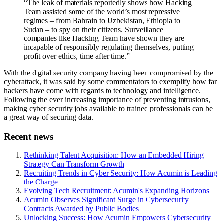
“The leak of materials reportedly shows how Hacking
Team assisted some of the world’s most repressive
regimes – from Bahrain to Uzbekistan, Ethiopia to
Sudan – to spy on their citizens. Surveillance
companies like Hacking Team have shown they are
incapable of responsibly regulating themselves, putting
profit over ethics, time after time.”
With the digital security company having been compromised by the
cyberattack, it was said by some commentators to exemplify how far
hackers have come with regards to technology and intelligence.
Following the ever increasing importance of preventing intrusions,
making cyber security jobs available to trained professionals can be
a great way of securing data.
Recent news
Rethinking Talent Acquisition: How an Embedded Hiring
Strategy Can Transform Growth
Recruiting Trends in Cyber Security: How Acumin is Leading
the Charge
Evolving Tech Recruitment: Acumin's Expanding Horizons
Acumin Observes Significant Surge in Cybersecurity
Contracts Awarded by Public Bodies
Unlocking Success: How Acumin Empowers Cybersecurity