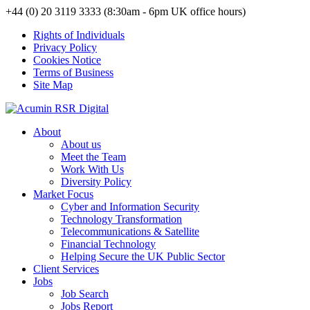
+44 (0) 20 3119 3333 (8:30am - 6pm UK office hours)
Rights of Individuals
Privacy Policy
Cookies Notice
Terms of Business
Site Map
About
About us
Meet the Team
Work With Us
Diversity Policy
Market Focus
Cyber and Information Security
Technology Transformation
Telecommunications & Satellite
Financial Technology
Helping Secure the UK Public Sector
Client Services
Jobs
Job Search
Jobs Report