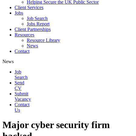
Helping Secure the UK Public Sector
Client Services
Jobs
Job Search
Jobs Report
Client Partnerships
Resources
Resource Library
News
Contact
News
Job
Search
Send
CV
Submit
Vacancy
Contact
Us
Major cyber security firm