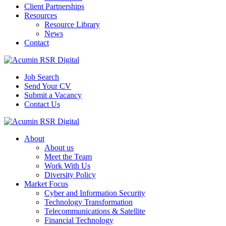
Client Partnerships
Resources
Resource Library
News
Contact
Job Search
Send Your CV
Submit a Vacancy
Contact Us
About
About us
Meet the Team
Work With Us
Diversity Policy
Market Focus
Cyber and Information Security
Technology Transformation
Telecommunications & Satellite
Financial Technology