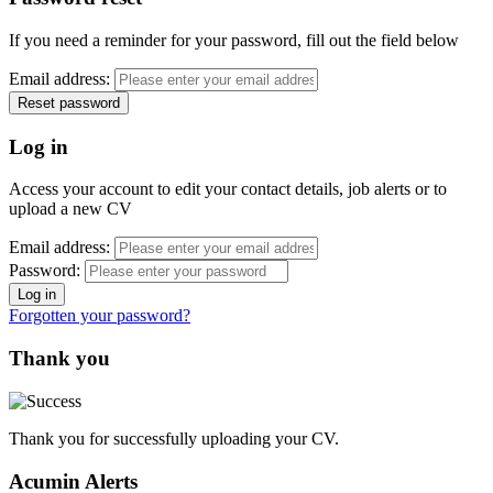
If you need a reminder for your password, fill out the field below
Email address:
Log in
Access your account to edit your contact details, job alerts or to
upload a new CV
Email address:
Password:
Forgotten your password?
Thank you
Thank you for successfully uploading your CV.
Acumin Alerts