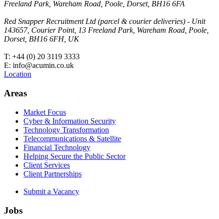
Freeland Park, Wareham Road, Poole, Dorset, BH16 6FA
Red Snapper Recruitment Ltd (parcel & courier deliveries) - Unit
143657, Courier Point, 13 Freeland Park, Wareham Road, Poole,
Dorset, BH16 6FH, UK
T: +44 (0) 20 3119 3333
E: info@acumin.co.uk
Location
Areas
Market Focus
Cyber & Information Security
Technology Transformation
Telecommunications & Satellite
Financial Technology
Helping Secure the Public Sector
Client Services
Client Partnerships
Submit a Vacancy
Jobs