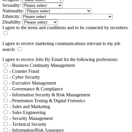
Sexuality:
Nationality:
Ethnicity:
Disability:
I agree to the terms and conditions and to be contacted by recruiters:
I agree to receive marketing communications relevant to my job
search:
I agree to receive Jobs By Email for the following professions:
- Business Continuity Management
- Counter Fraud
- Cyber Security
- Executive Management
- Governance & Compliance
- Information Security & Risk Management
- Penetration Testing & Digital Forensics
- Sales and Marketing
- Sales Engineering
- Security Management
- Technical Security
- Information/Risk Assurance