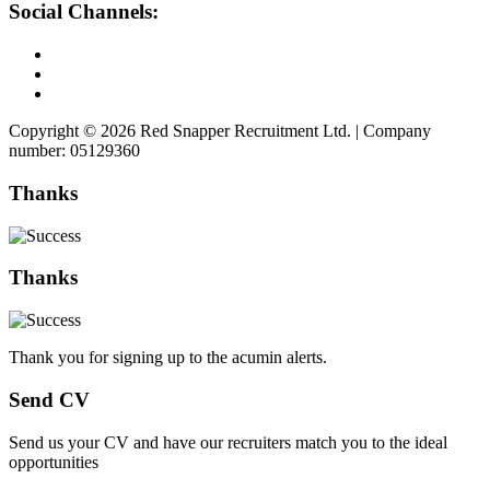
Social Channels:
Copyright © 2026 Red Snapper Recruitment Ltd. | Company
number: 05129360
Thanks
Thanks
Thank you for signing up to the acumin alerts.
Send CV
Send us your CV and have our recruiters match you to the ideal
opportunities