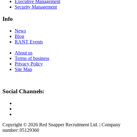
Executive Management
Security Management
Info
News
Blog
RANT Events
About us
Terms of business
Privacy Policy
Site Map
Social Channels:
Copyright © 2026 Red Snapper Recruitment Ltd. | Company
number: 05129360