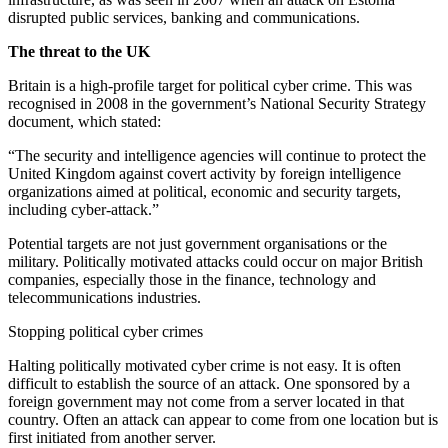
disrupted public services, banking and communications.
The threat to the UK
Britain is a high-profile target for political cyber crime. This was
recognised in 2008 in the government’s National Security Strategy
document, which stated:
“The security and intelligence agencies will continue to protect the
United Kingdom against covert activity by foreign intelligence
organizations aimed at political, economic and security targets,
including cyber-attack.”
Potential targets are not just government organisations or the
military. Politically motivated attacks could occur on major British
companies, especially those in the finance, technology and
telecommunications industries.
Stopping political cyber crimes
Halting politically motivated cyber crime is not easy. It is often
difficult to establish the source of an attack. One sponsored by a
foreign government may not come from a server located in that
country. Often an attack can appear to come from one location but is
first initiated from another server.