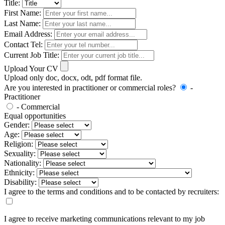
Title:
First Name:
Last Name:
Email Address:
Contact Tel:
Current Job Title:
Upload Your CV
Upload only doc, docx, odt, pdf format file.
Are you interested in practitioner or commercial roles?
-
Practitioner
- Commercial
Equal opportunities
Gender:
Age:
Religion:
Sexuality:
Nationality:
Ethnicity:
Disability:
I agree to the terms and conditions and to be contacted by recruiters:
I agree to receive marketing communications relevant to my job