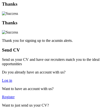
Thanks
Thanks
Thank you for signing up to the acumin alerts.
Send CV
Send us your CV and have our recruiters match you to the ideal
opportunities
Do you already have an account with us?
Log in
Want to have an account with us?
Register
Want to just send us your CV?