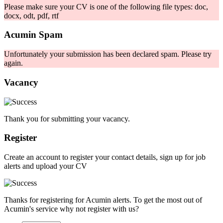
Please make sure your CV is one of the following file types: doc,
docx, odt, pdf, rtf
Acumin Spam
Unfortunately your submission has been declared spam. Please try
again.
Vacancy
Thank you for submitting your vacancy.
Register
Create an account to register your contact details, sign up for job
alerts and upload your CV
Thanks for registering for Acumin alerts. To get the most out of
Acumin's service why not register with us?