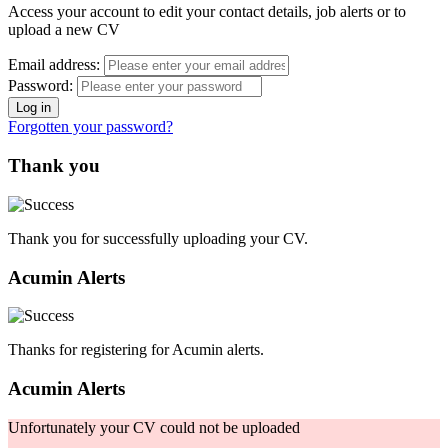
Access your account to edit your contact details, job alerts or to
upload a new CV
Email address:
Password:
Forgotten your password?
Thank you
Thank you for successfully uploading your CV.
Acumin Alerts
Thanks for registering for Acumin alerts.
Acumin Alerts
Unfortunately your CV could not be uploaded