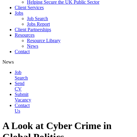
Helping Secure the UK Public Sector
Client Services
Jobs
Job Search
Jobs Report
Client Partnerships
Resources
Resource Library
News
Contact
News
Job
Search
Send
CV
Submit
Vacancy
Contact
Us
A Look at Cyber Crime in