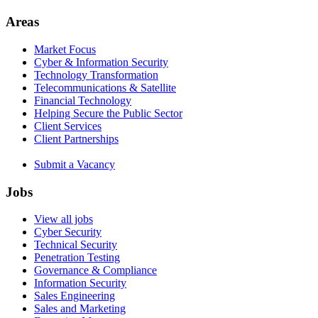
Areas
Market Focus
Cyber & Information Security
Technology Transformation
Telecommunications & Satellite
Financial Technology
Helping Secure the Public Sector
Client Services
Client Partnerships
Submit a Vacancy
Jobs
View all jobs
Cyber Security
Technical Security
Penetration Testing
Governance & Compliance
Information Security
Sales Engineering
Sales and Marketing