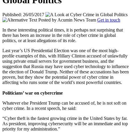
Global Politics
Published: 26/05/2017
Posted by
Acumin News Team
Get in touch
In these interesting political times, it is perhaps not surprising that
there has been an increase in the role of cyber crime in global
politics, or at least allegations of its role.
Last year’s US Presidential Election was one of the most high-
profile examples of this, with Hillary Clinton accused of unlawfully
using private email servers for government business, and the
suggestion that Russia may have used cyber technology to influence
the election of Donald Trump. Neither of these accusations has been
proven, but they show the potential power of cyber crime in
affecting who runs some of the world’s most powerful countries.
Politicians’ war on cybercrime
Whatever else President Trump can be accused of, he is not soft on
cyber crime. In a recent speech, he said:
“Cyber theft is the fastest growing crime in the United States by far.
As president, improving cybersecurity will be an immediate and top
priority for my administration.”