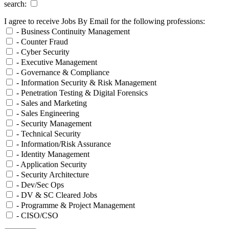
search:
I agree to receive Jobs By Email for the following professions:
- Business Continuity Management
- Counter Fraud
- Cyber Security
- Executive Management
- Governance & Compliance
- Information Security & Risk Management
- Penetration Testing & Digital Forensics
- Sales and Marketing
- Sales Engineering
- Security Management
- Technical Security
- Information/Risk Assurance
- Identity Management
- Application Security
- Security Architecture
- Dev/Sec Ops
- DV & SC Cleared Jobs
- Programme & Project Management
- CISO/CSO