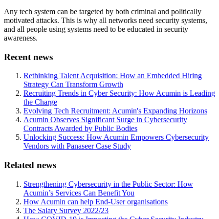
Any tech system can be targeted by both criminal and politically
motivated attacks. This is why all networks need security systems,
and all people using systems need to be educated in security
awareness.
Recent news
Rethinking Talent Acquisition: How an Embedded Hiring
Strategy Can Transform Growth
Recruiting Trends in Cyber Security: How Acumin is Leading
the Charge
Evolving Tech Recruitment: Acumin's Expanding Horizons
Acumin Observes Significant Surge in Cybersecurity
Contracts Awarded by Public Bodies
Unlocking Success: How Acumin Empowers Cybersecurity
Vendors with Panaseer Case Study
Related news
Strengthening Cybersecurity in the Public Sector: How
Acumin’s Services Can Benefit You
How Acumin can help End-User organisations
The Salary Survey 2022/23