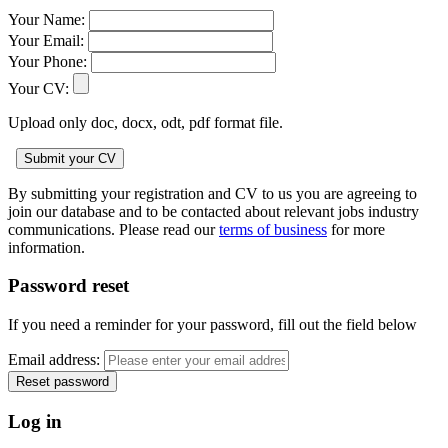
Your Name:
Your Email:
Your Phone:
Your CV:
Upload only doc, docx, odt, pdf format file.
By submitting your registration and CV to us you are agreeing to
join our database and to be contacted about relevant jobs industry
communications. Please read our
terms of business
for more
information.
Password reset
If you need a reminder for your password, fill out the field below
Email address:
Log in