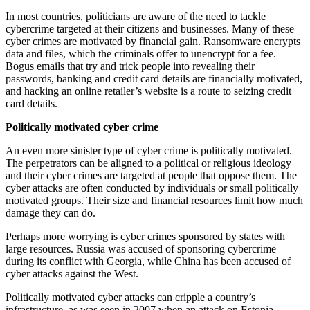
In most countries, politicians are aware of the need to tackle
cybercrime targeted at their citizens and businesses. Many of these
cyber crimes are motivated by financial gain. Ransomware encrypts
data and files, which the criminals offer to unencrypt for a fee.
Bogus emails that try and trick people into revealing their
passwords, banking and credit card details are financially motivated,
and hacking an online retailer’s website is a route to seizing credit
card details.
Politically motivated cyber crime
An even more sinister type of cyber crime is politically motivated.
The perpetrators can be aligned to a political or religious ideology
and their cyber crimes are targeted at people that oppose them. The
cyber attacks are often conducted by individuals or small politically
motivated groups. Their size and financial resources limit how much
damage they can do.
Perhaps more worrying is cyber crimes sponsored by states with
large resources. Russia was accused of sponsoring cybercrime
during its conflict with Georgia, while China has been accused of
cyber attacks against the West.
Politically motivated cyber attacks can cripple a country’s
infrastructure, as was seen in 2007 when an attack on Estonia