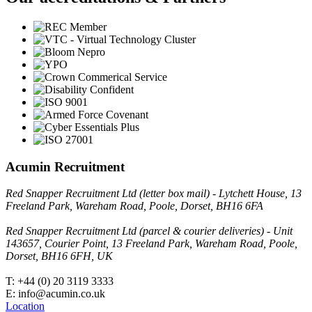
Acumin Recruitment
Red Snapper Recruitment Ltd (letter box mail) - Lytchett House, 13
Freeland Park, Wareham Road, Poole, Dorset, BH16 6FA
Red Snapper Recruitment Ltd (parcel & courier deliveries) - Unit
143657, Courier Point, 13 Freeland Park, Wareham Road, Poole,
Dorset, BH16 6FH, UK
T: +44 (0) 20 3119 3333
E: info@acumin.co.uk
Location