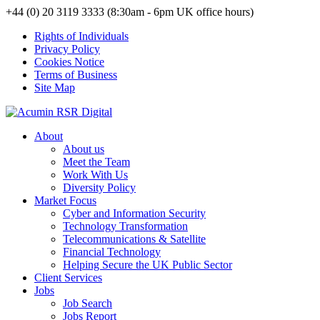
+44 (0) 20 3119 3333 (8:30am - 6pm UK office hours)
Rights of Individuals
Privacy Policy
Cookies Notice
Terms of Business
Site Map
About
About us
Meet the Team
Work With Us
Diversity Policy
Market Focus
Cyber and Information Security
Technology Transformation
Telecommunications & Satellite
Financial Technology
Helping Secure the UK Public Sector
Client Services
Jobs
Job Search
Jobs Report