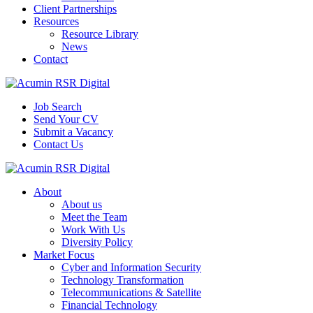
Client Partnerships
Resources
Resource Library
News
Contact
Job Search
Send Your CV
Submit a Vacancy
Contact Us
About
About us
Meet the Team
Work With Us
Diversity Policy
Market Focus
Cyber and Information Security
Technology Transformation
Telecommunications & Satellite
Financial Technology