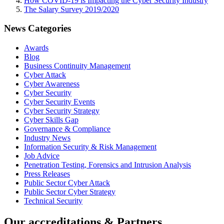
How COVID-19 is Impacting the Cyber Security Industry
The Salary Survey 2019/2020
News Categories
Awards
Blog
Business Continuity Management
Cyber Attack
Cyber Awareness
Cyber Security
Cyber Security Events
Cyber Security Strategy
Cyber Skills Gap
Governance & Compliance
Industry News
Information Security & Risk Management
Job Advice
Penetration Testing, Forensics and Intrusion Analysis
Press Releases
Public Sector Cyber Attack
Public Sector Cyber Strategy
Technical Security
Our accreditations & Partners