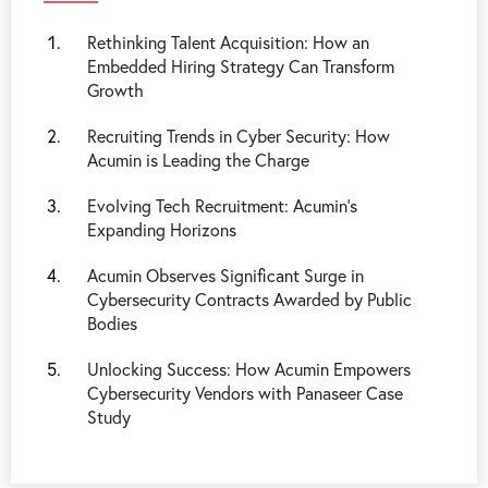
Rethinking Talent Acquisition: How an
Embedded Hiring Strategy Can Transform
Growth
Recruiting Trends in Cyber Security: How
Acumin is Leading the Charge
Evolving Tech Recruitment: Acumin's
Expanding Horizons
Acumin Observes Significant Surge in
Cybersecurity Contracts Awarded by Public
Bodies
Unlocking Success: How Acumin Empowers
Cybersecurity Vendors with Panaseer Case
Study