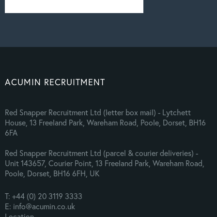
ACUMIN RECRUITMENT
Red Snapper Recruitment Ltd (letter box mail) - Lytchett
House, 13 Freeland Park, Wareham Road, Poole, Dorset, BH16
6FA
Red Snapper Recruitment Ltd (parcel & courier deliveries) -
Unit 143657, Courier Point, 13 Freeland Park, Wareham Road,
Poole, Dorset, BH16 6FH, UK
T: +44 (0) 20 3119 3333
E: info@acumin.co.uk
Location