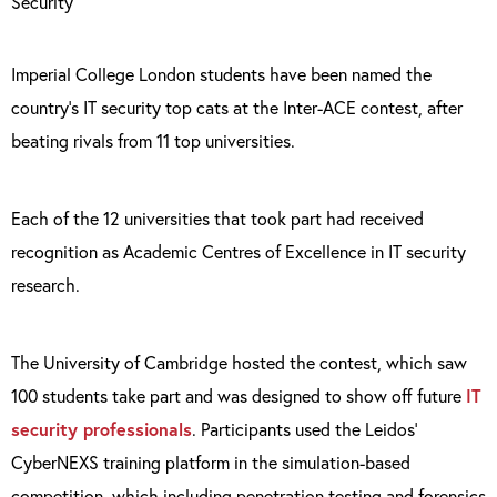
Imperial College London students have been named the
country’s IT security top cats at the Inter-ACE contest, after
beating rivals from 11 top universities.
Each of the 12 universities that took part had received
recognition as Academic Centres of Excellence in IT security
research.
The University of Cambridge hosted the contest, which saw
100 students take part and was designed to show off future
IT
security professionals
. Participants used the Leidos’
CyberNEXS training platform in the simulation-based
competition, which including penetration testing and forensics