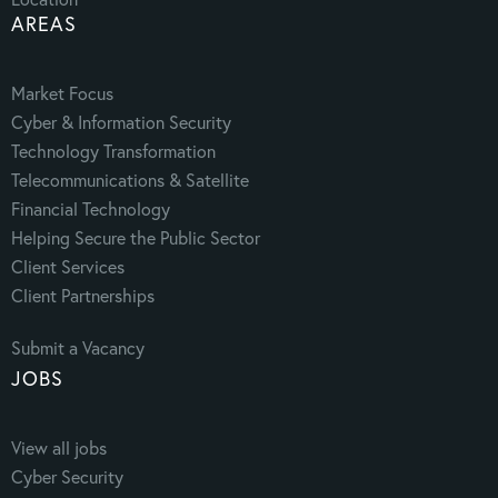
AREAS
Market Focus
Cyber & Information Security
Technology Transformation
Telecommunications & Satellite
Financial Technology
Helping Secure the Public Sector
Client Services
Client Partnerships
Submit a Vacancy
JOBS
View all jobs
Cyber Security