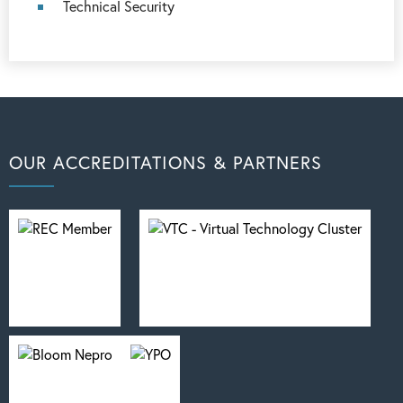
Technical Security
OUR ACCREDITATIONS & PARTNERS