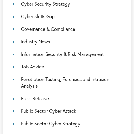
Cyber Security Strategy
Cyber Skills Gap
Governance & Compliance
Industry News
Information Security & Risk Management
Job Advice
Penetration Testing, Forensics and Intrusion
Analysis
Press Releases
Public Sector Cyber Attack
Public Sector Cyber Strategy