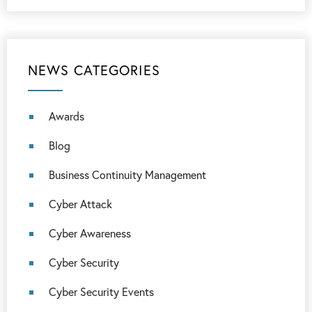
NEWS CATEGORIES
Awards
Blog
Business Continuity Management
Cyber Attack
Cyber Awareness
Cyber Security
Cyber Security Events