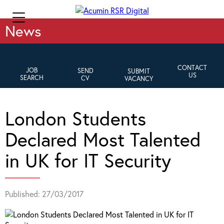
News
CONTACT
JOB
SEND
SUBMIT
US
SEARCH
CV
VACANCY
London Students
Declared Most Talented
in UK for IT Security
Published: 27/03/2017