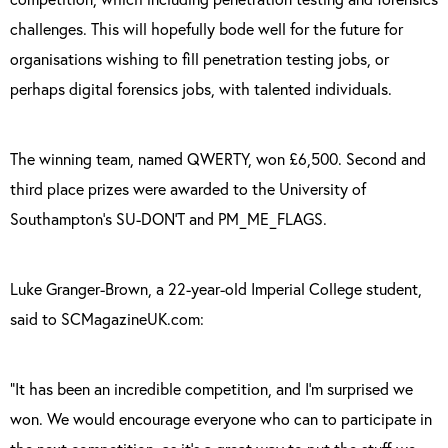
challenges. This will hopefully bode well for the future for
organisations wishing to fill penetration testing jobs, or
perhaps digital forensics jobs, with talented individuals.
The winning team, named QWERTY, won £6,500. Second and
third place prizes were awarded to the University of
Southampton’s SU-DON’T and PM_ME_FLAGS.
Luke Granger-Brown, a 22-year-old Imperial College student,
said to SCMagazineUK.com:
“It has been an incredible competition, and I’m surprised we
won. We would encourage everyone who can to participate in