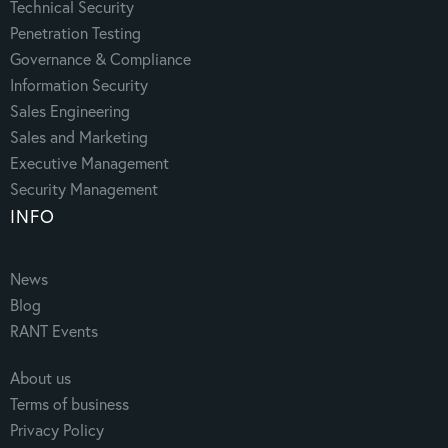
Technical Security
Penetration Testing
Governance & Compliance
Information Security
Sales Engineering
Sales and Marketing
Executive Management
Security Management
INFO
News
Blog
RANT Events
About us
Terms of business
Privacy Policy