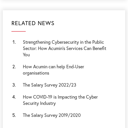
RELATED NEWS
Strengthening Cybersecurity in the Public
Sector: How Acumin’s Services Can Benefit
You
How Acumin can help End-User
organisations
The Salary Survey 2022/23
How COVID-19 is Impacting the Cyber
Security Industry
The Salary Survey 2019/2020