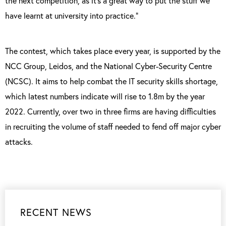
the next competition, as it’s a great way to put the stuff we
have learnt at university into practice.”
The contest, which takes place every year, is supported by the
NCC Group, Leidos, and the National Cyber-Security Centre
(NCSC). It aims to help combat the IT security skills shortage,
which latest numbers indicate will rise to 1.8m by the year
2022. Currently, over two in three firms are having difficulties
in recruiting the volume of staff needed to fend off major cyber
attacks.
RECENT NEWS