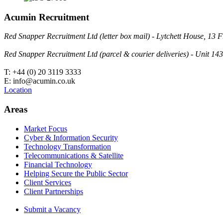
Acumin Recruitment
Red Snapper Recruitment Ltd (letter box mail) - Lytchett House, 1
Red Snapper Recruitment Ltd (parcel & courier deliveries) - Unit 
T: +44 (0) 20 3119 3333
E: info@acumin.co.uk
Location
Areas
Market Focus
Cyber & Information Security
Technology Transformation
Telecommunications & Satellite
Financial Technology
Helping Secure the Public Sector
Client Services
Client Partnerships
Submit a Vacancy