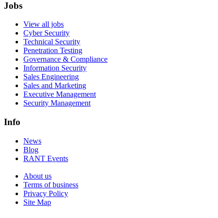
Jobs
View all jobs
Cyber Security
Technical Security
Penetration Testing
Governance & Compliance
Information Security
Sales Engineering
Sales and Marketing
Executive Management
Security Management
Info
News
Blog
RANT Events
About us
Terms of business
Privacy Policy
Site Map