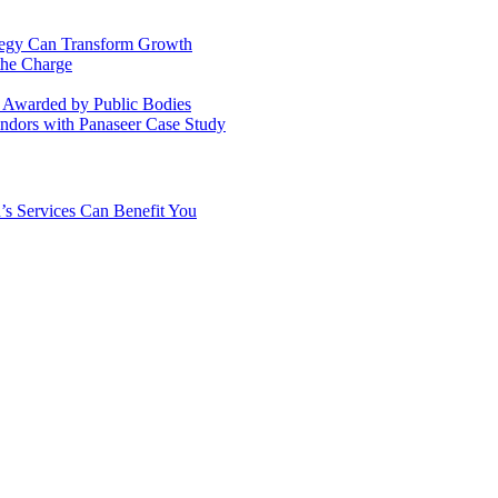
ategy Can Transform Growth
the Charge
s Awarded by Public Bodies
dors with Panaseer Case Study
’s Services Can Benefit You