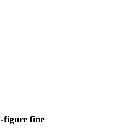
-figure fine