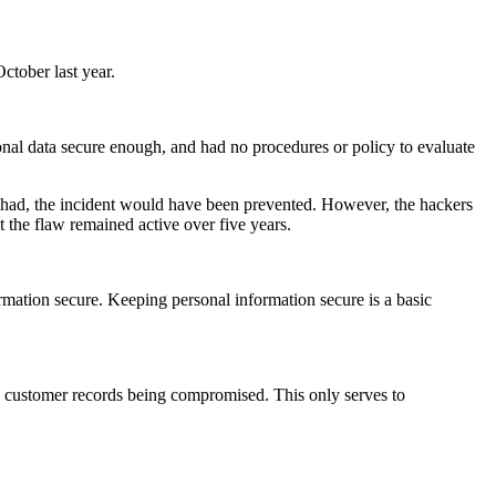
ctober last year.
sonal data secure enough, and had no procedures or policy to evaluate
rm had, the incident would have been prevented. However, the hackers
t the flaw remained active over five years.
ormation secure. Keeping personal information secure is a basic
to customer records being compromised. This only serves to