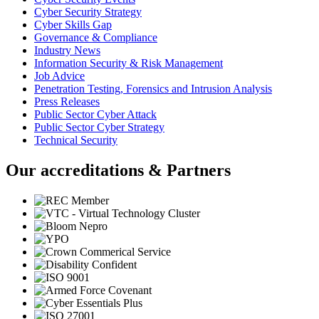
Cyber Security Strategy
Cyber Skills Gap
Governance & Compliance
Industry News
Information Security & Risk Management
Job Advice
Penetration Testing, Forensics and Intrusion Analysis
Press Releases
Public Sector Cyber Attack
Public Sector Cyber Strategy
Technical Security
Our accreditations & Partners