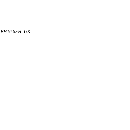
et, BH16 6FH, UK