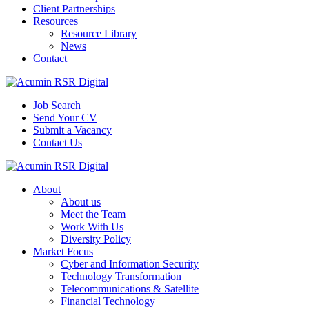
Client Partnerships
Resources
Resource Library
News
Contact
Job Search
Send Your CV
Submit a Vacancy
Contact Us
About
About us
Meet the Team
Work With Us
Diversity Policy
Market Focus
Cyber and Information Security
Technology Transformation
Telecommunications & Satellite
Financial Technology