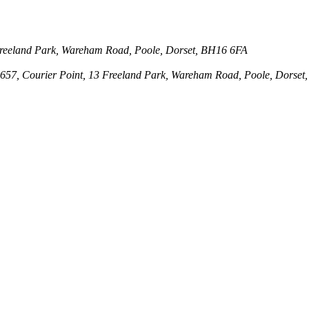
3 Freeland Park, Wareham Road, Poole, Dorset, BH16 6FA
143657, Courier Point, 13 Freeland Park, Wareham Road, Poole, Dors