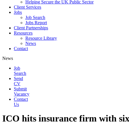
Helping Secure the UK Public Sector
Client Services
Jobs
Job Search
Jobs Report
Client Partnerships
Resources
Resource Library
News
Contact
News
Job
Search
Send
CV
Submit
Vacancy
Contact
Us
ICO hits insurance firm with six