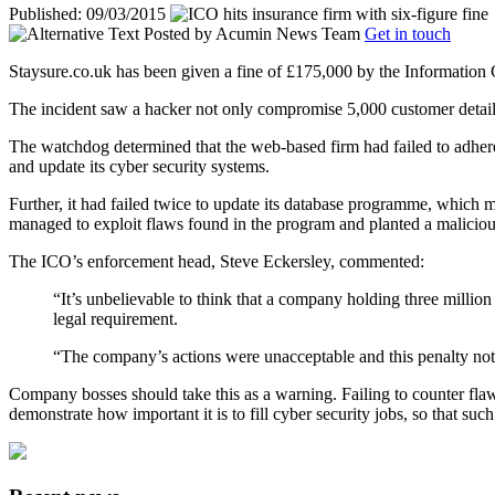
Published: 09/03/2015
Posted by
Acumin News Team
Get in touch
Staysure.co.uk has been given a fine of £175,000 by the Information C
The incident saw a hacker not only compromise 5,000 customer detail
The watchdog determined that the web-based firm had failed to adhere t
and update its cyber security systems.
Further, it had failed twice to update its database programme, which 
managed to exploit flaws found in the program and planted a malicious s
The ICO’s enforcement head, Steve Eckersley, commented:
“It’s unbelievable to think that a company holding three millio
legal requirement.
“The company’s actions were unacceptable and this penalty notice
Company bosses should take this as a warning. Failing to counter flaw
demonstrate how important it is to fill cyber security jobs, so that s