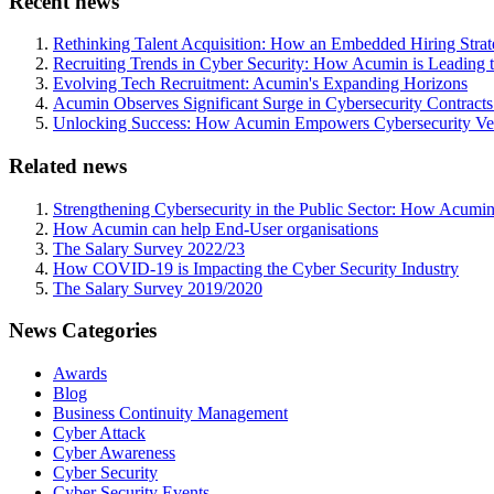
Recent news
Rethinking Talent Acquisition: How an Embedded Hiring Str
Recruiting Trends in Cyber Security: How Acumin is Leading 
Evolving Tech Recruitment: Acumin's Expanding Horizons
Acumin Observes Significant Surge in Cybersecurity Contract
Unlocking Success: How Acumin Empowers Cybersecurity Ven
Related news
Strengthening Cybersecurity in the Public Sector: How Acumin
How Acumin can help End-User organisations
The Salary Survey 2022/23
How COVID-19 is Impacting the Cyber Security Industry
The Salary Survey 2019/2020
News Categories
Awards
Blog
Business Continuity Management
Cyber Attack
Cyber Awareness
Cyber Security
Cyber Security Events