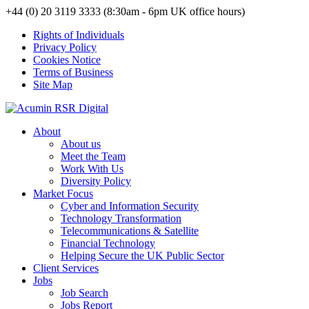
+44 (0) 20 3119 3333 (8:30am - 6pm UK office hours)
Rights of Individuals
Privacy Policy
Cookies Notice
Terms of Business
Site Map
About
About us
Meet the Team
Work With Us
Diversity Policy
Market Focus
Cyber and Information Security
Technology Transformation
Telecommunications & Satellite
Financial Technology
Helping Secure the UK Public Sector
Client Services
Jobs
Job Search
Jobs Report