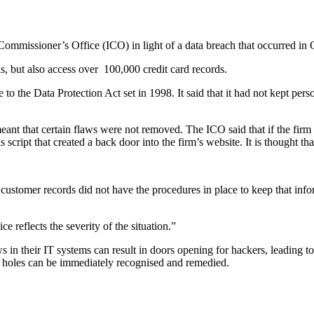
ommissioner’s Office (ICO) in light of a data breach that occurred in O
s, but also access over
100,000 credit card records.
o the Data Protection Act set in 1998. It said that it had not kept per
meant that certain flaws were not removed. The ICO said that if the fi
cript that created a back door into the firm’s website. It is thought tha
n customer records did not have the procedures in place to keep that inf
 reflects the severity of the situation.”
s in their IT systems can result in doors opening for hackers, leading 
uch holes can be immediately recognised and remedied.